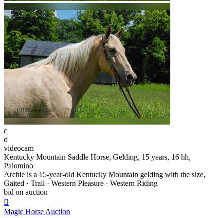
c
d
videocam
Kentucky Mountain Saddle Horse, Gelding, 15 years, 16 hh,
Palomino
Archie is a 15-year-old Kentucky Mountain gelding with the size,
Gaited · Trail · Western Pleasure · Western Riding
bid on auction

Magic Horse Auction