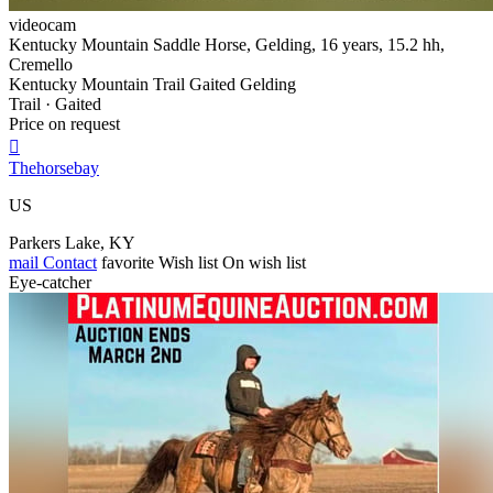
videocam
Kentucky Mountain Saddle Horse, Gelding, 16 years, 15.2 hh,
Cremello
Kentucky Mountain Trail Gaited Gelding
Trail · Gaited
Price on request

Thehorsebay
US
Parkers Lake, KY
mail
Contact
favorite
Wish list
On wish list
Eye-catcher