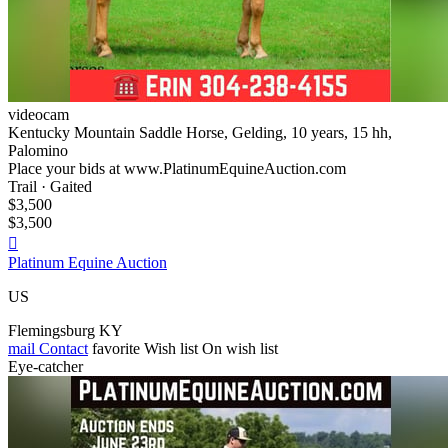
videocam
Kentucky Mountain Saddle Horse, Gelding, 10 years, 15 hh,
Palomino
Place your bids at www.PlatinumEquineAuction.com
Trail · Gaited
$3,500
$3,500

Platinum Equine Auction
US
Flemingsburg KY
mail
Contact
favorite
Wish list
On wish list
Eye-catcher