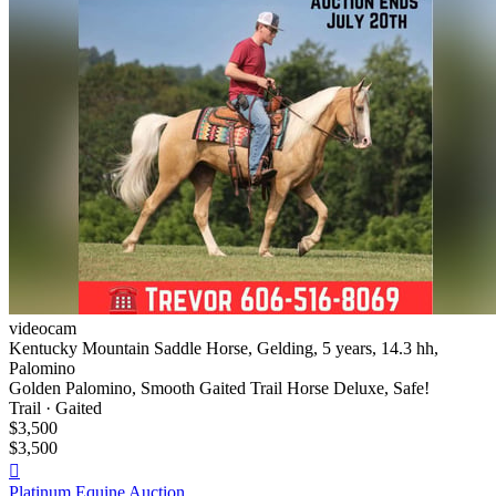
videocam
Kentucky Mountain Saddle Horse, Gelding, 5 years, 14.3 hh,
Palomino
Golden Palomino, Smooth Gaited Trail Horse Deluxe, Safe!
Trail · Gaited
$3,500
$3,500

Platinum Equine Auction