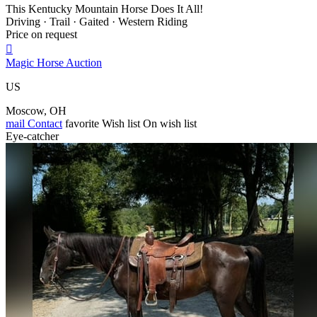
This Kentucky Mountain Horse Does It All!
Driving · Trail · Gaited · Western Riding
Price on request

Magic Horse Auction
US
Moscow, OH
mail
Contact
favorite
Wish list
On wish list
Eye-catcher