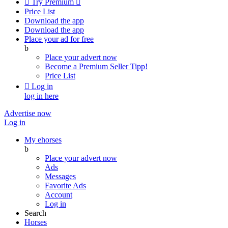

Try Premium

Price List
Download the app
Download the app
Place your ad for free
b
Place your advert now
Become a Premium Seller
Tipp!
Price List

Log in
log in here
Advertise now
Log in
My ehorses
b
Place your advert now
Ads
Messages
Favorite Ads
Account
Log in
Search
Horses