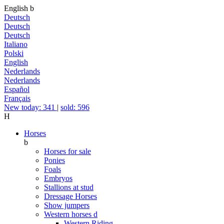
English
b
Deutsch
Deutsch
Deutsch
Italiano
Polski
English
Nederlands
Nederlands
Español
Français
New today: 341
|
sold: 596
H
Horses
b
Horses for sale
Ponies
Foals
Embryos
Stallions at stud
Dressage Horses
Show jumpers
Western horses
d
Western Riding