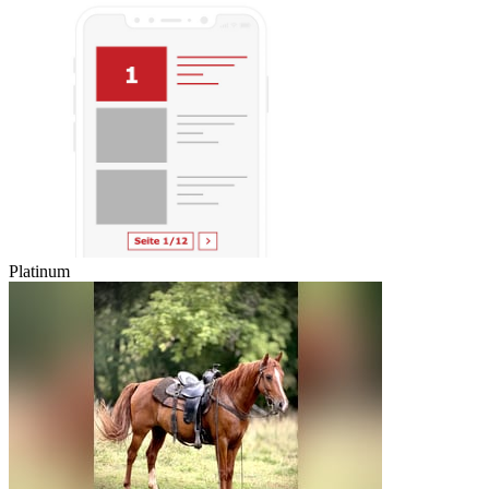
Platinum