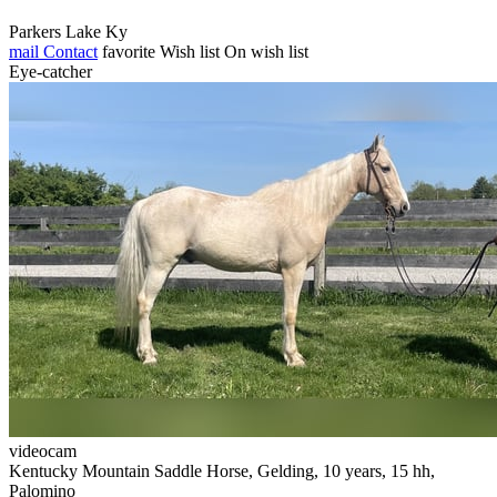
Parkers Lake Ky
mail
Contact
favorite
Wish list
On wish list
Eye-catcher
videocam
Kentucky Mountain Saddle Horse, Gelding, 10 years, 15 hh,
Palomino