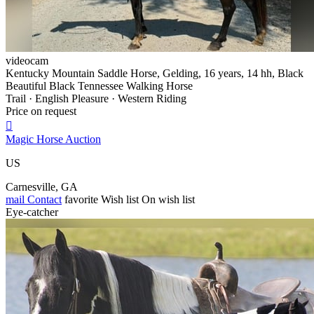
videocam
Kentucky Mountain Saddle Horse, Gelding, 16 years, 14 hh, Black
Beautiful Black Tennessee Walking Horse
Trail · English Pleasure · Western Riding
Price on request

Magic Horse Auction
US
Carnesville, GA
mail
Contact
favorite
Wish list
On wish list
Eye-catcher