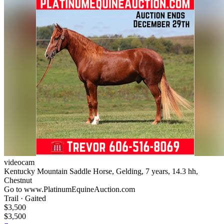
videocam
Kentucky Mountain Saddle Horse, Gelding, 7 years, 14.3 hh,
Chestnut
Go to www.PlatinumEquineAuction.com
Trail · Gaited
$3,500
$3,500