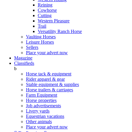
Reining
Cowhorse
Cutting
Western Pleasure
Trail
Versatility Ranch Horse
Vaulting Horses
Leisure Horses
Sellers
Place your advert now
Magazine
Classifieds
b
Horse tack & equipment
Rider apparel & gear
Stable equipment & supplies
Horse trailers & carriages
Farm Equipment
Horse properties
Job advertisements
Livery yards
Equestrian vacations
Other animals
Place your advert now