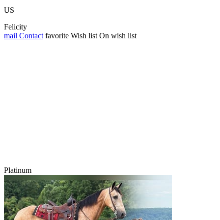
US
Felicity
mail
Contact
favorite
Wish list
On wish list
Platinum