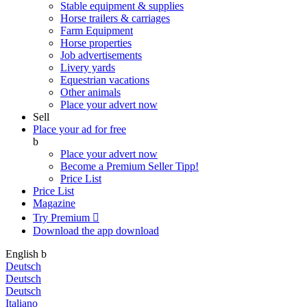
Stable equipment & supplies
Horse trailers & carriages
Farm Equipment
Horse properties
Job advertisements
Livery yards
Equestrian vacations
Other animals
Place your advert now
Sell
Place your ad for free
b
Place your advert now
Become a Premium Seller
Tipp!
Price List
Price List
Magazine
Try Premium

Download the app
download
English
b
Deutsch
Deutsch
Deutsch
Italiano