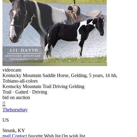
videocam
Kentucky Mountain Saddle Horse, Gelding, 5 years, 16 hh,
Tobiano-all-colors
Kentucky Mountain Trail Driving Gelding
Trail · Gaited · Driving
bid on auction

Thehorsebay
US
Strunk, KY
mail
Contact
favorite
Wish list
On wish list