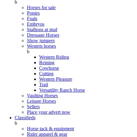
b
Horses for sale
Ponies
Foals
Embryos
Stallions at stud
Dressage Horses
Show jumpers
Western horses
b
Western Riding
Reining
Cowhorse
Cutting
Western Pleasure
Trail
Versatility Ranch Horse
Vaulting Horses
Leisure Horses
Sellers
Place your advert now
Classifieds
b
Horse tack & equipment
Rider apparel & gear