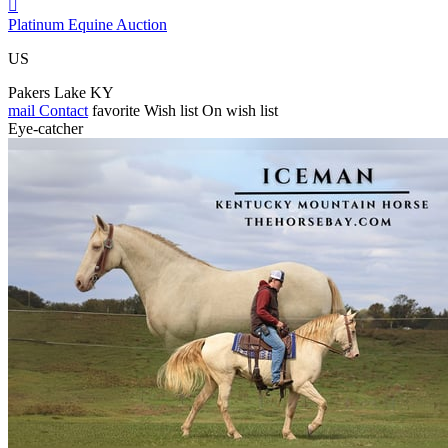

Platinum Equine Auction
US
Pakers Lake KY
mail
Contact
favorite
Wish list
On wish list
Eye-catcher