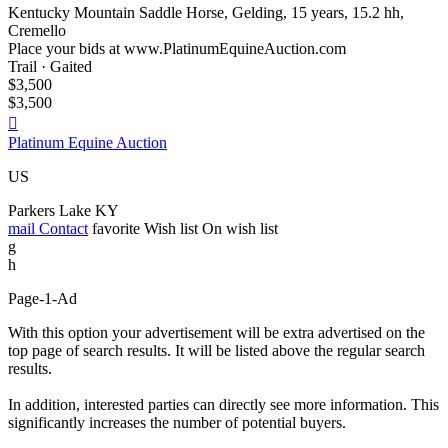
Kentucky Mountain Saddle Horse, Gelding, 15 years, 15.2 hh,
Cremello
Place your bids at www.PlatinumEquineAuction.com
Trail · Gaited
$3,500
$3,500

Platinum Equine Auction
US
Parkers Lake KY
mail
Contact
favorite
Wish list
On wish list
g
h
Page-1-Ad
With this option your advertisement will be extra advertised on the
top page of search results. It will be listed above the regular search
results.
In addition, interested parties can directly see more information. This
significantly increases the number of potential buyers.