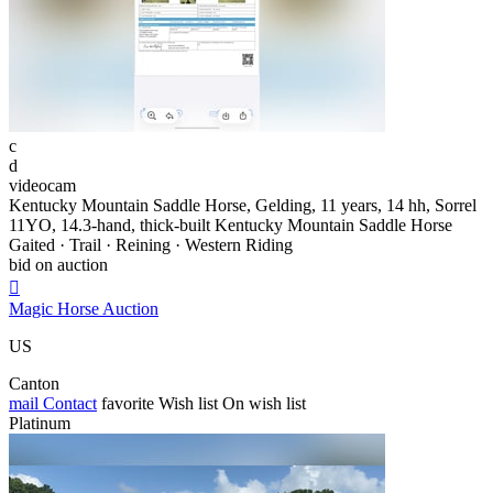
c
d
videocam
Kentucky Mountain Saddle Horse, Gelding, 11 years, 14 hh, Sorrel
11YO, 14.3-hand, thick-built Kentucky Mountain Saddle Horse
Gaited · Trail · Reining · Western Riding
bid on auction

Magic Horse Auction
US
Canton
mail
Contact
favorite
Wish list
On wish list
Platinum