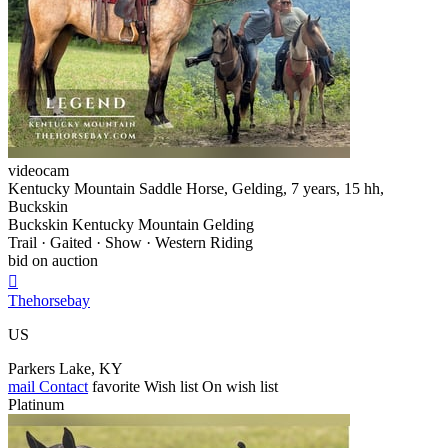
videocam
Kentucky Mountain Saddle Horse, Gelding, 7 years, 15 hh,
Buckskin
Buckskin Kentucky Mountain Gelding
Trail · Gaited · Show · Western Riding
bid on auction

Thehorsebay
US
Parkers Lake, KY
mail
Contact
favorite
Wish list
On wish list
Platinum