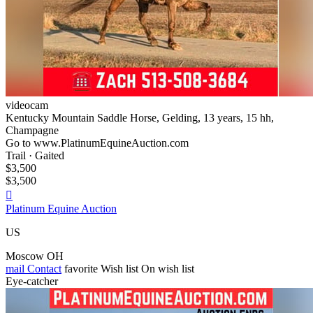
videocam
Kentucky Mountain Saddle Horse, Gelding, 13 years, 15 hh,
Champagne
Go to www.PlatinumEquineAuction.com
Trail · Gaited
$3,500
$3,500

Platinum Equine Auction
US
Moscow OH
mail
Contact
favorite
Wish list
On wish list
Eye-catcher