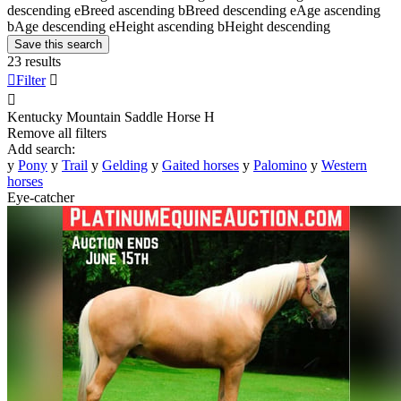
descending
e
Breed ascending
b
Breed descending
e
Age ascending
b
Age descending
e
Height ascending
b
Height descending
Save this search
23 results

Filter


Kentucky Mountain Saddle Horse
H
Remove all filters
Add search:
y
Pony
y
Trail
y
Gelding
y
Gaited horses
y
Palomino
y
Western
horses
Eye-catcher