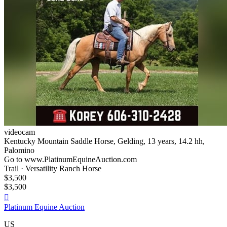
videocam
Kentucky Mountain Saddle Horse, Gelding, 13 years, 14.2 hh,
Palomino
Go to www.PlatinumEquineAuction.com
Trail · Versatility Ranch Horse
$3,500
$3,500

Platinum Equine Auction
US