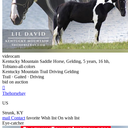
videocam
Kentucky Mountain Saddle Horse, Gelding, 5 years, 16 hh,
Tobiano-all-colors
Kentucky Mountain Trail Driving Gelding
Trail · Gaited · Driving
bid on auction

Thehorsebay
US
Strunk, KY
mail
Contact
favorite
Wish list
On wish list
Eye-catcher