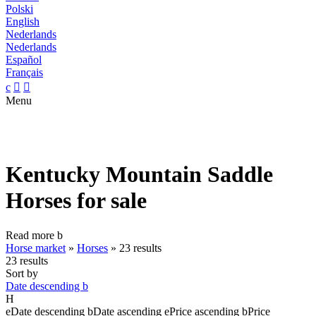
Polski
English
Nederlands
Nederlands
Español
Français
c


Menu
Kentucky Mountain Saddle
Horses for sale
Read more
b
Horse market
»
Horses
»
23 results
23 results
Sort by
Date descending
b
H
e
Date descending
b
Date ascending
e
Price ascending
b
Price