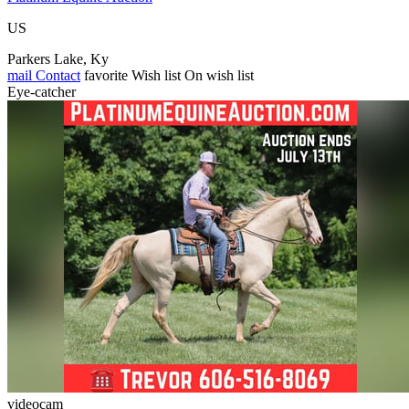
US
Parkers Lake, Ky
mail
Contact
favorite
Wish list
On wish list
Eye-catcher
videocam