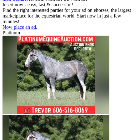
Insert now - easy, fast & successful!
Find the right interested parties for your ad on ehorses, the largest
marketplace for the equestrian world. Start now in just a few
minutes!
Now place an ad.
Platinum