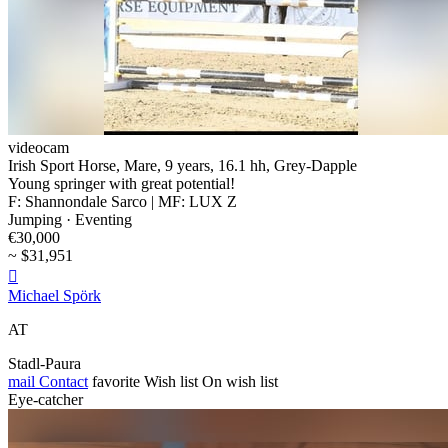
videocam
Irish Sport Horse, Mare, 9 years, 16.1 hh, Grey-Dapple
Young springer with great potential!
F: Shannondale Sarco | MF: LUX Z
Jumping · Eventing
€30,000
~ $31,951

Michael Spörk
AT
Stadl-Paura
mail
Contact
favorite
Wish list
On wish list
Eye-catcher