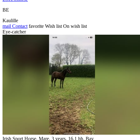
BE
Kaulille
mail
Contact
favorite
Wish list
On wish list
Eye-catcher
Irish Sport Horse, Mare, 3 years, 16.1 hh, Bay