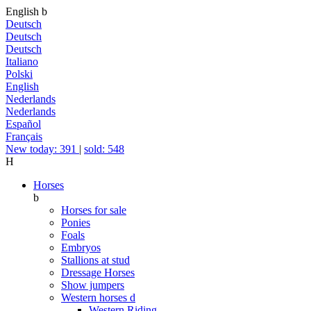
English
b
Deutsch
Deutsch
Deutsch
Italiano
Polski
English
Nederlands
Nederlands
Español
Français
New today: 391
|
sold: 548
H
Horses
b
Horses for sale
Ponies
Foals
Embryos
Stallions at stud
Dressage Horses
Show jumpers
Western horses
d
Western Riding