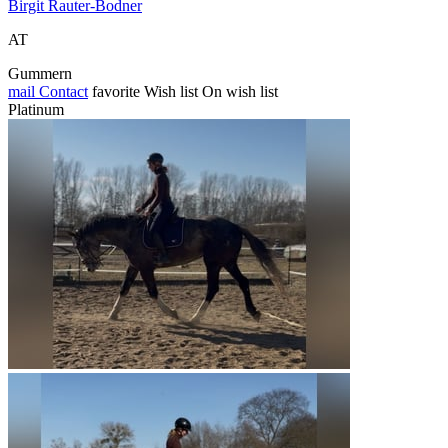
Birgit Rauter-Bodner
AT
Gummern
mail
Contact
favorite
Wish list
On wish list
Platinum