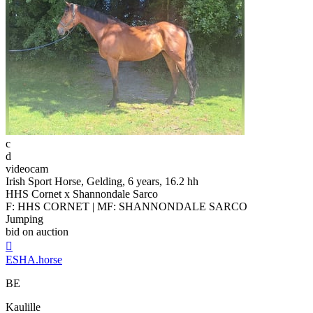
c
d
videocam
Irish Sport Horse, Gelding, 6 years, 16.2 hh
HHS Cornet x Shannondale Sarco
F: HHS CORNET | MF: SHANNONDALE SARCO
Jumping
bid on auction

ESHA.horse
BE
Kaulille