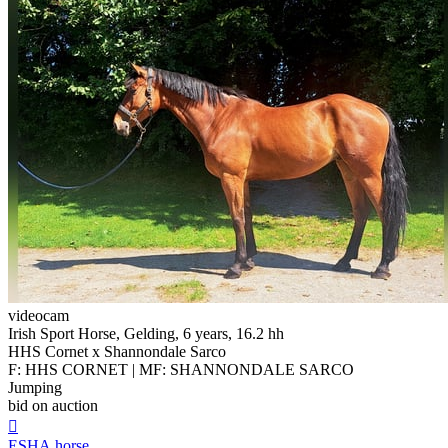
videocam
Irish Sport Horse, Gelding, 6 years, 16.2 hh
HHS Cornet x Shannondale Sarco
F: HHS CORNET | MF: SHANNONDALE SARCO
Jumping
bid on auction

ESHA.horse