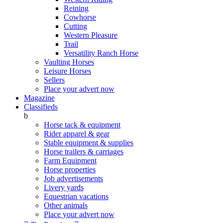
Reining
Cowhorse
Cutting
Western Pleasure
Trail
Versatility Ranch Horse
Vaulting Horses
Leisure Horses
Sellers
Place your advert now
Magazine
Classifieds
b
Horse tack & equipment
Rider apparel & gear
Stable equipment & supplies
Horse trailers & carriages
Farm Equipment
Horse properties
Job advertisements
Livery yards
Equestrian vacations
Other animals
Place your advert now