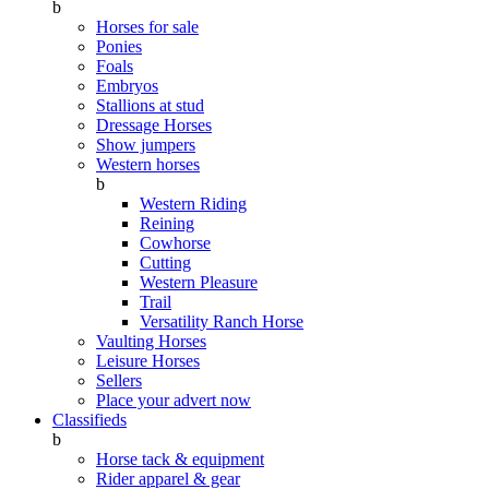
b
Horses for sale
Ponies
Foals
Embryos
Stallions at stud
Dressage Horses
Show jumpers
Western horses
b
Western Riding
Reining
Cowhorse
Cutting
Western Pleasure
Trail
Versatility Ranch Horse
Vaulting Horses
Leisure Horses
Sellers
Place your advert now
Classifieds
b
Horse tack & equipment
Rider apparel & gear