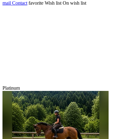
mail
Contact
favorite
Wish list
On wish list
Platinum