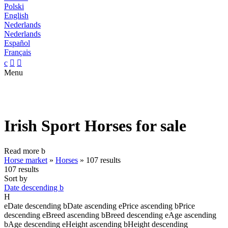
Polski
English
Nederlands
Nederlands
Español
Français
c


Menu
Irish Sport Horses for sale
Read more
b
Horse market
»
Horses
»
107 results
107 results
Sort by
Date descending
b
H
e
Date descending
b
Date ascending
e
Price ascending
b
Price
descending
e
Breed ascending
b
Breed descending
e
Age ascending
b
Age descending
e
Height ascending
b
Height descending