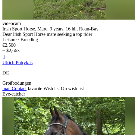
videocam
Irish Sport Horse, Mare, 9 years, 16 hh, Roan-Bay
Dear Irish Sport Horse mare seeking a top rider
Leisure · Breeding
€2,500
~ $2,663

Ulrich Potrykus
DE
Großbodungen
mail
Contact
favorite
Wish list
On wish list
Eye-catcher