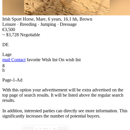
Irish Sport Horse, Mare, 6 years, 16.1 hh, Brown
Leisure · Breeding · Jumping · Dressage
€3,500
~ $3,728 Negotiable
DE
Lage
mail
Contact
favorite
Wish list
On wish list
g
h
Page-1-Ad
With this option your advertisement will be extra advertised on the
top page of search results. It will be listed above the regular search
results.
In addition, interested parties can directly see more information. This
significantly increases the number of potential buyers.