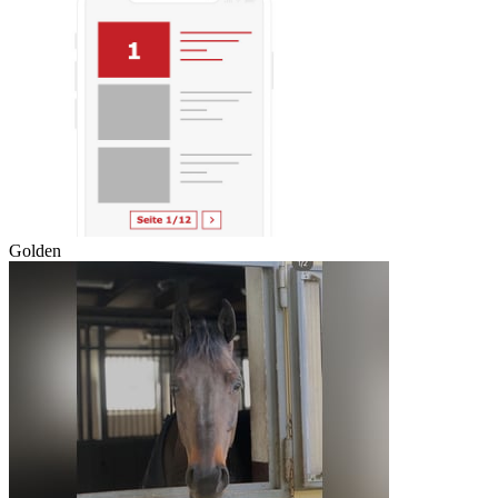
Golden