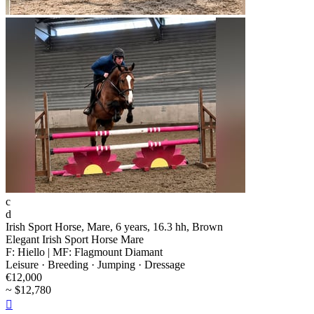
c
d
Irish Sport Horse, Mare, 6 years, 16.3 hh, Brown
Elegant Irish Sport Horse Mare
F: Hiello | MF: Flagmount Diamant
Leisure · Breeding · Jumping · Dressage
€12,000
~ $12,780
