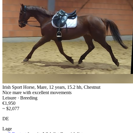
Irish Sport Horse, Mare, 12 years, 15.2 hh, Chestnut
Nice mare with excellent movements
Leisure · Breeding
€1,950
~ $2,077
DE
Lage