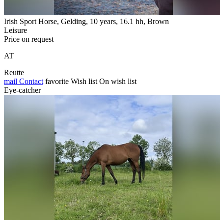
Irish Sport Horse, Gelding, 10 years, 16.1 hh, Brown
Leisure
Price on request
AT
Reutte
mail
Contact
favorite
Wish list
On wish list
Eye-catcher