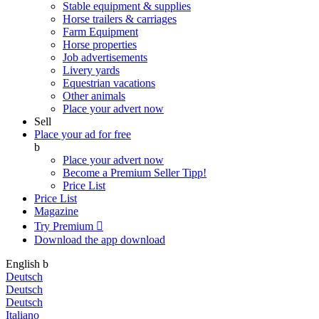
Stable equipment & supplies
Horse trailers & carriages
Farm Equipment
Horse properties
Job advertisements
Livery yards
Equestrian vacations
Other animals
Place your advert now
Sell
Place your ad for free
b
Place your advert now
Become a Premium Seller
Tipp!
Price List
Price List
Magazine
Try Premium

Download the app
download
English
b
Deutsch
Deutsch
Deutsch
Italiano