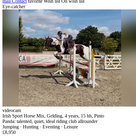
mail
Contact
favorite
Wish list
On wish list
Eye-catcher
videocam
Irish Sport Horse Mix, Gelding, 4 years, 15 hh, Pinto
Panda: talented, quiet, ideal riding club allrounder
Jumping · Hunting · Eventing · Leisure
£8,950