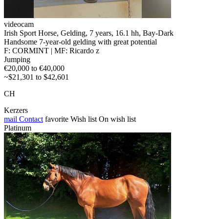
videocam
Irish Sport Horse, Gelding, 7 years, 16.1 hh, Bay-Dark
Handsome 7-year-old gelding with great potential
F: CORMINT | MF: Ricardo z
Jumping
€20,000 to €40,000
~$21,301 to $42,601
CH
Kerzers
mail
Contact
favorite
Wish list
On wish list
Platinum