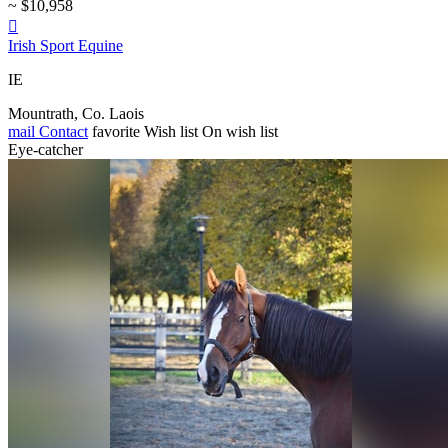
~ $10,958

Irish Sport Equine
IE
Mountrath, Co. Laois
mail
Contact
favorite
Wish list
On wish list
Eye-catcher