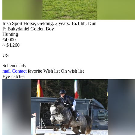
Irish Sport Horse, Gelding, 2 years, 16.1 hh, Dun
F: Baltydaniel Golden Boy
Hunting
€4,000
~ $4,260
US
Schenectady
mail
Contact
favorite
Wish list
On wish list
Eye-catcher