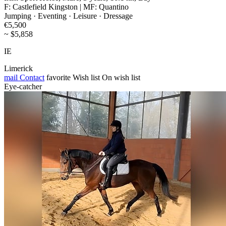
F: Castlefield Kingston | MF: Quantino
Jumping · Eventing · Leisure · Dressage
€5,500
~ $5,858
IE
Limerick
mail
Contact
favorite
Wish list
On wish list
Eye-catcher