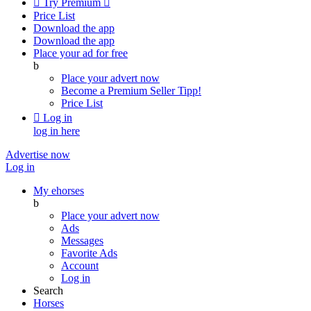

Try Premium

Price List
Download the app
Download the app
Place your ad for free
b
Place your advert now
Become a Premium Seller
Tipp!
Price List

Log in
log in here
Advertise now
Log in
My ehorses
b
Place your advert now
Ads
Messages
Favorite Ads
Account
Log in
Search
Horses