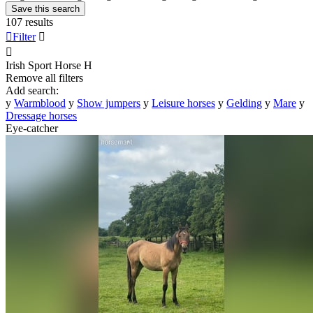
Save this search
107 results

Filter


Irish Sport Horse
H
Remove all filters
Add search:
y
Warmblood
y
Show jumpers
y
Leisure horses
y
Gelding
y
Mare
y
Dressage horses
Eye-catcher