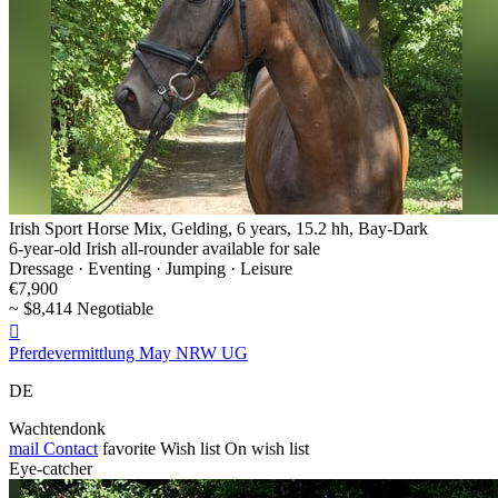
Irish Sport Horse Mix, Gelding, 6 years, 15.2 hh, Bay-Dark
6-year-old Irish all-rounder available for sale
Dressage · Eventing · Jumping · Leisure
€7,900
~ $8,414 Negotiable

Pferdevermittlung May NRW UG
DE
Wachtendonk
mail
Contact
favorite
Wish list
On wish list
Eye-catcher