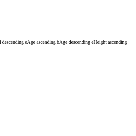
d descending
e
Age ascending
b
Age descending
e
Height ascending