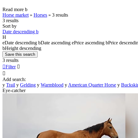
Read more
b
Horse market
»
Horses
»
3 results
3 results
Sort by
Date descending
b
H
e
Date descending
b
Date ascending
e
Price ascending
b
Price descendi
b
Height descending
Save this search
3 results

Filter


Add search:
y
Trail
y
Gelding
y
Warmblood
y
American Quarter Horse
y
Buckski
Eye-catcher