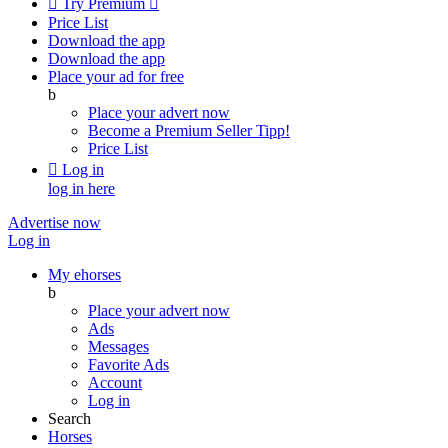

Try Premium

Price List
Download the app
Download the app
Place your ad for free
b
Place your advert now
Become a Premium Seller
Tipp!
Price List

Log in
log in here
Advertise now
Log in
My ehorses
b
Place your advert now
Ads
Messages
Favorite Ads
Account
Log in
Search
Horses