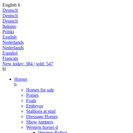
English
b
Deutsch
Deutsch
Deutsch
Italiano
Polski
English
Nederlands
Nederlands
Español
Français
New today: 384
|
sold: 547
H
Horses
b
Horses for sale
Ponies
Foals
Embryos
Stallions at stud
Dressage Horses
Show jumpers
Western horses
d
Western Riding