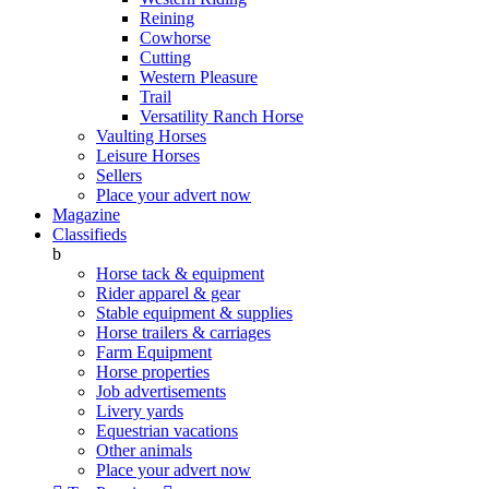
Reining
Cowhorse
Cutting
Western Pleasure
Trail
Versatility Ranch Horse
Vaulting Horses
Leisure Horses
Sellers
Place your advert now
Magazine
Classifieds
b
Horse tack & equipment
Rider apparel & gear
Stable equipment & supplies
Horse trailers & carriages
Farm Equipment
Horse properties
Job advertisements
Livery yards
Equestrian vacations
Other animals
Place your advert now