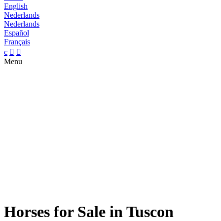
English
Nederlands
Nederlands
Español
Français
c


Menu
Horses for Sale in Tuscon