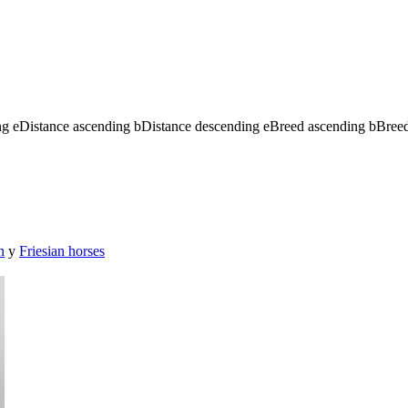
ng
e
Distance ascending
b
Distance descending
e
Breed ascending
b
Bree
n
y
Friesian horses