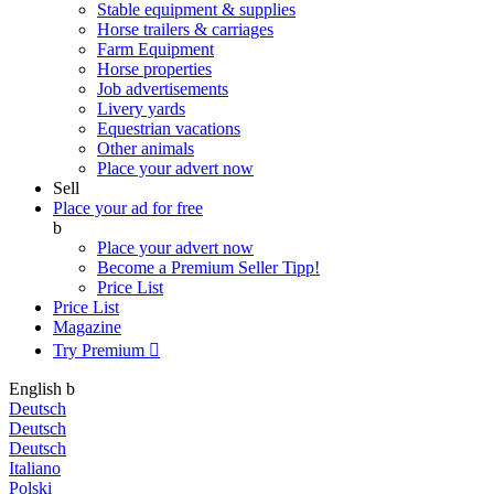
Stable equipment & supplies
Horse trailers & carriages
Farm Equipment
Horse properties
Job advertisements
Livery yards
Equestrian vacations
Other animals
Place your advert now
Sell
Place your ad for free
b
Place your advert now
Become a Premium Seller
Tipp!
Price List
Price List
Magazine
Try Premium

English
b
Deutsch
Deutsch
Deutsch
Italiano
Polski