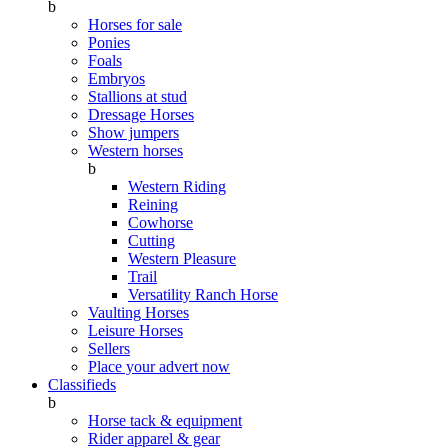
b
Horses for sale
Ponies
Foals
Embryos
Stallions at stud
Dressage Horses
Show jumpers
Western horses
b
Western Riding
Reining
Cowhorse
Cutting
Western Pleasure
Trail
Versatility Ranch Horse
Vaulting Horses
Leisure Horses
Sellers
Place your advert now
Classifieds
b
Horse tack & equipment
Rider apparel & gear