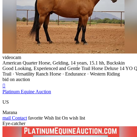
videocam
American Quarter Horse, Gelding, 14 years, 15.1 hh, Buckskin
Good Looking, Experienced and Gentle Trail Horse Deluxe 14 YO 
Trail · Versatility Ranch Horse · Endurance · Western Riding
bid on auction

Platinum Equine Auction
US
Marana
mail
Contact
favorite
Wish list
On wish list
Eye-catcher