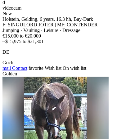
d
videocam
New
Holstein, Gelding, 6 years, 16.3 hh, Bay-Dark
F: SINGULORD JOTER | MF: CONTENDER
Jumping · Vaulting · Leisure · Dressage
€15,000 to €20,000
~$15,975 to $21,301
DE
Goch
mail
Contact
favorite
Wish list
On wish list
Golden