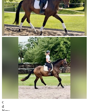
c
d
New