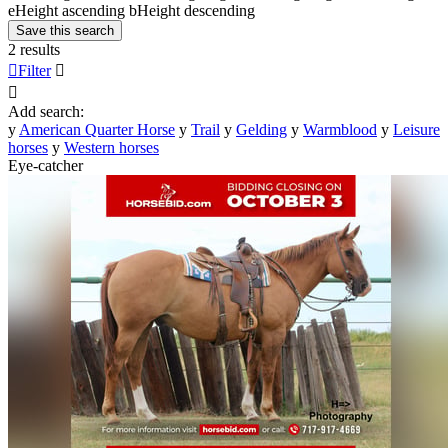
e
Height ascending
b
Height descending
Save this search
2 results

Filter


Add search:
y
American Quarter Horse
y
Trail
y
Gelding
y
Warmblood
y
Leisure
horses
y
Western horses
Eye-catcher