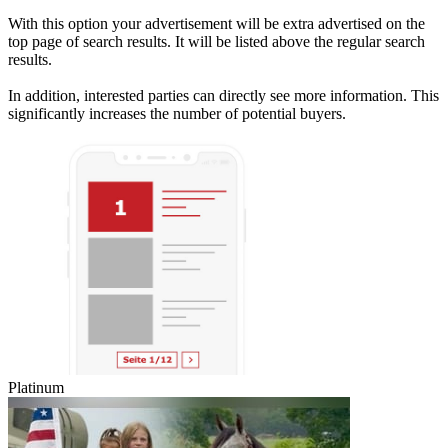
With this option your advertisement will be extra advertised on the
top page of search results. It will be listed above the regular search
results.
In addition, interested parties can directly see more information. This
significantly increases the number of potential buyers.
Platinum