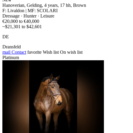
Hanoverian, Gelding, 4 years, 17 hh, Brown
F: Livaldon | MF: SCOLARI
Dressage · Hunter · Leisure
€20,000 to €40,000
~$21,301 to $42,601
DE
Dransfeld
mail
Contact
favorite
Wish list
On wish list
Platinum