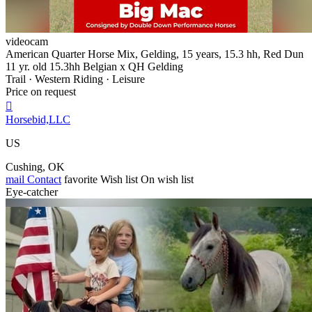
videocam
American Quarter Horse Mix, Gelding, 15 years, 15.3 hh, Red Dun
11 yr. old 15.3hh Belgian x QH Gelding
Trail · Western Riding · Leisure
Price on request

Horsebid,LLC
US
Cushing, OK
mail
Contact
favorite
Wish list
On wish list
Eye-catcher