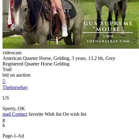
videocam
American Quarter Horse, Gelding, 3 years, 13.2 hh, Grey
Registered Quarter Horse Gelding
Trail
bid on auction

Thehorsebay
US
Sperry, OK
mail
Contact
favorite
Wish list
On wish list
g
h
Page-1-Ad