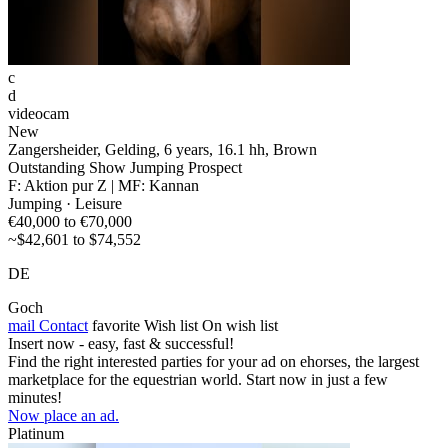
c
d
videocam
New
Zangersheider, Gelding, 6 years, 16.1 hh, Brown
Outstanding Show Jumping Prospect
F: Aktion pur Z | MF: Kannan
Jumping · Leisure
€40,000 to €70,000
~$42,601 to $74,552
DE
Goch
mail
Contact
favorite
Wish list
On wish list
Insert now - easy, fast & successful!
Find the right interested parties for your ad on ehorses, the largest
marketplace for the equestrian world. Start now in just a few
minutes!
Now place an ad.
Platinum