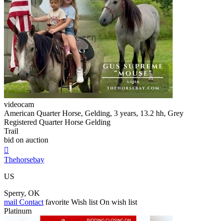
videocam
American Quarter Horse, Gelding, 3 years, 13.2 hh, Grey
Registered Quarter Horse Gelding
Trail
bid on auction

Thehorsebay
US
Sperry, OK
mail
Contact
favorite
Wish list
On wish list
Platinum