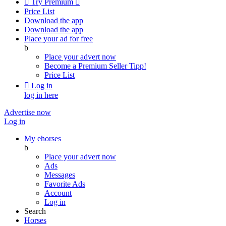

Try Premium

Price List
Download the app
Download the app
Place your ad for free
b
Place your advert now
Become a Premium Seller
Tipp!
Price List

Log in
log in here
Advertise now
Log in
My ehorses
b
Place your advert now
Ads
Messages
Favorite Ads
Account
Log in
Search
Horses