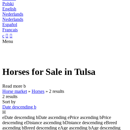
Polski
English
Nederlands
Nederlands
Español
Français
c


Menu
Horses for Sale in Tulsa
Read more
b
Horse market
»
Horses
»
2 results
2 results
Sort by
Date descending
b
H
e
Date descending
b
Date ascending
e
Price ascending
b
Price
descending
e
Distance ascending
b
Distance descending
e
Breed
ascending
b
Breed descending
e
Age ascending
b
Age descending