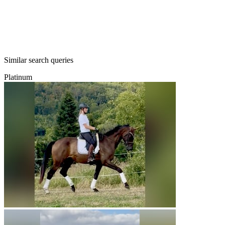
Similar search queries
Platinum