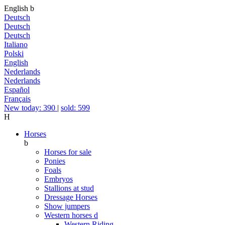
English
b
Deutsch
Deutsch
Deutsch
Italiano
Polski
English
Nederlands
Nederlands
Español
Français
New today: 390
|
sold: 599
H
Horses
b
Horses for sale
Ponies
Foals
Embryos
Stallions at stud
Dressage Horses
Show jumpers
Western horses
d
Western Riding