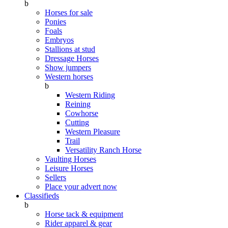
b
Horses for sale
Ponies
Foals
Embryos
Stallions at stud
Dressage Horses
Show jumpers
Western horses
b
Western Riding
Reining
Cowhorse
Cutting
Western Pleasure
Trail
Versatility Ranch Horse
Vaulting Horses
Leisure Horses
Sellers
Place your advert now
Classifieds
b
Horse tack & equipment
Rider apparel & gear