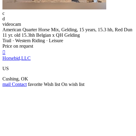
c
d
videocam
American Quarter Horse Mix, Gelding, 15 years, 15.3 hh, Red Dun
11 yr. old 15.3hh Belgian x QH Gelding
Trail · Western Riding · Leisure
Price on request

Horsebid,LLC
US
Cushing, OK
mail
Contact
favorite
Wish list
On wish list