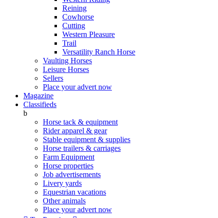
Reining
Cowhorse
Cutting
Western Pleasure
Trail
Versatility Ranch Horse
Vaulting Horses
Leisure Horses
Sellers
Place your advert now
Magazine
Classifieds
b
Horse tack & equipment
Rider apparel & gear
Stable equipment & supplies
Horse trailers & carriages
Farm Equipment
Horse properties
Job advertisements
Livery yards
Equestrian vacations
Other animals
Place your advert now