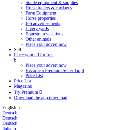
Stable equipment & supplies
Horse trailers & carriages
Farm Equipment
Horse properties
Job advertisements
Livery yards
Equestrian vacations
Other animals
Place your advert now
Sell
Place your ad for free
b
Place your advert now
Become a Premium Seller
Tipp!
Price List
Price List
Magazine
Try Premium

Download the app
download
English
b
Deutsch
Deutsch
Deutsch
Italiano