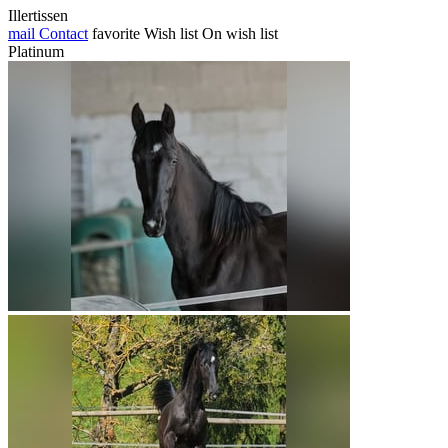
Illertissen
mail
Contact
favorite
Wish list
On wish list
Platinum