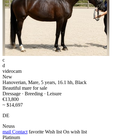
c
d
videocam
New
Hanoverian, Mare, 5 years, 16.1 hh, Black
Beautiful mare for sale
Dressage · Breeding · Leisure
€13,800
~ $14,697
DE
Neuss
mail
Contact
favorite
Wish list
On wish list
Platinum