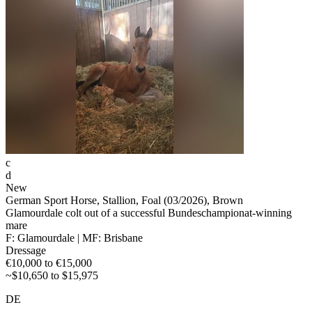
c
d
New
German Sport Horse, Stallion, Foal (03/2026), Brown
Glamourdale colt out of a successful Bundeschampionat-winning
mare
F: Glamourdale | MF: Brisbane
Dressage
€10,000 to €15,000
~$10,650 to $15,975
DE