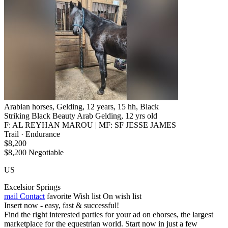
Arabian horses, Gelding, 12 years, 15 hh, Black
Striking Black Beauty Arab Gelding, 12 yrs old
F: AL REYHAN MAROU | MF: SF JESSE JAMES
Trail · Endurance
$8,200
$8,200 Negotiable
US
Excelsior Springs
mail
Contact
favorite
Wish list
On wish list
Insert now - easy, fast & successful!
Find the right interested parties for your ad on ehorses, the largest
marketplace for the equestrian world. Start now in just a few