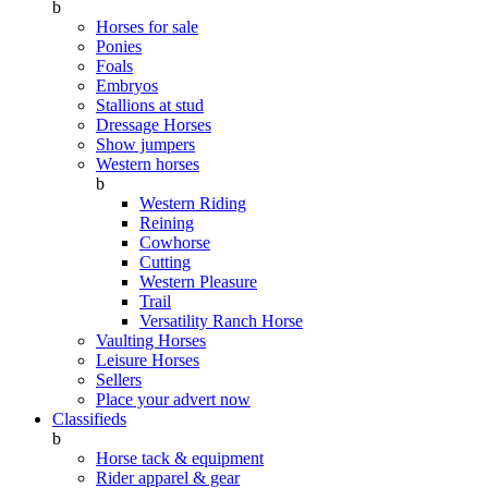
b
Horses for sale
Ponies
Foals
Embryos
Stallions at stud
Dressage Horses
Show jumpers
Western horses
b
Western Riding
Reining
Cowhorse
Cutting
Western Pleasure
Trail
Versatility Ranch Horse
Vaulting Horses
Leisure Horses
Sellers
Place your advert now
Classifieds
b
Horse tack & equipment
Rider apparel & gear