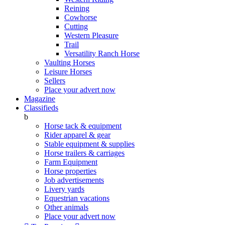
Reining
Cowhorse
Cutting
Western Pleasure
Trail
Versatility Ranch Horse
Vaulting Horses
Leisure Horses
Sellers
Place your advert now
Magazine
Classifieds
b
Horse tack & equipment
Rider apparel & gear
Stable equipment & supplies
Horse trailers & carriages
Farm Equipment
Horse properties
Job advertisements
Livery yards
Equestrian vacations
Other animals
Place your advert now