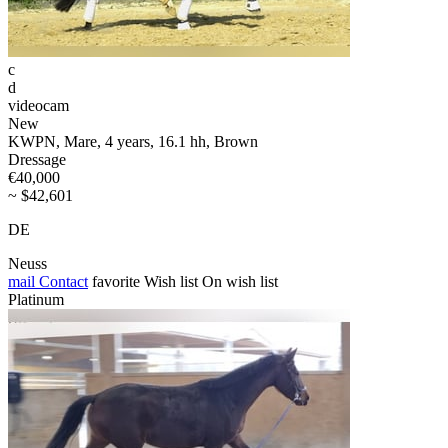
c
d
videocam
New
KWPN, Mare, 4 years, 16.1 hh, Brown
Dressage
€40,000
~ $42,601
DE
Neuss
mail
Contact
favorite
Wish list
On wish list
Platinum