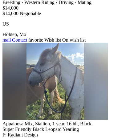
Breeding · Western Riding · Driving · Mating
$14,000
$14,000 Negotiable
US
Holden, Mo
mail
Contact
favorite
Wish list
On wish list
Appaloosa Mix, Stallion, 1 year, 16 hh, Black
Super Friendly Black Leopard Yearling
F: Radiant Design