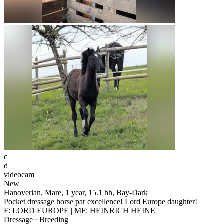
c
d
videocam
New
Hanoverian, Mare, 1 year, 15.1 hh, Bay-Dark
Pocket dressage horse par excellence! Lord Europe daughter!
F: LORD EUROPE | MF: HEINRICH HEINE
Dressage · Breeding