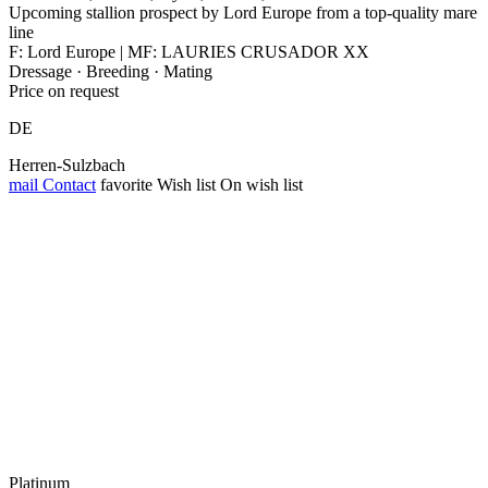
Upcoming stallion prospect by Lord Europe from a top-quality mare
line
F: Lord Europe | MF: LAURIES CRUSADOR XX
Dressage · Breeding · Mating
Price on request
DE
Herren-Sulzbach
mail
Contact
favorite
Wish list
On wish list
Platinum