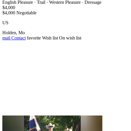
English Pleasure · Trail · Western Pleasure · Dressage
$4,000
$4,000 Negotiable
US
Holden, Mo
mail
Contact
favorite
Wish list
On wish list