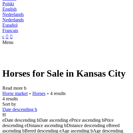
Polski
English
Nederlands
Nederlands
Español
Français
c


Menu
Horses for Sale in Kansas City
Read more
b
Horse market
»
Horses
»
4 results
4 results
Sort by
Date descending
b
H
e
Date descending
b
Date ascending
e
Price ascending
b
Price
descending
e
Distance ascending
b
Distance descending
e
Breed
ascending
b
Breed descending
e
Age ascending
b
Age descending