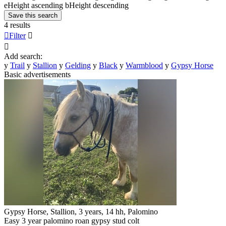
e
Height ascending
b
Height descending
Save this search
4 results

Filter


Add search:
y
Trail
y
Stallion
y
Gelding
y
Black
y
Warmblood
y
Gypsy Horse
Basic advertisements
Gypsy Horse, Stallion, 3 years, 14 hh, Palomino
Easy 3 year palomino roan gypsy stud colt