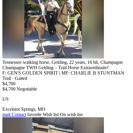
Tennessee walking horse, Gelding, 22 years, 16 hh, Champagne
Champagne TWH Gelding – Trail Horse Extraordinaire!
F: GEN'S GOLDEN SPIRIT | MF: CHARLIE B STUNTMAN
Trail · Gaited
$4,700
$4,700 Negotiable
US
Excelsior Springs, MO
mail
Contact
favorite
Wish list
On wish list