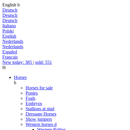
English
b
Deutsch
Deutsch
Deutsch
Italiano
Polski
English
Nederlands
Nederlands
Español
Français
New today: 385
|
sold: 551
H
Horses
b
Horses for sale
Ponies
Foals
Embryos
Stallions at stud
Dressage Horses
Show jumpers
Western horses
d
Western Riding