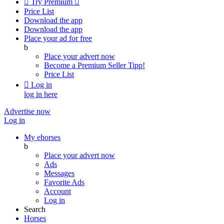

Try Premium

Price List
Download the app
Download the app
Place your ad for free
b
Place your advert now
Become a Premium Seller
Tipp!
Price List

Log in
log in here
Advertise now
Log in
My ehorses
b
Place your advert now
Ads
Messages
Favorite Ads
Account
Log in
Search
Horses