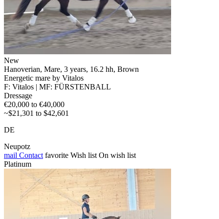
New
Hanoverian, Mare, 3 years, 16.2 hh, Brown
Energetic mare by Vitalos
F: Vitalos | MF: FÜRSTENBALL
Dressage
€20,000 to €40,000
~$21,301 to $42,601
DE
Neupotz
mail
Contact
favorite
Wish list
On wish list
Platinum