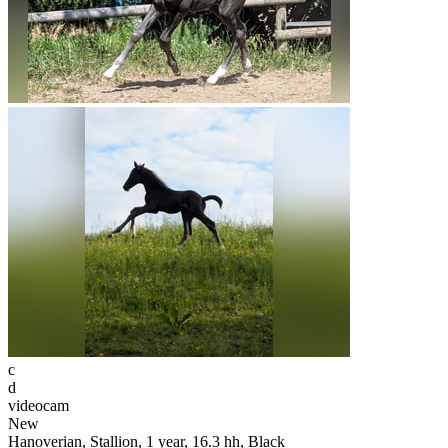
c
d
videocam
New
Hanoverian, Stallion, 1 year, 16.3 hh, Black