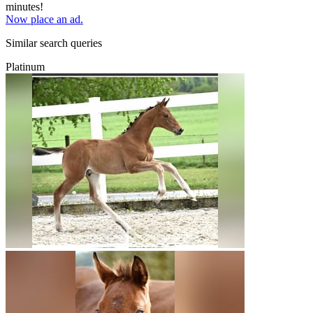
minutes!
Now place an ad.
Similar search queries
Platinum