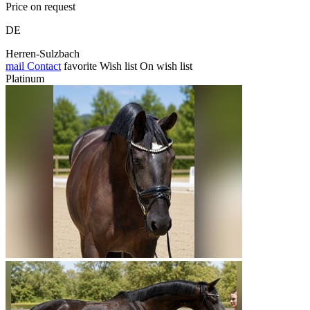
Price on request
DE
Herren-Sulzbach
mail
Contact
favorite
Wish list
On wish list
Platinum