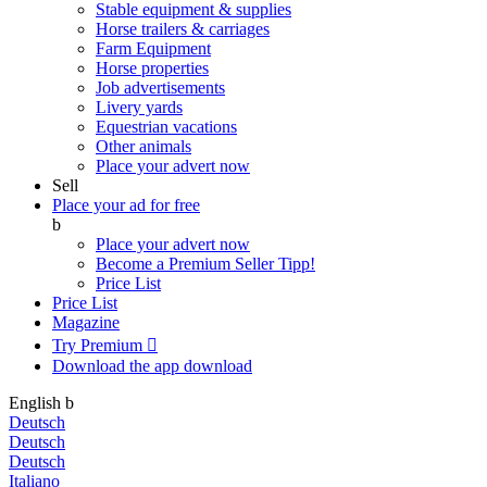
Stable equipment & supplies
Horse trailers & carriages
Farm Equipment
Horse properties
Job advertisements
Livery yards
Equestrian vacations
Other animals
Place your advert now
Sell
Place your ad for free
b
Place your advert now
Become a Premium Seller
Tipp!
Price List
Price List
Magazine
Try Premium

Download the app
download
English
b
Deutsch
Deutsch
Deutsch
Italiano