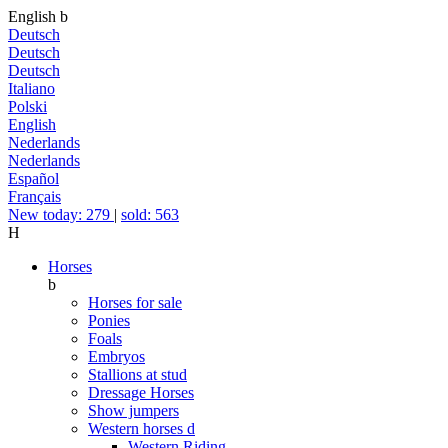
English
b
Deutsch
Deutsch
Deutsch
Italiano
Polski
English
Nederlands
Nederlands
Español
Français
New today: 279
|
sold: 563
H
Horses
b
Horses for sale
Ponies
Foals
Embryos
Stallions at stud
Dressage Horses
Show jumpers
Western horses
d
Western Riding