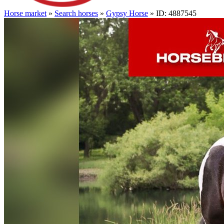
Horse market
»
Search horses
»
Gypsy Horse
» ID: 4887545