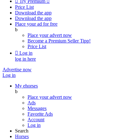

Try Premium

Price List
Download the app
Download the app
Place your ad for free
b
Place your advert now
Become a Premium Seller
Tipp!
Price List

Log in
log in here
Advertise now
Log in
My ehorses
b
Place your advert now
Ads
Messages
Favorite Ads
Account
Log in
Search
Horses