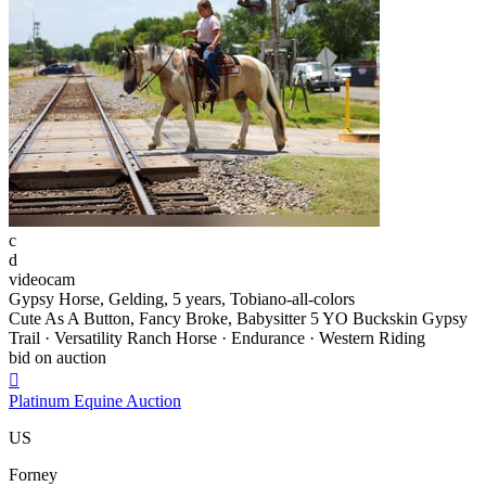
c
d
videocam
Gypsy Horse, Gelding, 5 years, Tobiano-all-colors
Cute As A Button, Fancy Broke, Babysitter 5 YO Buckskin Gypsy
Trail · Versatility Ranch Horse · Endurance · Western Riding
bid on auction

Platinum Equine Auction
US
Forney