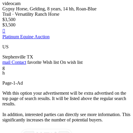
videocam
Gypsy Horse, Gelding, 8 years, 14 hh, Roan-Blue
Trail · Versatility Ranch Horse
$3,500
$3,500

Platinum Equine Auction
US
Stephenville TX
mail
Contact
favorite
Wish list
On wish list
g
h
Page-1-Ad
With this option your advertisement will be extra advertised on the
top page of search results. It will be listed above the regular search
results.
In addition, interested parties can directly see more information. This
significantly increases the number of potential buyers.