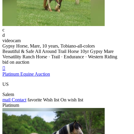
c
d
videocam
Gypsy Horse, Mare, 10 years, Tobiano-all-colors
Beautiful & Safe All Around Trail Horse 10yr Gypsy Mare
Versatility Ranch Horse · Trail · Endurance · Western Riding
bid on auction

Platinum Equine Auction
US
Salem
mail
Contact
favorite
Wish list
On wish list
Platinum