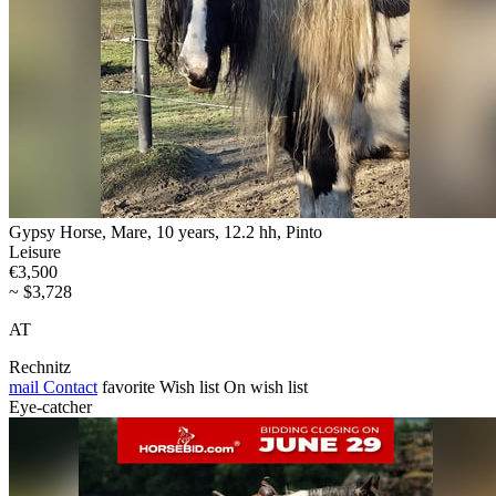
Gypsy Horse, Mare, 10 years, 12.2 hh, Pinto
Leisure
€3,500
~ $3,728
AT
Rechnitz
mail
Contact
favorite
Wish list
On wish list
Eye-catcher