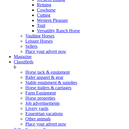
Reining
Cowhorse
Cutting
Western Pleasure
Trail
Versatility Ranch Horse
Vaulting Horses
Leisure Horses
Sellers
Place your advert now
Magazine
Classifieds
b
Horse tack & equipment
Rider apparel & gear
Stable equipment & supplies
Horse trailers & carriages
Farm Equipment
Horse properties
Job advertisements
Livery yards
Equestrian vacations
Other animals
Place your advert now