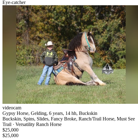
Eye-catcher
videocam
Gypsy Horse, Gelding, 6 years, 14 hh, Buckskin
Buckskin, Spins, Slides, Fancy Broke, Ranch/Trail Horse, Must See
Trail · Versatility Ranch Horse
$25,000
$25,000