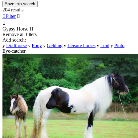
Save this search
204 results

Filter


Gypsy Horse
H
Remove all filters
Add search:
y
Drafthorse
y
Pony
y
Gelding
y
Leisure horses
y
Trail
y
Pinto
Eye-catcher