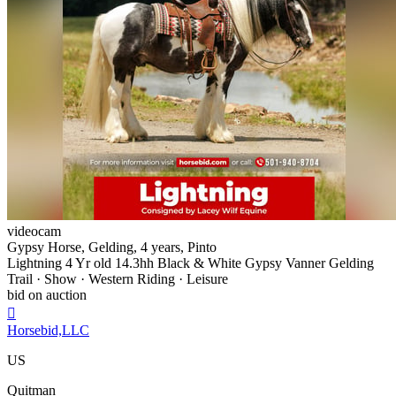
videocam
Gypsy Horse, Gelding, 4 years, Pinto
Lightning 4 Yr old 14.3hh Black & White Gypsy Vanner Gelding
Trail · Show · Western Riding · Leisure
bid on auction

Horsebid,LLC
US
Quitman