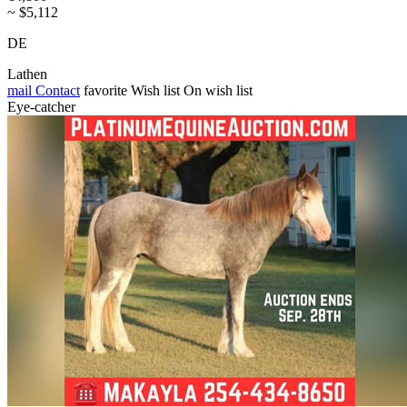
~ $5,112
DE
Lathen
mail
Contact
favorite
Wish list
On wish list
Eye-catcher