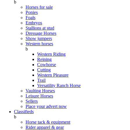
b
Horses for sale
Ponies
Foals
Embryos
Stallions at stud
Dressage Horses
Show jumpers
Western horses
b
Western Riding
Reining
Cowhorse
Cutting
Western Pleasure
Trail
Versatility Ranch Horse
Vaulting Horses
Leisure Horses
Sellers
Place your advert now
Classifieds
b
Horse tack & equipment
Rider apparel & gear