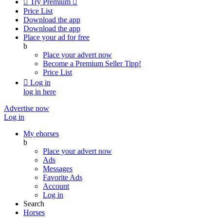

Try Premium

Price List
Download the app
Download the app
Place your ad for free
b
Place your advert now
Become a Premium Seller
Tipp!
Price List

Log in
log in here
Advertise now
Log in
My ehorses
b
Place your advert now
Ads
Messages
Favorite Ads
Account
Log in
Search
Horses