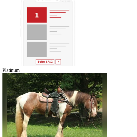
Platinum