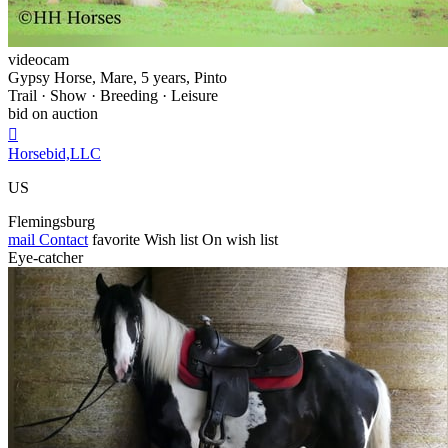
videocam
Gypsy Horse, Mare, 5 years, Pinto
Trail · Show · Breeding · Leisure
bid on auction

Horsebid,LLC
US
Flemingsburg
mail
Contact
favorite
Wish list
On wish list
Eye-catcher