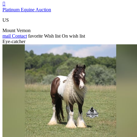

Platinum Equine Auction
US
Mount Vernon
mail
Contact
favorite
Wish list
On wish list
Eye-catcher