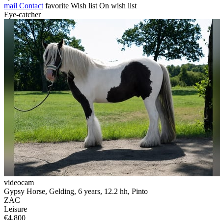
mail
Contact
favorite
Wish list
On wish list
Eye-catcher
videocam
Gypsy Horse, Gelding, 6 years, 12.2 hh, Pinto
ZAC
Leisure
€4,800