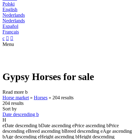
Polski
English
Nederlands
Nederlands
Español
Français
c


Menu
Gypsy Horses for sale
Read more
b
Horse market
»
Horses
»
204 results
204 results
Sort by
Date descending
b
H
e
Date descending
b
Date ascending
e
Price ascending
b
Price
descending
e
Breed ascending
b
Breed descending
e
Age ascending
b
Age descending
e
Height ascending
b
Height descending