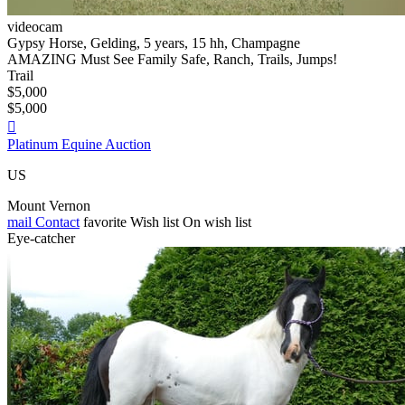
videocam
Gypsy Horse, Gelding, 5 years, 15 hh, Champagne
AMAZING Must See Family Safe, Ranch, Trails, Jumps!
Trail
$5,000
$5,000

Platinum Equine Auction
US
Mount Vernon
mail
Contact
favorite
Wish list
On wish list
Eye-catcher