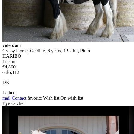
videocam
Gypsy Horse, Gelding, 6 years, 13.2 hh, Pinto
HARIBO
Leisure
€4,800
~ $5,112
DE
Lathen
mail
Contact
favorite
Wish list
On wish list
Eye-catcher