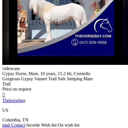
videocam
Gypsy Horse, Mare, 10 years, 15.2 hh, Cremello
Gorgeous Gypsy Vanner Trail Safe Jumping Mare
Trail
Price on request

Thehorsebay
US
Columbia, TN
mail
Contact
favorite
Wish list
On wish list