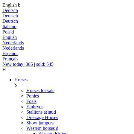
English
b
Deutsch
Deutsch
Deutsch
Italiano
Polski
English
Nederlands
Nederlands
Español
Français
New today: 385
|
sold: 545
H
Horses
b
Horses for sale
Ponies
Foals
Embryos
Stallions at stud
Dressage Horses
Show jumpers
Western horses
d
Western Riding