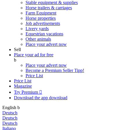
Stable equipment & supplies
Horse trailers & carriages
Farm Equipment
Horse properties
Job advertisements
Livery yards
Equestrian vacations
Other animals
Place your advert now
Sell
Place your ad for free
b
Place your advert now
Become a Premium Seller
Tipp!
Price List
Price List
Magazine
Try Premium

Download the app
download
English
b
Deutsch
Deutsch
Deutsch
Italiano