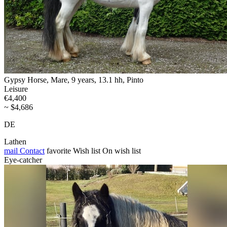
Gypsy Horse, Mare, 9 years, 13.1 hh, Pinto
Leisure
€4,400
~ $4,686
DE
Lathen
mail
Contact
favorite
Wish list
On wish list
Eye-catcher