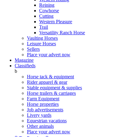
Reining
Cowhorse
Cutting
Western Pleasure
Trail
Versatility Ranch Horse
Vaulting Horses
Leisure Horses
Sellers
Place your advert now
Magazine
Classifieds
b
Horse tack & equipment
Rider apparel & gear
Stable equipment & supplies
Horse trailers & carriages
Farm Equipment
Horse properties
Job advertisements
Livery yards
Equestrian vacations
Other animals
Place your advert now