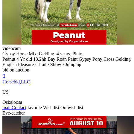
videocam
Gypsy Horse Mix, Gelding, 4 years, Pinto
Peanut 4 Yr old 13.2hh Bay Roan Paint Gypsy Pony Cross Gelding
English Pleasure · Trail · Show · Jumping
bid on auction

Horsebid,LLC
US
Oskaloosa
mail
Contact
favorite
Wish list
On wish list
Eye-catcher