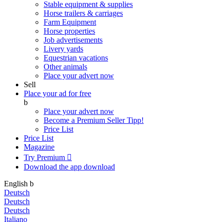
Stable equipment & supplies
Horse trailers & carriages
Farm Equipment
Horse properties
Job advertisements
Livery yards
Equestrian vacations
Other animals
Place your advert now
Sell
Place your ad for free
b
Place your advert now
Become a Premium Seller
Tipp!
Price List
Price List
Magazine
Try Premium

Download the app
download
English
b
Deutsch
Deutsch
Deutsch
Italiano