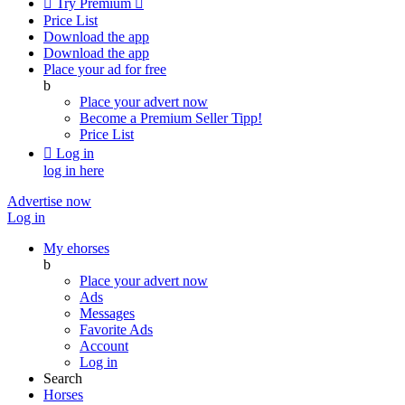

Try Premium

Price List
Download the app
Download the app
Place your ad for free
b
Place your advert now
Become a Premium Seller
Tipp!
Price List

Log in
log in here
Advertise now
Log in
My ehorses
b
Place your advert now
Ads
Messages
Favorite Ads
Account
Log in
Search
Horses