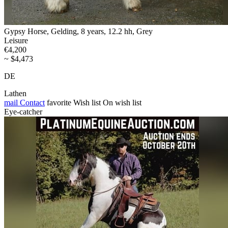
Gypsy Horse, Gelding, 8 years, 12.2 hh, Grey
Leisure
€4,200
~ $4,473
DE
Lathen
mail
Contact
favorite
Wish list
On wish list
Eye-catcher