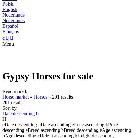
Polski
English
Nederlands
Nederlands
Español
Français
c


Menu
Gypsy Horses for sale
Read more
b
Horse market
»
Horses
»
201 results
201 results
Sort by
Date descending
b
H
e
Date descending
b
Date ascending
e
Price ascending
b
Price
descending
e
Breed ascending
b
Breed descending
e
Age ascending
b
Age descending
e
Height ascending
b
Height descending