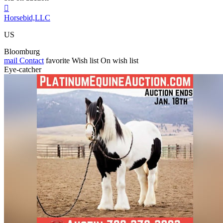

Horsebid,LLC
US
Bloomburg
mail
Contact
favorite
Wish list
On wish list
Eye-catcher