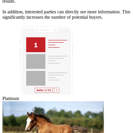
results.
In addition, interested parties can directly see more information. This
significantly increases the number of potential buyers.
Platinum