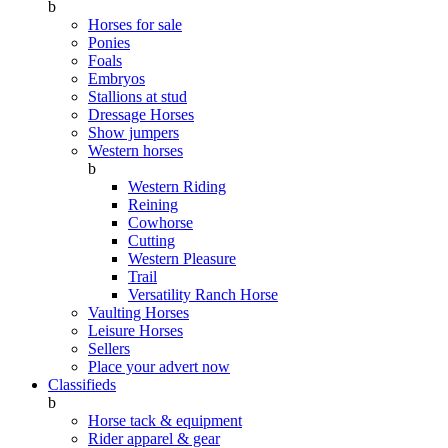
b
Horses for sale
Ponies
Foals
Embryos
Stallions at stud
Dressage Horses
Show jumpers
Western horses
b
Western Riding
Reining
Cowhorse
Cutting
Western Pleasure
Trail
Versatility Ranch Horse
Vaulting Horses
Leisure Horses
Sellers
Place your advert now
Classifieds
b
Horse tack & equipment
Rider apparel & gear