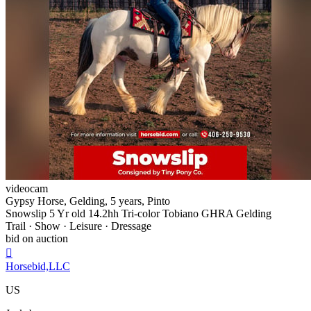
videocam
Gypsy Horse, Gelding, 5 years, Pinto
Snowslip 5 Yr old 14.2hh Tri-color Tobiano GHRA Gelding
Trail · Show · Leisure · Dressage
bid on auction

Horsebid,LLC
US