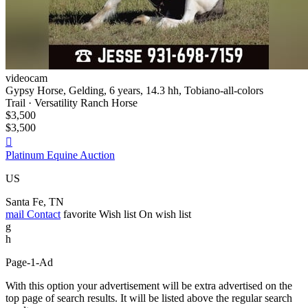
videocam
Gypsy Horse, Gelding, 6 years, 14.3 hh, Tobiano-all-colors
Trail · Versatility Ranch Horse
$3,500
$3,500

Platinum Equine Auction
US
Santa Fe, TN
mail
Contact
favorite
Wish list
On wish list
g
h
Page-1-Ad
With this option your advertisement will be extra advertised on the
top page of search results. It will be listed above the regular search