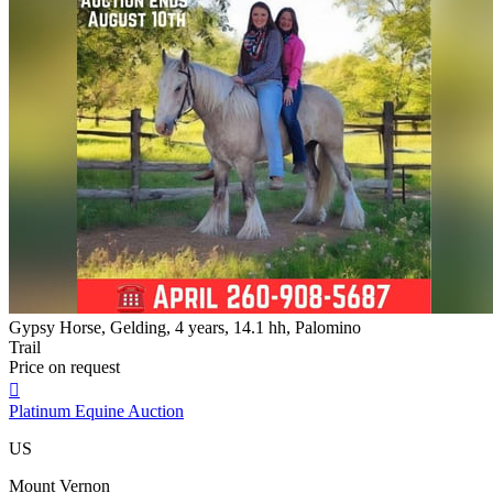
Gypsy Horse, Gelding, 4 years, 14.1 hh, Palomino
Trail
Price on request

Platinum Equine Auction
US
Mount Vernon