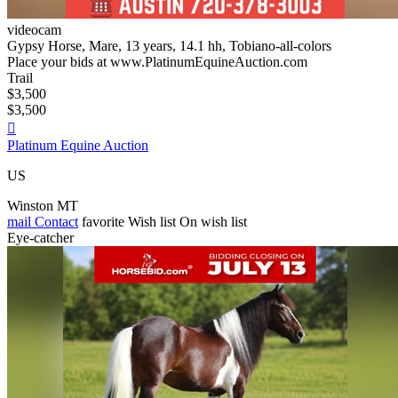
videocam
Gypsy Horse, Mare, 13 years, 14.1 hh, Tobiano-all-colors
Place your bids at www.PlatinumEquineAuction.com
Trail
$3,500
$3,500

Platinum Equine Auction
US
Winston MT
mail
Contact
favorite
Wish list
On wish list
Eye-catcher