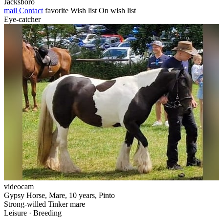
Jacksboro
mail
Contact
favorite
Wish list
On wish list
Eye-catcher
videocam
Gypsy Horse, Mare, 10 years, Pinto
Strong-willed Tinker mare
Leisure · Breeding