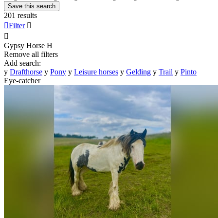
Save this search
201 results

Filter


Gypsy Horse
H
Remove all filters
Add search:
y
Drafthorse
y
Pony
y
Leisure horses
y
Gelding
y
Trail
y
Pinto
Eye-catcher