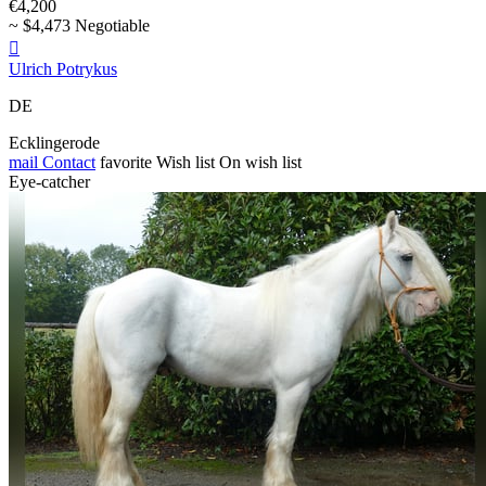
€4,200
~ $4,473 Negotiable

Ulrich Potrykus
DE
Ecklingerode
mail
Contact
favorite
Wish list
On wish list
Eye-catcher