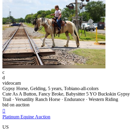
c
d
videocam
Gypsy Horse, Gelding, 5 years, Tobiano-all-colors
Cute As A Button, Fancy Broke, Babysitter 5 YO Buckskin Gypsy
Trail · Versatility Ranch Horse · Endurance · Western Riding
bid on auction

Platinum Equine Auction
US