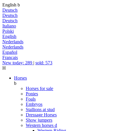
English
b
Deutsch
Deutsch
Deutsch
Italiano
Polski
English
Nederlands
Nederlands
Español
Français
New today: 289
|
sold: 573
H
Horses
b
Horses for sale
Ponies
Foals
Embryos
Stallions at stud
Dressage Horses
Show jumpers
Western horses
d
Western Riding