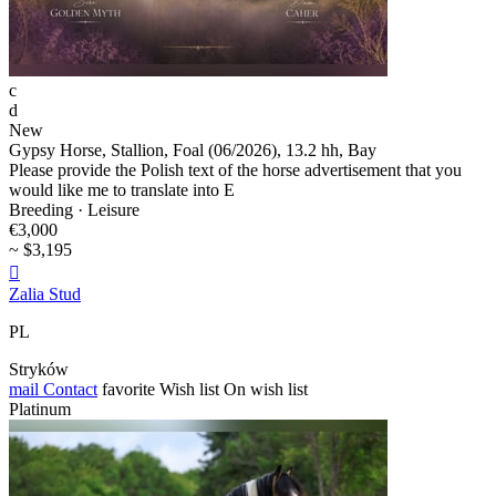
c
d
New
Gypsy Horse, Stallion, Foal (06/2026), 13.2 hh, Bay
Please provide the Polish text of the horse advertisement that you
would like me to translate into E
Breeding · Leisure
€3,000
~ $3,195

Zalia Stud
PL
Stryków
mail
Contact
favorite
Wish list
On wish list
Platinum