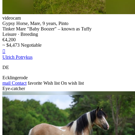
videocam
Gypsy Horse, Mare, 9 years, Pinto
Tinker Mare "Baby Boozer" – known as Tuffy
Leisure · Breeding
€4,200
~ $4,473 Negotiable

Ulrich Potrykus
DE
Ecklingerode
mail
Contact
favorite
Wish list
On wish list
Eye-catcher