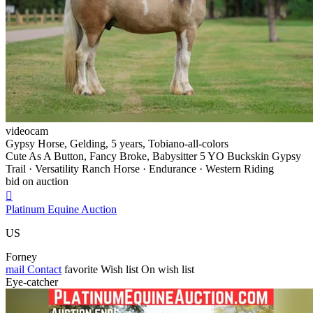
videocam
Gypsy Horse, Gelding, 5 years, Tobiano-all-colors
Cute As A Button, Fancy Broke, Babysitter 5 YO Buckskin Gypsy
Trail · Versatility Ranch Horse · Endurance · Western Riding
bid on auction

Platinum Equine Auction
US
Forney
mail
Contact
favorite
Wish list
On wish list
Eye-catcher