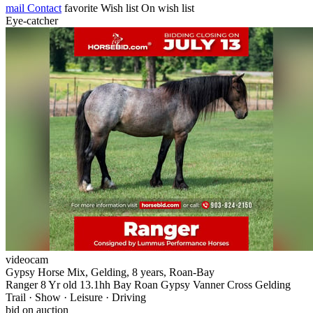
mail
Contact
favorite
Wish list
On wish list
Eye-catcher
videocam
Gypsy Horse Mix, Gelding, 8 years, Roan-Bay
Ranger 8 Yr old 13.1hh Bay Roan Gypsy Vanner Cross Gelding
Trail · Show · Leisure · Driving
bid on auction