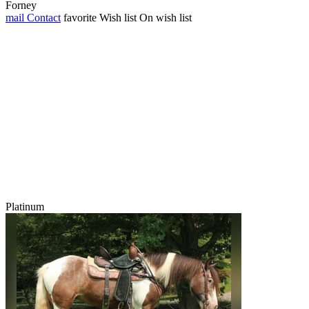
Forney
mail
Contact
favorite
Wish list
On wish list
Platinum