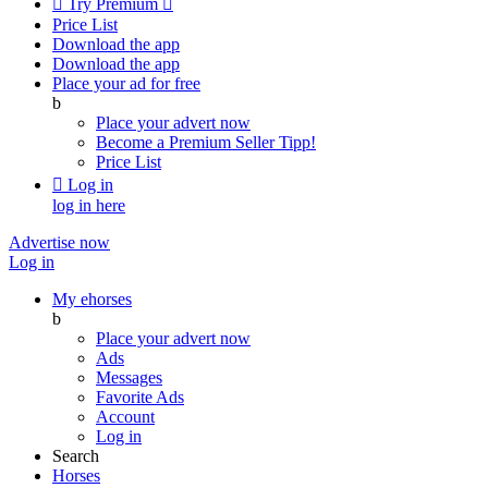

Try Premium

Price List
Download the app
Download the app
Place your ad for free
b
Place your advert now
Become a Premium Seller
Tipp!
Price List

Log in
log in here
Advertise now
Log in
My ehorses
b
Place your advert now
Ads
Messages
Favorite Ads
Account
Log in
Search
Horses