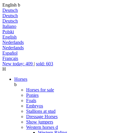
English
b
Deutsch
Deutsch
Deutsch
Italiano
Polski
English
Nederlands
Nederlands
Español
Français
New today: 409
|
sold: 603
H
Horses
b
Horses for sale
Ponies
Foals
Embryos
Stallions at stud
Dressage Horses
Show jumpers
Western horses
d
Western Riding