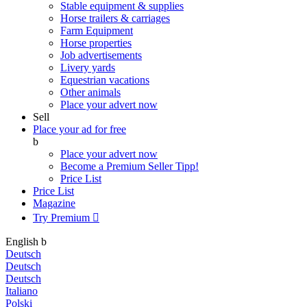
Stable equipment & supplies
Horse trailers & carriages
Farm Equipment
Horse properties
Job advertisements
Livery yards
Equestrian vacations
Other animals
Place your advert now
Sell
Place your ad for free
b
Place your advert now
Become a Premium Seller
Tipp!
Price List
Price List
Magazine
Try Premium

English
b
Deutsch
Deutsch
Deutsch
Italiano
Polski