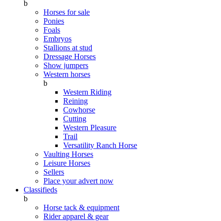
b
Horses for sale
Ponies
Foals
Embryos
Stallions at stud
Dressage Horses
Show jumpers
Western horses
b
Western Riding
Reining
Cowhorse
Cutting
Western Pleasure
Trail
Versatility Ranch Horse
Vaulting Horses
Leisure Horses
Sellers
Place your advert now
Classifieds
b
Horse tack & equipment
Rider apparel & gear