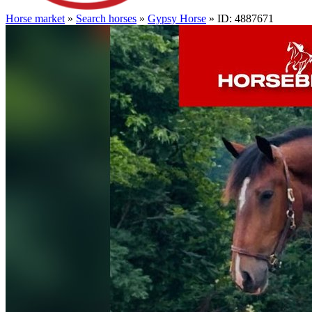
Horse market
»
Search horses
»
Gypsy Horse
» ID: 4887671