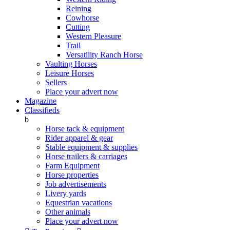
Reining
Cowhorse
Cutting
Western Pleasure
Trail
Versatility Ranch Horse
Vaulting Horses
Leisure Horses
Sellers
Place your advert now
Magazine
Classifieds
b
Horse tack & equipment
Rider apparel & gear
Stable equipment & supplies
Horse trailers & carriages
Farm Equipment
Horse properties
Job advertisements
Livery yards
Equestrian vacations
Other animals
Place your advert now