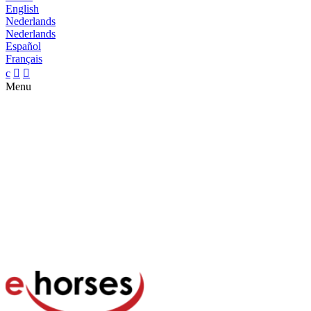
English
Nederlands
Nederlands
Español
Français
c


Menu