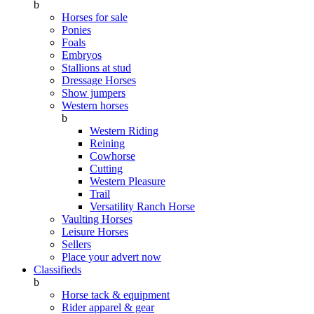
b
Horses for sale
Ponies
Foals
Embryos
Stallions at stud
Dressage Horses
Show jumpers
Western horses
b
Western Riding
Reining
Cowhorse
Cutting
Western Pleasure
Trail
Versatility Ranch Horse
Vaulting Horses
Leisure Horses
Sellers
Place your advert now
Classifieds
b
Horse tack & equipment
Rider apparel & gear