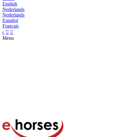
English
Nederlands
Nederlands
Español
Français
c


Menu