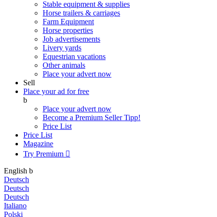
Stable equipment & supplies
Horse trailers & carriages
Farm Equipment
Horse properties
Job advertisements
Livery yards
Equestrian vacations
Other animals
Place your advert now
Sell
Place your ad for free
b
Place your advert now
Become a Premium Seller
Tipp!
Price List
Price List
Magazine
Try Premium

English
b
Deutsch
Deutsch
Deutsch
Italiano
Polski