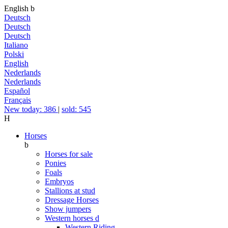
English
b
Deutsch
Deutsch
Deutsch
Italiano
Polski
English
Nederlands
Nederlands
Español
Français
New today: 386
|
sold: 545
H
Horses
b
Horses for sale
Ponies
Foals
Embryos
Stallions at stud
Dressage Horses
Show jumpers
Western horses
d
Western Riding