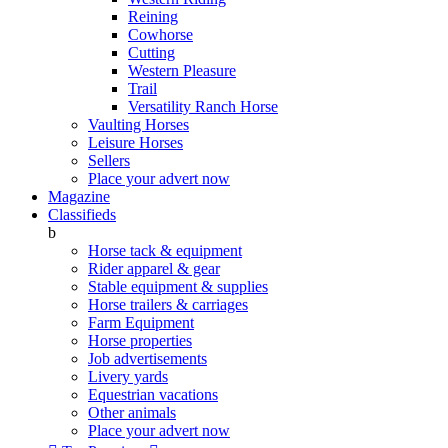
Reining
Cowhorse
Cutting
Western Pleasure
Trail
Versatility Ranch Horse
Vaulting Horses
Leisure Horses
Sellers
Place your advert now
Magazine
Classifieds
b
Horse tack & equipment
Rider apparel & gear
Stable equipment & supplies
Horse trailers & carriages
Farm Equipment
Horse properties
Job advertisements
Livery yards
Equestrian vacations
Other animals
Place your advert now