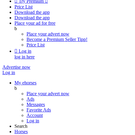

Try Premium

Price List
Download the app
Download the app
Place your ad for free
b
Place your advert now
Become a Premium Seller
Tipp!
Price List

Log in
log in here
Advertise now
Log in
My ehorses
b
Place your advert now
Ads
Messages
Favorite Ads
Account
Log in
Search
Horses