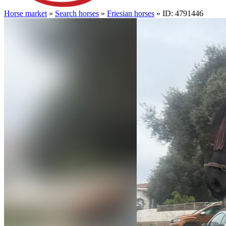
Horse market
»
Search horses
»
Friesian horses
» ID: 4791446