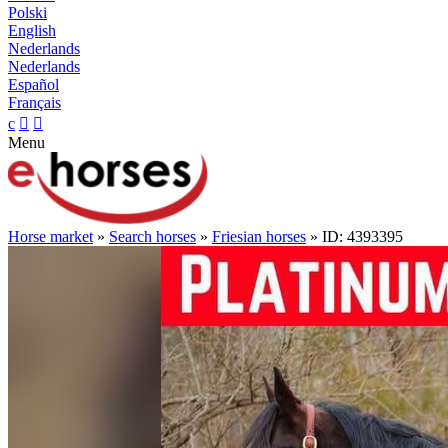
Polski
English
Nederlands
Nederlands
Español
Français
c


Menu
Horse market
»
Search horses
»
Friesian horses
» ID: 4393395