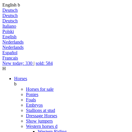
English
b
Deutsch
Deutsch
Deutsch
Italiano
Polski
English
Nederlands
Nederlands
Español
Français
New today: 330
|
sold: 584
H
Horses
b
Horses for sale
Ponies
Foals
Embryos
Stallions at stud
Dressage Horses
Show jumpers
Western horses
d
Western Riding