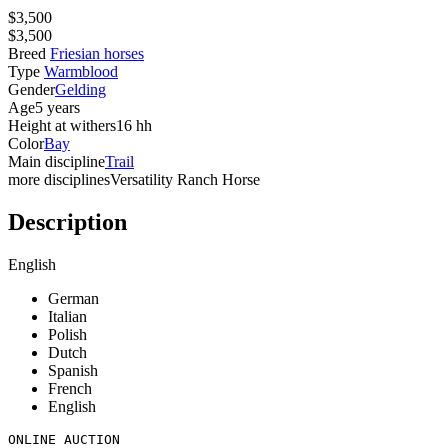
$3,500
$3,500
Breed
Friesian horses
Type
Warmblood
Gender
Gelding
Age
5 years
Height at withers
16 hh
Color
Bay
Main discipline
Trail
more disciplines
Versatility Ranch Horse
Description
English
German
Italian
Polish
Dutch
Spanish
French
English
ONLINE AUCTION
