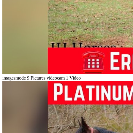
imagesmode
9 Pictures
videocam
1 Video