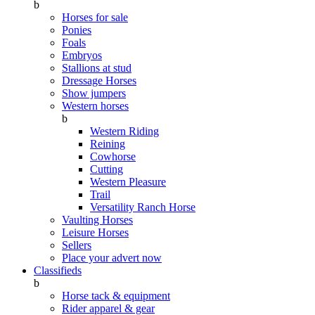
b
Horses for sale
Ponies
Foals
Embryos
Stallions at stud
Dressage Horses
Show jumpers
Western horses
b
Western Riding
Reining
Cowhorse
Cutting
Western Pleasure
Trail
Versatility Ranch Horse
Vaulting Horses
Leisure Horses
Sellers
Place your advert now
Classifieds
b
Horse tack & equipment
Rider apparel & gear