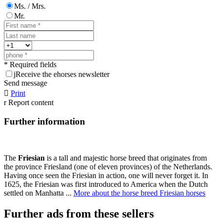
Ms. / Mrs.
Mr.
* Required fields
j
Receive the ehorses newsletter
Send message

Print
r
Report content
Further information
The
Friesian
is a tall and majestic horse breed that originates from
the province Friesland (one of eleven provinces) of the Netherlands.
Having once seen the Friesian in action, one will never forget it. In
1625, the Friesian was first introduced to America when the Dutch
settled on Manhatta ...
More about the horse breed Friesian horses
Further ads from these sellers