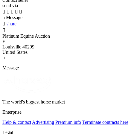
Contact seller
send via





n
Message

share

Platinum Equine Auction
E
Louisville 40299
United States
n
Message
The world's biggest horse market
Enterprise
Help & contact
Advertising
Premium info
Terminate contracts here
Legal