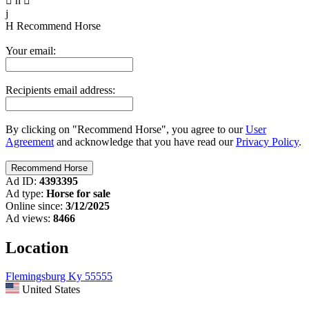

n

j
H
Recommend Horse
Your email:
Recipients email address:
By clicking on "Recommend Horse", you agree to our
User
Agreement
and acknowledge that you have read our
Privacy Policy
.
Ad ID:
4393395
Ad type:
Horse for sale
Online since:
3/12/2025
Ad views:
8466
Location
Flemingsburg Ky 55555
United States