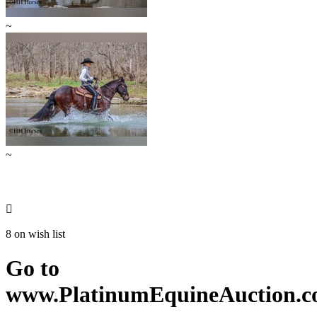
~
~

8 on wish list
Go to
www.PlatinumEquineAuction.