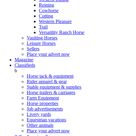
Reining
Cowhorse
Cutting
Western Pleasure
Trail
Versatility Ranch Horse
Vaulting Horses
Leisure Horses
Sellers
Place your advert now
Magazine
Classifieds
b
Horse tack & equipment
Rider apparel & gear
Stable equipment & supplies
Horse trailers & carriages
Farm Equipment
Horse properties
Job advertisements
Livery yards
Equestrian vacations
Other animals
Place your advert now