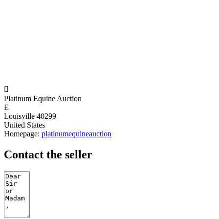

Platinum Equine Auction
E
Louisville 40299
United States
Homepage:
platinumequineauction
Contact the seller