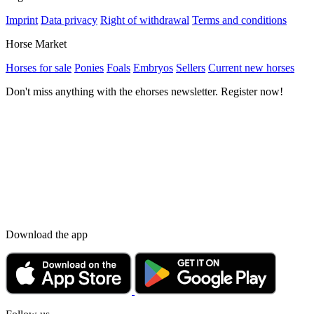
Imprint
Data privacy
Right of withdrawal
Terms and conditions
Horse Market
Horses for sale
Ponies
Foals
Embryos
Sellers
Current new horses
Don't miss anything with the ehorses newsletter. Register now!
Download the app