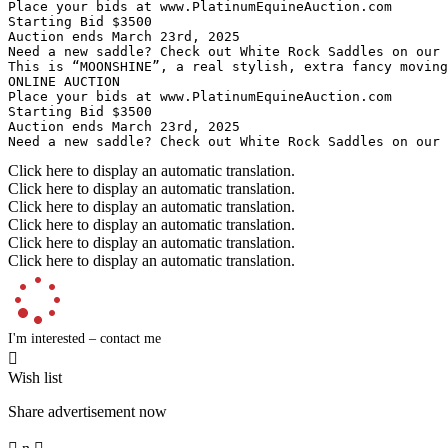
Place your bids at www.PlatinumEquineAuction.com

Starting Bid $3500

Auction ends March 23rd, 2025

Need a new saddle? Check out White Rock Saddles on our w
This is “MOONSHINE”, a real stylish, extra fancy moving
ONLINE AUCTION

Place your bids at www.PlatinumEquineAuction.com

Starting Bid $3500

Auction ends March 23rd, 2025

Need a new saddle? Check out White Rock Saddles on our
Click here to display an automatic translation.
Click here to display an automatic translation.
Click here to display an automatic translation.
Click here to display an automatic translation.
Click here to display an automatic translation.
Click here to display an automatic translation.
I'm interested – contact me

Wish list
Share advertisement now