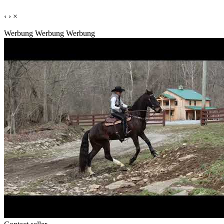
‹
›
×
Werbung
Werbung
Werbung