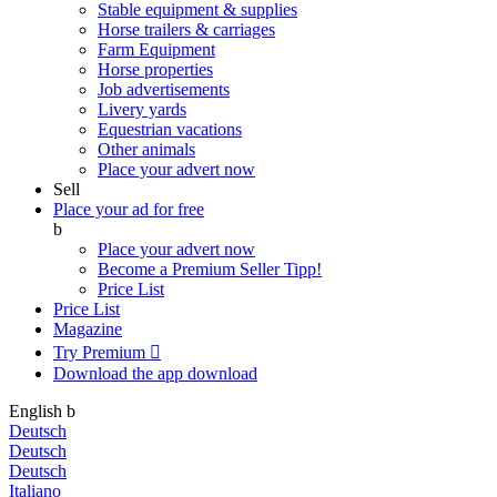
Stable equipment & supplies
Horse trailers & carriages
Farm Equipment
Horse properties
Job advertisements
Livery yards
Equestrian vacations
Other animals
Place your advert now
Sell
Place your ad for free
b
Place your advert now
Become a Premium Seller
Tipp!
Price List
Price List
Magazine
Try Premium

Download the app
download
English
b
Deutsch
Deutsch
Deutsch
Italiano