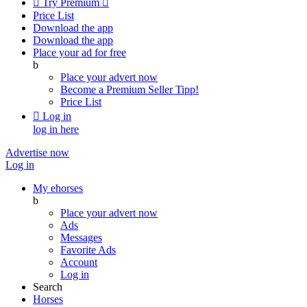

Try Premium

Price List
Download the app
Download the app
Place your ad for free
b
Place your advert now
Become a Premium Seller
Tipp!
Price List

Log in
log in here
Advertise now
Log in
My ehorses
b
Place your advert now
Ads
Messages
Favorite Ads
Account
Log in
Search
Horses