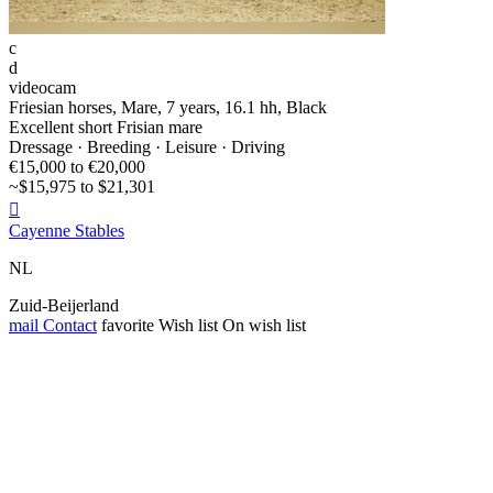
c
d
videocam
Friesian horses, Mare, 7 years, 16.1 hh, Black
Excellent short Frisian mare
Dressage · Breeding · Leisure · Driving
€15,000 to €20,000
~$15,975 to $21,301

Cayenne Stables
NL
Zuid-Beijerland
mail
Contact
favorite
Wish list
On wish list