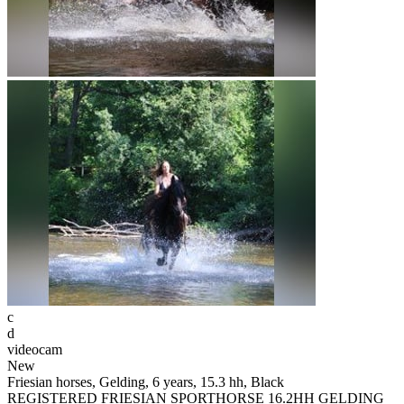
c
d
videocam
New
Friesian horses, Gelding, 6 years, 15.3 hh, Black
REGISTERED FRIESIAN SPORTHORSE 16.2HH GELDING