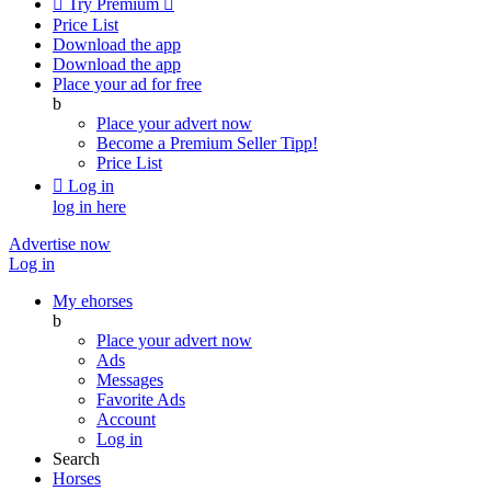

Try Premium

Price List
Download the app
Download the app
Place your ad for free
b
Place your advert now
Become a Premium Seller
Tipp!
Price List

Log in
log in here
Advertise now
Log in
My ehorses
b
Place your advert now
Ads
Messages
Favorite Ads
Account
Log in
Search
Horses