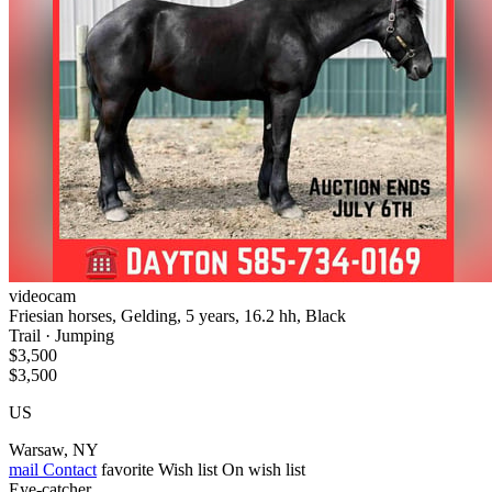
videocam
Friesian horses, Gelding, 5 years, 16.2 hh, Black
Trail · Jumping
$3,500
$3,500
US
Warsaw, NY
mail
Contact
favorite
Wish list
On wish list
Eye-catcher