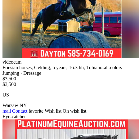
videocam
Friesian horses, Gelding, 5 years, 16.3 hh, Tobiano-all-colors
Jumping · Dressage
$3,500
$3,500
US
Warsaw NY
mail
Contact
favorite
Wish list
On wish list
Eye-catcher