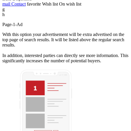
mail
Contact
favorite
Wish list
On wish list
g
h
Page-1-Ad
With this option your advertisement will be extra advertised on the
top page of search results. It will be listed above the regular search
results.
In addition, interested parties can directly see more information. This
significantly increases the number of potential buyers.