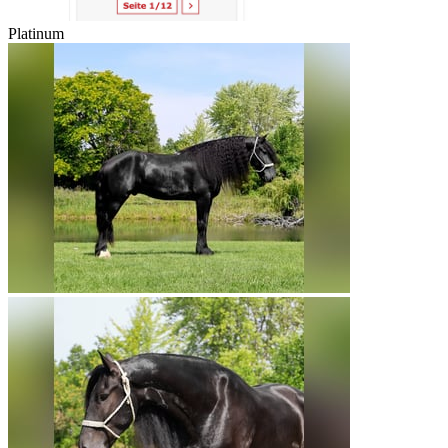
Platinum