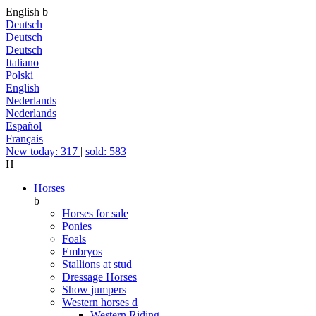
English
b
Deutsch
Deutsch
Deutsch
Italiano
Polski
English
Nederlands
Nederlands
Español
Français
New today: 317
|
sold: 583
H
Horses
b
Horses for sale
Ponies
Foals
Embryos
Stallions at stud
Dressage Horses
Show jumpers
Western horses
d
Western Riding