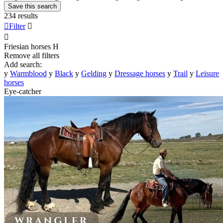
Save this search
234 results

Filter


Friesian horses
H
Remove all filters
Add search:
y
Warmblood
y
Black
y
Gelding
y
Dressage horses
y
Trail
y
Leisure
horses
Eye-catcher