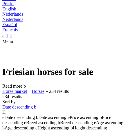
Polski
English
Nederlands
Nederlands
Español
Français
c


Menu
Friesian horses for sale
Read more
b
Horse market
»
Horses
»
234 results
234 results
Sort by
Date descending
b
H
e
Date descending
b
Date ascending
e
Price ascending
b
Price
descending
e
Breed ascending
b
Breed descending
e
Age ascending
b
Age descending
e
Height ascending
b
Height descending