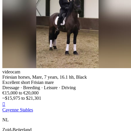
videocam
Friesian horses, Mare, 7 years, 16.1 hh, Black
Excellent short Frisian mare
Dressage · Breeding · Leisure · Driving
€15,000 to €20,000
~$15,975 to $21,301

Cayenne Stables
NL
Zuid-Beijerland