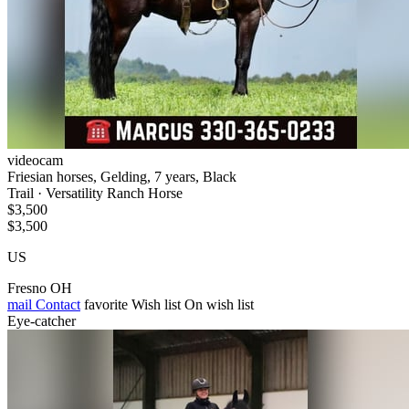
videocam
Friesian horses, Gelding, 7 years, Black
Trail · Versatility Ranch Horse
$3,500
$3,500
US
Fresno OH
mail
Contact
favorite
Wish list
On wish list
Eye-catcher