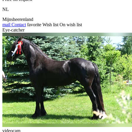
NL
Mijnsheerenland
mail
Contact
favorite
Wish list
On wish list
Eye-catcher
videocam