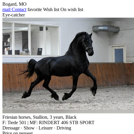
Bogard, MO
mail
Contact
favorite
Wish list
On wish list
Eye-catcher
Friesian horses, Stallion, 3 years, Black
F: Tiede 501 | MF: RINDERT 406 STB SPORT
Dressage · Show · Leisure · Driving
Price on request