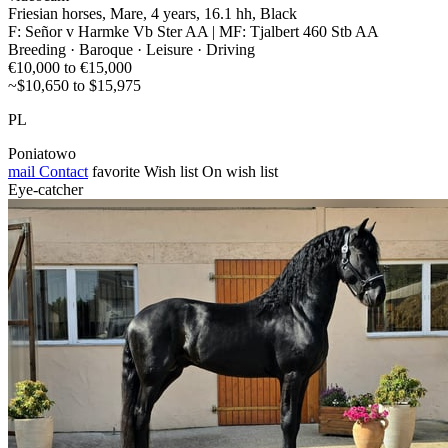
Friesian horses, Mare, 4 years, 16.1 hh, Black
F: Señor v Harmke Vb Ster AA | MF: Tjalbert 460 Stb AA
Breeding · Baroque · Leisure · Driving
€10,000 to €15,000
~$10,650 to $15,975
PL
Poniatowo
mail
Contact
favorite
Wish list
On wish list
Eye-catcher