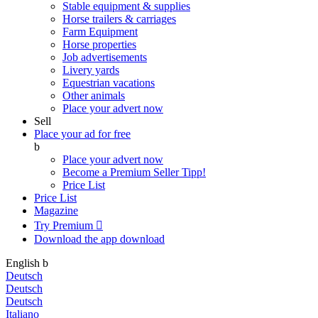
Stable equipment & supplies
Horse trailers & carriages
Farm Equipment
Horse properties
Job advertisements
Livery yards
Equestrian vacations
Other animals
Place your advert now
Sell
Place your ad for free
b
Place your advert now
Become a Premium Seller
Tipp!
Price List
Price List
Magazine
Try Premium

Download the app
download
English
b
Deutsch
Deutsch
Deutsch
Italiano