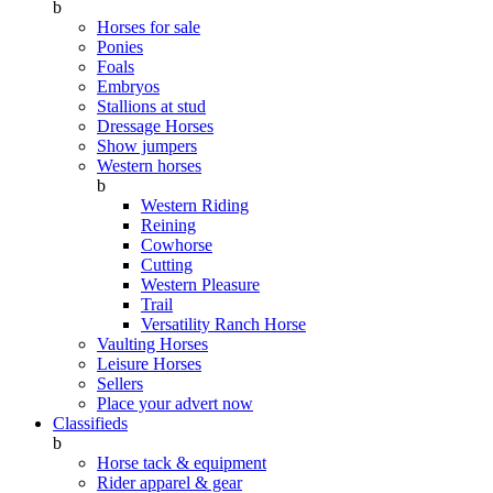
b
Horses for sale
Ponies
Foals
Embryos
Stallions at stud
Dressage Horses
Show jumpers
Western horses
b
Western Riding
Reining
Cowhorse
Cutting
Western Pleasure
Trail
Versatility Ranch Horse
Vaulting Horses
Leisure Horses
Sellers
Place your advert now
Classifieds
b
Horse tack & equipment
Rider apparel & gear