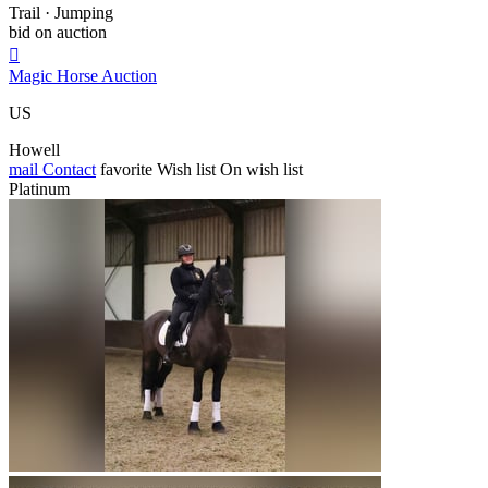
Trail · Jumping
bid on auction

Magic Horse Auction
US
Howell
mail
Contact
favorite
Wish list
On wish list
Platinum