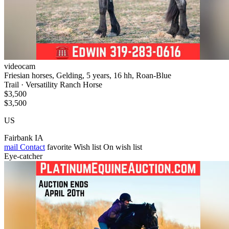
videocam
Friesian horses, Gelding, 5 years, 16 hh, Roan-Blue
Trail · Versatility Ranch Horse
$3,500
$3,500
US
Fairbank IA
mail
Contact
favorite
Wish list
On wish list
Eye-catcher