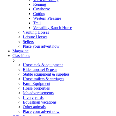
Reining
Cowhorse
Cutting
Western Pleasure
Trail
Versatility Ranch Horse
Vaulting Horses
Leisure Horses
Sellers
Place your advert now
Magazine
Classifieds
b
Horse tack & equipment
Rider apparel & gear
Stable equipment & supplies
Horse trailers & carriages
Farm Equipment
Horse properties
Job advertisements
Livery yards
Equestrian vacations
Other animals
Place your advert now