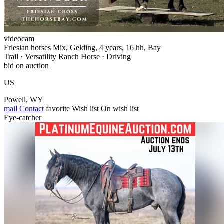
videocam
Friesian horses Mix, Gelding, 4 years, 16 hh, Bay
Trail · Versatility Ranch Horse · Driving
bid on auction
US
Powell, WY
mail
Contact
favorite
Wish list
On wish list
Eye-catcher