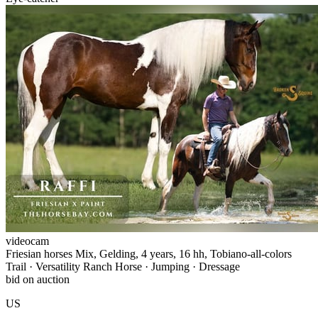
videocam
Friesian horses Mix, Gelding, 4 years, 16 hh, Tobiano-all-colors
Trail · Versatility Ranch Horse · Jumping · Dressage
bid on auction
US