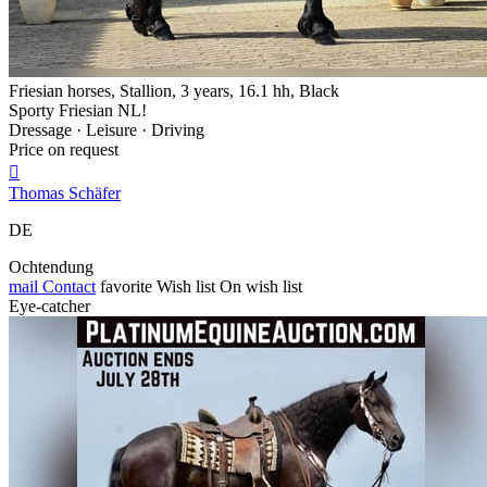
Friesian horses, Stallion, 3 years, 16.1 hh, Black
Sporty Friesian NL!
Dressage · Leisure · Driving
Price on request

Thomas Schäfer
DE
Ochtendung
mail
Contact
favorite
Wish list
On wish list
Eye-catcher