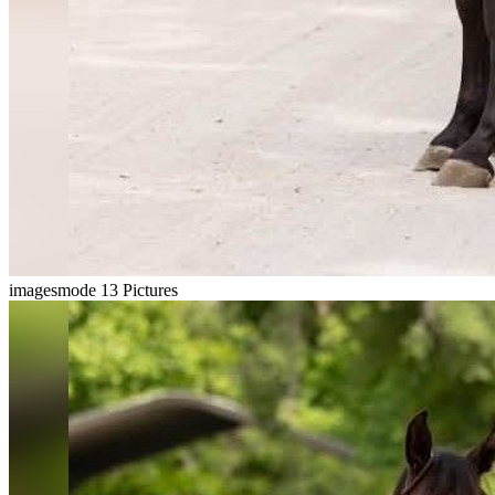
imagesmode
13 Pictures