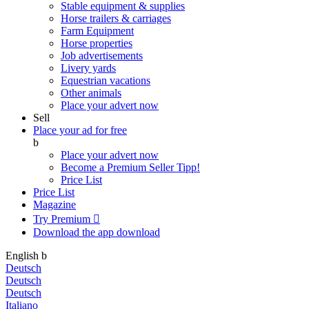
Stable equipment & supplies
Horse trailers & carriages
Farm Equipment
Horse properties
Job advertisements
Livery yards
Equestrian vacations
Other animals
Place your advert now
Sell
Place your ad for free
b
Place your advert now
Become a Premium Seller
Tipp!
Price List
Price List
Magazine
Try Premium

Download the app
download
English
b
Deutsch
Deutsch
Deutsch
Italiano