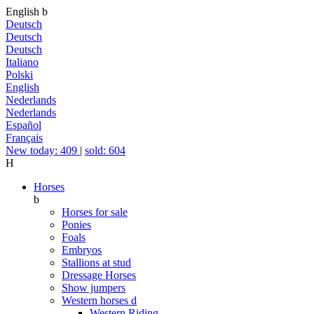
English
b
Deutsch
Deutsch
Deutsch
Italiano
Polski
English
Nederlands
Nederlands
Español
Français
New today: 409
|
sold: 604
H
Horses
b
Horses for sale
Ponies
Foals
Embryos
Stallions at stud
Dressage Horses
Show jumpers
Western horses
d
Western Riding