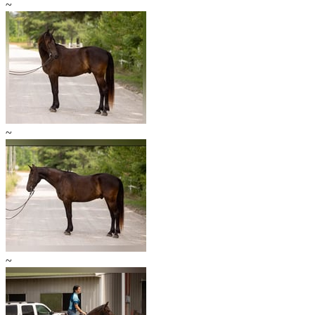
~
~
~