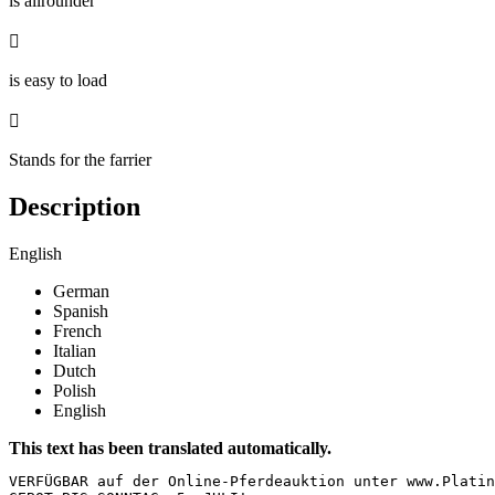
is allrounder

is easy to load

Stands for the farrier
Description
English
German
Spanish
French
Italian
Dutch
Polish
English
This text has been translated automatically.
VERFÜGBAR auf der Online-Pferdeauktion unter www.Platin