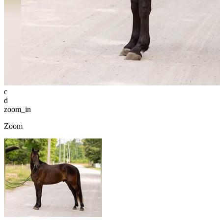
c
d
zoom_in
Zoom