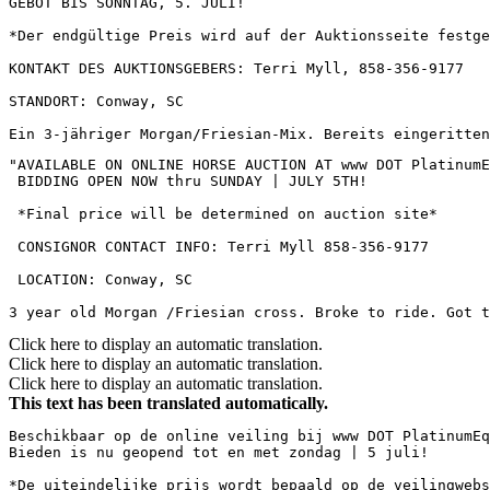
GEBOT BIS SONNTAG, 5. JULI!  

*Der endgültige Preis wird auf der Auktionsseite festge
KONTAKT DES AUKTIONSGEBERS: Terri Myll, 858-356-9177  

STANDORT: Conway, SC  

Ein 3-jähriger Morgan/Friesian-Mix. Bereits eingeritten
"AVAILABLE ON ONLINE HORSE AUCTION AT www DOT PlatinumEq
 BIDDING OPEN NOW thru SUNDAY | JULY 5TH!

 *Final price will be determined on auction site*

 CONSIGNOR CONTACT INFO: Terri Myll 858-356-9177

 LOCATION: Conway, SC

3 year old Morgan /Friesian cross. Broke to ride. Got t
Click here to display an automatic translation.
Click here to display an automatic translation.
Click here to display an automatic translation.
This text has been translated automatically.
Beschikbaar op de online veiling bij www DOT PlatinumEq
Bieden is nu geopend tot en met zondag | 5 juli!  

*De uiteindelijke prijs wordt bepaald op de veilingwebs