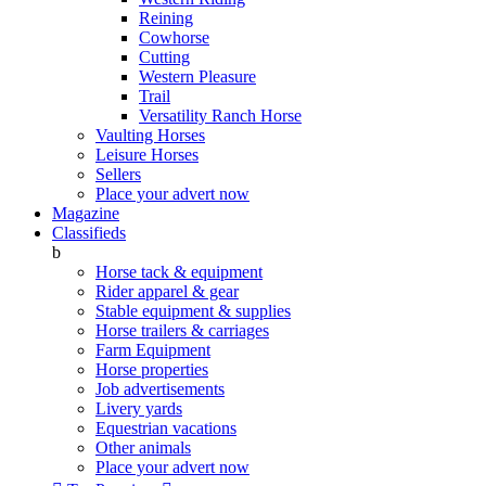
Reining
Cowhorse
Cutting
Western Pleasure
Trail
Versatility Ranch Horse
Vaulting Horses
Leisure Horses
Sellers
Place your advert now
Magazine
Classifieds
b
Horse tack & equipment
Rider apparel & gear
Stable equipment & supplies
Horse trailers & carriages
Farm Equipment
Horse properties
Job advertisements
Livery yards
Equestrian vacations
Other animals
Place your advert now