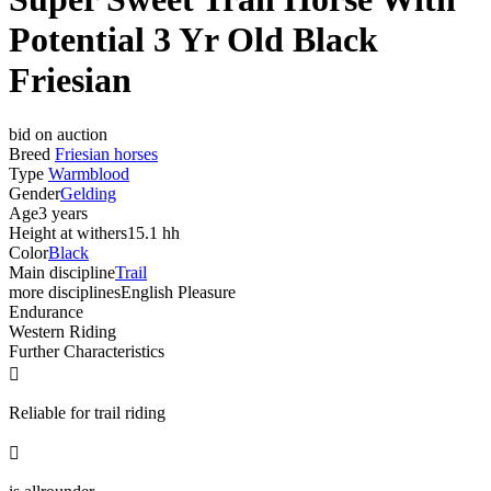
Potential 3 Yr Old Black
Friesian
bid on auction
Breed
Friesian horses
Type
Warmblood
Gender
Gelding
Age
3 years
Height at withers
15.1 hh
Color
Black
Main discipline
Trail
more disciplines
English Pleasure
Endurance
Western Riding
Further Characteristics

Reliable for trail riding
