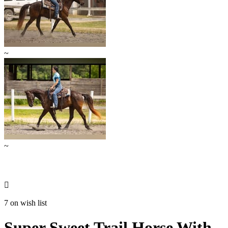
~
~

7 on wish list
Super Sweet Trail Horse With