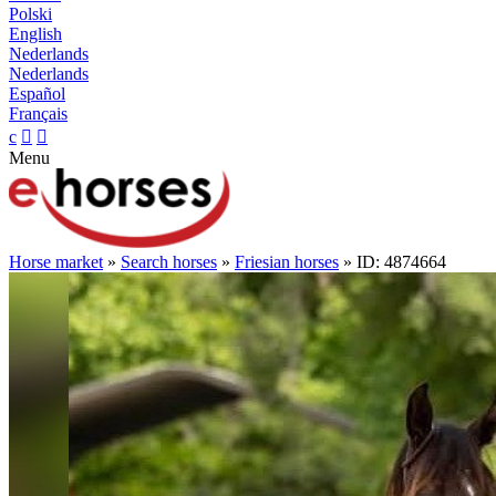
Polski
English
Nederlands
Nederlands
Español
Français
c


Menu
Horse market
»
Search horses
»
Friesian horses
» ID: 4874664