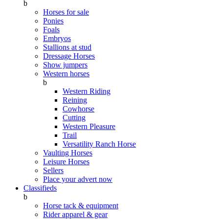
b
Horses for sale
Ponies
Foals
Embryos
Stallions at stud
Dressage Horses
Show jumpers
Western horses
b
Western Riding
Reining
Cowhorse
Cutting
Western Pleasure
Trail
Versatility Ranch Horse
Vaulting Horses
Leisure Horses
Sellers
Place your advert now
Classifieds
b
Horse tack & equipment
Rider apparel & gear