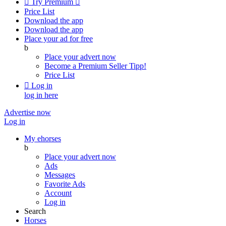

Try Premium

Price List
Download the app
Download the app
Place your ad for free
b
Place your advert now
Become a Premium Seller
Tipp!
Price List

Log in
log in here
Advertise now
Log in
My ehorses
b
Place your advert now
Ads
Messages
Favorite Ads
Account
Log in
Search
Horses