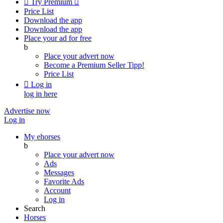

Try Premium

Price List
Download the app
Download the app
Place your ad for free
b
Place your advert now
Become a Premium Seller
Tipp!
Price List

Log in
log in here
Advertise now
Log in
My ehorses
b
Place your advert now
Ads
Messages
Favorite Ads
Account
Log in
Search
Horses