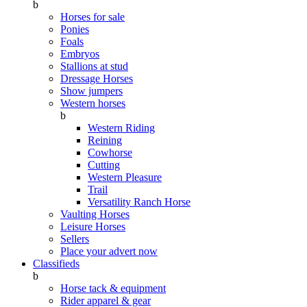
b
Horses for sale
Ponies
Foals
Embryos
Stallions at stud
Dressage Horses
Show jumpers
Western horses
b
Western Riding
Reining
Cowhorse
Cutting
Western Pleasure
Trail
Versatility Ranch Horse
Vaulting Horses
Leisure Horses
Sellers
Place your advert now
Classifieds
b
Horse tack & equipment
Rider apparel & gear