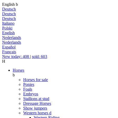
English
b
Deutsch
Deutsch
Deutsch
Italiano
Polski
English
Nederlands
Nederlands
Español
Français
New today: 408
|
sold: 603
H
Horses
b
Horses for sale
Ponies
Foals
Embryos
Stallions at stud
Dressage Horses
Show jumpers
Western horses
d
Western Riding