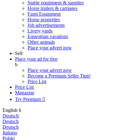
Stable equipment & supplies
Horse trailers & carriages
Farm Equipment
Horse properties
Job advertisements
Livery yards
Equestrian vacations
Other animals
Place your advert now
Sell
Place your ad for free
b
Place your advert now
Become a Premium Seller
Tipp!
Price List
Price List
Magazine
Try Premium

English
b
Deutsch
Deutsch
Deutsch
Italiano
Polski