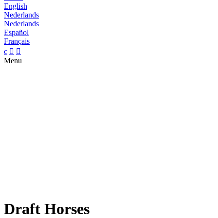
English
Nederlands
Nederlands
Español
Français
c


Menu
Draft Horses