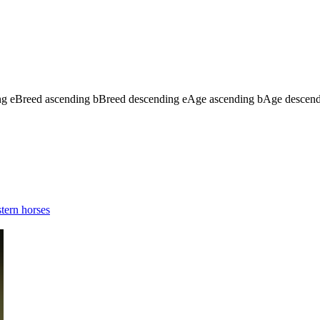
ng
e
Breed ascending
b
Breed descending
e
Age ascending
b
Age descen
tern horses