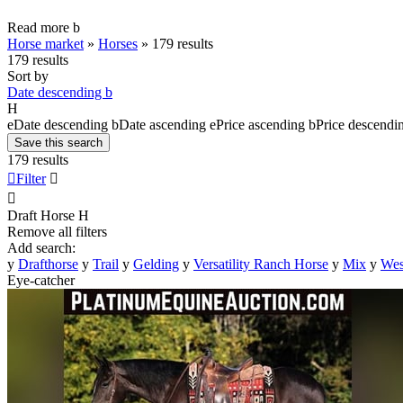
Read more
b
Horse market
»
Horses
»
179 results
179 results
Sort by
Date descending
b
H
e
Date descending
b
Date ascending
e
Price ascending
b
Price descendi
Save this search
179 results

Filter


Draft Horse
H
Remove all filters
Add search:
y
Drafthorse
y
Trail
y
Gelding
y
Versatility Ranch Horse
y
Mix
y
Wes
Eye-catcher