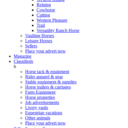
Reining
Cowhorse
Cutting
Western Pleasure
Trail
Versatility Ranch Horse
Vaulting Horses
Leisure Horses
Sellers
Place your advert now
Magazine
Classifieds
b
Horse tack & equipment
Rider apparel & gear
Stable equipment & supplies
Horse trailers & carriages
Farm Equipment
Horse properties
Job advertisements
Livery yards
Equestrian vacations
Other animals
Place your advert now