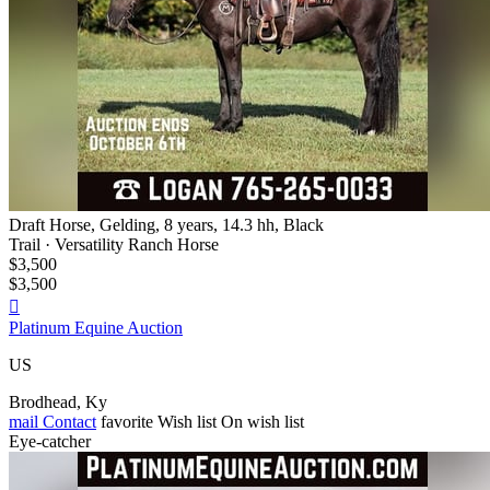
Draft Horse, Gelding, 8 years, 14.3 hh, Black
Trail · Versatility Ranch Horse
$3,500
$3,500

Platinum Equine Auction
US
Brodhead, Ky
mail
Contact
favorite
Wish list
On wish list
Eye-catcher