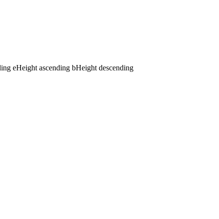
ding
e
Height ascending
b
Height descending