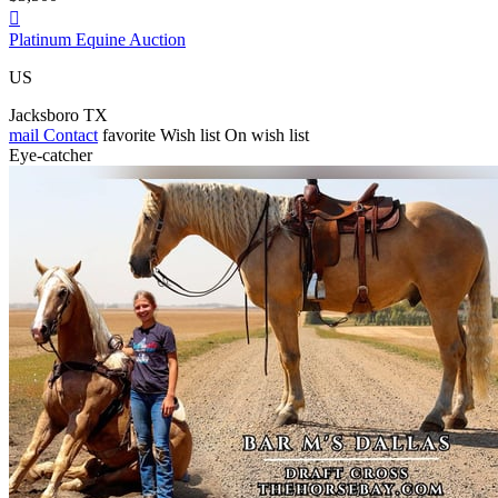

Platinum Equine Auction
US
Jacksboro TX
mail
Contact
favorite
Wish list
On wish list
Eye-catcher