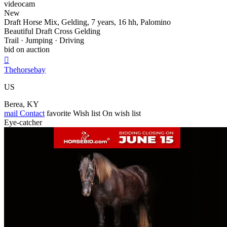
videocam
New
Draft Horse Mix, Gelding, 7 years, 16 hh, Palomino
Beautiful Draft Cross Gelding
Trail · Jumping · Driving
bid on auction

Thehorsebay
US
Berea, KY
mail
Contact
favorite
Wish list
On wish list
Eye-catcher