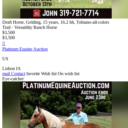
Draft Horse, Gelding, 15 years, 16.2 hh, Tobiano-all-colors
Trail · Versatility Ranch Horse
$3,500
$3,500

Platinum Equine Auction
US
Lisbon IA
mail
Contact
favorite
Wish list
On wish list
Eye-catcher