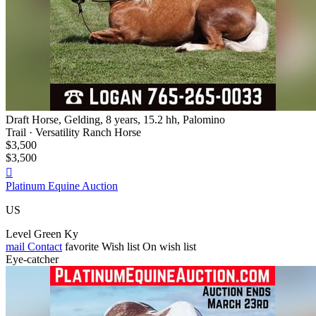
Draft Horse, Gelding, 8 years, 15.2 hh, Palomino
Trail · Versatility Ranch Horse
$3,500
$3,500

Platinum Equine Auction
US
Level Green Ky
mail
Contact
favorite
Wish list
On wish list
Eye-catcher