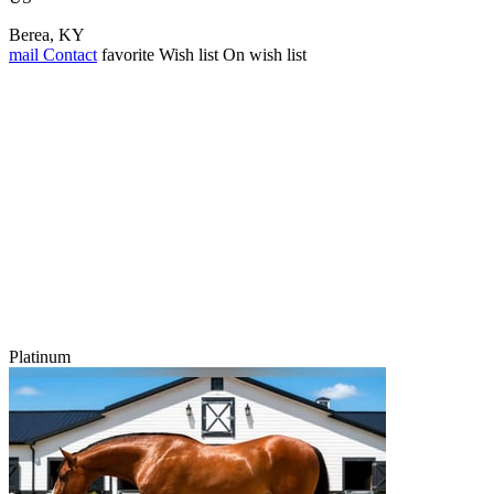
Berea, KY
mail
Contact
favorite
Wish list
On wish list
Platinum