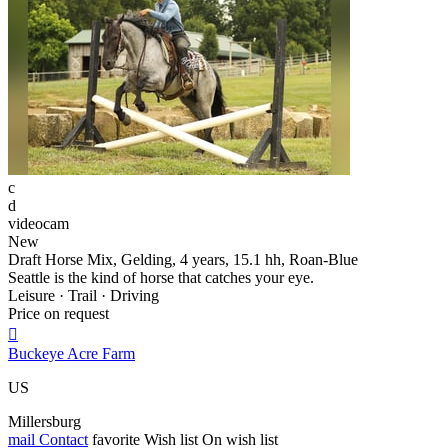
c
d
videocam
New
Draft Horse Mix, Gelding, 4 years, 15.1 hh, Roan-Blue
Seattle is the kind of horse that catches your eye.
Leisure · Trail · Driving
Price on request

Buckeye Acre Farm
US
Millersburg
mail
Contact
favorite
Wish list
On wish list