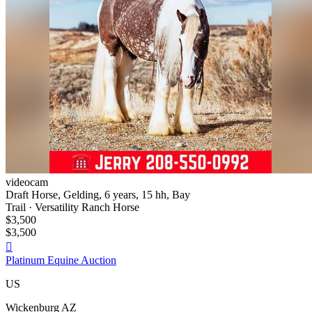
videocam
Draft Horse, Gelding, 6 years, 15 hh, Bay
Trail · Versatility Ranch Horse
$3,500
$3,500

Platinum Equine Auction
US
Wickenburg AZ