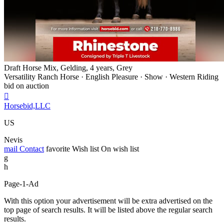
Draft Horse Mix, Gelding, 4 years, Grey
Versatility Ranch Horse · English Pleasure · Show · Western Riding
bid on auction

Horsebid,LLC
US
Nevis
mail
Contact
favorite
Wish list
On wish list
g
h
Page-1-Ad
With this option your advertisement will be extra advertised on the
top page of search results. It will be listed above the regular search
results.