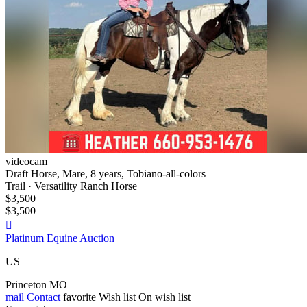
videocam
Draft Horse, Mare, 8 years, Tobiano-all-colors
Trail · Versatility Ranch Horse
$3,500
$3,500

Platinum Equine Auction
US
Princeton MO
mail
Contact
favorite
Wish list
On wish list