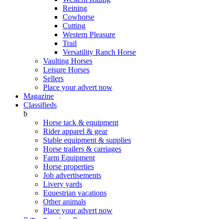
Reining
Cowhorse
Cutting
Western Pleasure
Trail
Versatility Ranch Horse
Vaulting Horses
Leisure Horses
Sellers
Place your advert now
Magazine
Classifieds
b
Horse tack & equipment
Rider apparel & gear
Stable equipment & supplies
Horse trailers & carriages
Farm Equipment
Horse properties
Job advertisements
Livery yards
Equestrian vacations
Other animals
Place your advert now