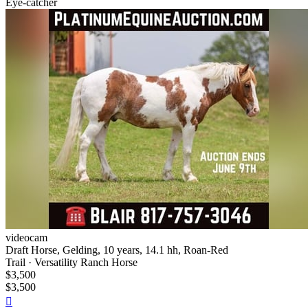
Eye-catcher
videocam
Draft Horse, Gelding, 10 years, 14.1 hh, Roan-Red
Trail · Versatility Ranch Horse
$3,500
$3,500
