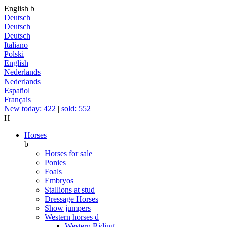
English
b
Deutsch
Deutsch
Deutsch
Italiano
Polski
English
Nederlands
Nederlands
Español
Français
New today: 422
|
sold: 552
H
Horses
b
Horses for sale
Ponies
Foals
Embryos
Stallions at stud
Dressage Horses
Show jumpers
Western horses
d
Western Riding