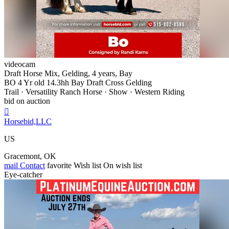
videocam
Draft Horse Mix, Gelding, 4 years, Bay
BO 4 Yr old 14.3hh Bay Draft Cross Gelding
Trail · Versatility Ranch Horse · Show · Western Riding
bid on auction

Horsebid,LLC
US
Gracemont, OK
mail
Contact
favorite
Wish list
On wish list
Eye-catcher