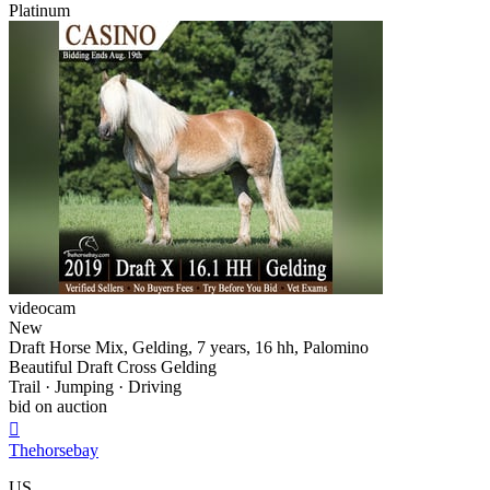
Platinum
videocam
New
Draft Horse Mix, Gelding, 7 years, 16 hh, Palomino
Beautiful Draft Cross Gelding
Trail · Jumping · Driving
bid on auction

Thehorsebay
US