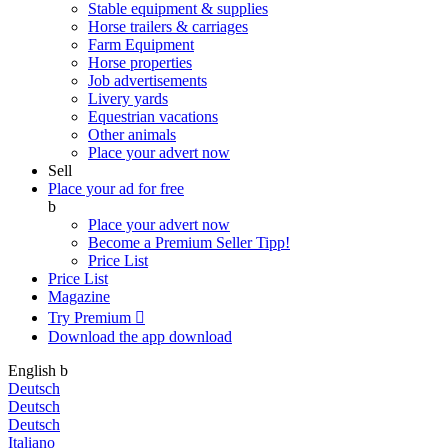
Stable equipment & supplies
Horse trailers & carriages
Farm Equipment
Horse properties
Job advertisements
Livery yards
Equestrian vacations
Other animals
Place your advert now
Sell
Place your ad for free
b
Place your advert now
Become a Premium Seller
Tipp!
Price List
Price List
Magazine
Try Premium

Download the app
download
English
b
Deutsch
Deutsch
Deutsch
Italiano