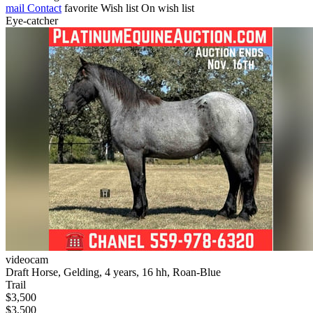
mail
Contact
favorite
Wish list
On wish list
Eye-catcher
videocam
Draft Horse, Gelding, 4 years, 16 hh, Roan-Blue
Trail
$3,500
$3,500