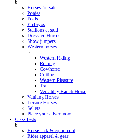
b
Horses for sale
Ponies
Foals
Embryos
Stallions at stud
Dressage Horses
Show jumpers
Western horses
b
Western Riding
Reining
Cowhorse
Cutting
Western Pleasure
Trail
Versatility Ranch Horse
Vaulting Horses
Leisure Horses
Sellers
Place your advert now
Classifieds
b
Horse tack & equipment
Rider apparel & gear