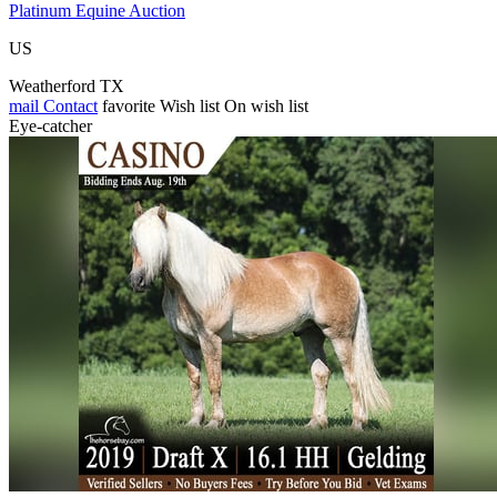
Platinum Equine Auction
US
Weatherford TX
mail
Contact
favorite
Wish list
On wish list
Eye-catcher