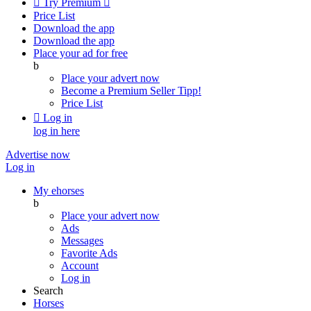

Try Premium

Price List
Download the app
Download the app
Place your ad for free
b
Place your advert now
Become a Premium Seller
Tipp!
Price List

Log in
log in here
Advertise now
Log in
My ehorses
b
Place your advert now
Ads
Messages
Favorite Ads
Account
Log in
Search
Horses