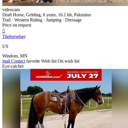
videocam
Draft Horse, Gelding, 6 years, 16.1 hh, Palomino
Trail · Western Riding · Jumping · Dressage
Price on request

Thehorsebay
US
Windom, MN
mail
Contact
favorite
Wish list
On wish list
Eye-catcher