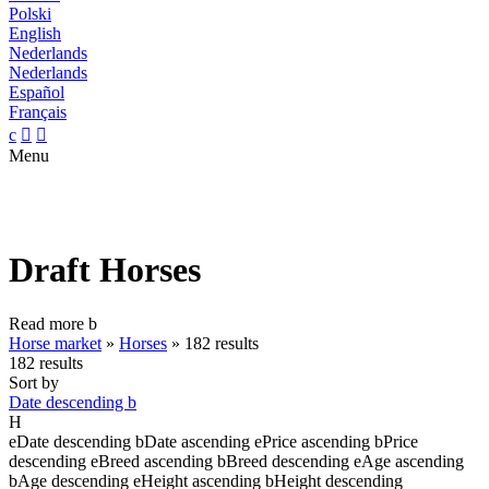
Polski
English
Nederlands
Nederlands
Español
Français
c


Menu
Draft Horses
Read more
b
Horse market
»
Horses
»
182 results
182 results
Sort by
Date descending
b
H
e
Date descending
b
Date ascending
e
Price ascending
b
Price
descending
e
Breed ascending
b
Breed descending
e
Age ascending
b
Age descending
e
Height ascending
b
Height descending