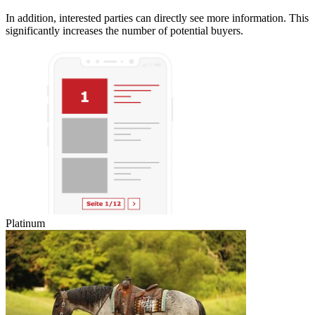
In addition, interested parties can directly see more information. This
significantly increases the number of potential buyers.
Platinum