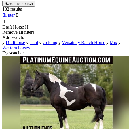
Save this search
182 results

Filter


Draft Horse
H
Remove all filters
Add search:
y
Drafthorse
y
Trail
y
Gelding
y
Versatility Ranch Horse
y
Mix
y
Western horses
Eye-catcher