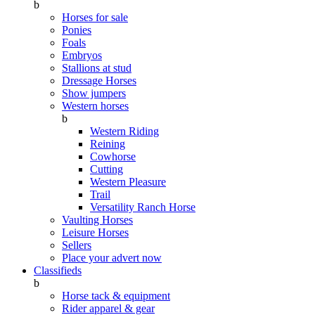
b
Horses for sale
Ponies
Foals
Embryos
Stallions at stud
Dressage Horses
Show jumpers
Western horses
b
Western Riding
Reining
Cowhorse
Cutting
Western Pleasure
Trail
Versatility Ranch Horse
Vaulting Horses
Leisure Horses
Sellers
Place your advert now
Classifieds
b
Horse tack & equipment
Rider apparel & gear