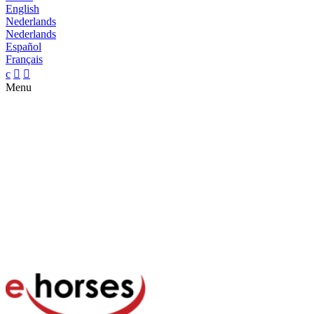
English
Nederlands
Nederlands
Español
Français
c


Menu