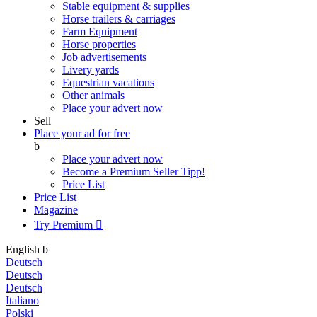
Stable equipment & supplies
Horse trailers & carriages
Farm Equipment
Horse properties
Job advertisements
Livery yards
Equestrian vacations
Other animals
Place your advert now
Sell
Place your ad for free
b
Place your advert now
Become a Premium Seller
Tipp!
Price List
Price List
Magazine
Try Premium

English
b
Deutsch
Deutsch
Deutsch
Italiano
Polski