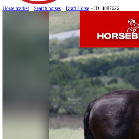
Horse market
»
Search horses
»
Draft Horse
» ID: 4887626