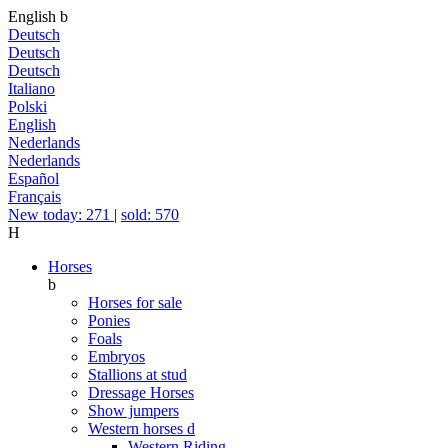
English
b
Deutsch
Deutsch
Deutsch
Italiano
Polski
English
Nederlands
Nederlands
Español
Français
New today: 271
|
sold: 570
H
Horses
b
Horses for sale
Ponies
Foals
Embryos
Stallions at stud
Dressage Horses
Show jumpers
Western horses
d
Western Riding