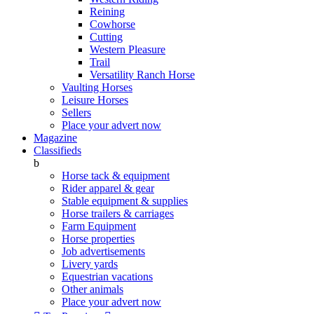
Reining
Cowhorse
Cutting
Western Pleasure
Trail
Versatility Ranch Horse
Vaulting Horses
Leisure Horses
Sellers
Place your advert now
Magazine
Classifieds
b
Horse tack & equipment
Rider apparel & gear
Stable equipment & supplies
Horse trailers & carriages
Farm Equipment
Horse properties
Job advertisements
Livery yards
Equestrian vacations
Other animals
Place your advert now