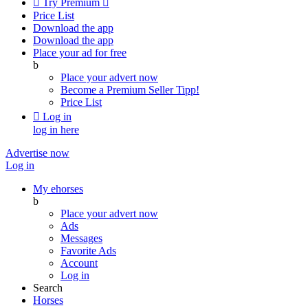

Try Premium

Price List
Download the app
Download the app
Place your ad for free
b
Place your advert now
Become a Premium Seller
Tipp!
Price List

Log in
log in here
Advertise now
Log in
My ehorses
b
Place your advert now
Ads
Messages
Favorite Ads
Account
Log in
Search
Horses