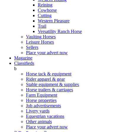
Reining
Cowhorse
Cutting
Western Pleasure
Trail
Versatility Ranch Horse
Vaulting Horses
Leisure Horses
Sellers
Place your advert now
Magazine
Classifieds
b
Horse tack & equipment
Rider apparel & gear
Stable equipment & supplies
Horse trailers & carriages
Farm Equipment
Horse properties
Job advertisements
Livery yards
Equestrian vacations
Other animals
Place your advert now