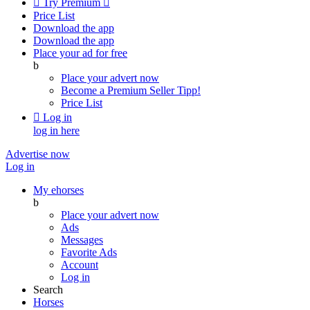

Try Premium

Price List
Download the app
Download the app
Place your ad for free
b
Place your advert now
Become a Premium Seller
Tipp!
Price List

Log in
log in here
Advertise now
Log in
My ehorses
b
Place your advert now
Ads
Messages
Favorite Ads
Account
Log in
Search
Horses