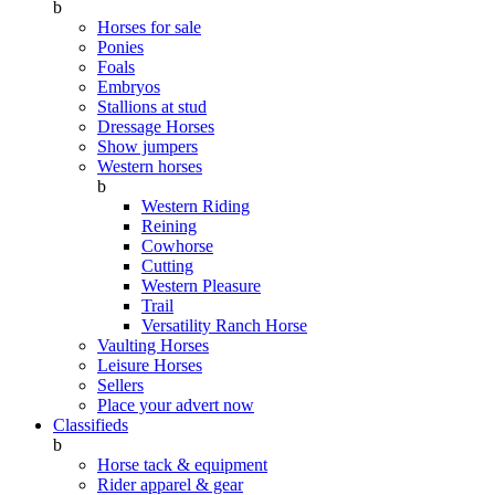
b
Horses for sale
Ponies
Foals
Embryos
Stallions at stud
Dressage Horses
Show jumpers
Western horses
b
Western Riding
Reining
Cowhorse
Cutting
Western Pleasure
Trail
Versatility Ranch Horse
Vaulting Horses
Leisure Horses
Sellers
Place your advert now
Classifieds
b
Horse tack & equipment
Rider apparel & gear