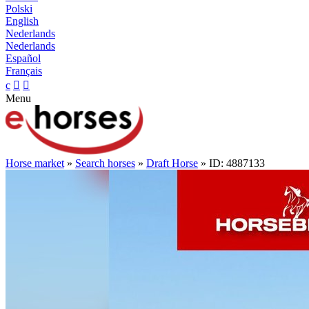
Polski
English
Nederlands
Nederlands
Español
Français
c


Menu
Horse market
»
Search horses
»
Draft Horse
» ID: 4887133