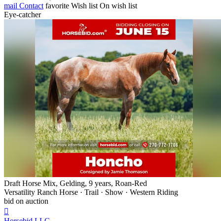
mail
Contact
favorite
Wish list
On wish list
Eye-catcher
Draft Horse Mix, Gelding, 9 years, Roan-Red
Versatility Ranch Horse · Trail · Show · Western Riding
bid on auction

Horsebid,LLC