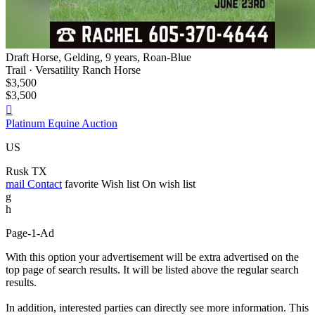
Draft Horse, Gelding, 9 years, Roan-Blue
Trail · Versatility Ranch Horse
$3,500
$3,500

Platinum Equine Auction
US
Rusk TX
mail
Contact
favorite
Wish list
On wish list
g
h
Page-1-Ad
With this option your advertisement will be extra advertised on the
top page of search results. It will be listed above the regular search
results.
In addition, interested parties can directly see more information. This