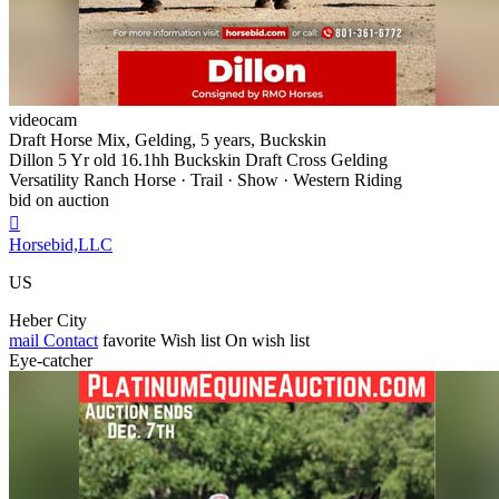
videocam
Draft Horse Mix, Gelding, 5 years, Buckskin
Dillon 5 Yr old 16.1hh Buckskin Draft Cross Gelding
Versatility Ranch Horse · Trail · Show · Western Riding
bid on auction

Horsebid,LLC
US
Heber City
mail
Contact
favorite
Wish list
On wish list
Eye-catcher