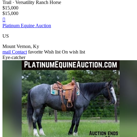
Trail · Versatility Ranch Horse
$15,000
$15,000

Platinum Equine Auction
US
Mount Vernon, Ky
mail
Contact
favorite
Wish list
On wish list
Eye-catcher