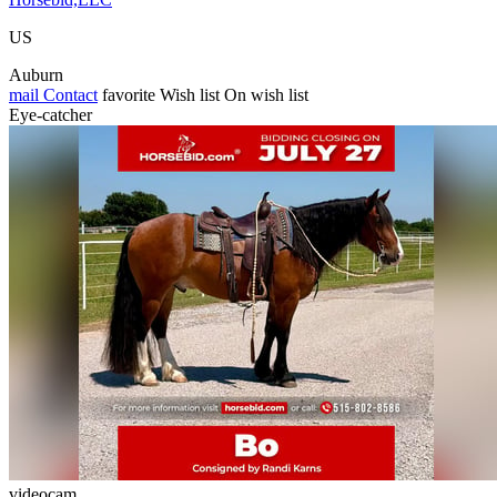
US
Auburn
mail
Contact
favorite
Wish list
On wish list
Eye-catcher
videocam