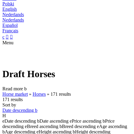
Polski
English
Nederlands
Nederlands
Español
Français
c


Menu
Draft Horses
Read more
b
Horse market
»
Horses
»
171 results
171 results
Sort by
Date descending
b
H
e
Date descending
b
Date ascending
e
Price ascending
b
Price
descending
e
Breed ascending
b
Breed descending
e
Age ascending
b
Age descending
e
Height ascending
b
Height descending