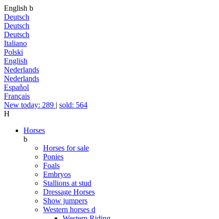
English
b
Deutsch
Deutsch
Deutsch
Italiano
Polski
English
Nederlands
Nederlands
Español
Français
New today: 289
|
sold: 564
H
Horses
b
Horses for sale
Ponies
Foals
Embryos
Stallions at stud
Dressage Horses
Show jumpers
Western horses
d
Western Riding