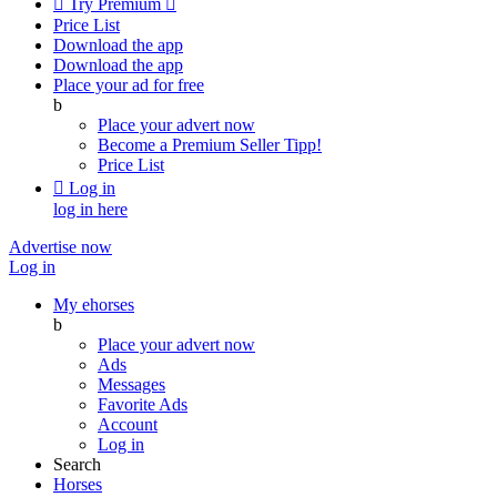

Try Premium

Price List
Download the app
Download the app
Place your ad for free
b
Place your advert now
Become a Premium Seller
Tipp!
Price List

Log in
log in here
Advertise now
Log in
My ehorses
b
Place your advert now
Ads
Messages
Favorite Ads
Account
Log in
Search
Horses