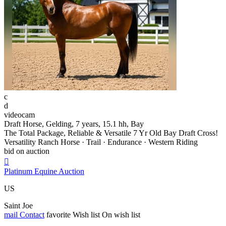
c
d
videocam
Draft Horse, Gelding, 7 years, 15.1 hh, Bay
The Total Package, Reliable & Versatile 7 Yr Old Bay Draft Cross!
Versatility Ranch Horse · Trail · Endurance · Western Riding
bid on auction

Platinum Equine Auction
US
Saint Joe
mail
Contact
favorite
Wish list
On wish list