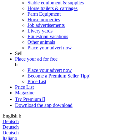
Stable equipment & supplies
Horse trailers & carriages
Farm Equipment
Horse properties
Job advertisements
Livery yards
Equestrian vacations
Other animals
Place your advert now
Sell
Place your ad for free
b
Place your advert now
Become a Premium Seller
Tipp!
Price List
Price List
Magazine
Try Premium

Download the app
download
English
b
Deutsch
Deutsch
Deutsch
Italiano