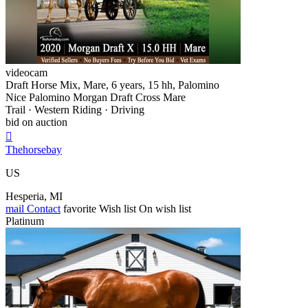
videocam
Draft Horse Mix, Mare, 6 years, 15 hh, Palomino
Nice Palomino Morgan Draft Cross Mare
Trail · Western Riding · Driving
bid on auction

Thehorsebay
US
Hesperia, MI
mail
Contact
favorite
Wish list
On wish list
Platinum