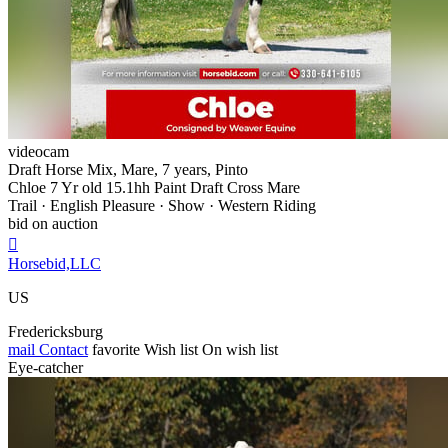
videocam
Draft Horse Mix, Mare, 7 years, Pinto
Chloe 7 Yr old 15.1hh Paint Draft Cross Mare
Trail · English Pleasure · Show · Western Riding
bid on auction

Horsebid,LLC
US
Fredericksburg
mail
Contact
favorite
Wish list
On wish list
Eye-catcher