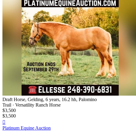
Draft Horse, Gelding, 6 years, 16.2 hh, Palomino
Trail · Versatility Ranch Horse
$3,500
$3,500

Platinum Equine Auction