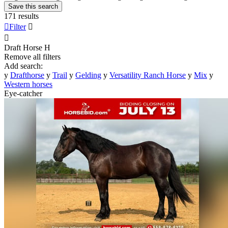
Save this search
171 results

Filter


Draft Horse
H
Remove all filters
Add search:
y
Drafthorse
y
Trail
y
Gelding
y
Versatility Ranch Horse
y
Mix
y
Western horses
Eye-catcher