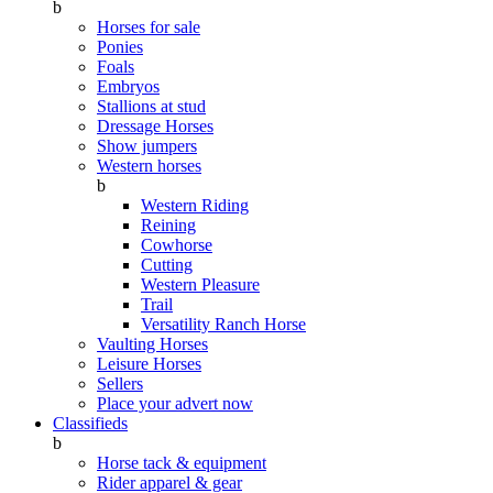
b
Horses for sale
Ponies
Foals
Embryos
Stallions at stud
Dressage Horses
Show jumpers
Western horses
b
Western Riding
Reining
Cowhorse
Cutting
Western Pleasure
Trail
Versatility Ranch Horse
Vaulting Horses
Leisure Horses
Sellers
Place your advert now
Classifieds
b
Horse tack & equipment
Rider apparel & gear