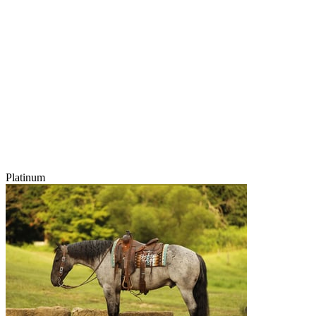
Platinum