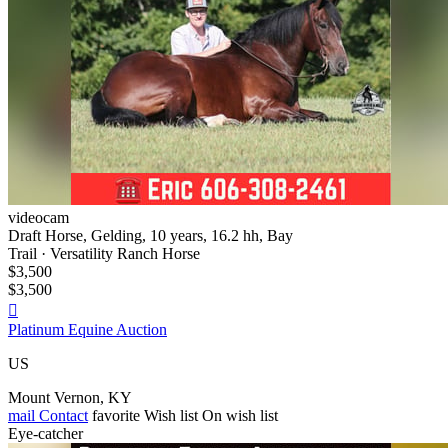
videocam
Draft Horse, Gelding, 10 years, 16.2 hh, Bay
Trail · Versatility Ranch Horse
$3,500
$3,500

Platinum Equine Auction
US
Mount Vernon, KY
mail
Contact
favorite
Wish list
On wish list
Eye-catcher