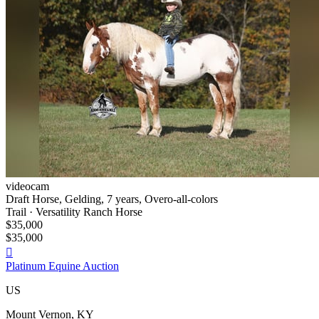
videocam
Draft Horse, Gelding, 7 years, Overo-all-colors
Trail · Versatility Ranch Horse
$35,000
$35,000

Platinum Equine Auction
US
Mount Vernon, KY