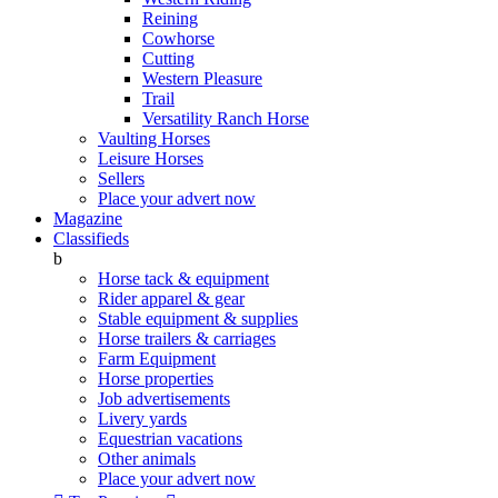
Reining
Cowhorse
Cutting
Western Pleasure
Trail
Versatility Ranch Horse
Vaulting Horses
Leisure Horses
Sellers
Place your advert now
Magazine
Classifieds
b
Horse tack & equipment
Rider apparel & gear
Stable equipment & supplies
Horse trailers & carriages
Farm Equipment
Horse properties
Job advertisements
Livery yards
Equestrian vacations
Other animals
Place your advert now