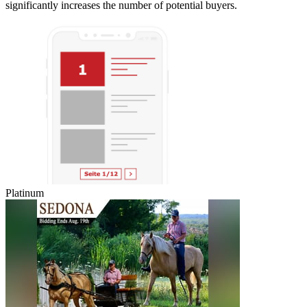
significantly increases the number of potential buyers.
Platinum