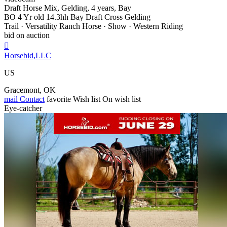
Draft Horse Mix, Gelding, 4 years, Bay
BO 4 Yr old 14.3hh Bay Draft Cross Gelding
Trail · Versatility Ranch Horse · Show · Western Riding
bid on auction

Horsebid,LLC
US
Gracemont, OK
mail
Contact
favorite
Wish list
On wish list
Eye-catcher