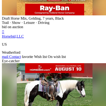
Draft Horse Mix, Gelding, 7 years, Black
Trail · Show · Leisure · Driving
bid on auction

Horsebid,LLC
US
Weatherford
mail
Contact
favorite
Wish list
On wish list
Eye-catcher