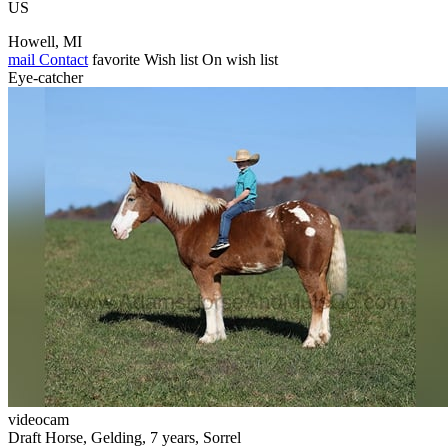
US
Howell, MI
mail
Contact
favorite
Wish list
On wish list
Eye-catcher
videocam
Draft Horse, Gelding, 7 years, Sorrel