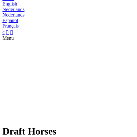
English
Nederlands
Nederlands
Español
Français
c


Menu
Draft Horses