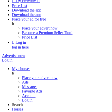

Try Premium

Price List
Download the app
Download the app
Place your ad for free
b
Place your advert now
Become a Premium Seller
Tipp!
Price List

Log in
log in here
Advertise now
Log in
My ehorses
b
Place your advert now
Ads
Messages
Favorite Ads
Account
Log in
Search
Horses