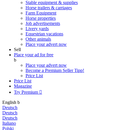
Stable equipment & supplies
Horse trailers & carriages
Farm Equipment
Horse properties
Job advertisements
Livery yards
Equestrian vacations
Other animals
Place your advert now
Sell
Place your ad for free
b
Place your advert now
Become a Premium Seller
Tipp!
Price List
Price List
Magazine
Try Premium

English
b
Deutsch
Deutsch
Deutsch
Italiano
Polski