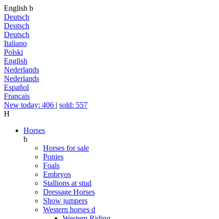
English
b
Deutsch
Deutsch
Deutsch
Italiano
Polski
English
Nederlands
Nederlands
Español
Français
New today: 406
|
sold: 557
H
Horses
b
Horses for sale
Ponies
Foals
Embryos
Stallions at stud
Dressage Horses
Show jumpers
Western horses
d
Western Riding