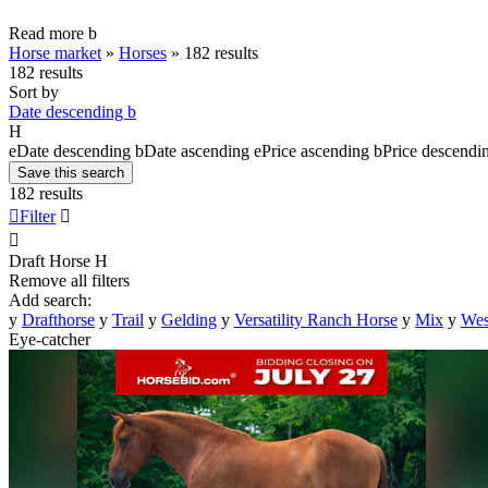
Read more
b
Horse market
»
Horses
»
182 results
182 results
Sort by
Date descending
b
H
e
Date descending
b
Date ascending
e
Price ascending
b
Price descendi
Save this search
182 results

Filter


Draft Horse
H
Remove all filters
Add search:
y
Drafthorse
y
Trail
y
Gelding
y
Versatility Ranch Horse
y
Mix
y
Wes
Eye-catcher