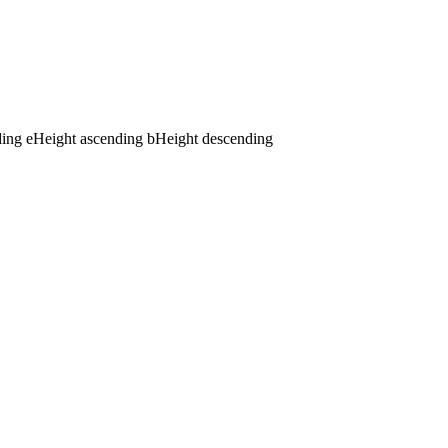
ding
e
Height ascending
b
Height descending