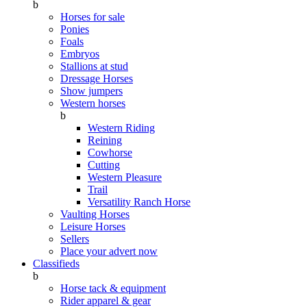
b
Horses for sale
Ponies
Foals
Embryos
Stallions at stud
Dressage Horses
Show jumpers
Western horses
b
Western Riding
Reining
Cowhorse
Cutting
Western Pleasure
Trail
Versatility Ranch Horse
Vaulting Horses
Leisure Horses
Sellers
Place your advert now
Classifieds
b
Horse tack & equipment
Rider apparel & gear