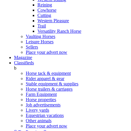
Reining
Cowhorse
Cutting
Western Pleasure
Trail
Versatility Ranch Horse
Vaulting Horses
Leisure Horses
Sellers
Place your advert now
Magazine
Classifieds
b
Horse tack & equipment
Rider apparel & gear
Stable equipment & supplies
Horse trailers & carriages
Farm Equipment
Horse properties
Job advertisements
Livery yards
Equestrian vacations
Other animals
Place your advert now