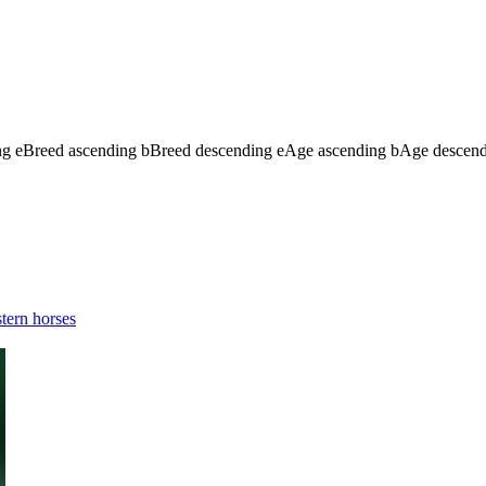
ng
e
Breed ascending
b
Breed descending
e
Age ascending
b
Age descen
tern horses