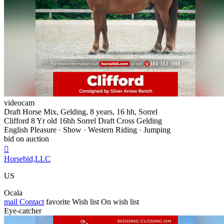
videocam
Draft Horse Mix, Gelding, 8 years, 16 hh, Sorrel
Clifford 8 Yr old 16hh Sorrel Draft Cross Gelding
English Pleasure · Show · Western Riding · Jumping
bid on auction

Horsebid,LLC
US
Ocala
mail
Contact
favorite
Wish list
On wish list
Eye-catcher