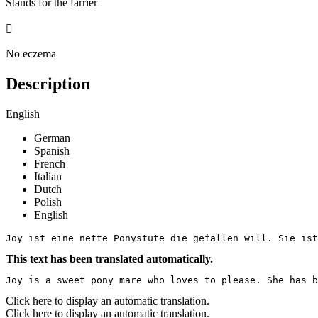
Stands for the farrier

No eczema
Description
English
German
Spanish
French
Italian
Dutch
Polish
English
Joy ist eine nette Ponystute die gefallen will. Sie ist
This text has been translated automatically.
Joy is a sweet pony mare who loves to please. She has b
Click here to display an automatic translation.
Click here to display an automatic translation.