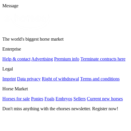
Message
The world's biggest horse market
Enterprise
Help & contact
Advertising
Premium info
Terminate contracts here
Legal
Imprint
Data privacy
Right of withdrawal
Terms and conditions
Horse Market
Horses for sale
Ponies
Foals
Embryos
Sellers
Current new horses
Don't miss anything with the ehorses newsletter. Register now!