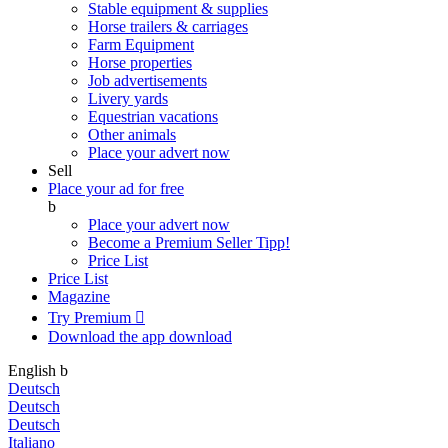
Stable equipment & supplies
Horse trailers & carriages
Farm Equipment
Horse properties
Job advertisements
Livery yards
Equestrian vacations
Other animals
Place your advert now
Sell
Place your ad for free
b
Place your advert now
Become a Premium Seller
Tipp!
Price List
Price List
Magazine
Try Premium

Download the app
download
English
b
Deutsch
Deutsch
Deutsch
Italiano