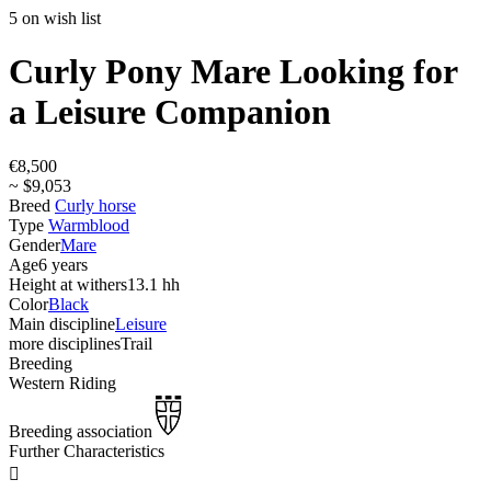
5 on wish list
Curly Pony Mare Looking for
a Leisure Companion
€8,500
~ $9,053
Breed
Curly horse
Type
Warmblood
Gender
Mare
Age
6 years
Height at withers
13.1 hh
Color
Black
Main discipline
Leisure
more disciplines
Trail
Breeding
Western Riding
Breeding association
Further Characteristics
