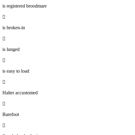
is registered broodmare

is broken-in

is lunged

is easy to load

Halter accustomed

Barefoot
