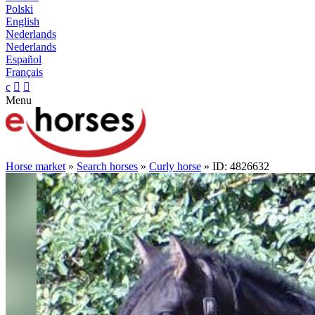
Polski
English
Nederlands
Nederlands
Español
Français
c


Menu
Horse market
»
Search horses
»
Curly horse
» ID: 4826632