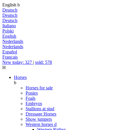
English
b
Deutsch
Deutsch
Deutsch
Italiano
Polski
English
Nederlands
Nederlands
Español
Français
New today: 327
|
sold: 578
H
Horses
b
Horses for sale
Ponies
Foals
Embryos
Stallions at stud
Dressage Horses
Show jumpers
Western horses
d
Western Riding