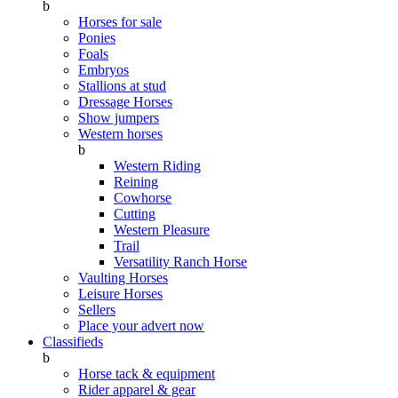
b
Horses for sale
Ponies
Foals
Embryos
Stallions at stud
Dressage Horses
Show jumpers
Western horses
b
Western Riding
Reining
Cowhorse
Cutting
Western Pleasure
Trail
Versatility Ranch Horse
Vaulting Horses
Leisure Horses
Sellers
Place your advert now
Classifieds
b
Horse tack & equipment
Rider apparel & gear