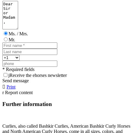
Ms. / Mrs.
Mr.
* Required fields
j
Receive the ehorses newsletter
Send message

Print
r
Report content
Further information
Curlies, also called Bashkir Curlies, American Bashkir Curly Horses
and North American Curly Horses, come in all sizes, colors, and