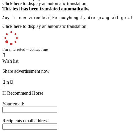
Click here to display an automatic translation.
This text has been translated automatically.
Joy is een vriendelijke ponyhengst, die graag wil gefal
Click here to display an automatic translation.
I'm interested – contact me

Wish list
Share advertisement now

n

j
H
Recommend Horse
Your email:
Recipients email address: