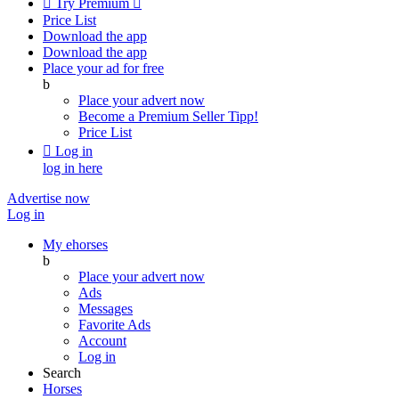

Try Premium

Price List
Download the app
Download the app
Place your ad for free
b
Place your advert now
Become a Premium Seller
Tipp!
Price List

Log in
log in here
Advertise now
Log in
My ehorses
b
Place your advert now
Ads
Messages
Favorite Ads
Account
Log in
Search
Horses