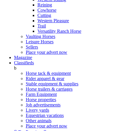
Reining
Cowhorse
Cutting
Western Pleasure
Trail
Versatility Ranch Horse
Vaulting Horses
Leisure Horses
Sellers
Place your advert now
Magazine
Classifieds
b
Horse tack & equipment
Rider apparel & gear
Stable equipment & supplies
Horse trailers & carriages
Farm Equipment
Horse properties
Job advertisements
Livery yards
Equestrian vacations
Other animals
Place your advert now