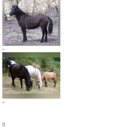
~
~
