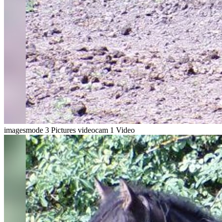
imagesmode
3 Pictures
videocam
1 Video