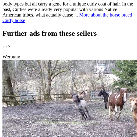
body types but all carry a gene for a unique curly coat of hair. In the
past, Curlies were already very popular with various Native
American tribes, what actually cause ...
More about the horse breed
Curly horse
Further ads from these sellers
‹
›
×
Werbung