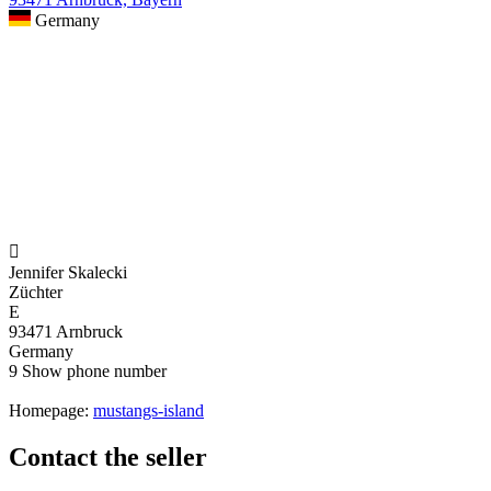
Germany

Jennifer Skalecki
Züchter
E
93471 Arnbruck
Germany
9
Show phone number
Homepage:
mustangs-island
Contact the seller