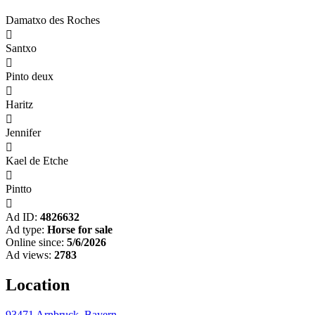
Damatxo des Roches

Santxo

Pinto deux

Haritz

Jennifer

Kael de Etche

Pintto

Ad ID:
4826632
Ad type:
Horse for sale
Online since:
5/6/2026
Ad views:
2783
Location
93471 Arnbruck, Bayern