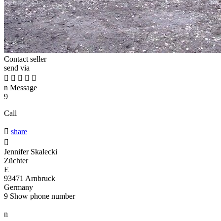
Contact seller
send via





n
Message
9
Call

share

Jennifer Skalecki
Züchter
E
93471 Arnbruck
Germany
9
Show phone number
n