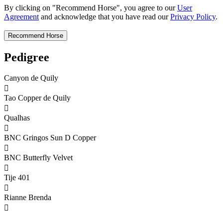
By clicking on "Recommend Horse", you agree to our
User
Agreement
and acknowledge that you have read our
Privacy Policy
.
Pedigree
Canyon de Quily

Tao Copper de Quily

Qualhas

BNC Gringos Sun D Copper

BNC Butterfly Velvet

Tije 401

Rianne Brenda
