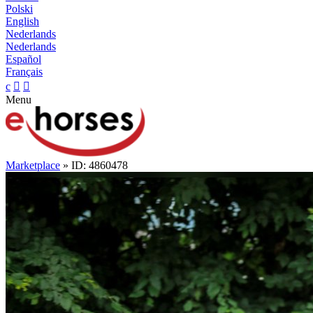
Polski
English
Nederlands
Nederlands
Español
Français
c


Menu
Marketplace
» ID: 4860478