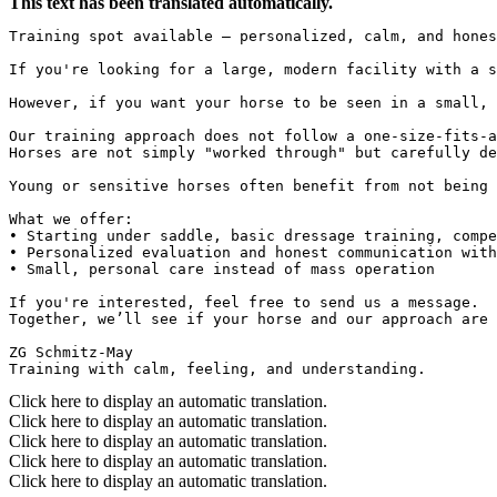
This text has been translated automatically.
Training spot available – personalized, calm, and hones
If you're looking for a large, modern facility with a s
However, if you want your horse to be seen in a small, 
Our training approach does not follow a one-size-fits-a
Horses are not simply "worked through" but carefully de
Young or sensitive horses often benefit from not being 
What we offer:

• Starting under saddle, basic dressage training, compe
• Personalized evaluation and honest communication with
• Small, personal care instead of mass operation

If you're interested, feel free to send us a message.  

Together, we’ll see if your horse and our approach are 
ZG Schmitz-May  

Training with calm, feeling, and understanding.
Click here to display an automatic translation.
Click here to display an automatic translation.
Click here to display an automatic translation.
Click here to display an automatic translation.
Click here to display an automatic translation.