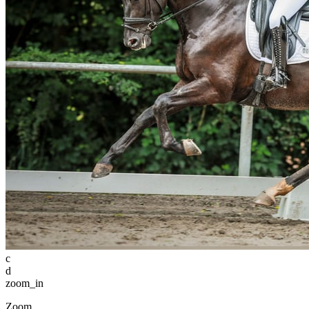
c
d
zoom_in
Zoom