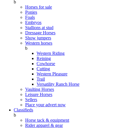
b
Horses for sale
Ponies
Foals
Embryos
Stallions at stud
Dressage Horses
Show jumpers
Western horses
b
Western Riding
Reining
Cowhorse
Cutting
Western Pleasure
Trail
Versatility Ranch Horse
Vaulting Horses
Leisure Horses
Sellers
Place your advert now
Classifieds
b
Horse tack & equipment
Rider apparel & gear