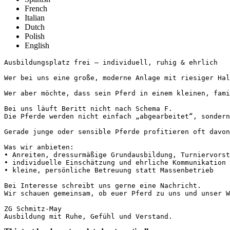
French
Italian
Dutch
Polish
English
Ausbildungsplatz frei – individuell, ruhig & ehrlich

Wer bei uns eine große, moderne Anlage mit riesiger Hall
Wer aber möchte, dass sein Pferd in einem kleinen, fami
Bei uns läuft Beritt nicht nach Schema F.

Die Pferde werden nicht einfach „abgearbeitet“, sondern
Gerade junge oder sensible Pferde profitieren oft davon
Was wir anbieten:

• Anreiten, dressurmäßige Grundausbildung, Turniervorste
• individuelle Einschätzung und ehrliche Kommunikation m
• kleine, persönliche Betreuung statt Massenbetrieb

Bei Interesse schreibt uns gerne eine Nachricht. 

Wir schauen gemeinsam, ob euer Pferd zu uns und unser Weg
ZG Schmitz-May

Ausbildung mit Ruhe, Gefühl und Verstand.