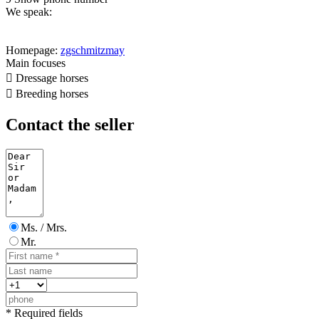
We speak:
Homepage:
zgschmitzmay
Main focuses

Dressage horses

Breeding horses
Contact the seller
Ms. / Mrs.
Mr.
* Required fields