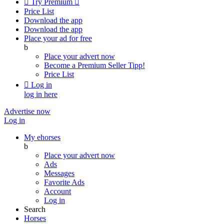

Try Premium

Price List
Download the app
Download the app
Place your ad for free
b
Place your advert now
Become a Premium Seller
Tipp!
Price List

Log in
log in here
Advertise now
Log in
My ehorses
b
Place your advert now
Ads
Messages
Favorite Ads
Account
Log in
Search
Horses