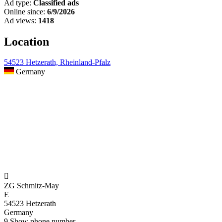
Ad type:
Classified ads
Online since:
6/9/2026
Ad views:
1418
Location
54523 Hetzerath, Rheinland-Pfalz
Germany

ZG Schmitz-May
E
54523 Hetzerath
Germany
9
Show phone number