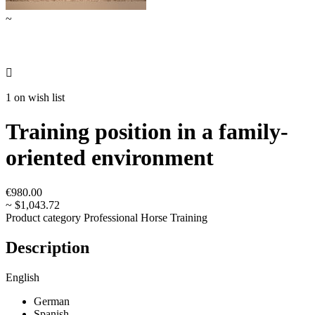
~

1 on wish list
Training position in a family-
oriented environment
€980.00
~ $1,043.72
Product category
Professional Horse Training
Description
English
German
Spanish