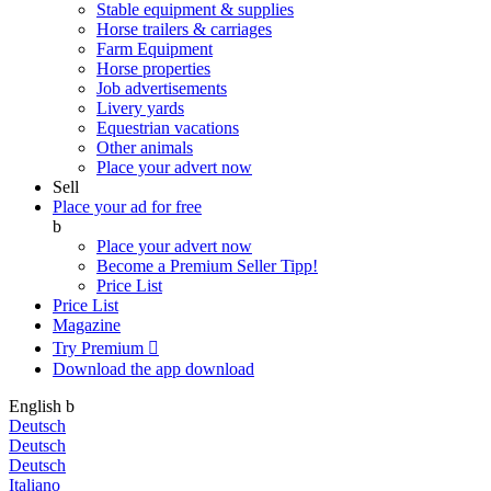
Stable equipment & supplies
Horse trailers & carriages
Farm Equipment
Horse properties
Job advertisements
Livery yards
Equestrian vacations
Other animals
Place your advert now
Sell
Place your ad for free
b
Place your advert now
Become a Premium Seller
Tipp!
Price List
Price List
Magazine
Try Premium

Download the app
download
English
b
Deutsch
Deutsch
Deutsch
Italiano