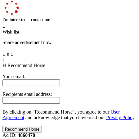
I'm interested – contact me

Wish list
Share advertisement now

n

j
H
Recommend Horse
Your email:
Recipients email address:
By clicking on "Recommend Horse", you agree to our
User
Agreement
and acknowledge that you have read our
Privacy Policy
.
Ad ID:
4860478