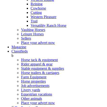
Reining
Cowhorse
Cutting
Western Pleasure
Trail
Versatility Ranch Horse
Vaulting Horses
Leisure Horses
Sellers
Place your advert now
Magazine
Classifieds
b
Horse tack & equipment
Rider apparel & gear
Stable equipment & supplies
Horse trailers & carriages
Farm Equipment
Horse properties
Job advertisements
Livery yards
Equestrian vacations
Other animals
Place your advert now