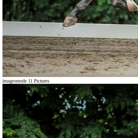
imagesmode
11 Pictures