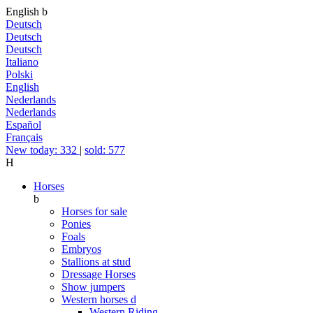
English
b
Deutsch
Deutsch
Deutsch
Italiano
Polski
English
Nederlands
Nederlands
Español
Français
New today: 332
|
sold: 577
H
Horses
b
Horses for sale
Ponies
Foals
Embryos
Stallions at stud
Dressage Horses
Show jumpers
Western horses
d
Western Riding