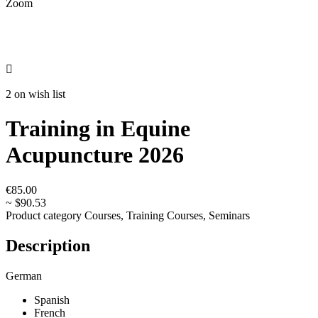
Zoom

2 on wish list
Training in Equine
Acupuncture 2026
€85.00
~ $90.53
Product category
Courses, Training Courses, Seminars
Description
German
Spanish
French