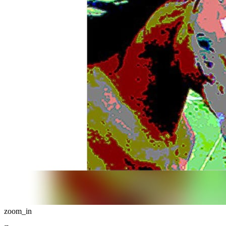
zoom_in