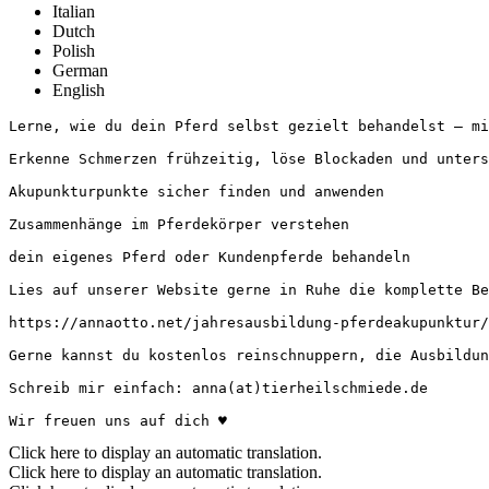
Italian
Dutch
Polish
German
English
Lerne, wie du dein Pferd selbst gezielt behandelst – mit 
Erkenne Schmerzen frühzeitig, löse Blockaden und unterst
Akupunkturpunkte sicher finden und anwenden 

Zusammenhänge im Pferdekörper verstehen

dein eigenes Pferd oder Kundenpferde behandeln

Lies auf unserer Website gerne in Ruhe die komplette Bes
https://annaotto.net/jahresausbildung-pferdeakupunktur/

Gerne kannst du kostenlos reinschnuppern, die Ausbildun
Schreib mir einfach: anna(at)tierheilschmiede.de

Wir freuen uns auf dich ♥
Click here to display an automatic translation.
Click here to display an automatic translation.