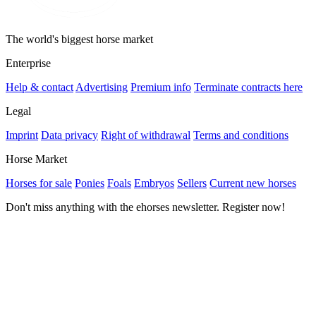
The world's biggest horse market
Enterprise
Help & contact
Advertising
Premium info
Terminate contracts here
Legal
Imprint
Data privacy
Right of withdrawal
Terms and conditions
Horse Market
Horses for sale
Ponies
Foals
Embryos
Sellers
Current new horses
Don't miss anything with the ehorses newsletter. Register now!