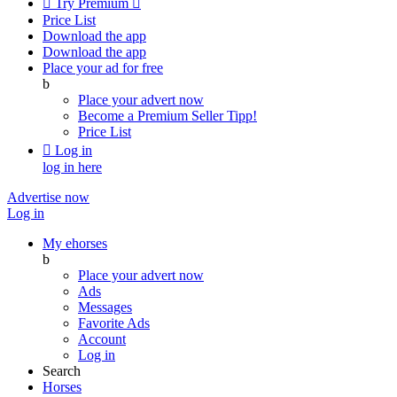

Try Premium

Price List
Download the app
Download the app
Place your ad for free
b
Place your advert now
Become a Premium Seller
Tipp!
Price List

Log in
log in here
Advertise now
Log in
My ehorses
b
Place your advert now
Ads
Messages
Favorite Ads
Account
Log in
Search
Horses