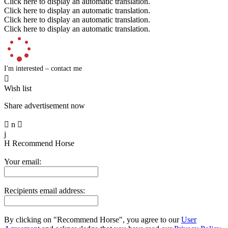
Click here to display an automatic translation.
Click here to display an automatic translation.
Click here to display an automatic translation.
Click here to display an automatic translation.
I'm interested – contact me

Wish list
Share advertisement now

n

j
H
Recommend Horse
Your email:
Recipients email address:
By clicking on "Recommend Horse", you agree to our
User