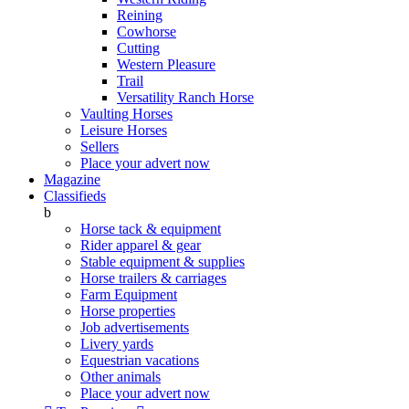
Reining
Cowhorse
Cutting
Western Pleasure
Trail
Versatility Ranch Horse
Vaulting Horses
Leisure Horses
Sellers
Place your advert now
Magazine
Classifieds
b
Horse tack & equipment
Rider apparel & gear
Stable equipment & supplies
Horse trailers & carriages
Farm Equipment
Horse properties
Job advertisements
Livery yards
Equestrian vacations
Other animals
Place your advert now