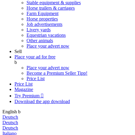
Stable equipment & supplies
Horse trailers & carriages
Farm Equipment
Horse properties
Job advertisements
Livery yards
Equestrian vacations
Other animals
Place your advert now
Sell
Place your ad for free
b
Place your advert now
Become a Premium Seller
Tipp!
Price List
Price List
Magazine
Try Premium

Download the app
download
English
b
Deutsch
Deutsch
Deutsch
Italiano