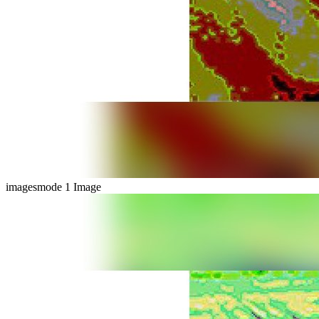
imagesmode
1 Image