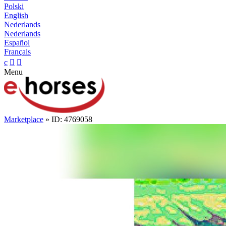
Polski
English
Nederlands
Nederlands
Español
Français
c


Menu
Marketplace
» ID: 4769058