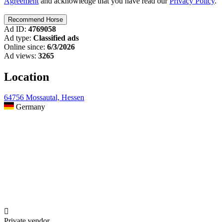
Agreement
and acknowledge that you have read our
Privacy Policy
.
Ad ID:
4769058
Ad type:
Classified ads
Online since:
6/3/2026
Ad views:
3265
Location
64756 Mossautal, Hessen
Germany

Private vendor