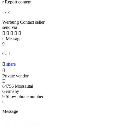
r
Report content
‹
›
×
Werbung
Contact seller
send via





n
Message
9
Call

share

Private vendor
E
64756 Mossautal
Germany
9
Show phone number
n
Message