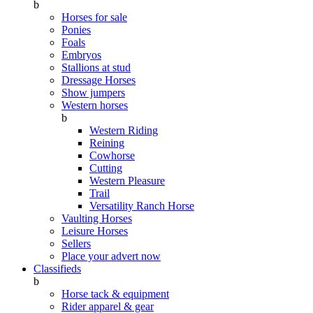
b
Horses for sale
Ponies
Foals
Embryos
Stallions at stud
Dressage Horses
Show jumpers
Western horses
b
Western Riding
Reining
Cowhorse
Cutting
Western Pleasure
Trail
Versatility Ranch Horse
Vaulting Horses
Leisure Horses
Sellers
Place your advert now
Classifieds
b
Horse tack & equipment
Rider apparel & gear