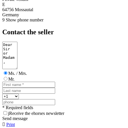
E
64756 Mossautal
Germany
9
Show phone number
Contact the seller
Ms. / Mrs.
Mr.
* Required fields
j
Receive the ehorses newsletter
Send message

Print