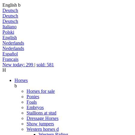
English
b
Deutsch
Deutsch
Deutsch
Italiano
Polski
English
Nederlands
Nederlands
Español
Français
New today: 299
|
sold: 581
H
Horses
b
Horses for sale
Ponies
Foals
Embryos
Stallions at stud
Dressage Horses
Show jumpers
Western horses
d
Western Riding