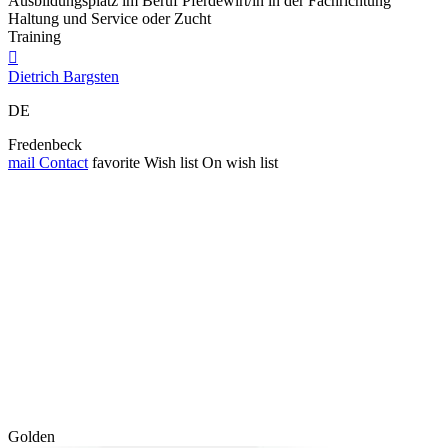
Ausbildungsplatz im Beruf Pferdewirt/in in der Fachrichtung
Haltung und Service oder Zucht
Training

Dietrich Bargsten
DE
Fredenbeck
mail
Contact
favorite
Wish list
On wish list
Golden