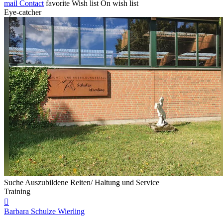
mail
Contact
favorite
Wish list
On wish list
Eye-catcher
Suche Auszubildene Reiten/ Haltung und Service
Training

Barbara Schulze Wierling