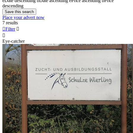
e
Date descending
b
Date ascending
e
Price ascending
b
Price
descending
Save this search
Place your advert now
7 results

Filter


Eye-catcher