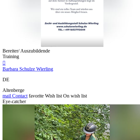
Bereiter/ Auszubildende
Training

Barbara Schulze Wierling
DE
Altenberge
mail
Contact
favorite
Wish list
On wish list
Eye-catcher