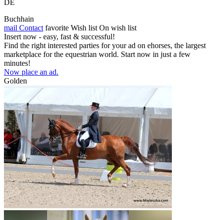
DE
Buchhain
mail
Contact
favorite
Wish list
On wish list
Insert now - easy, fast & successful!
Find the right interested parties for your ad on ehorses, the largest
marketplace for the equestrian world. Start now in just a few
minutes!
Now place an ad.
Golden