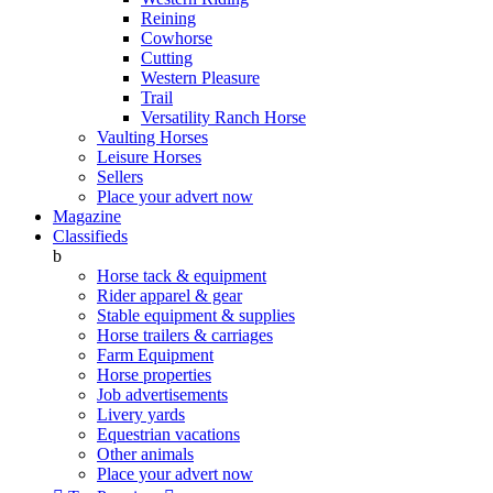
Reining
Cowhorse
Cutting
Western Pleasure
Trail
Versatility Ranch Horse
Vaulting Horses
Leisure Horses
Sellers
Place your advert now
Magazine
Classifieds
b
Horse tack & equipment
Rider apparel & gear
Stable equipment & supplies
Horse trailers & carriages
Farm Equipment
Horse properties
Job advertisements
Livery yards
Equestrian vacations
Other animals
Place your advert now