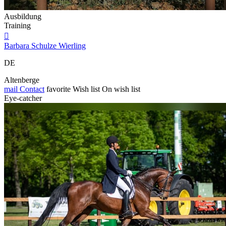
Ausbildung
Training

Barbara Schulze Wierling
DE
Altenberge
mail
Contact
favorite
Wish list
On wish list
Eye-catcher