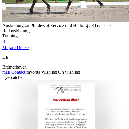
Ausbildung zu Pferdewirt Service und Haltung / Klassische
Reitausbildung
Training

Mirjam Dietze
DE
Bremerhaven
mail
Contact
favorite
Wish list
On wish list
Eye-catcher