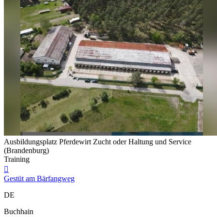
Ausbildungsplatz Pferdewirt Zucht oder Haltung und Service
(Brandenburg)
Training

Gestüt am Bärfangweg
DE
Buchhain