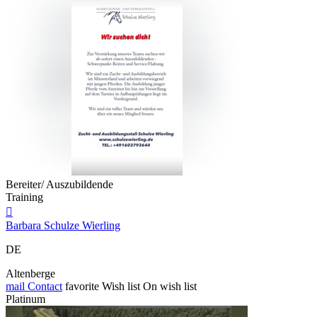
Bereiter/ Auszubildende
Training

Barbara Schulze Wierling
DE
Altenberge
mail
Contact
favorite
Wish list
On wish list
Platinum