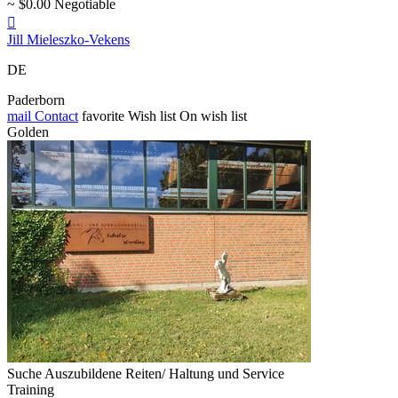
~ $0.00 Negotiable

Jill Mieleszko-Vekens
DE
Paderborn
mail
Contact
favorite
Wish list
On wish list
Golden
Suche Auszubildene Reiten/ Haltung und Service
Training