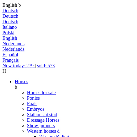
English
b
Deutsch
Deutsch
Deutsch
Italiano
Polski
English
Nederlands
Nederlands
Español
Français
New today: 279
|
sold: 573
H
Horses
b
Horses for sale
Ponies
Foals
Embryos
Stallions at stud
Dressage Horses
Show jumpers
Western horses
d
Western Riding