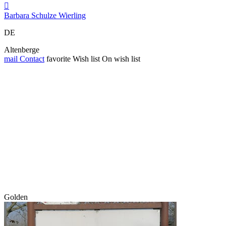

Barbara Schulze Wierling
DE
Altenberge
mail
Contact
favorite
Wish list
On wish list
Golden