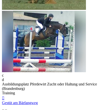
c
d
Ausbildungsplatz Pferdewirt Zucht oder Haltung und Service
(Brandenburg)
Training

Gestüt am Bärfangweg