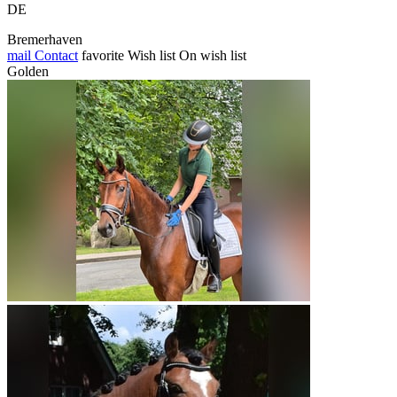
DE
Bremerhaven
mail
Contact
favorite
Wish list
On wish list
Golden