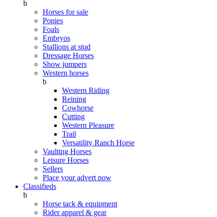
b
Horses for sale
Ponies
Foals
Embryos
Stallions at stud
Dressage Horses
Show jumpers
Western horses
b
Western Riding
Reining
Cowhorse
Cutting
Western Pleasure
Trail
Versatility Ranch Horse
Vaulting Horses
Leisure Horses
Sellers
Place your advert now
Classifieds
b
Horse tack & equipment
Rider apparel & gear