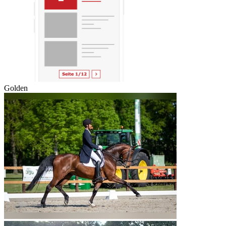
Golden