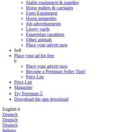
Stable equipment & supplies
Horse trailers & carriages
Farm Equipment
Horse properties
Job advertisements
Livery yards
Equestrian vacations
Other animals
Place your advert now
Sell
Place your ad for free
b
Place your advert now
Become a Premium Seller
Tipp!
Price List
Price List
Magazine
Try Premium

Download the app
download
English
b
Deutsch
Deutsch
Deutsch
Italiano