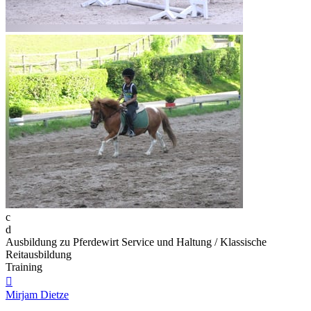
c
d
Ausbildung zu Pferdewirt Service und Haltung / Klassische
Reitausbildung
Training

Mirjam Dietze