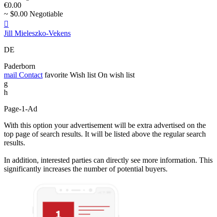
€0.00
~ $0.00 Negotiable

Jill Mieleszko-Vekens
DE
Paderborn
mail
Contact
favorite
Wish list
On wish list
g
h
Page-1-Ad
With this option your advertisement will be extra advertised on the
top page of search results. It will be listed above the regular search
results.
In addition, interested parties can directly see more information. This
significantly increases the number of potential buyers.