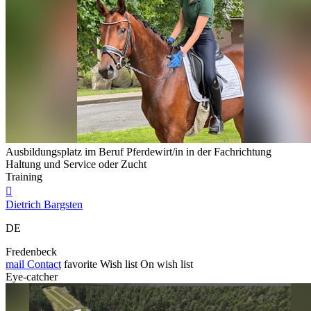
Ausbildungsplatz im Beruf Pferdewirt/in in der Fachrichtung
Haltung und Service oder Zucht
Training

Dietrich Bargsten
DE
Fredenbeck
mail
Contact
favorite
Wish list
On wish list
Eye-catcher