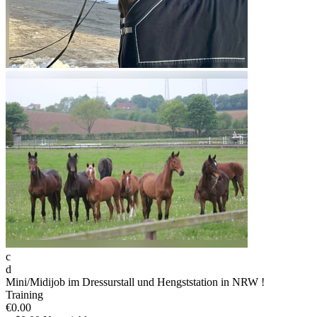
c
d
Mini/Midijob im Dressurstall und Hengststation in NRW !
Training
€0.00