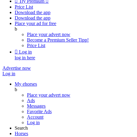

Try Premium

Price List
Download the app
Download the app
Place your ad for free
b
Place your advert now
Become a Premium Seller
Tipp!
Price List

Log in
log in here
Advertise now
Log in
My ehorses
b
Place your advert now
Ads
Messages
Favorite Ads
Account
Log in
Search
Horses