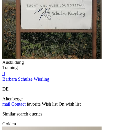
Ausbildung
Training

Barbara Schulze Wierling
DE
Altenberge
mail
Contact
favorite
Wish list
On wish list
Similar search queries
Golden