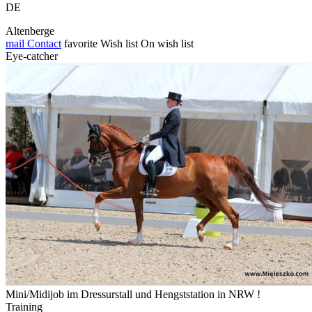
DE
Altenberge
mail
Contact
favorite
Wish list
On wish list
Eye-catcher
Mini/Midijob im Dressurstall und Hengststation in NRW !
Training