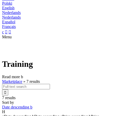
Polski
English
Nederlands
Nederlands
Español
Français
c


Menu
Training
Read more
b
Marketplace
»
7 results

7 results
Sort by
Date descending
b
H