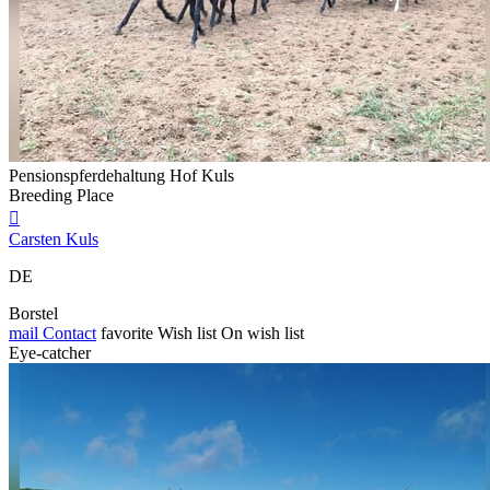
Pensionspferdehaltung Hof Kuls
Breeding Place

Carsten Kuls
DE
Borstel
mail
Contact
favorite
Wish list
On wish list
Eye-catcher