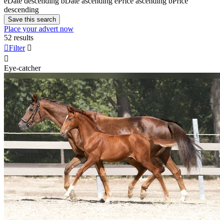
e
Date descending
b
Date ascending
e
Price ascending
b
Price
descending
Save this search
Place your advert now
52 results

Filter


Eye-catcher