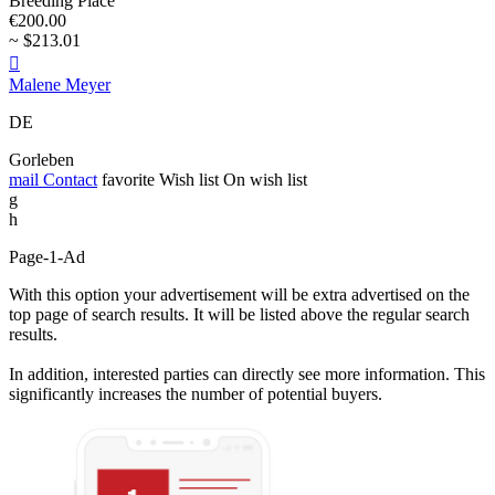
Breeding Place
€200.00
~ $213.01

Malene Meyer
DE
Gorleben
mail
Contact
favorite
Wish list
On wish list
g
h
Page-1-Ad
With this option your advertisement will be extra advertised on the
top page of search results. It will be listed above the regular search
results.
In addition, interested parties can directly see more information. This
significantly increases the number of potential buyers.