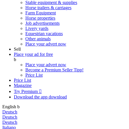
Stable equipment & supplies
Horse trailers & carriages
Farm Equipment
Horse properties
Job advertisements
Livery yards
Equestrian vacations
Other animals
Place your advert now
Sell
Place your ad for free
b
Place your advert now
Become a Premium Seller
Tipp!
Price List
Price List
Magazine
Try Premium

Download the app
download
English
b
Deutsch
Deutsch
Deutsch
Italiano