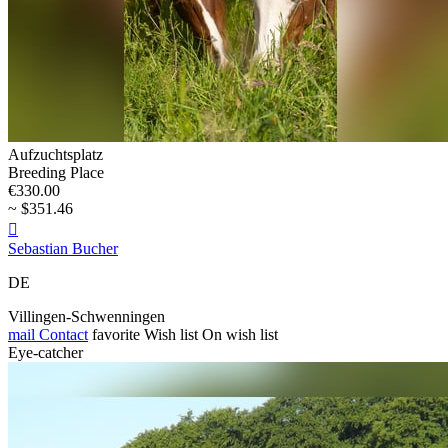
Aufzuchtsplatz
Breeding Place
€330.00
~ $351.46

Sebastian Bucher
DE
Villingen-Schwenningen
mail
Contact
favorite
Wish list
On wish list
Eye-catcher