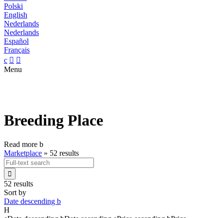
Polski
English
Nederlands
Nederlands
Español
Français
c


Menu
Breeding Place
Read more
b
Marketplace
»
52 results

52 results
Sort by
Date descending
b
H