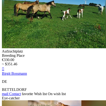
Aufzuchtplatz
Breeding Place
€330.00
~ $351.46

Birgit Bossmann
DE
BETTELDORF
mail
Contact
favorite
Wish list
On wish list
Eye-catcher