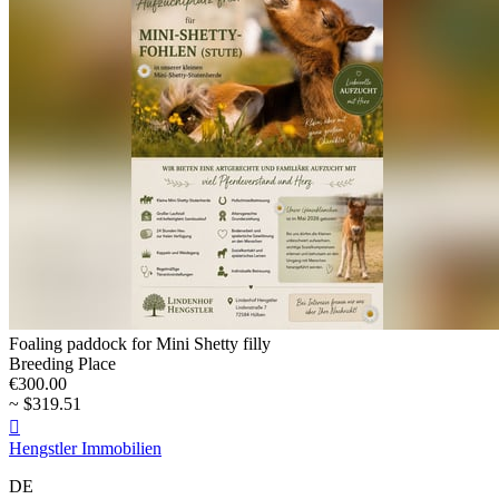
Foaling paddock for Mini Shetty filly
Breeding Place
€300.00
~ $319.51

Hengstler Immobilien
DE