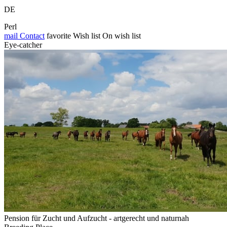
DE
Perl
mail
Contact
favorite
Wish list
On wish list
Eye-catcher
Pension für Zucht und Aufzucht - artgerecht und naturnah