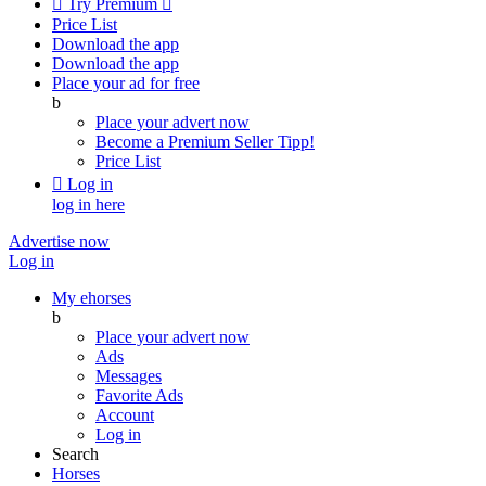

Try Premium

Price List
Download the app
Download the app
Place your ad for free
b
Place your advert now
Become a Premium Seller
Tipp!
Price List

Log in
log in here
Advertise now
Log in
My ehorses
b
Place your advert now
Ads
Messages
Favorite Ads
Account
Log in
Search
Horses