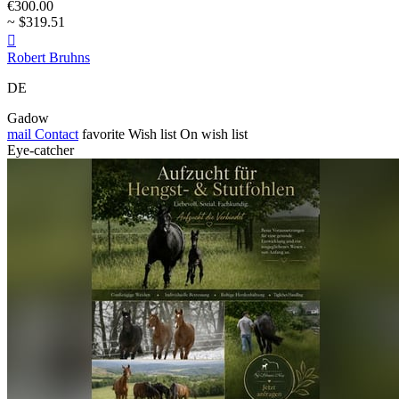
€300.00
~ $319.51

Robert Bruhns
DE
Gadow
mail
Contact
favorite
Wish list
On wish list
Eye-catcher