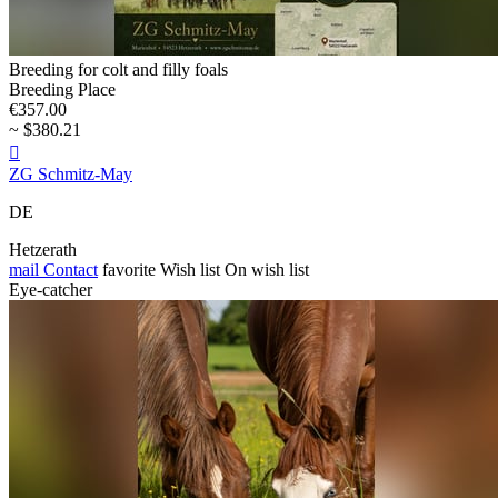
Breeding for colt and filly foals
Breeding Place
€357.00
~ $380.21

ZG Schmitz-May
DE
Hetzerath
mail
Contact
favorite
Wish list
On wish list
Eye-catcher