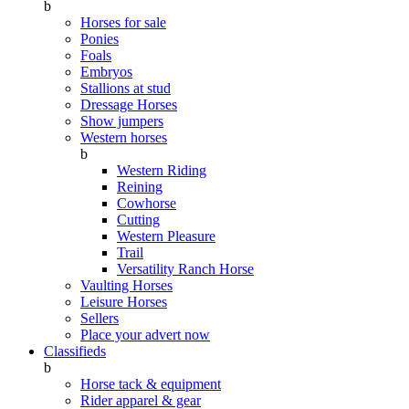
b
Horses for sale
Ponies
Foals
Embryos
Stallions at stud
Dressage Horses
Show jumpers
Western horses
b
Western Riding
Reining
Cowhorse
Cutting
Western Pleasure
Trail
Versatility Ranch Horse
Vaulting Horses
Leisure Horses
Sellers
Place your advert now
Classifieds
b
Horse tack & equipment
Rider apparel & gear