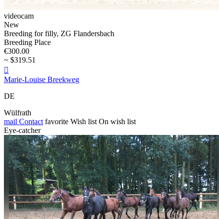
videocam
New
Breeding for filly, ZG Flandersbach
Breeding Place
€300.00
~ $319.51

Marie-Louise Breekweg
DE
Wülfrath
mail
Contact
favorite
Wish list
On wish list
Eye-catcher