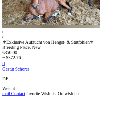
c
d
⚜️Exklusive Aufzucht von Hengst- & Stutfohlen⚜️
Breeding Place, New
€350.00
~ $372.76

Gestüt Schorer
DE
Weicht
mail
Contact
favorite
Wish list
On wish list