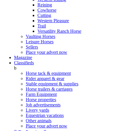
Reining
Cowhorse
Cutting
Western Pleasure
Trail
Versatility Ranch Horse
Vaulting Horses
Leisure Horses
Sellers
Place your advert now
Magazine
Classifieds
b
Horse tack & equipment
Rider apparel & gear
Stable equipment & supplies
Horse trailers & carriages
Farm Equipment
Horse properties
Job advertisements
Livery yards
Equestrian vacations
Other animals
Place your advert now