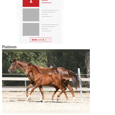
Platinum