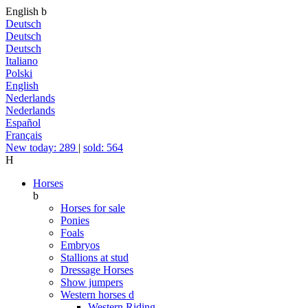
English
b
Deutsch
Deutsch
Deutsch
Italiano
Polski
English
Nederlands
Nederlands
Español
Français
New today: 289
|
sold: 564
H
Horses
b
Horses for sale
Ponies
Foals
Embryos
Stallions at stud
Dressage Horses
Show jumpers
Western horses
d
Western Riding