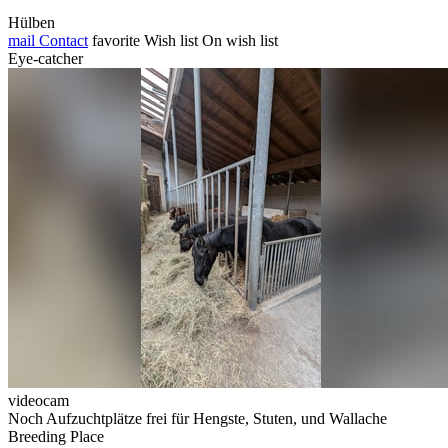
Hülben
mail
Contact
favorite
Wish list
On wish list
Eye-catcher
videocam
Noch Aufzuchtplätze frei für Hengste, Stuten, und Wallache
Breeding Place