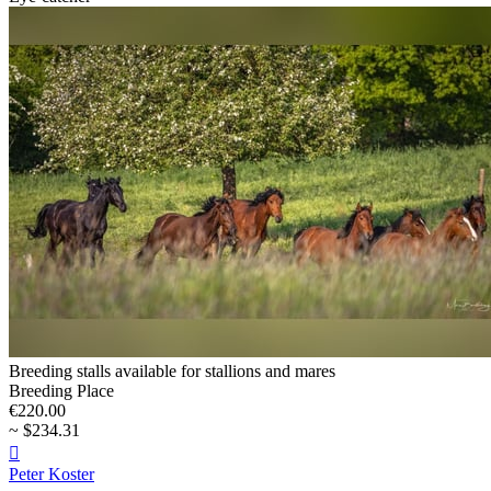
Breeding stalls available for stallions and mares
Breeding Place
€220.00
~ $234.31

Peter Koster