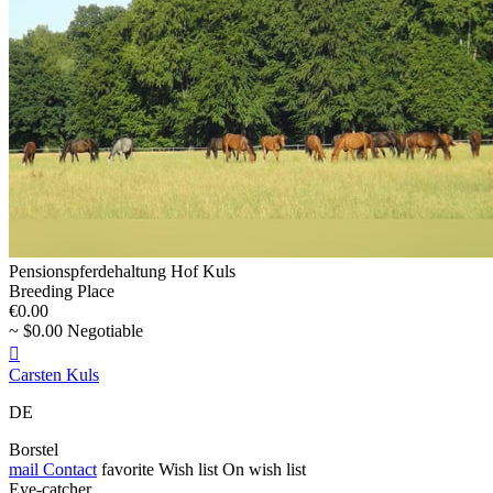
Pensionspferdehaltung Hof Kuls
Breeding Place
€0.00
~ $0.00 Negotiable

Carsten Kuls
DE
Borstel
mail
Contact
favorite
Wish list
On wish list
Eye-catcher