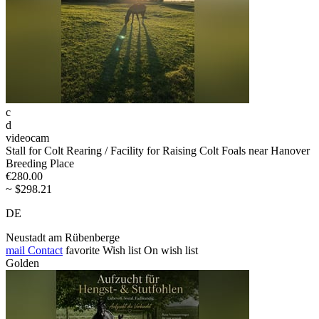
c
d
videocam
Stall for Colt Rearing / Facility for Raising Colt Foals near Hanover
Breeding Place
€280.00
~ $298.21
DE
Neustadt am Rübenberge
mail
Contact
favorite
Wish list
On wish list
Golden