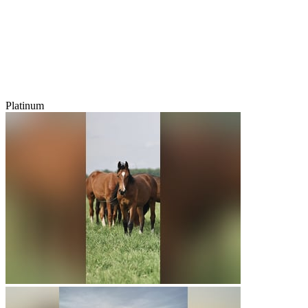
Platinum