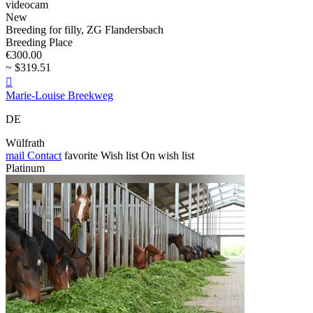
videocam
New
Breeding for filly, ZG Flandersbach
Breeding Place
€300.00
~ $319.51

Marie-Louise Breekweg
DE
Wülfrath
mail
Contact
favorite
Wish list
On wish list
Platinum