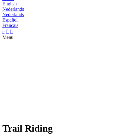
English
Nederlands
Nederlands
Español
Français
c


Menu
Trail Riding