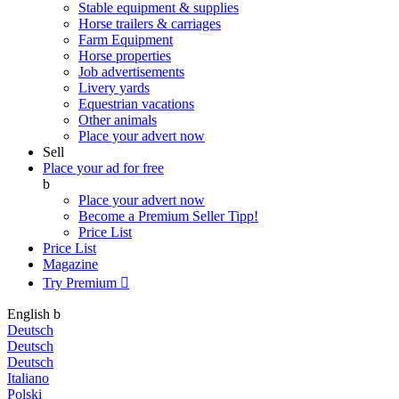
Stable equipment & supplies
Horse trailers & carriages
Farm Equipment
Horse properties
Job advertisements
Livery yards
Equestrian vacations
Other animals
Place your advert now
Sell
Place your ad for free
b
Place your advert now
Become a Premium Seller
Tipp!
Price List
Price List
Magazine
Try Premium

English
b
Deutsch
Deutsch
Deutsch
Italiano
Polski