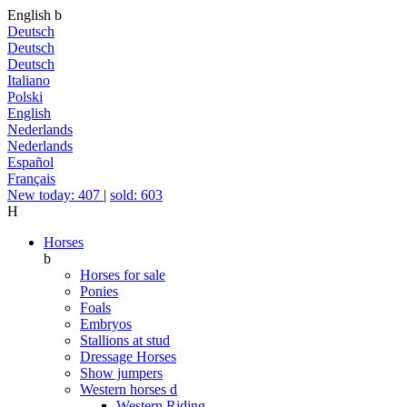
English
b
Deutsch
Deutsch
Deutsch
Italiano
Polski
English
Nederlands
Nederlands
Español
Français
New today: 407
|
sold: 603
H
Horses
b
Horses for sale
Ponies
Foals
Embryos
Stallions at stud
Dressage Horses
Show jumpers
Western horses
d
Western Riding