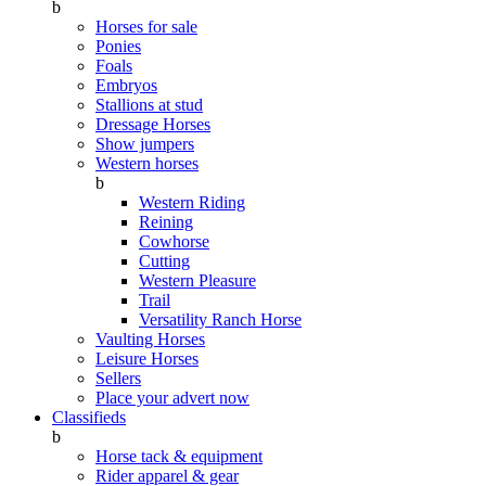
b
Horses for sale
Ponies
Foals
Embryos
Stallions at stud
Dressage Horses
Show jumpers
Western horses
b
Western Riding
Reining
Cowhorse
Cutting
Western Pleasure
Trail
Versatility Ranch Horse
Vaulting Horses
Leisure Horses
Sellers
Place your advert now
Classifieds
b
Horse tack & equipment
Rider apparel & gear