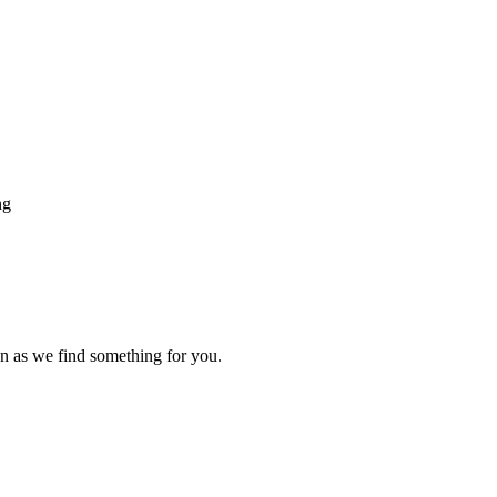
ng
n as we find something for you.