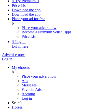

Try Premium

Price List
Download the app
Download the app
Place your ad for free
b
Place your advert now
Become a Premium Seller
Tipp!
Price List

Log in
log in here
Advertise now
Log in
My ehorses
b
Place your advert now
Ads
Messages
Favorite Ads
Account
Log in
Search
Horses