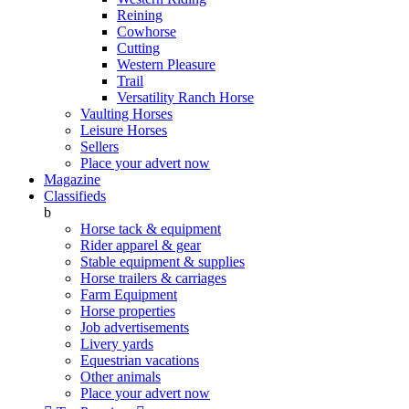
Reining
Cowhorse
Cutting
Western Pleasure
Trail
Versatility Ranch Horse
Vaulting Horses
Leisure Horses
Sellers
Place your advert now
Magazine
Classifieds
b
Horse tack & equipment
Rider apparel & gear
Stable equipment & supplies
Horse trailers & carriages
Farm Equipment
Horse properties
Job advertisements
Livery yards
Equestrian vacations
Other animals
Place your advert now