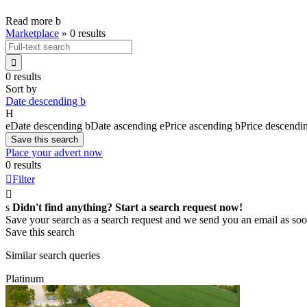
Read more
b
Marketplace
»
0 results

0 results
Sort by
Date descending
b
H
e
Date descending
b
Date ascending
e
Price ascending
b
Price descendi
Save this search
Place your advert now
0 results

Filter

s
Didn't find anything? Start a search request now!
Save your search as a search request and we send you an email as soo
Save this search
Similar search queries
Platinum