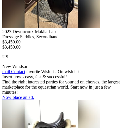
2023 Devoucoux Makila Lab
Dressage Saddles, Secondhand
$3,450.00
$3,450.00
US
New Windsor
mail
Contact
favorite
Wish list
On wish list
Insert now - easy, fast & successful!
Find the right interested parties for your ad on ehorses, the largest
marketplace for the equestrian world. Start now in just a few
minutes!
Now place an ad.