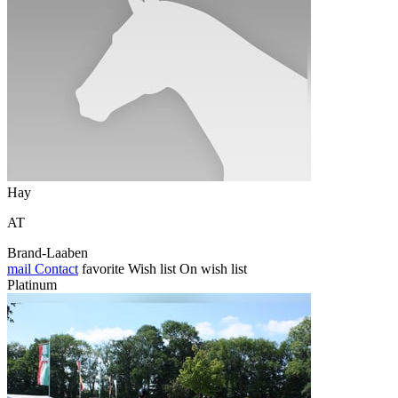
Hay
AT
Brand-Laaben
mail
Contact
favorite
Wish list
On wish list
Platinum