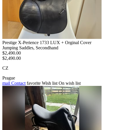
Prestige X-Perience 1733 LUX + Orginal Cover
Jumping Saddles, Secondhand
$2,490.00
$2,490.00
CZ
Prague
mail
Contact
favorite
Wish list
On wish list