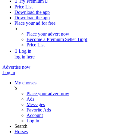

Try Premium

Price List
Download the app
Download the app
Place your ad for free
b
Place your advert now
Become a Premium Seller
Tipp!
Price List

Log in
log in here
Advertise now
Log in
My ehorses
b
Place your advert now
Ads
Messages
Favorite Ads
Account
Log in
Search
Horses