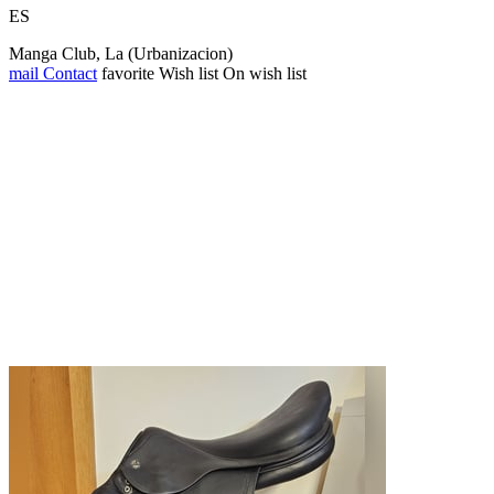
ES
Manga Club, La (Urbanizacion)
mail
Contact
favorite
Wish list
On wish list