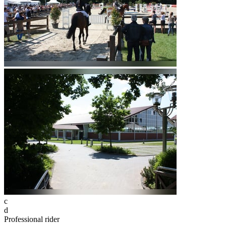
c
d
Professional rider