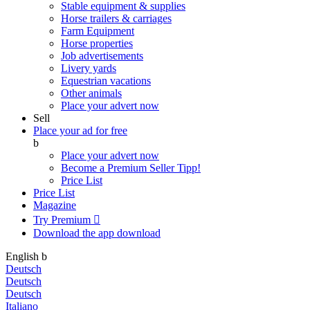
Stable equipment & supplies
Horse trailers & carriages
Farm Equipment
Horse properties
Job advertisements
Livery yards
Equestrian vacations
Other animals
Place your advert now
Sell
Place your ad for free
b
Place your advert now
Become a Premium Seller
Tipp!
Price List
Price List
Magazine
Try Premium

Download the app
download
English
b
Deutsch
Deutsch
Deutsch
Italiano