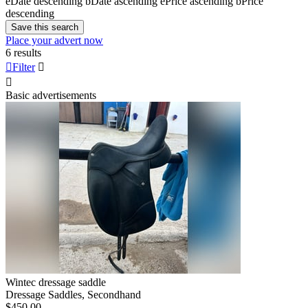
e
Date descending
b
Date ascending
e
Price ascending
b
Price
descending
Save this search
Place your advert now
6 results

Filter


Basic advertisements
Wintec dressage saddle
Dressage Saddles, Secondhand
$450.00