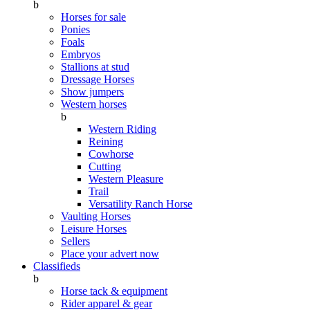
b
Horses for sale
Ponies
Foals
Embryos
Stallions at stud
Dressage Horses
Show jumpers
Western horses
b
Western Riding
Reining
Cowhorse
Cutting
Western Pleasure
Trail
Versatility Ranch Horse
Vaulting Horses
Leisure Horses
Sellers
Place your advert now
Classifieds
b
Horse tack & equipment
Rider apparel & gear