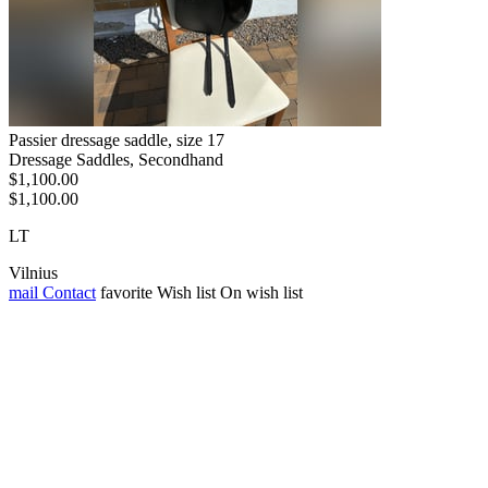
Passier dressage saddle, size 17
Dressage Saddles, Secondhand
$1,100.00
$1,100.00
LT
Vilnius
mail
Contact
favorite
Wish list
On wish list