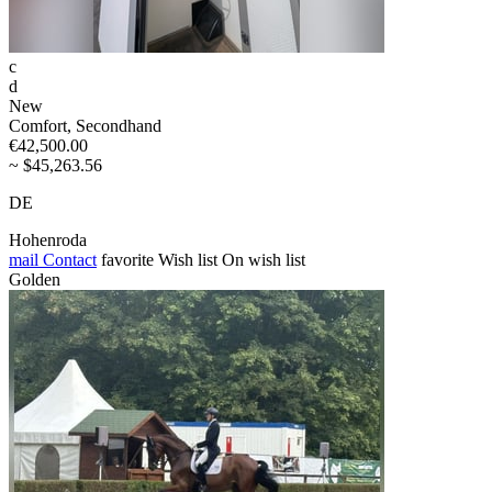
c
d
New
Comfort, Secondhand
€42,500.00
~ $45,263.56
DE
Hohenroda
mail
Contact
favorite
Wish list
On wish list
Golden