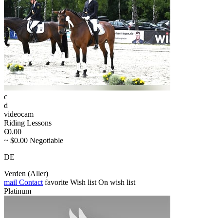
c
d
videocam
Riding Lessons
€0.00
~ $0.00 Negotiable
DE
Verden (Aller)
mail
Contact
favorite
Wish list
On wish list
Platinum