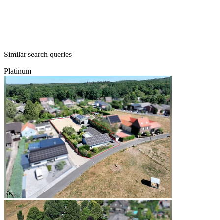
Similar search queries
Platinum