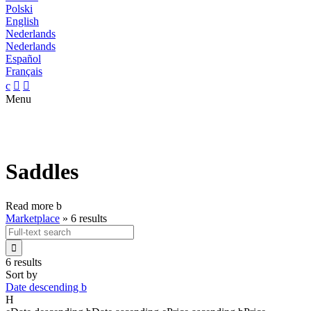
Polski
English
Nederlands
Nederlands
Español
Français
c


Menu
Saddles
Read more
b
Marketplace
»
6 results

6 results
Sort by
Date descending
b
H