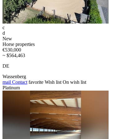
c
d
New
Horse properties
€530,000
~ $564,463
DE
Wassenberg
mail
Contact
favorite
Wish list
On wish list
Platinum