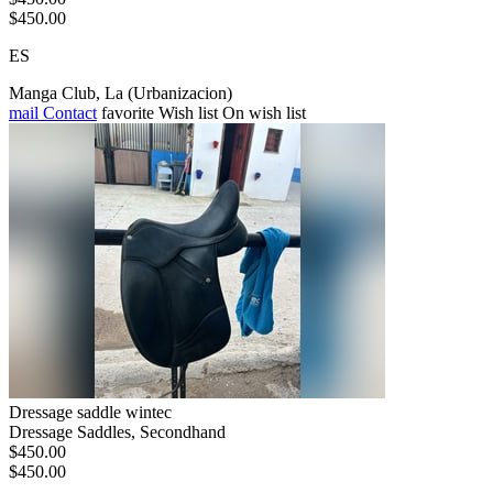
$450.00
ES
Manga Club, La (Urbanizacion)
mail
Contact
favorite
Wish list
On wish list
Dressage saddle wintec
Dressage Saddles, Secondhand
$450.00
$450.00