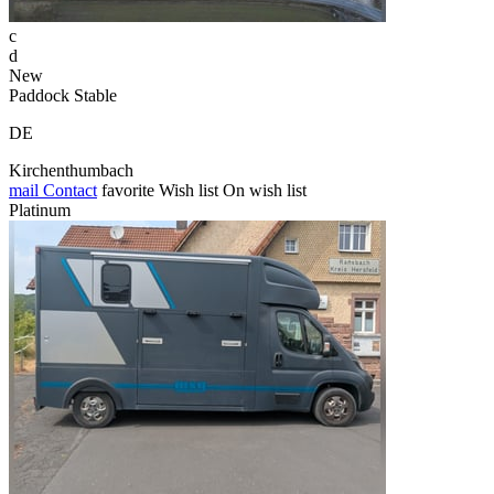
c
d
New
Paddock Stable
DE
Kirchenthumbach
mail
Contact
favorite
Wish list
On wish list
Platinum