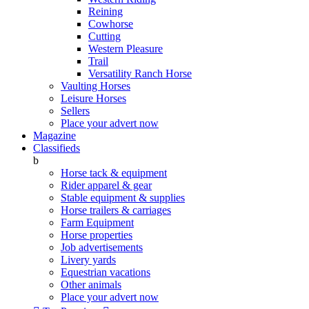
Reining
Cowhorse
Cutting
Western Pleasure
Trail
Versatility Ranch Horse
Vaulting Horses
Leisure Horses
Sellers
Place your advert now
Magazine
Classifieds
b
Horse tack & equipment
Rider apparel & gear
Stable equipment & supplies
Horse trailers & carriages
Farm Equipment
Horse properties
Job advertisements
Livery yards
Equestrian vacations
Other animals
Place your advert now