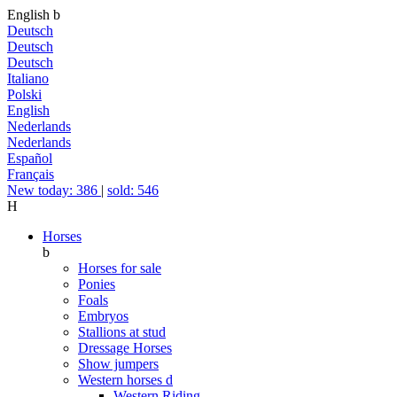
English
b
Deutsch
Deutsch
Deutsch
Italiano
Polski
English
Nederlands
Nederlands
Español
Français
New today: 386
|
sold: 546
H
Horses
b
Horses for sale
Ponies
Foals
Embryos
Stallions at stud
Dressage Horses
Show jumpers
Western horses
d
Western Riding