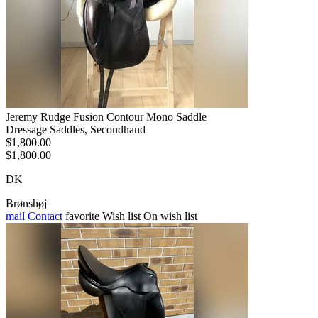
Jeremy Rudge Fusion Contour Mono Saddle
Dressage Saddles, Secondhand
$1,800.00
$1,800.00
DK
Brønshøj
mail
Contact
favorite
Wish list
On wish list