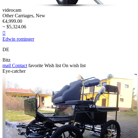
videocam
Other Carriages, New
€4,999.00
~ $5,324.06

Edwin rominger
DE
Bitz
mail
Contact
favorite
Wish list
On wish list
Eye-catcher