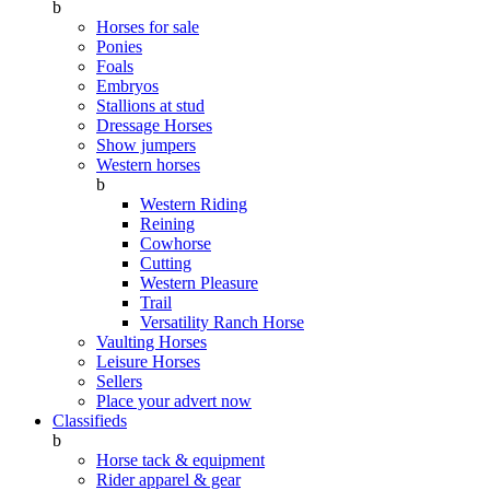
b
Horses for sale
Ponies
Foals
Embryos
Stallions at stud
Dressage Horses
Show jumpers
Western horses
b
Western Riding
Reining
Cowhorse
Cutting
Western Pleasure
Trail
Versatility Ranch Horse
Vaulting Horses
Leisure Horses
Sellers
Place your advert now
Classifieds
b
Horse tack & equipment
Rider apparel & gear