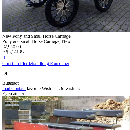
New Pony and Small Horse Carriage
Pony and small Horse Carriage, New
€2,950.00
~ $3,141.82

Christian Pferdehandlung Kürschner
DE
Buttstädt
mail
Contact
favorite
Wish list
On wish list
Eye-catcher