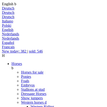
English
b
Deutsch
Deutsch
Deutsch
Italiano
Polski
English
Nederlands
Nederlands
Español
Français
New today: 382
|
sold: 546
H
Horses
b
Horses for sale
Ponies
Foals
Embryos
Stallions at stud
Dressage Horses
Show jumpers
Western horses
d
Western Riding