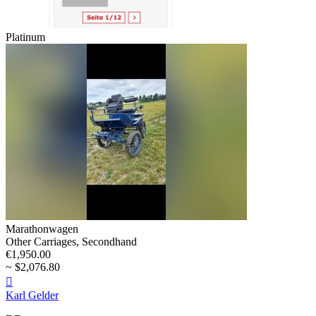
Platinum
Marathonwagen
Other Carriages, Secondhand
€1,950.00
~ $2,076.80

Karl Gelder