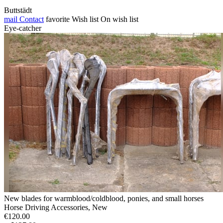
Buttstädt
mail
Contact
favorite
Wish list
On wish list
Eye-catcher
New blades for warmblood/coldblood, ponies, and small horses
Horse Driving Accessories, New
€120.00