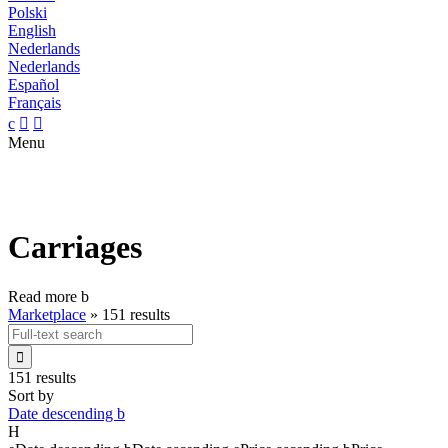
Polski
English
Nederlands
Nederlands
Español
Français
c


Menu
Carriages
Read more
b
Marketplace
»
151 results

151 results
Sort by
Date descending
b
H