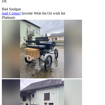
DE
Bad Saulgau
mail
Contact
favorite
Wish list
On wish list
Platinum