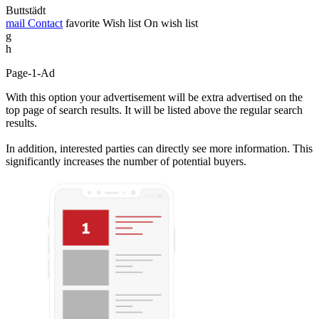
Buttstädt
mail
Contact
favorite
Wish list
On wish list
g
h
Page-1-Ad
With this option your advertisement will be extra advertised on the
top page of search results. It will be listed above the regular search
results.
In addition, interested parties can directly see more information. This
significantly increases the number of potential buyers.