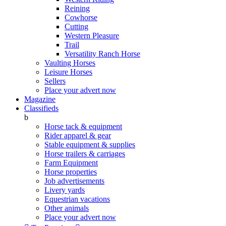
Reining
Cowhorse
Cutting
Western Pleasure
Trail
Versatility Ranch Horse
Vaulting Horses
Leisure Horses
Sellers
Place your advert now
Magazine
Classifieds
b
Horse tack & equipment
Rider apparel & gear
Stable equipment & supplies
Horse trailers & carriages
Farm Equipment
Horse properties
Job advertisements
Livery yards
Equestrian vacations
Other animals
Place your advert now