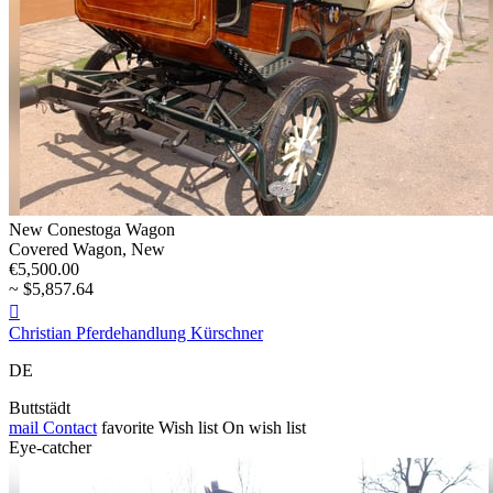
New Conestoga Wagon
Covered Wagon, New
€5,500.00
~ $5,857.64

Christian Pferdehandlung Kürschner
DE
Buttstädt
mail
Contact
favorite
Wish list
On wish list
Eye-catcher