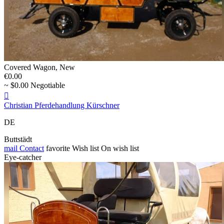
Covered Wagon, New
€0.00
~ $0.00 Negotiable

Christian Pferdehandlung Kürschner
DE
Buttstädt
mail
Contact
favorite
Wish list
On wish list
Eye-catcher