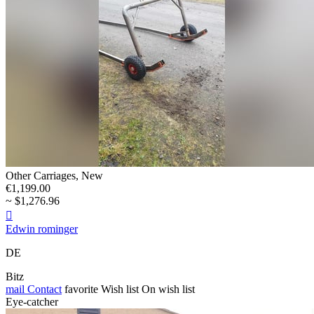
Other Carriages, New
€1,199.00
~ $1,276.96

Edwin rominger
DE
Bitz
mail
Contact
favorite
Wish list
On wish list
Eye-catcher