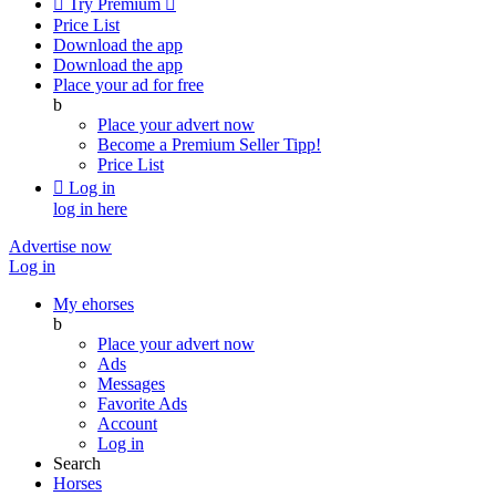

Try Premium

Price List
Download the app
Download the app
Place your ad for free
b
Place your advert now
Become a Premium Seller
Tipp!
Price List

Log in
log in here
Advertise now
Log in
My ehorses
b
Place your advert now
Ads
Messages
Favorite Ads
Account
Log in
Search
Horses