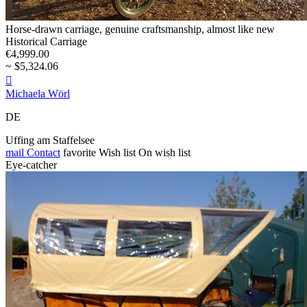
Horse-drawn carriage, genuine craftsmanship, almost like new
Historical Carriage
€4,999.00
~ $5,324.06

Michaela Wörl
DE
Uffing am Staffelsee
mail
Contact
favorite
Wish list
On wish list
Eye-catcher