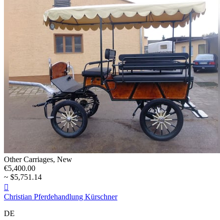
Other Carriages, New
€5,400.00
~ $5,751.14

Christian Pferdehandlung Kürschner
DE