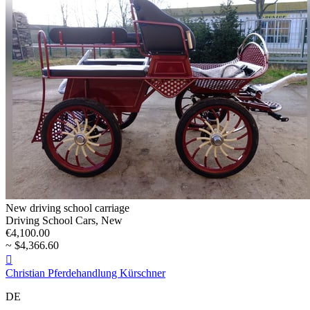
New driving school carriage
Driving School Cars, New
€4,100.00
~ $4,366.60

Christian Pferdehandlung Kürschner
DE