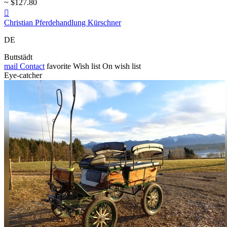
~ $127.80

Christian Pferdehandlung Kürschner
DE
Buttstädt
mail
Contact
favorite
Wish list
On wish list
Eye-catcher