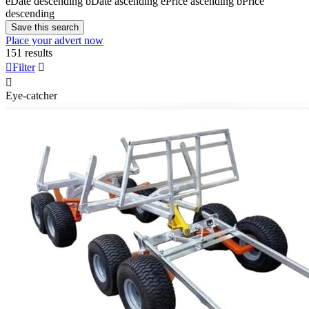
e
Date descending
b
Date ascending
e
Price ascending
b
Price
descending
Save this search
Place your advert now
151 results

Filter


Eye-catcher