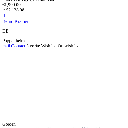
€1,999.00
~ $2,128.98

Bernd Krämer
DE
Pappenheim
mail
Contact
favorite
Wish list
On wish list
Golden