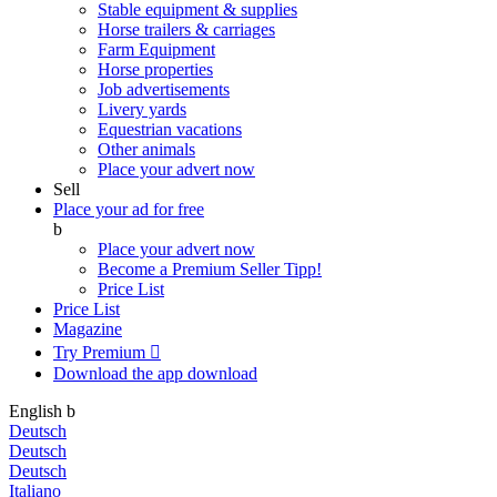
Stable equipment & supplies
Horse trailers & carriages
Farm Equipment
Horse properties
Job advertisements
Livery yards
Equestrian vacations
Other animals
Place your advert now
Sell
Place your ad for free
b
Place your advert now
Become a Premium Seller
Tipp!
Price List
Price List
Magazine
Try Premium

Download the app
download
English
b
Deutsch
Deutsch
Deutsch
Italiano