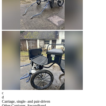
c
d
Carriage, single- and pair-driven
Other Carriages, Secondhand