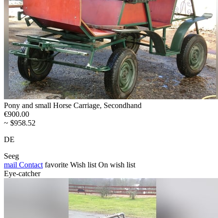
Pony and small Horse Carriage, Secondhand
€900.00
~ $958.52
DE
Seeg
mail
Contact
favorite
Wish list
On wish list
Eye-catcher