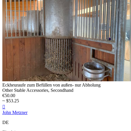
Eckheuraufe zum Befüllen von außen- nur Abholung
Other Stable Accessories, Secondhand
€50.00
~ $53.25

John Metzner
DE