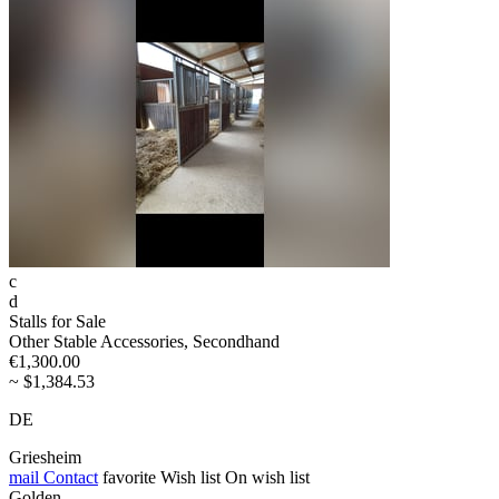
c
d
Stalls for Sale
Other Stable Accessories, Secondhand
€1,300.00
~ $1,384.53
DE
Griesheim
mail
Contact
favorite
Wish list
On wish list
Golden