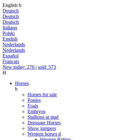
English
b
Deutsch
Deutsch
Deutsch
Italiano
Polski
English
Nederlands
Nederlands
Español
Français
New today: 276
|
sold: 573
H
Horses
b
Horses for sale
Ponies
Foals
Embryos
Stallions at stud
Dressage Horses
Show jumpers
Western horses
d
Western Riding