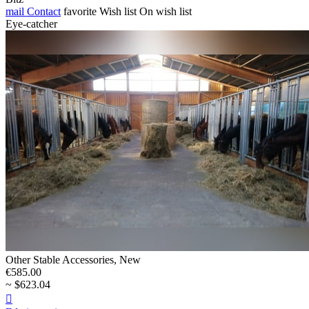
mail
Contact
favorite
Wish list
On wish list
Eye-catcher
Other Stable Accessories, New
€585.00
~ $623.04
