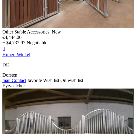
Other Stable Accessories, New
€4,444.00
~ $4,732.97 Negotiable

Hubert Winkel
DE
Dorsten
mail
Contact
favorite
Wish list
On wish list
Eye-catcher