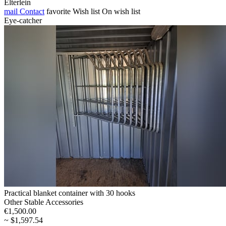
Elterlein
mail
Contact
favorite
Wish list
On wish list
Eye-catcher
Practical blanket container with 30 hooks
Other Stable Accessories
€1,500.00
~ $1,597.54