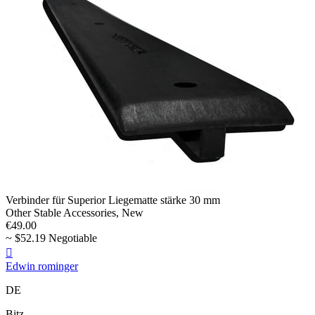
Verbinder für Superior Liegematte stärke 30 mm
Other Stable Accessories, New
€49.00
~ $52.19 Negotiable

Edwin rominger
DE
Bitz