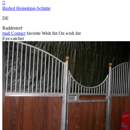

Biohof Heineking-Schütte
DE
Raddestorf
mail
Contact
favorite
Wish list
On wish list
Eye-catcher