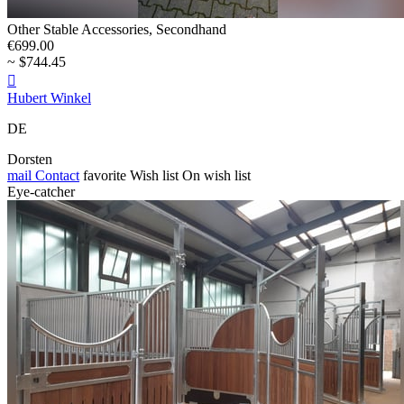
Other Stable Accessories, Secondhand
€699.00
~ $744.45

Hubert Winkel
DE
Dorsten
mail
Contact
favorite
Wish list
On wish list
Eye-catcher