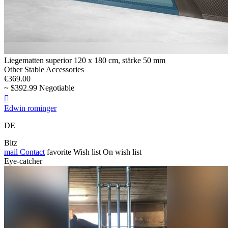
Liegematten superior 120 x 180 cm, stärke 50 mm
Other Stable Accessories
€369.00
~ $392.99 Negotiable

Edwin rominger
DE
Bitz
mail
Contact
favorite
Wish list
On wish list
Eye-catcher