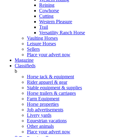
Reining
Cowhorse
Cutting
Western Pleasure
Trail
Versatility Ranch Horse
Vaulting Horses
Leisure Horses
Sellers
Place your advert now
Magazine
Classifieds
b
Horse tack & equipment
Rider apparel & gear
Stable equipment & supplies
Horse trailers & carriages
Farm Equipment
Horse properties
Job advertisements
Livery yards
Equestrian vacations
Other animals
Place your advert now