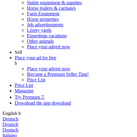
Stable equipment & supplies
Horse trailers & carriages
Farm Equipment
Horse properties
Job advertisements
Livery yards
Equestrian vacations
Other animals
Place your advert now
Sell
Place your ad for free
b
Place your advert now
Become a Premium Seller
Tipp!
Price List
Price List
Magazine
Try Premium

Download the app
download
English
b
Deutsch
Deutsch
Deutsch
Italiano