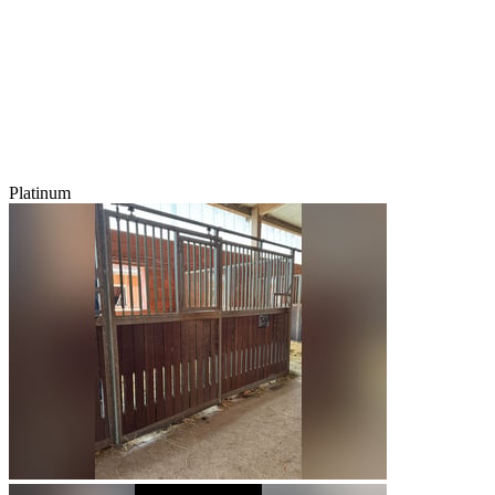
Platinum