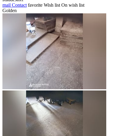
mail
Contact
favorite
Wish list
On wish list
Golden