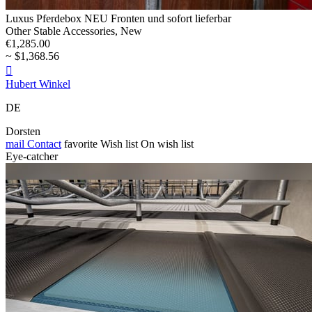
Luxus Pferdebox NEU Fronten und sofort lieferbar
Other Stable Accessories, New
€1,285.00
~ $1,368.56

Hubert Winkel
DE
Dorsten
mail
Contact
favorite
Wish list
On wish list
Eye-catcher