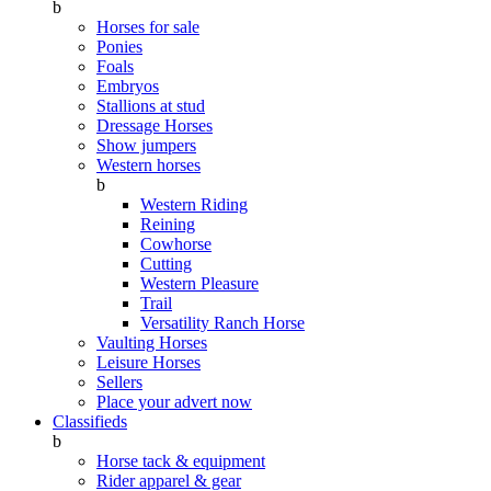
b
Horses for sale
Ponies
Foals
Embryos
Stallions at stud
Dressage Horses
Show jumpers
Western horses
b
Western Riding
Reining
Cowhorse
Cutting
Western Pleasure
Trail
Versatility Ranch Horse
Vaulting Horses
Leisure Horses
Sellers
Place your advert now
Classifieds
b
Horse tack & equipment
Rider apparel & gear