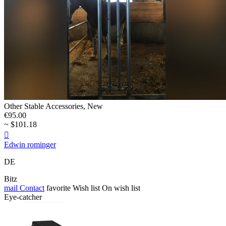
Other Stable Accessories, New
€95.00
~ $101.18

Edwin rominger
DE
Bitz
mail
Contact
favorite
Wish list
On wish list
Eye-catcher