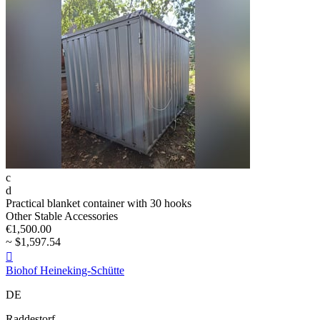
c
d
Practical blanket container with 30 hooks
Other Stable Accessories
€1,500.00
~ $1,597.54

Biohof Heineking-Schütte
DE
Raddestorf