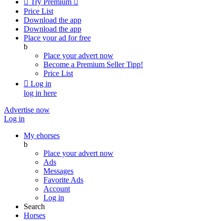

Try Premium

Price List
Download the app
Download the app
Place your ad for free
b
Place your advert now
Become a Premium Seller
Tipp!
Price List

Log in
log in here
Advertise now
Log in
My ehorses
b
Place your advert now
Ads
Messages
Favorite Ads
Account
Log in
Search
Horses