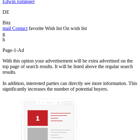
Edwin rominger
DE
Bitz
mail
Contact
favorite
Wish list
On wish list
g
h
Page-1-Ad
With this option your advertisement will be extra advertised on the
top page of search results. It will be listed above the regular search
results.
In addition, interested parties can directly see more information. This
significantly increases the number of potential buyers.