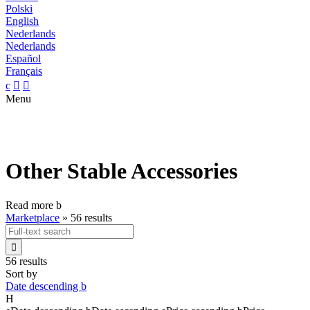
Polski
English
Nederlands
Nederlands
Español
Français
c


Menu
Other Stable Accessories
Read more
b
Marketplace
»
56 results

56 results
Sort by
Date descending
b
H