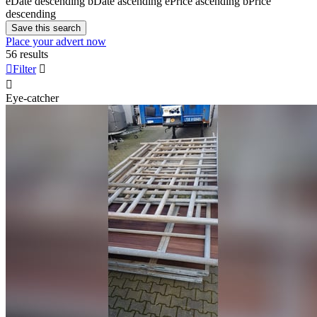
e
Date descending
b
Date ascending
e
Price ascending
b
Price
descending
Save this search
Place your advert now
56 results

Filter


Eye-catcher