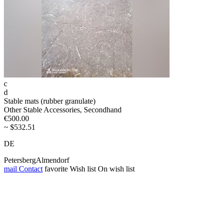
c
d
Stable mats (rubber granulate)
Other Stable Accessories, Secondhand
€500.00
~ $532.51
DE
PetersbergAlmendorf
mail
Contact
favorite
Wish list
On wish list