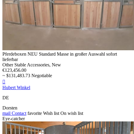
Pferdeboxen NEU Standard Masse in großer Auswahl sofort
lieferbar
Other Stable Accessories, New
€123,456.00
~ $131,483.73 Negotiable

Hubert Winkel
DE
Dorsten
mail
Contact
favorite
Wish list
On wish list
Eye-catcher