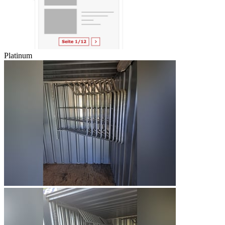
Platinum