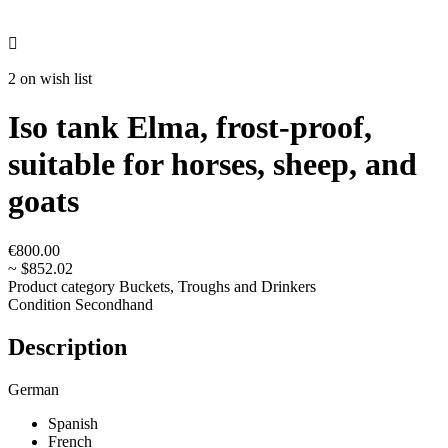

2 on wish list
Iso tank Elma, frost-proof,
suitable for horses, sheep, and
goats
€800.00
~ $852.02
Product category
Buckets, Troughs and Drinkers
Condition
Secondhand
Description
German
Spanish
French