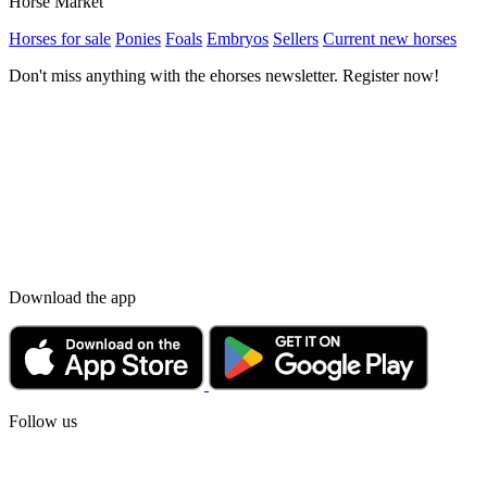
Horse Market
Horses for sale
Ponies
Foals
Embryos
Sellers
Current new horses
Don't miss anything with the ehorses newsletter. Register now!
Download the app
Follow us