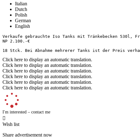
Italian
Dutch
Polish
German
English
Verkaufe gebrauchte Iso Tanks mit Tränkebecken 530l, Fro
NP 2.100.-€

18 Stck. Bei Abnahme mehrerer Tanks ist der Preis verha
Click here to display an automatic translation.
Click here to display an automatic translation.
Click here to display an automatic translation.
Click here to display an automatic translation.
Click here to display an automatic translation.
Click here to display an automatic translation.
I'm interested – contact me

Wish list
Share advertisement now