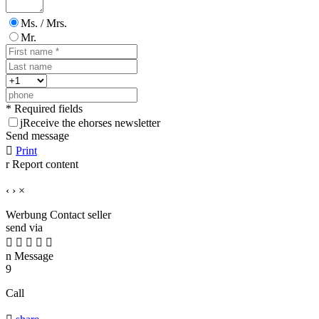
Ms. / Mrs.
Mr.
* Required fields
j
Receive the ehorses newsletter
Send message

Print
r
Report content
‹
›
×
Werbung
Contact seller
send via





n
Message
9
Call