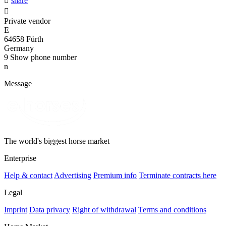

share

Private vendor
E
64658 Fürth
Germany
9
Show phone number
n
Message
The world's biggest horse market
Enterprise
Help & contact
Advertising
Premium info
Terminate contracts here
Legal
Imprint
Data privacy
Right of withdrawal
Terms and conditions