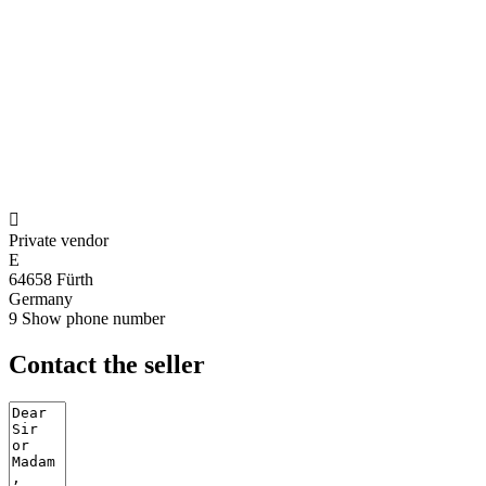

Private vendor
E
64658 Fürth
Germany
9
Show phone number
Contact the seller