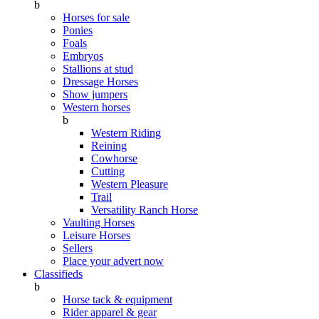
b
Horses for sale
Ponies
Foals
Embryos
Stallions at stud
Dressage Horses
Show jumpers
Western horses
b
Western Riding
Reining
Cowhorse
Cutting
Western Pleasure
Trail
Versatility Ranch Horse
Vaulting Horses
Leisure Horses
Sellers
Place your advert now
Classifieds
b
Horse tack & equipment
Rider apparel & gear