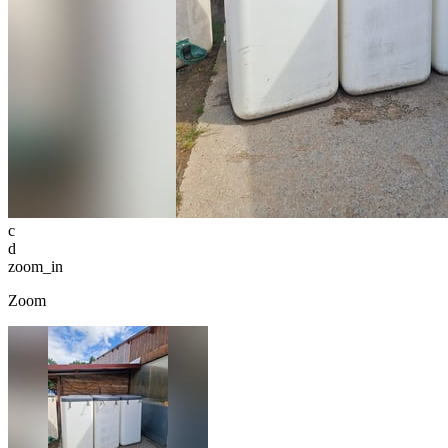
c
d
zoom_in
Zoom