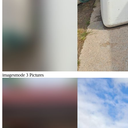
imagesmode
3 Pictures