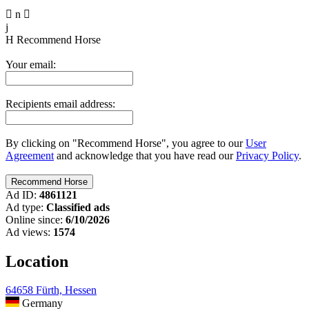

n

j
H
Recommend Horse
Your email:
Recipients email address:
By clicking on "Recommend Horse", you agree to our
User
Agreement
and acknowledge that you have read our
Privacy Policy
.
Ad ID:
4861121
Ad type:
Classified ads
Online since:
6/10/2026
Ad views:
1574
Location
64658 Fürth, Hessen
Germany