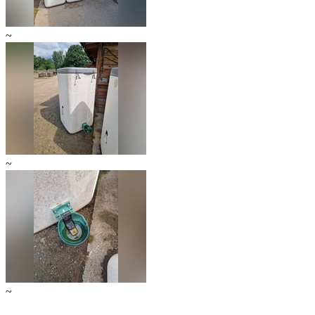
~
~
~