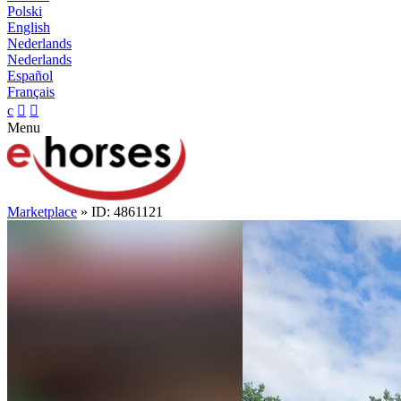
Polski
English
Nederlands
Nederlands
Español
Français
c


Menu
Marketplace
» ID: 4861121