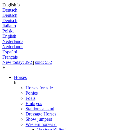
English
b
Deutsch
Deutsch
Deutsch
Italiano
Polski
English
Nederlands
Nederlands
Español
Français
New today: 392
|
sold: 552
H
Horses
b
Horses for sale
Ponies
Foals
Embryos
Stallions at stud
Dressage Horses
Show jumpers
Western horses
d
Western Riding