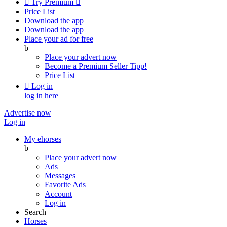

Try Premium

Price List
Download the app
Download the app
Place your ad for free
b
Place your advert now
Become a Premium Seller
Tipp!
Price List

Log in
log in here
Advertise now
Log in
My ehorses
b
Place your advert now
Ads
Messages
Favorite Ads
Account
Log in
Search
Horses