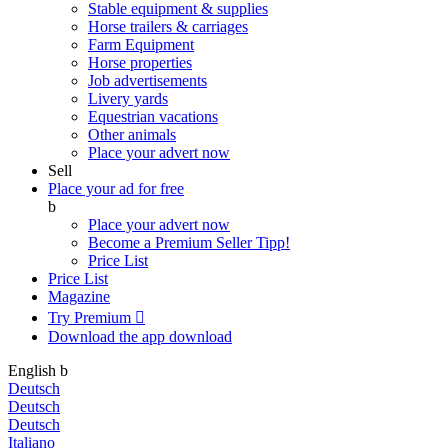
Stable equipment & supplies
Horse trailers & carriages
Farm Equipment
Horse properties
Job advertisements
Livery yards
Equestrian vacations
Other animals
Place your advert now
Sell
Place your ad for free
b
Place your advert now
Become a Premium Seller
Tipp!
Price List
Price List
Magazine
Try Premium

Download the app
download
English
b
Deutsch
Deutsch
Deutsch
Italiano