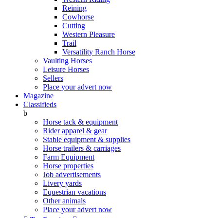
Reining
Cowhorse
Cutting
Western Pleasure
Trail
Versatility Ranch Horse
Vaulting Horses
Leisure Horses
Sellers
Place your advert now
Magazine
Classifieds
b
Horse tack & equipment
Rider apparel & gear
Stable equipment & supplies
Horse trailers & carriages
Farm Equipment
Horse properties
Job advertisements
Livery yards
Equestrian vacations
Other animals
Place your advert now