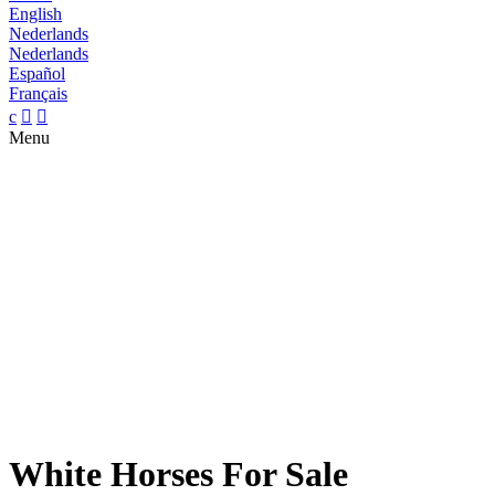
English
Nederlands
Nederlands
Español
Français
c


Menu
White Horses For Sale