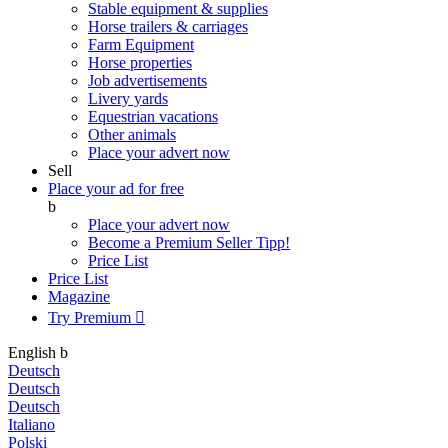
Stable equipment & supplies
Horse trailers & carriages
Farm Equipment
Horse properties
Job advertisements
Livery yards
Equestrian vacations
Other animals
Place your advert now
Sell
Place your ad for free
b
Place your advert now
Become a Premium Seller
Tipp!
Price List
Price List
Magazine
Try Premium

English
b
Deutsch
Deutsch
Deutsch
Italiano
Polski