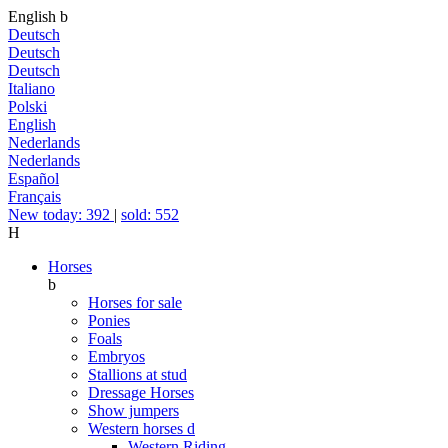
English
b
Deutsch
Deutsch
Deutsch
Italiano
Polski
English
Nederlands
Nederlands
Español
Français
New today: 392
|
sold: 552
H
Horses
b
Horses for sale
Ponies
Foals
Embryos
Stallions at stud
Dressage Horses
Show jumpers
Western horses
d
Western Riding