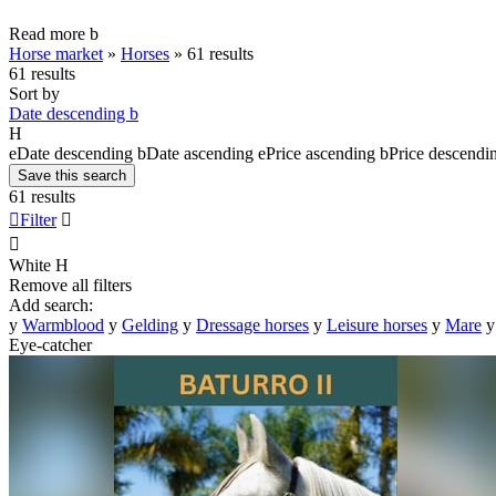
Read more
b
Horse market
»
Horses
»
61 results
61 results
Sort by
Date descending
b
H
e
Date descending
b
Date ascending
e
Price ascending
b
Price descendi
Save this search
61 results

Filter


White
H
Remove all filters
Add search:
y
Warmblood
y
Gelding
y
Dressage horses
y
Leisure horses
y
Mare
y
Eye-catcher