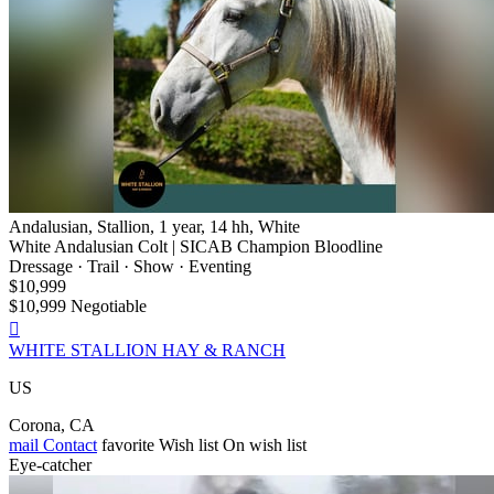
Andalusian, Stallion, 1 year, 14 hh, White
White Andalusian Colt | SICAB Champion Bloodline
Dressage · Trail · Show · Eventing
$10,999
$10,999 Negotiable

WHITE STALLION HAY & RANCH
US
Corona, CA
mail
Contact
favorite
Wish list
On wish list
Eye-catcher