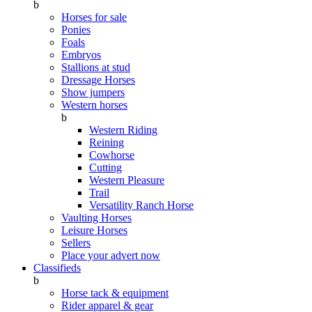
b
Horses for sale
Ponies
Foals
Embryos
Stallions at stud
Dressage Horses
Show jumpers
Western horses
b
Western Riding
Reining
Cowhorse
Cutting
Western Pleasure
Trail
Versatility Ranch Horse
Vaulting Horses
Leisure Horses
Sellers
Place your advert now
Classifieds
b
Horse tack & equipment
Rider apparel & gear