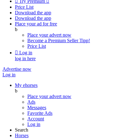

Try Premium

Price List
Download the app
Download the app
Place your ad for free
b
Place your advert now
Become a Premium Seller
Tipp!
Price List

Log in
log in here
Advertise now
Log in
My ehorses
b
Place your advert now
Ads
Messages
Favorite Ads
Account
Log in
Search
Horses