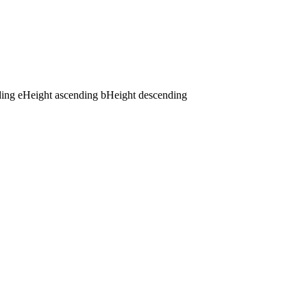
ding
e
Height ascending
b
Height descending