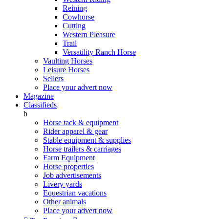
Reining
Cowhorse
Cutting
Western Pleasure
Trail
Versatility Ranch Horse
Vaulting Horses
Leisure Horses
Sellers
Place your advert now
Magazine
Classifieds
b
Horse tack & equipment
Rider apparel & gear
Stable equipment & supplies
Horse trailers & carriages
Farm Equipment
Horse properties
Job advertisements
Livery yards
Equestrian vacations
Other animals
Place your advert now