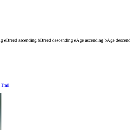
ng
e
Breed ascending
b
Breed descending
e
Age ascending
b
Age descen
Trail