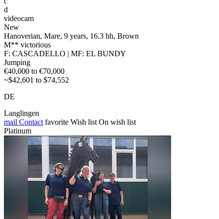
c
d
videocam
New
Hanoverian, Mare, 9 years, 16.3 hh, Brown
M** victorious
F: CASCADELLO | MF: EL BUNDY
Jumping
€40,000 to €70,000
~$42,601 to $74,552
DE
Langlingen
mail
Contact
favorite
Wish list
On wish list
Platinum