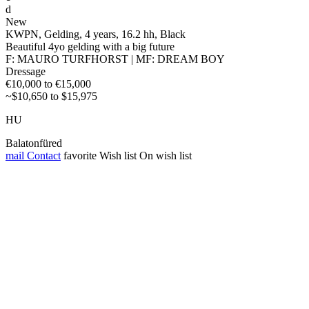
d
New
KWPN, Gelding, 4 years, 16.2 hh, Black
Beautiful 4yo gelding with a big future
F: MAURO TURFHORST | MF: DREAM BOY
Dressage
€10,000 to €15,000
~$10,650 to $15,975
HU
Balatonfüred
mail
Contact
favorite
Wish list
On wish list