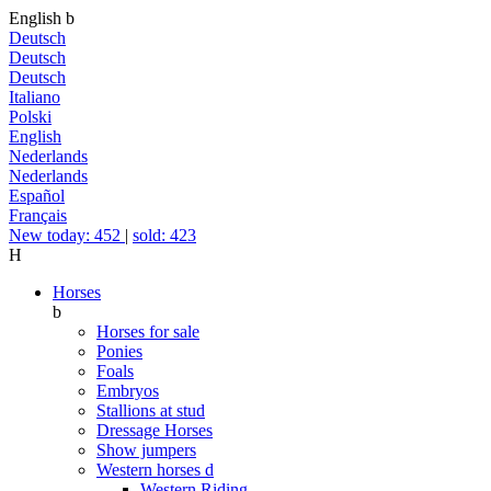
English
b
Deutsch
Deutsch
Deutsch
Italiano
Polski
English
Nederlands
Nederlands
Español
Français
New today: 452
|
sold: 423
H
Horses
b
Horses for sale
Ponies
Foals
Embryos
Stallions at stud
Dressage Horses
Show jumpers
Western horses
d
Western Riding