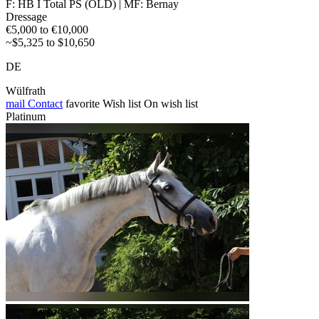
F: HB I Total PS (OLD) | MF: Bernay
Dressage
€5,000 to €10,000
~$5,325 to $10,650
DE
Wülfrath
mail
Contact
favorite
Wish list
On wish list
Platinum