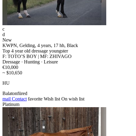
c
d
New
KWPN, Gelding, 4 years, 17 hh, Black
Top 4 year old dressage youngster
F: TOTO’S BOY | MF: ZHIVAGO
Dressage · Hunting · Leisure
€10,000
~ $10,650
HU
Balatonfüred
mail
Contact
favorite
Wish list
On wish list
Platinum