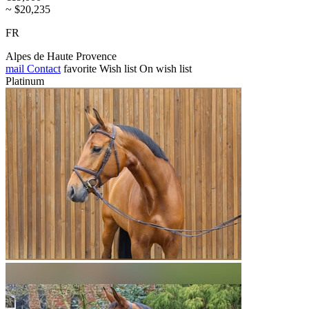
~ $20,235
FR
Alpes de Haute Provence
mail
Contact
favorite
Wish list
On wish list
Platinum