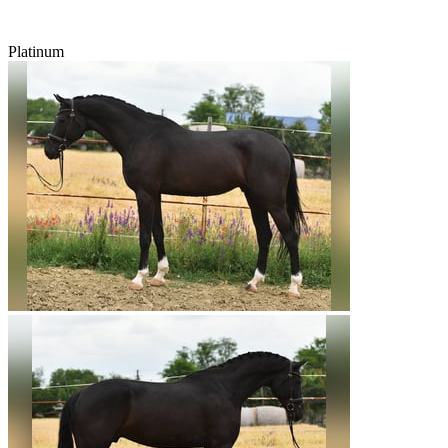
Platinum