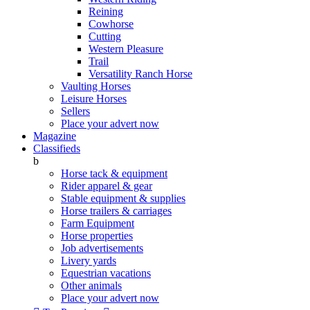
Reining
Cowhorse
Cutting
Western Pleasure
Trail
Versatility Ranch Horse
Vaulting Horses
Leisure Horses
Sellers
Place your advert now
Magazine
Classifieds
b
Horse tack & equipment
Rider apparel & gear
Stable equipment & supplies
Horse trailers & carriages
Farm Equipment
Horse properties
Job advertisements
Livery yards
Equestrian vacations
Other animals
Place your advert now