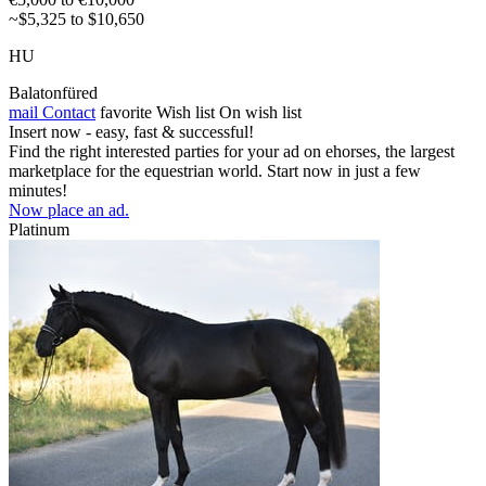
~$5,325 to $10,650
HU
Balatonfüred
mail
Contact
favorite
Wish list
On wish list
Insert now - easy, fast & successful!
Find the right interested parties for your ad on ehorses, the largest
marketplace for the equestrian world. Start now in just a few
minutes!
Now place an ad.
Platinum