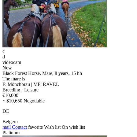
c
d
videocam
New
Black Forest Horse, Mare, 8 years, 15 hh
The mare is
F: Mönchbräu | MF: RAVEL
Breeding · Leisure
€10,000
~ $10,650 Negotiable
DE
Belgern
mail
Contact
favorite
Wish list
On wish list
Platinum