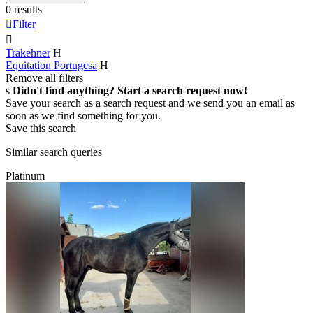
0 results

Filter

Trakehner
H
Equitation Portugesa
H
Remove all filters
s
Didn't find anything? Start a search request now!
Save your search as a search request and we send you an email as
soon as we find something for you.
Save this search
Similar search queries
Platinum