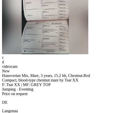
c
d
videocam
New
Hanoverian Mix, Mare, 3 years, 15.2 hh, Chestnut-Red
Compact, blood-type chestnut mare by Tsar XX
F: Tsar XX | MF: GREY TOP
Jumping · Eventing
Price on request
DE
Langenau