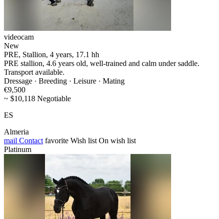
videocam
New
PRE, Stallion, 4 years, 17.1 hh
PRE stallion, 4.6 years old, well-trained and calm under saddle.
Transport available.
Dressage · Breeding · Leisure · Mating
€9,500
~ $10,118 Negotiable
ES
Almeria
mail
Contact
favorite
Wish list
On wish list
Platinum