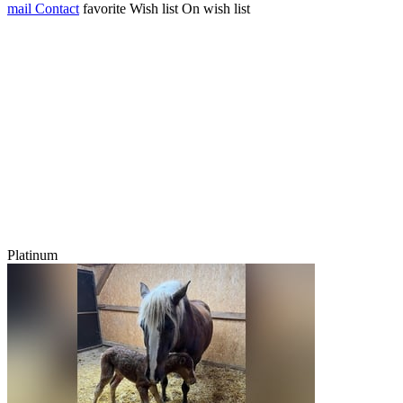
mail
Contact
favorite
Wish list
On wish list
Platinum