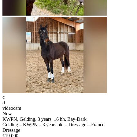
c
d
videocam
New
KWPN, Gelding, 3 years, 16 hh, Bay-Dark
Gelding – KWPN – 3 years old – Dressage – France
Dressage
€19,000