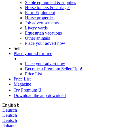
Stable equipment & supplies
Horse trailers & carriages
Farm Equipment
Horse properties
Job advertisements
Livery yards
Equestrian vacations
Other animals
Place your advert now
Sell
Place your ad for free
b
Place your advert now
Become a Premium Seller
Tipp!
Price List
Price List
Magazine
Try Premium

Download the app
download
English
b
Deutsch
Deutsch
Deutsch
Italiano