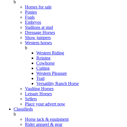
b
Horses for sale
Ponies
Foals
Embryos
Stallions at stud
Dressage Horses
Show jumpers
Western horses
b
Western Riding
Reining
Cowhorse
Cutting
Western Pleasure
Trail
Versatility Ranch Horse
Vaulting Horses
Leisure Horses
Sellers
Place your advert now
Classifieds
b
Horse tack & equipment
Rider apparel & gear