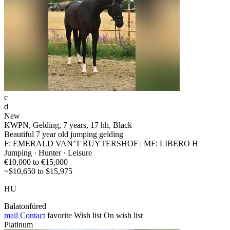
c
d
New
KWPN, Gelding, 7 years, 17 hh, Black
Beautiful 7 year old jumping gelding
F: EMERALD VAN’T RUYTERSHOF | MF: LIBERO H
Jumping · Hunter · Leisure
€10,000 to €15,000
~$10,650 to $15,975
HU
Balatonfüred
mail
Contact
favorite
Wish list
On wish list
Platinum