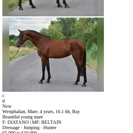
c
d
New
Westphalian, Mare, 4 years, 16.1 hh, Bay
Beautiful young mare
F: DIATANO | MF: BELTAIN
Dressage · Jumping · Hunter
€5,000 to €10,000