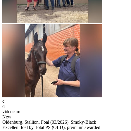
c
d
videocam
New
Oldenburg, Stallion, Foal (03/2026), Smoky-Black
Excellent foal by Total PS (OLD), premium awarded