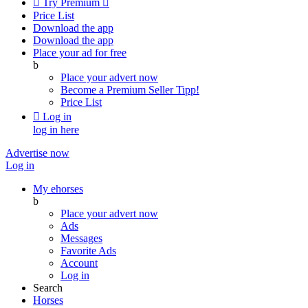

Try Premium

Price List
Download the app
Download the app
Place your ad for free
b
Place your advert now
Become a Premium Seller
Tipp!
Price List

Log in
log in here
Advertise now
Log in
My ehorses
b
Place your advert now
Ads
Messages
Favorite Ads
Account
Log in
Search
Horses