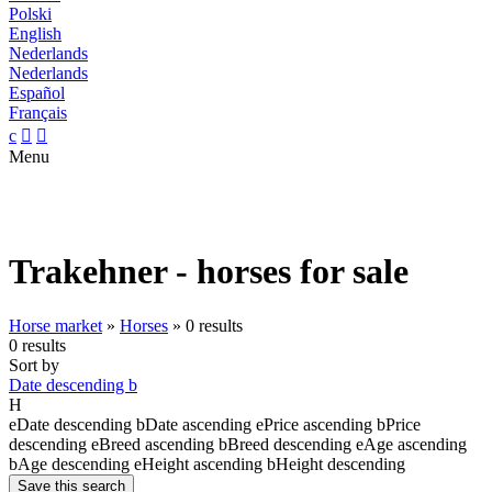
Polski
English
Nederlands
Nederlands
Español
Français
c


Menu
Trakehner - horses for sale
Horse market
»
Horses
»
0 results
0 results
Sort by
Date descending
b
H
e
Date descending
b
Date ascending
e
Price ascending
b
Price
descending
e
Breed ascending
b
Breed descending
e
Age ascending
b
Age descending
e
Height ascending
b
Height descending
Save this search