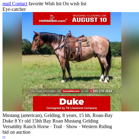
mail
Contact
favorite
Wish list
On wish list
Eye-catcher
Mustang (american), Gelding, 8 years, 15 hh, Roan-Bay
Duke 8 Yr old 15hh Bay Roan Mustang Gelding
Versatility Ranch Horse · Trail · Show · Western Riding
bid on auction
