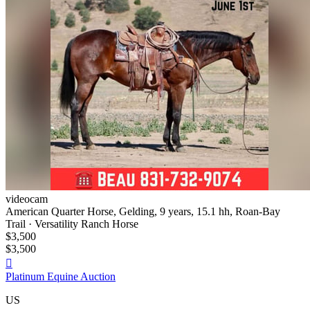
videocam
American Quarter Horse, Gelding, 9 years, 15.1 hh, Roan-Bay
Trail · Versatility Ranch Horse
$3,500
$3,500

Platinum Equine Auction
US