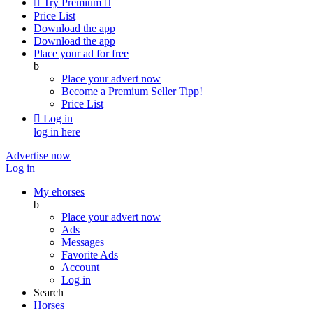

Try Premium

Price List
Download the app
Download the app
Place your ad for free
b
Place your advert now
Become a Premium Seller
Tipp!
Price List

Log in
log in here
Advertise now
Log in
My ehorses
b
Place your advert now
Ads
Messages
Favorite Ads
Account
Log in
Search
Horses