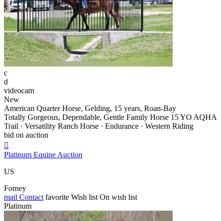
c
d
videocam
New
American Quarter Horse, Gelding, 15 years, Roan-Bay
Totally Gorgeous, Dependable, Gentle Family Horse 15 YO AQHA
Trail · Versatility Ranch Horse · Endurance · Western Riding
bid on auction

Platinum Equine Auction
US
Forney
mail
Contact
favorite
Wish list
On wish list
Platinum