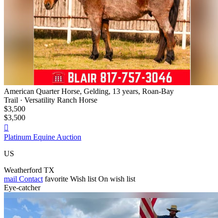
American Quarter Horse, Gelding, 13 years, Roan-Bay
Trail · Versatility Ranch Horse
$3,500
$3,500

Platinum Equine Auction
US
Weatherford TX
mail
Contact
favorite
Wish list
On wish list
Eye-catcher