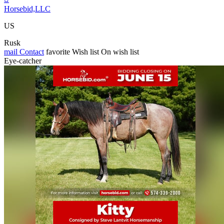
Horsebid,LLC
US
Rusk
mail
Contact
favorite
Wish list
On wish list
Eye-catcher