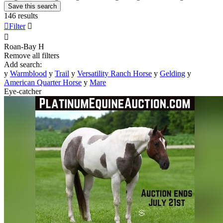
Save this search
146 results

Filter


Roan-Bay
H
Remove all filters
Add search:
y
Warmblood
y
Trail
y
Versatility Ranch Horse
y
Gelding
y
American Quarter Horse
y
Mare
Eye-catcher