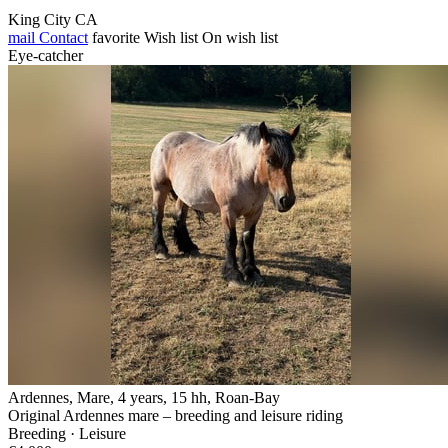
King City CA
mail
Contact
favorite
Wish list
On wish list
Eye-catcher
Ardennes, Mare, 4 years, 15 hh, Roan-Bay
Original Ardennes mare – breeding and leisure riding
Breeding · Leisure