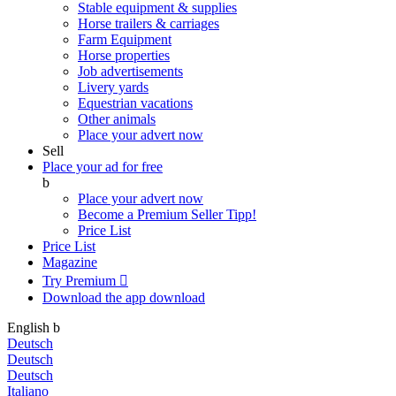
Stable equipment & supplies
Horse trailers & carriages
Farm Equipment
Horse properties
Job advertisements
Livery yards
Equestrian vacations
Other animals
Place your advert now
Sell
Place your ad for free
b
Place your advert now
Become a Premium Seller
Tipp!
Price List
Price List
Magazine
Try Premium

Download the app
download
English
b
Deutsch
Deutsch
Deutsch
Italiano