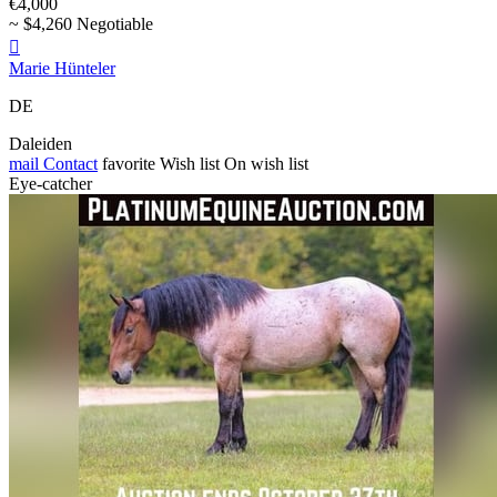
€4,000
~ $4,260 Negotiable

Marie Hünteler
DE
Daleiden
mail
Contact
favorite
Wish list
On wish list
Eye-catcher