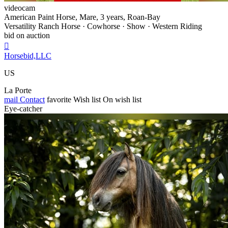
videocam
American Paint Horse, Mare, 3 years, Roan-Bay
Versatility Ranch Horse · Cowhorse · Show · Western Riding
bid on auction

Horsebid,LLC
US
La Porte
mail
Contact
favorite
Wish list
On wish list
Eye-catcher