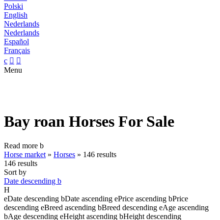
Polski
English
Nederlands
Nederlands
Español
Français
c


Menu
Bay roan Horses For Sale
Read more
b
Horse market
»
Horses
»
146 results
146 results
Sort by
Date descending
b
H
e
Date descending
b
Date ascending
e
Price ascending
b
Price
descending
e
Breed ascending
b
Breed descending
e
Age ascending
b
Age descending
e
Height ascending
b
Height descending