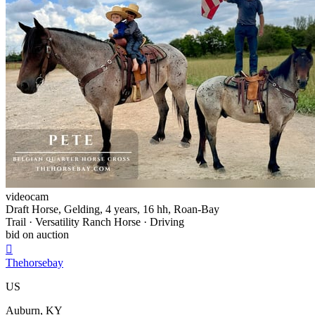
videocam
Draft Horse, Gelding, 4 years, 16 hh, Roan-Bay
Trail · Versatility Ranch Horse · Driving
bid on auction

Thehorsebay
US
Auburn, KY