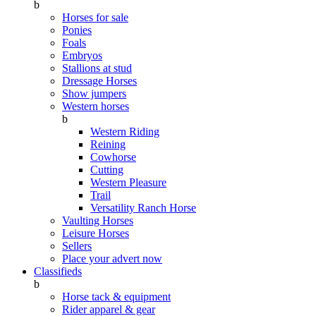
b
Horses for sale
Ponies
Foals
Embryos
Stallions at stud
Dressage Horses
Show jumpers
Western horses
b
Western Riding
Reining
Cowhorse
Cutting
Western Pleasure
Trail
Versatility Ranch Horse
Vaulting Horses
Leisure Horses
Sellers
Place your advert now
Classifieds
b
Horse tack & equipment
Rider apparel & gear