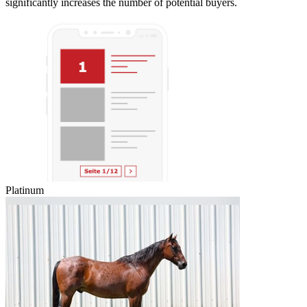
significantly increases the number of potential buyers.
Platinum