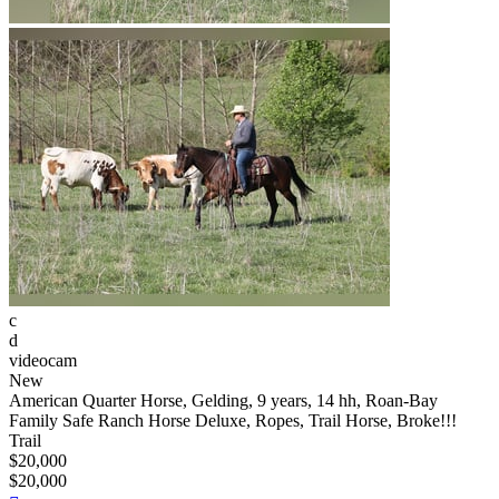
c
d
videocam
New
American Quarter Horse, Gelding, 9 years, 14 hh, Roan-Bay
Family Safe Ranch Horse Deluxe, Ropes, Trail Horse, Broke!!!
Trail
$20,000
$20,000