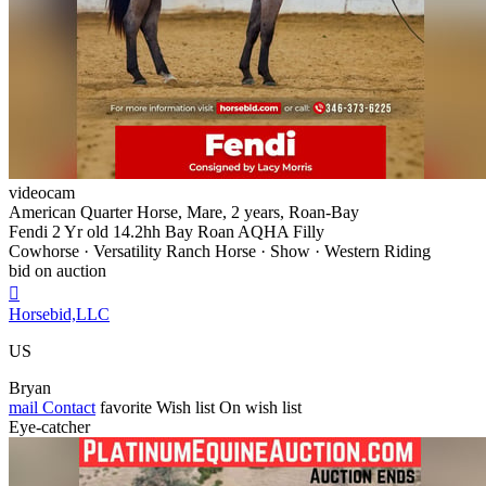
videocam
American Quarter Horse, Mare, 2 years, Roan-Bay
Fendi 2 Yr old 14.2hh Bay Roan AQHA Filly
Cowhorse · Versatility Ranch Horse · Show · Western Riding
bid on auction

Horsebid,LLC
US
Bryan
mail
Contact
favorite
Wish list
On wish list
Eye-catcher