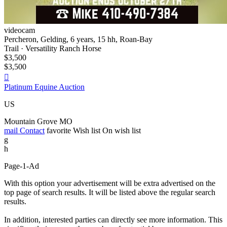
videocam
Percheron, Gelding, 6 years, 15 hh, Roan-Bay
Trail · Versatility Ranch Horse
$3,500
$3,500

Platinum Equine Auction
US
Mountain Grove MO
mail
Contact
favorite
Wish list
On wish list
g
h
Page-1-Ad
With this option your advertisement will be extra advertised on the
top page of search results. It will be listed above the regular search
results.
In addition, interested parties can directly see more information. This