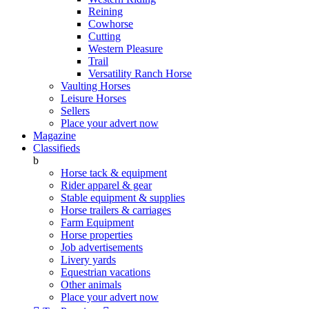
Reining
Cowhorse
Cutting
Western Pleasure
Trail
Versatility Ranch Horse
Vaulting Horses
Leisure Horses
Sellers
Place your advert now
Magazine
Classifieds
b
Horse tack & equipment
Rider apparel & gear
Stable equipment & supplies
Horse trailers & carriages
Farm Equipment
Horse properties
Job advertisements
Livery yards
Equestrian vacations
Other animals
Place your advert now