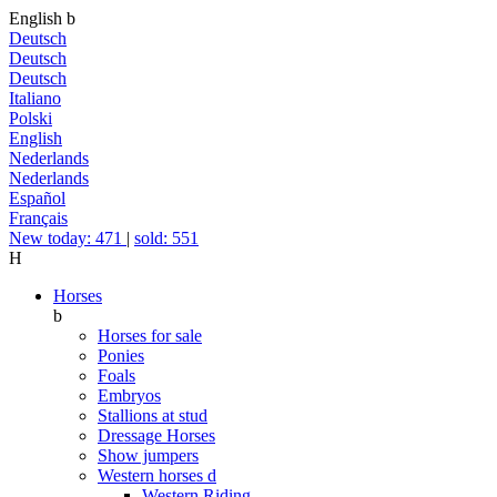
English
b
Deutsch
Deutsch
Deutsch
Italiano
Polski
English
Nederlands
Nederlands
Español
Français
New today: 471
|
sold: 551
H
Horses
b
Horses for sale
Ponies
Foals
Embryos
Stallions at stud
Dressage Horses
Show jumpers
Western horses
d
Western Riding