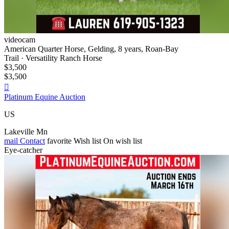
videocam
American Quarter Horse, Gelding, 8 years, Roan-Bay
Trail · Versatility Ranch Horse
$3,500
$3,500

Platinum Equine Auction
US
Lakeville Mn
mail
Contact
favorite
Wish list
On wish list
Eye-catcher