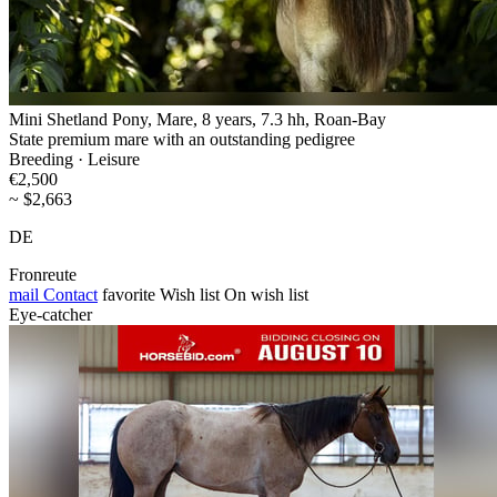
Mini Shetland Pony, Mare, 8 years, 7.3 hh, Roan-Bay
State premium mare with an outstanding pedigree
Breeding · Leisure
€2,500
~ $2,663
DE
Fronreute
mail
Contact
favorite
Wish list
On wish list
Eye-catcher