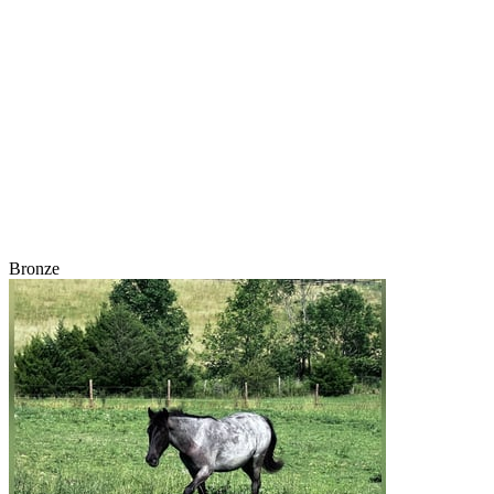
Bronze