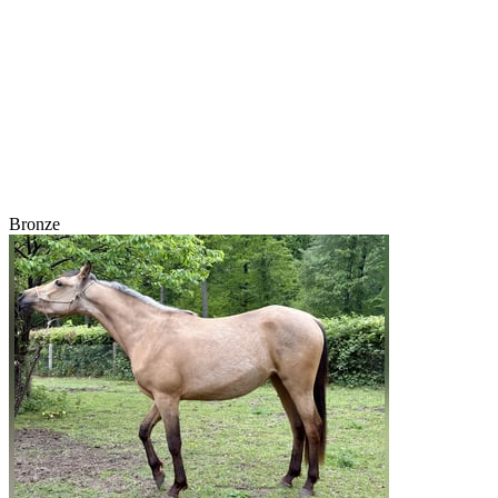
Bronze