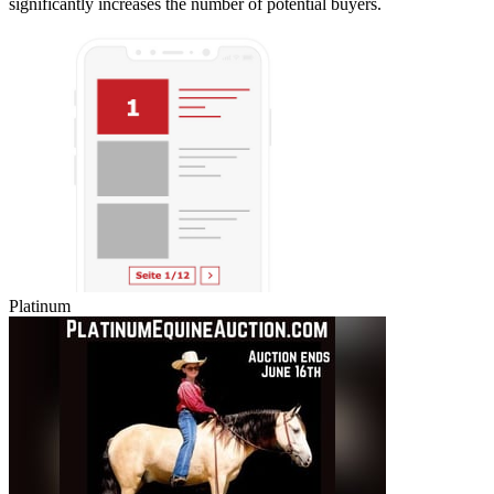
significantly increases the number of potential buyers.
Platinum