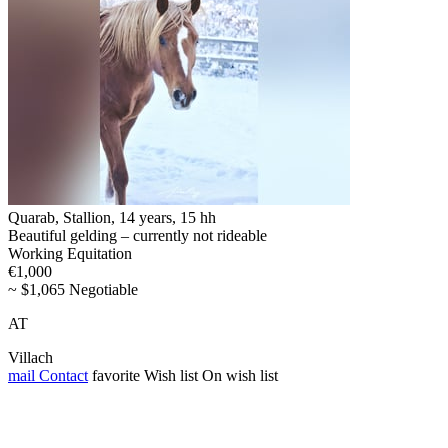
Quarab, Stallion, 14 years, 15 hh
Beautiful gelding – currently not rideable
Working Equitation
€1,000
~ $1,065 Negotiable
AT
Villach
mail
Contact
favorite
Wish list
On wish list