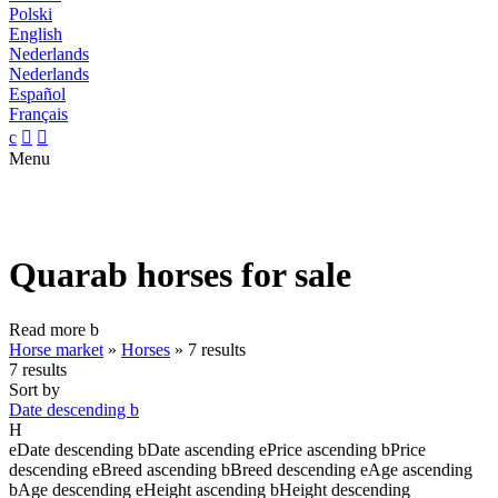
Polski
English
Nederlands
Nederlands
Español
Français
c


Menu
Quarab horses for sale
Read more
b
Horse market
»
Horses
»
7 results
7 results
Sort by
Date descending
b
H
e
Date descending
b
Date ascending
e
Price ascending
b
Price
descending
e
Breed ascending
b
Breed descending
e
Age ascending
b
Age descending
e
Height ascending
b
Height descending