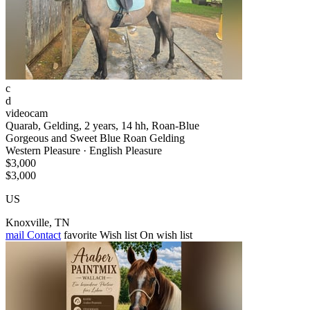
c
d
videocam
Quarab, Gelding, 2 years, 14 hh, Roan-Blue
Gorgeous and Sweet Blue Roan Gelding
Western Pleasure · English Pleasure
$3,000
$3,000
US
Knoxville, TN
mail
Contact
favorite
Wish list
On wish list