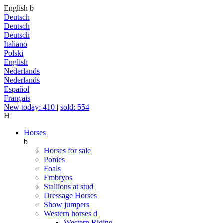
English
b
Deutsch
Deutsch
Deutsch
Italiano
Polski
English
Nederlands
Nederlands
Español
Français
New today: 410
|
sold: 554
H
Horses
b
Horses for sale
Ponies
Foals
Embryos
Stallions at stud
Dressage Horses
Show jumpers
Western horses
d
Western Riding