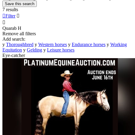
Save this search
7 results

Filter


Quarab
H
Remove all filters
Add search:
y
Thoroughbred
y
Western horses
y
Endurance horses
y
Working
Equitation
y
Gelding
y
Leisure horses
Eye-catcher