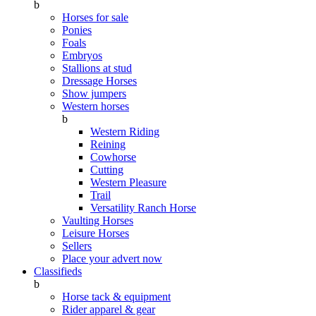
b
Horses for sale
Ponies
Foals
Embryos
Stallions at stud
Dressage Horses
Show jumpers
Western horses
b
Western Riding
Reining
Cowhorse
Cutting
Western Pleasure
Trail
Versatility Ranch Horse
Vaulting Horses
Leisure Horses
Sellers
Place your advert now
Classifieds
b
Horse tack & equipment
Rider apparel & gear