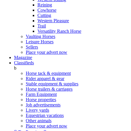
Reining
Cowhorse
Cutting
Western Pleasure
Trail
Versatility Ranch Horse
Vaulting Horses
Leisure Horses
Sellers
Place your advert now
Magazine
Classifieds
b
Horse tack & equipment
Rider apparel & gear
Stable equipment & supplies
Horse trailers & carriages
Farm Equipment
Horse properties
Job advertisements
Livery yards
Equestrian vacations
Other animals
Place your advert now