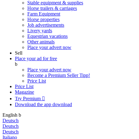
Stable equipment & supplies
Horse trailers & carriages
Farm Equipment
Horse properties
Job advertisements
Livery yards
Equestrian vacations
Other animals
Place your advert now
Sell
Place your ad for free
b
Place your advert now
Become a Premium Seller
Tipp!
Price List
Price List
Magazine
Try Premium

Download the app
download
English
b
Deutsch
Deutsch
Deutsch
Italiano