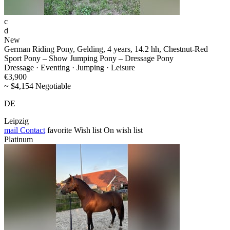
c
d
New
German Riding Pony, Gelding, 4 years, 14.2 hh, Chestnut-Red
Sport Pony – Show Jumping Pony – Dressage Pony
Dressage · Eventing · Jumping · Leisure
€3,900
~ $4,154 Negotiable
DE
Leipzig
mail
Contact
favorite
Wish list
On wish list
Platinum