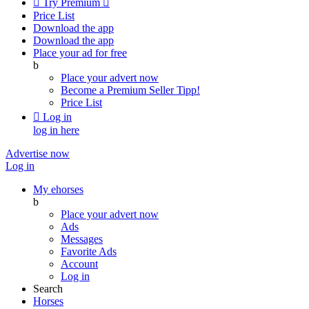

Try Premium

Price List
Download the app
Download the app
Place your ad for free
b
Place your advert now
Become a Premium Seller
Tipp!
Price List

Log in
log in here
Advertise now
Log in
My ehorses
b
Place your advert now
Ads
Messages
Favorite Ads
Account
Log in
Search
Horses