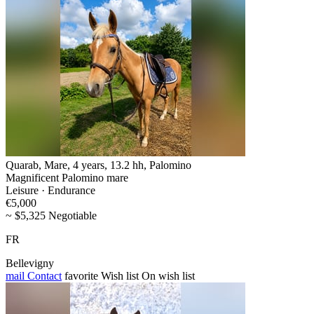
Quarab, Mare, 4 years, 13.2 hh, Palomino
Magnificent Palomino mare
Leisure · Endurance
€5,000
~ $5,325 Negotiable
FR
Bellevigny
mail
Contact
favorite
Wish list
On wish list