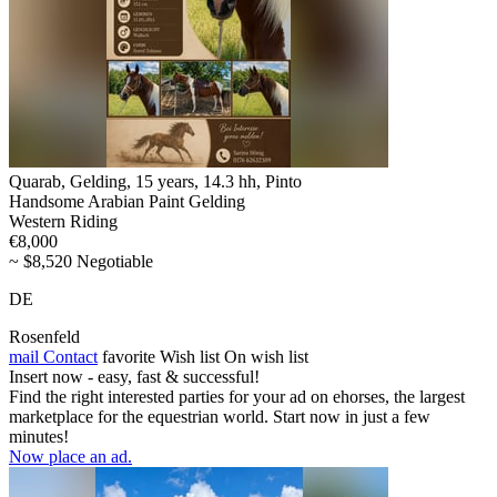
Quarab, Gelding, 15 years, 14.3 hh, Pinto
Handsome Arabian Paint Gelding
Western Riding
€8,000
~ $8,520 Negotiable
DE
Rosenfeld
mail
Contact
favorite
Wish list
On wish list
Insert now - easy, fast & successful!
Find the right interested parties for your ad on ehorses, the largest
marketplace for the equestrian world. Start now in just a few
minutes!
Now place an ad.