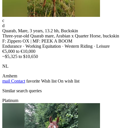
c
d
Quarab, Mare, 3 years, 13.2 hh, Buckskin
Three-year-old Quarab mare, Arabian x Quarter Horse, buckskin
F: Zippero OX | MF: PEEK A BOOM
Endurance · Working Equitation · Western Riding · Leisure
€5,000 to €10,000
~$5,325 to $10,650
NL
Arnhem
mail
Contact
favorite
Wish list
On wish list
Similar search queries
Platinum