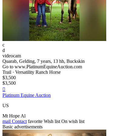
c
d
videocam
Quarab, Gelding, 7 years, 13 hh, Buckskin
Go to www.PlatinumEquineAuction.com
Trail · Versatility Ranch Horse
$3,500
$3,500

Platinum Equine Auction
US
Mt Hope Al
mail
Contact
favorite
Wish list
On wish list
Basic advertisements