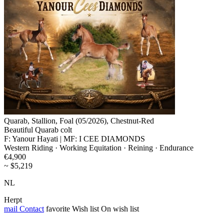
Quarab, Stallion, Foal (05/2026), Chestnut-Red
Beautiful Quarab colt
F: Yanour Hayati | MF: I CEE DIAMONDS
Western Riding · Working Equitation · Reining · Endurance
€4,900
~ $5,219
NL
Herpt
mail
Contact
favorite
Wish list
On wish list