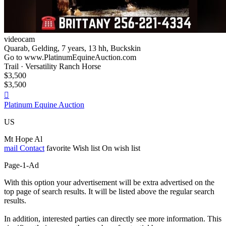
videocam
Quarab, Gelding, 7 years, 13 hh, Buckskin
Go to www.PlatinumEquineAuction.com
Trail · Versatility Ranch Horse
$3,500
$3,500

Platinum Equine Auction
US
Mt Hope Al
mail
Contact
favorite
Wish list
On wish list
Page-1-Ad
With this option your advertisement will be extra advertised on the
top page of search results. It will be listed above the regular search
results.
In addition, interested parties can directly see more information. This