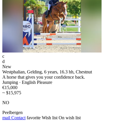
c
d
New
Westphalian, Gelding, 6 years, 16.3 hh, Chestnut
A horse that gives you your confidence back.
Jumping · English Pleasure
€15,000
~ $15,975
NO
Peelbergen
mail
Contact
favorite
Wish list
On wish list