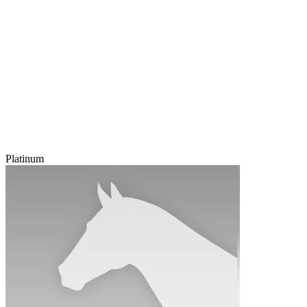
Platinum