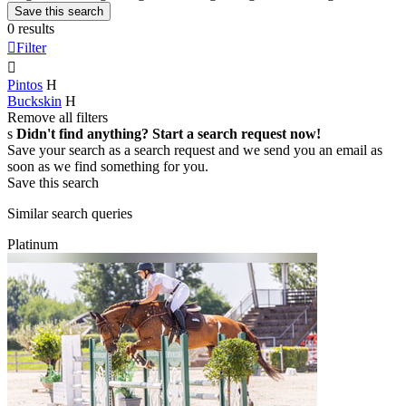
Save this search
0 results

Filter

Pintos
H
Buckskin
H
Remove all filters
s
Didn't find anything? Start a search request now!
Save your search as a search request and we send you an email as
soon as we find something for you.
Save this search
Similar search queries
Platinum