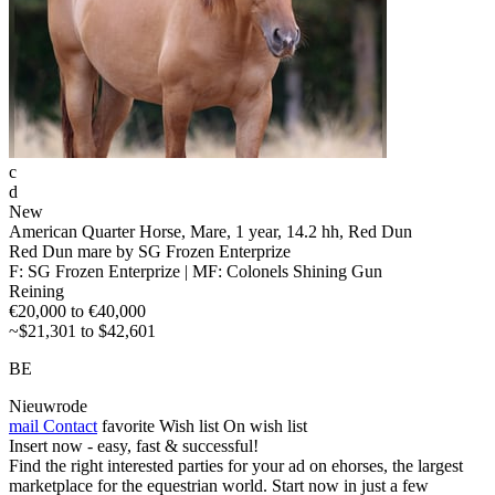
c
d
New
American Quarter Horse, Mare, 1 year, 14.2 hh, Red Dun
Red Dun mare by SG Frozen Enterprize
F: SG Frozen Enterprize | MF: Colonels Shining Gun
Reining
€20,000 to €40,000
~$21,301 to $42,601
BE
Nieuwrode
mail
Contact
favorite
Wish list
On wish list
Insert now - easy, fast & successful!
Find the right interested parties for your ad on ehorses, the largest
marketplace for the equestrian world. Start now in just a few