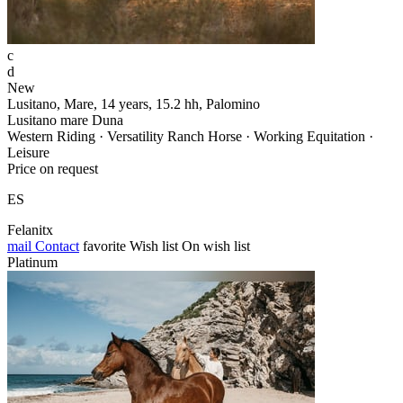
c
d
New
Lusitano, Mare, 14 years, 15.2 hh, Palomino
Lusitano mare Duna
Western Riding · Versatility Ranch Horse · Working Equitation ·
Leisure
Price on request
ES
Felanitx
mail
Contact
favorite
Wish list
On wish list
Platinum