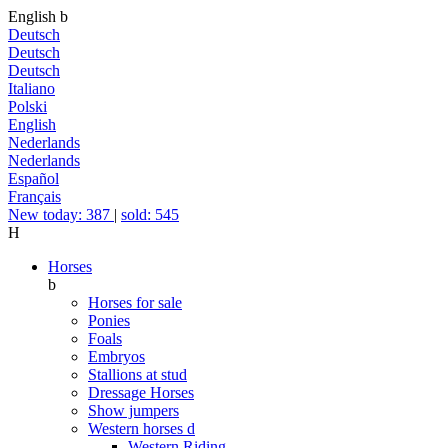
English
b
Deutsch
Deutsch
Deutsch
Italiano
Polski
English
Nederlands
Nederlands
Español
Français
New today: 387
|
sold: 545
H
Horses
b
Horses for sale
Ponies
Foals
Embryos
Stallions at stud
Dressage Horses
Show jumpers
Western horses
d
Western Riding