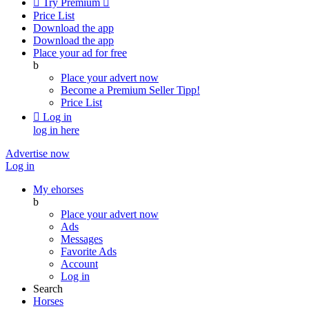

Try Premium

Price List
Download the app
Download the app
Place your ad for free
b
Place your advert now
Become a Premium Seller
Tipp!
Price List

Log in
log in here
Advertise now
Log in
My ehorses
b
Place your advert now
Ads
Messages
Favorite Ads
Account
Log in
Search
Horses