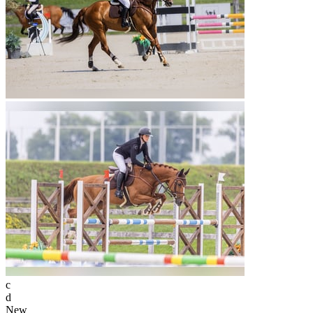
c
d
New