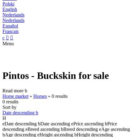
Polski
English
Nederlands
Nederlands
Español
Français
c


Menu
Pintos - Buckskin for sale
Read more
b
Horse market
»
Horses
»
0 results
0 results
Sort by
Date descending
b
H
e
Date descending
b
Date ascending
e
Price ascending
b
Price
descending
e
Breed ascending
b
Breed descending
e
Age ascending
b
Age descending
e
Height ascending
b
Height descending