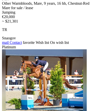
Other Warmbloods, Mare, 9 years, 16 hh, Chestnut-Red
Mare for sale / lease
Jumping
€20,000
~ $21,301
TR
Snaogov
mail
Contact
favorite
Wish list
On wish list
Platinum