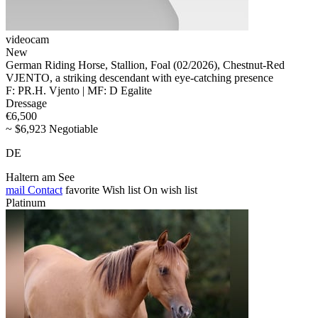
videocam
New
German Riding Horse, Stallion, Foal (02/2026), Chestnut-Red
VJENTO, a striking descendant with eye-catching presence
F: PR.H. Vjento | MF: D Egalite
Dressage
€6,500
~ $6,923 Negotiable
DE
Haltern am See
mail
Contact
favorite
Wish list
On wish list
Platinum