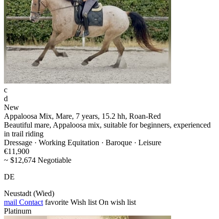
c
d
New
Appaloosa Mix, Mare, 7 years, 15.2 hh, Roan-Red
Beautiful mare, Appaloosa mix, suitable for beginners, experienced
in trail riding
Dressage · Working Equitation · Baroque · Leisure
€11,900
~ $12,674 Negotiable
DE
Neustadt (Wied)
mail
Contact
favorite
Wish list
On wish list
Platinum