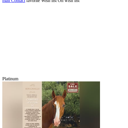
mail
Contact
favorite
Wish list
On wish list
Platinum