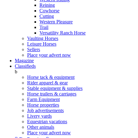
Reining
Cowhorse
Cutting
Western Pleasure
Trail
Versatility Ranch Horse
Vaulting Horses
Leisure Horses
Sellers
Place your advert now
Magazine
Classifieds
b
Horse tack & equipment
Rider apparel & gear
Stable equipment & supplies
Horse trailers & carriages
Farm Equipment
Horse properties
Job advertisements
Livery yards
Equestrian vacations
Other animals
Place your advert now