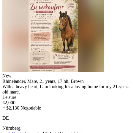
New
Rhinelander, Mare, 21 years, 17 hh, Brown
With a heavy heart, I am looking for a loving home for my 21-year-
old mare.
Leisure
€2,000
~ $2,130 Negotiable
DE
Nürnberg