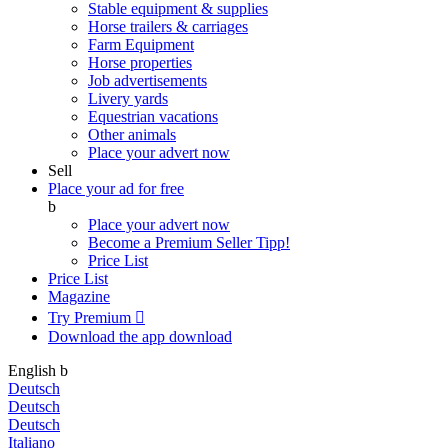
Stable equipment & supplies
Horse trailers & carriages
Farm Equipment
Horse properties
Job advertisements
Livery yards
Equestrian vacations
Other animals
Place your advert now
Sell
Place your ad for free
b
Place your advert now
Become a Premium Seller
Tipp!
Price List
Price List
Magazine
Try Premium

Download the app
download
English
b
Deutsch
Deutsch
Deutsch
Italiano