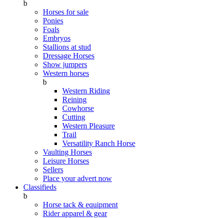
b
Horses for sale
Ponies
Foals
Embryos
Stallions at stud
Dressage Horses
Show jumpers
Western horses
b
Western Riding
Reining
Cowhorse
Cutting
Western Pleasure
Trail
Versatility Ranch Horse
Vaulting Horses
Leisure Horses
Sellers
Place your advert now
Classifieds
b
Horse tack & equipment
Rider apparel & gear