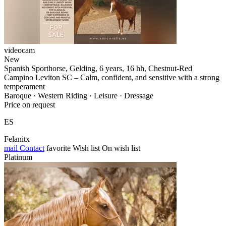
videocam
New
Spanish Sporthorse, Gelding, 6 years, 16 hh, Chestnut-Red
Campino Leviton SC – Calm, confident, and sensitive with a strong
temperament
Baroque · Western Riding · Leisure · Dressage
Price on request
ES
Felanitx
mail
Contact
favorite
Wish list
On wish list
Platinum