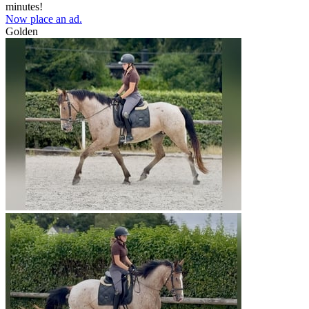
minutes!
Now place an ad.
Golden