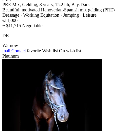
PRE Mix, Gelding, 8 years, 15.2 hh, Bay-Dark
Beautiful, motivated Hanoverian-Spanish mix gelding (PRE)
Dressage · Working Equitation · Jumping · Leisure
€11,000
~ $11,715 Negotiable
DE
Warnow
mail
Contact
favorite
Wish list
On wish list
Platinum