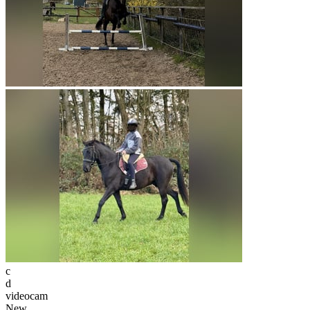
c
d
videocam
New