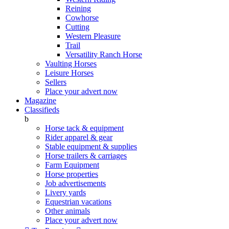
Reining
Cowhorse
Cutting
Western Pleasure
Trail
Versatility Ranch Horse
Vaulting Horses
Leisure Horses
Sellers
Place your advert now
Magazine
Classifieds
b
Horse tack & equipment
Rider apparel & gear
Stable equipment & supplies
Horse trailers & carriages
Farm Equipment
Horse properties
Job advertisements
Livery yards
Equestrian vacations
Other animals
Place your advert now