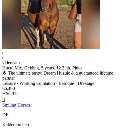
c
d
videocam
Hucul Mix, Gelding, 5 years, 12.2 hh, Pinto
🌟 The ultimate rarity: Dream Huzule & a guaranteed lifetime
partner
Leisure · Working Equitation · Baroque · Dressage
€6,490
~ $6,912

Smiling Horses
DE
Kaldenkirchen