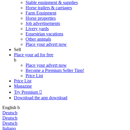
Stable equipment & supplies
Horse trailers & carriages
Farm Equipment
Horse properties
Job advertisements
Livery yards
Equestrian vacations
Other animals
Place your advert now
Sell
Place your ad for free
b
Place your advert now
Become a Premium Seller
Tipp!
Price List
Price List
Magazine
Try Premium

Download the app
download
English
b
Deutsch
Deutsch
Deutsch
Italiano