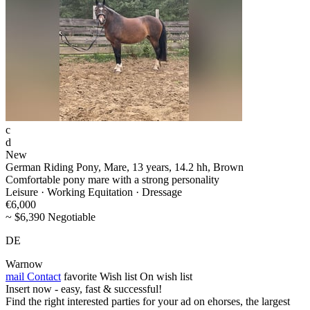
c
d
New
German Riding Pony, Mare, 13 years, 14.2 hh, Brown
Comfortable pony mare with a strong personality
Leisure · Working Equitation · Dressage
€6,000
~ $6,390 Negotiable
DE
Warnow
mail
Contact
favorite
Wish list
On wish list
Insert now - easy, fast & successful!
Find the right interested parties for your ad on ehorses, the largest