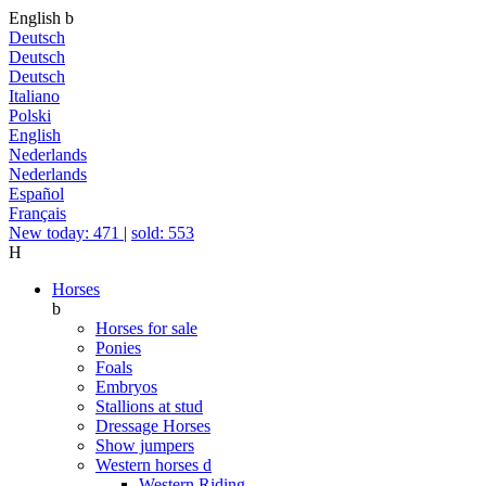
English
b
Deutsch
Deutsch
Deutsch
Italiano
Polski
English
Nederlands
Nederlands
Español
Français
New today: 471
|
sold: 553
H
Horses
b
Horses for sale
Ponies
Foals
Embryos
Stallions at stud
Dressage Horses
Show jumpers
Western horses
d
Western Riding