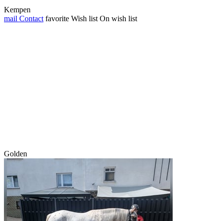
Kempen
mail
Contact
favorite
Wish list
On wish list
Golden