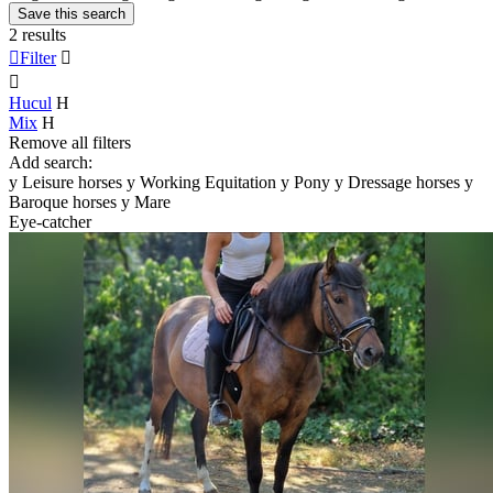
Save this search
2 results

Filter


Hucul
H
Mix
H
Remove all filters
Add search:
y
Leisure horses
y
Working Equitation
y
Pony
y
Dressage horses
y
Baroque horses
y
Mare
Eye-catcher