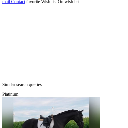
mail
Contact
favorite
Wish list
On wish list
Similar search queries
Platinum