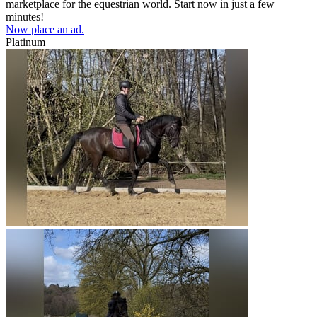
marketplace for the equestrian world. Start now in just a few
minutes!
Now place an ad.
Platinum