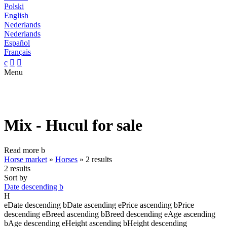
Polski
English
Nederlands
Nederlands
Español
Français
c


Menu
Mix - Hucul for sale
Read more
b
Horse market
»
Horses
»
2 results
2 results
Sort by
Date descending
b
H
e
Date descending
b
Date ascending
e
Price ascending
b
Price
descending
e
Breed ascending
b
Breed descending
e
Age ascending
b
Age descending
e
Height ascending
b
Height descending