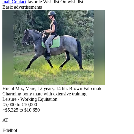
mail
Contact
favorite
Wish list
On wish list
Basic advertisements
Hucul Mix, Mare, 12 years, 14 hh, Brown Falb mold
Charming pony mare with extensive training
Leisure · Working Equitation
€5,000 to €10,000
~$5,325 to $10,650
AT
Edelhof