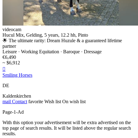
videocam
Hucul Mix, Gelding, 5 years, 12.2 hh, Pinto
🌟 The ultimate rarity: Dream Huzule & a guaranteed lifetime
partner
Leisure · Working Equitation · Baroque · Dressage
€6,490
~ $6,912

Smiling Horses
DE
Kaldenkirchen
mail
Contact
favorite
Wish list
On wish list
Page-1-Ad
With this option your advertisement will be extra advertised on the
top page of search results. It will be listed above the regular search
results.