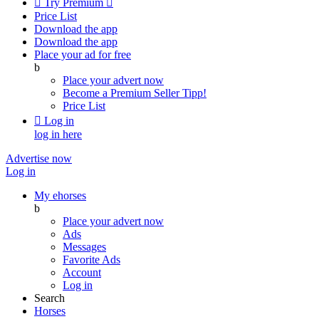

Try Premium

Price List
Download the app
Download the app
Place your ad for free
b
Place your advert now
Become a Premium Seller
Tipp!
Price List

Log in
log in here
Advertise now
Log in
My ehorses
b
Place your advert now
Ads
Messages
Favorite Ads
Account
Log in
Search
Horses