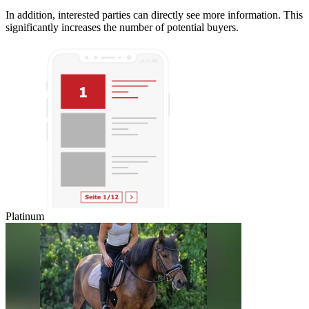
In addition, interested parties can directly see more information. This
significantly increases the number of potential buyers.
Platinum