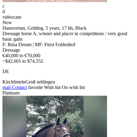
c
d
videocam
New
Hanoverian, Gelding, 5 years, 17 hh, Black
Dressage horse A, winner and placer in competitions / very good
basic gaits
F: Ibiza Dream | MF: Fürst Fohlenhof
Dressage
€40,000 to €70,000
~$42,601 to $74,552
DE
KirchlintelnGroß sehlingen
mail
Contact
favorite
Wish list
On wish list
Platinum