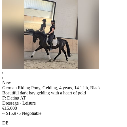
c
d
New
German Riding Pony, Gelding, 4 years, 14.1 hh, Black
Beautiful dark bay gelding with a heart of gold
F: Dating AT
Dressage · Leisure
€15,000
~ $15,975 Negotiable
DE