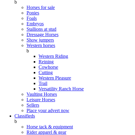
b
Horses for sale
Ponies
Foals
Embryos
Stallions at stud
Dressage Horses
Show jumpers
Western horses
b
Western Riding
Reining
Cowhorse
Cutting
Western Pleasure
Trail
Versatility Ranch Horse
Vaulting Horses
Leisure Horses
Sellers
Place your advert now
Classifieds
b
Horse tack & equipment
Rider apparel & gear