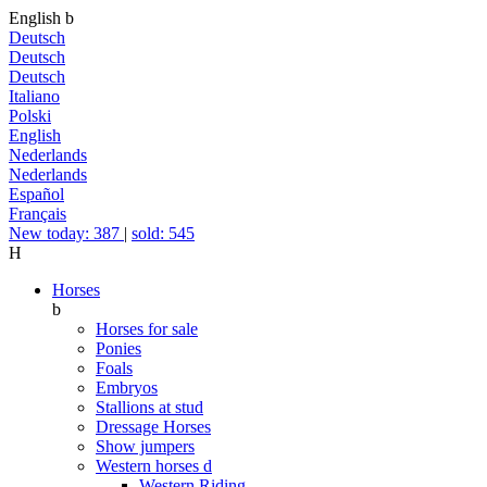
English
b
Deutsch
Deutsch
Deutsch
Italiano
Polski
English
Nederlands
Nederlands
Español
Français
New today: 387
|
sold: 545
H
Horses
b
Horses for sale
Ponies
Foals
Embryos
Stallions at stud
Dressage Horses
Show jumpers
Western horses
d
Western Riding