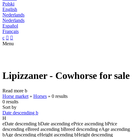
Polski
English
Nederlands
Nederlands
Español
Français
c


Menu
Lipizzaner - Cowhorse for sale
Read more
b
Horse market
»
Horses
»
0 results
0 results
Sort by
Date descending
b
H
e
Date descending
b
Date ascending
e
Price ascending
b
Price
descending
e
Breed ascending
b
Breed descending
e
Age ascending
b
Age descending
e
Height ascending
b
Height descending