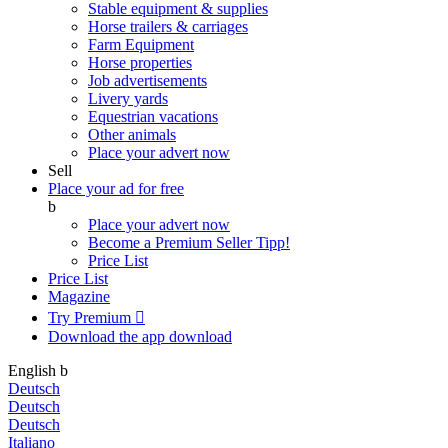
Stable equipment & supplies
Horse trailers & carriages
Farm Equipment
Horse properties
Job advertisements
Livery yards
Equestrian vacations
Other animals
Place your advert now
Sell
Place your ad for free
b
Place your advert now
Become a Premium Seller
Tipp!
Price List
Price List
Magazine
Try Premium

Download the app
download
English
b
Deutsch
Deutsch
Deutsch
Italiano