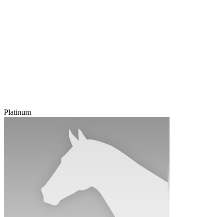
Platinum