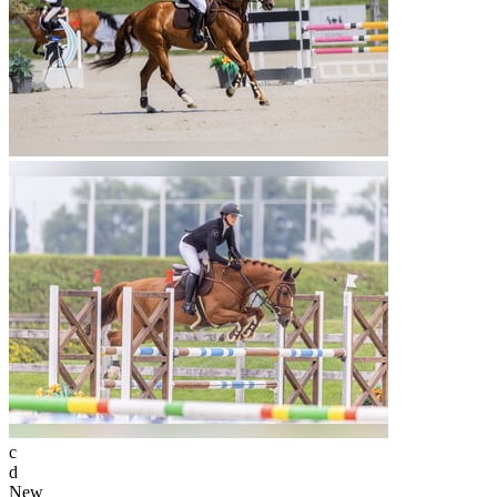
c
d
New