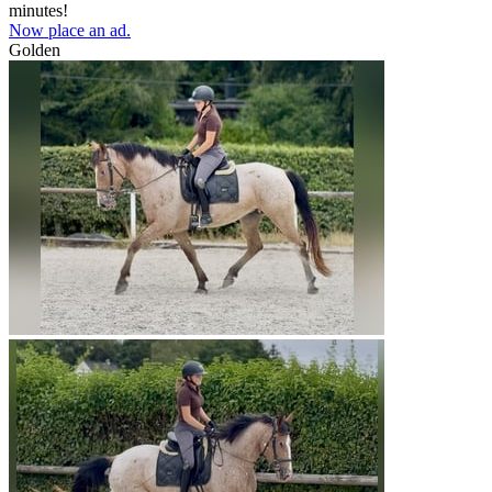
minutes!
Now place an ad.
Golden