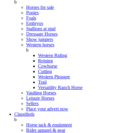
b
Horses for sale
Ponies
Foals
Embryos
Stallions at stud
Dressage Horses
Show jumpers
Western horses
b
Western Riding
Reining
Cowhorse
Cutting
Western Pleasure
Trail
Versatility Ranch Horse
Vaulting Horses
Leisure Horses
Sellers
Place your advert now
Classifieds
b
Horse tack & equipment
Rider apparel & gear