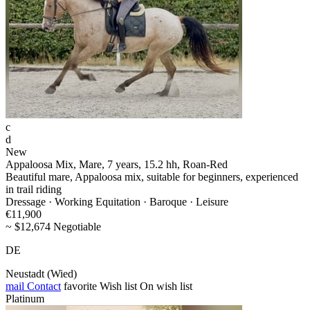
c
d
New
Appaloosa Mix, Mare, 7 years, 15.2 hh, Roan-Red
Beautiful mare, Appaloosa mix, suitable for beginners, experienced
in trail riding
Dressage · Working Equitation · Baroque · Leisure
€11,900
~ $12,674 Negotiable
DE
Neustadt (Wied)
mail
Contact
favorite
Wish list
On wish list
Platinum