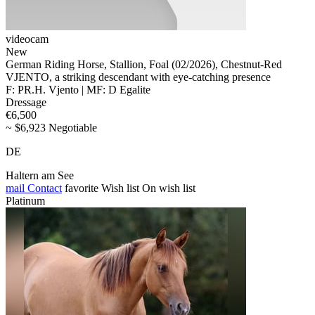
videocam
New
German Riding Horse, Stallion, Foal (02/2026), Chestnut-Red
VJENTO, a striking descendant with eye-catching presence
F: PR.H. Vjento | MF: D Egalite
Dressage
€6,500
~ $6,923 Negotiable
DE
Haltern am See
mail
Contact
favorite
Wish list
On wish list
Platinum