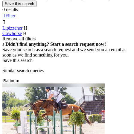
Save this search
0 results

Filter

Lipizzaner
H
Cowhorse
H
Remove all filters
s
Didn't find anything? Start a search request now!
Save your search as a search request and we send you an email as
soon as we find something for you.
Save this search
Similar search queries
Platinum