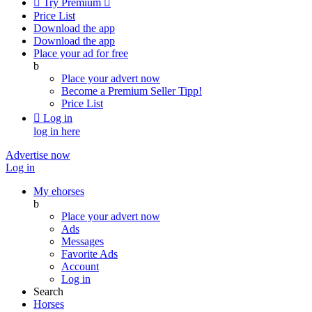

Try Premium

Price List
Download the app
Download the app
Place your ad for free
b
Place your advert now
Become a Premium Seller
Tipp!
Price List

Log in
log in here
Advertise now
Log in
My ehorses
b
Place your advert now
Ads
Messages
Favorite Ads
Account
Log in
Search
Horses