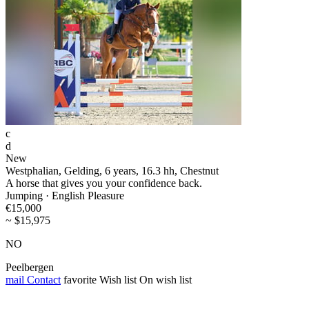
c
d
New
Westphalian, Gelding, 6 years, 16.3 hh, Chestnut
A horse that gives you your confidence back.
Jumping · English Pleasure
€15,000
~ $15,975
NO
Peelbergen
mail
Contact
favorite
Wish list
On wish list