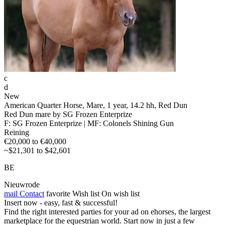
c
d
New
American Quarter Horse, Mare, 1 year, 14.2 hh, Red Dun
Red Dun mare by SG Frozen Enterprize
F: SG Frozen Enterprize | MF: Colonels Shining Gun
Reining
€20,000 to €40,000
~$21,301 to $42,601
BE
Nieuwrode
mail
Contact
favorite
Wish list
On wish list
Insert now - easy, fast & successful!
Find the right interested parties for your ad on ehorses, the largest
marketplace for the equestrian world. Start now in just a few