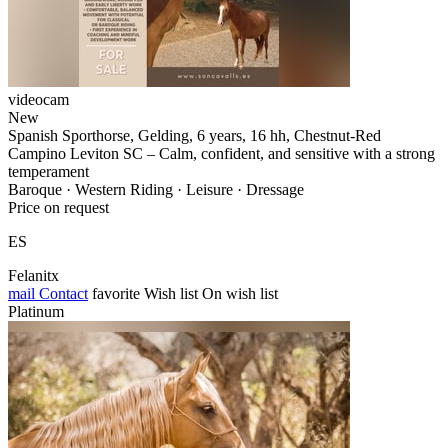
videocam
New
Spanish Sporthorse, Gelding, 6 years, 16 hh, Chestnut-Red
Campino Leviton SC – Calm, confident, and sensitive with a strong
temperament
Baroque · Western Riding · Leisure · Dressage
Price on request
ES
Felanitx
mail
Contact
favorite
Wish list
On wish list
Platinum