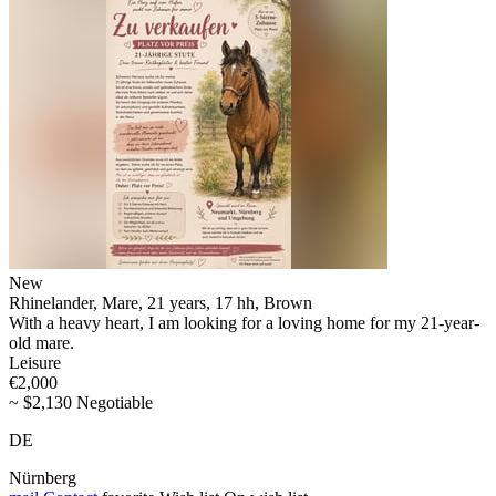
New
Rhinelander, Mare, 21 years, 17 hh, Brown
With a heavy heart, I am looking for a loving home for my 21-year-
old mare.
Leisure
€2,000
~ $2,130 Negotiable
DE
Nürnberg