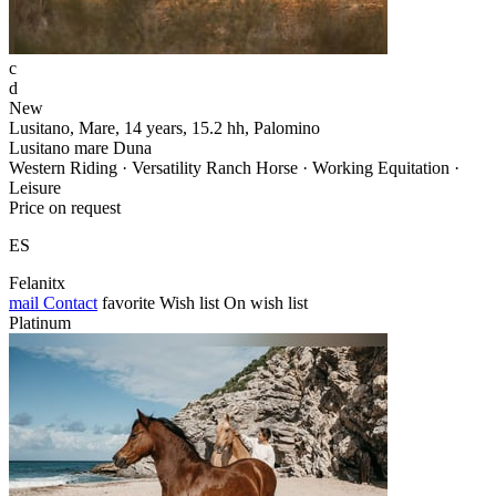
c
d
New
Lusitano, Mare, 14 years, 15.2 hh, Palomino
Lusitano mare Duna
Western Riding · Versatility Ranch Horse · Working Equitation ·
Leisure
Price on request
ES
Felanitx
mail
Contact
favorite
Wish list
On wish list
Platinum