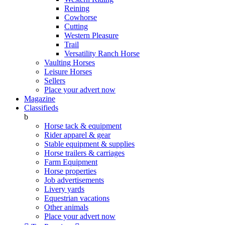
Reining
Cowhorse
Cutting
Western Pleasure
Trail
Versatility Ranch Horse
Vaulting Horses
Leisure Horses
Sellers
Place your advert now
Magazine
Classifieds
b
Horse tack & equipment
Rider apparel & gear
Stable equipment & supplies
Horse trailers & carriages
Farm Equipment
Horse properties
Job advertisements
Livery yards
Equestrian vacations
Other animals
Place your advert now