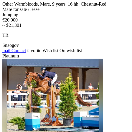
Other Warmbloods, Mare, 9 years, 16 hh, Chestnut-Red
Mare for sale / lease
Jumping
€20,000
~ $21,301
TR
Snaogov
mail
Contact
favorite
Wish list
On wish list
Platinum