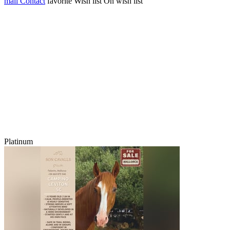
mail
Contact
favorite
Wish list
On wish list
Platinum