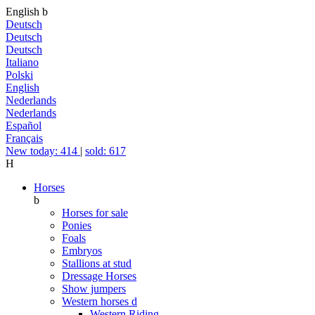
English
b
Deutsch
Deutsch
Deutsch
Italiano
Polski
English
Nederlands
Nederlands
Español
Français
New today: 414
|
sold: 617
H
Horses
b
Horses for sale
Ponies
Foals
Embryos
Stallions at stud
Dressage Horses
Show jumpers
Western horses
d
Western Riding