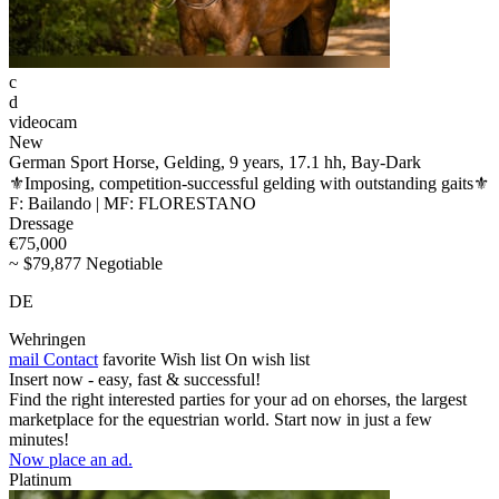
c
d
videocam
New
German Sport Horse, Gelding, 9 years, 17.1 hh, Bay-Dark
⚜️Imposing, competition-successful gelding with outstanding gaits⚜️
F: Bailando | MF: FLORESTANO
Dressage
€75,000
~ $79,877 Negotiable
DE
Wehringen
mail
Contact
favorite
Wish list
On wish list
Insert now - easy, fast & successful!
Find the right interested parties for your ad on ehorses, the largest
marketplace for the equestrian world. Start now in just a few
minutes!
Now place an ad.
Platinum