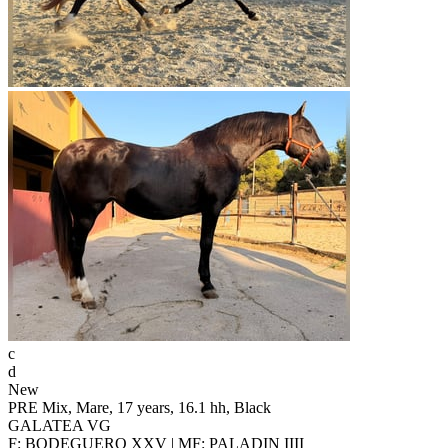
c
d
New
PRE Mix, Mare, 17 years, 16.1 hh, Black
GALATEA VG
F: BODEGUERO XXV | MF: PALADIN IIII