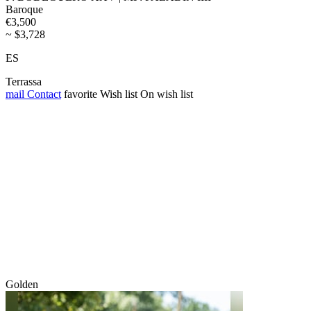
Baroque
€3,500
~ $3,728
ES
Terrassa
mail
Contact
favorite
Wish list
On wish list
Golden