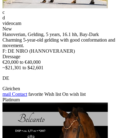
c
d
videocam
New
Hanoverian, Gelding, 5 years, 16.1 hh, Bay-Dark
Charming 5-year-old gelding with good conformation and
movement.
F: DE NIRO (HANNOVERANER)
Dressage
€20,000 to €40,000
~$21,301 to $42,601
DE
Gleichen
mail
Contact
favorite
Wish list
On wish list
Platinum