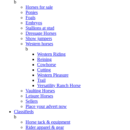
b
Horses for sale
Ponies
Foals
Embryos
Stallions at stud
Dressage Horses
Show jumpers
Western horses
b
Western Riding
Reining
Cowhorse
Cutting
Western Pleasure
Trail
Versatility Ranch Horse
Vaulting Horses
Leisure Horses
Sellers
Place your advert now
Classifieds
b
Horse tack & equipment
Rider apparel & gear