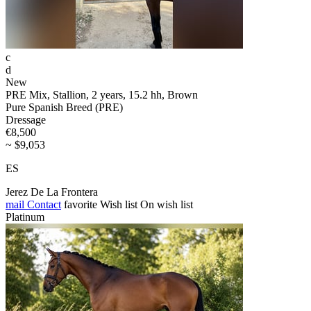
c
d
New
PRE Mix, Stallion, 2 years, 15.2 hh, Brown
Pure Spanish Breed (PRE)
Dressage
€8,500
~ $9,053
ES
Jerez De La Frontera
mail
Contact
favorite
Wish list
On wish list
Platinum