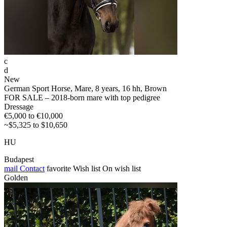
c
d
New
German Sport Horse, Mare, 8 years, 16 hh, Brown
FOR SALE – 2018-born mare with top pedigree
Dressage
€5,000 to €10,000
~$5,325 to $10,650
HU
Budapest
mail
Contact
favorite
Wish list
On wish list
Golden