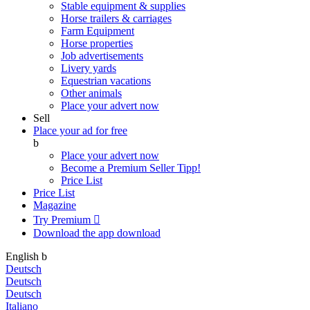
Stable equipment & supplies
Horse trailers & carriages
Farm Equipment
Horse properties
Job advertisements
Livery yards
Equestrian vacations
Other animals
Place your advert now
Sell
Place your ad for free
b
Place your advert now
Become a Premium Seller
Tipp!
Price List
Price List
Magazine
Try Premium

Download the app
download
English
b
Deutsch
Deutsch
Deutsch
Italiano