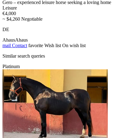
Gero – experienced leisure horse seeking a loving home
Leisure
€4,000
~ $4,260 Negotiable
DE
AhausAhaus
mail
Contact
favorite
Wish list
On wish list
Similar search queries
Platinum