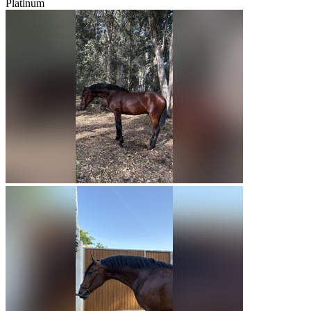
Platinum