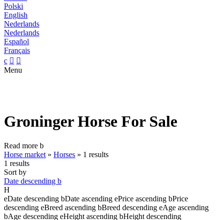
Polski
English
Nederlands
Nederlands
Español
Français
c


Menu
Groninger Horse For Sale
Read more
b
Horse market
»
Horses
»
1 results
1 results
Sort by
Date descending
b
H
e
Date descending
b
Date ascending
e
Price ascending
b
Price
descending
e
Breed ascending
b
Breed descending
e
Age ascending
b
Age descending
e
Height ascending
b
Height descending