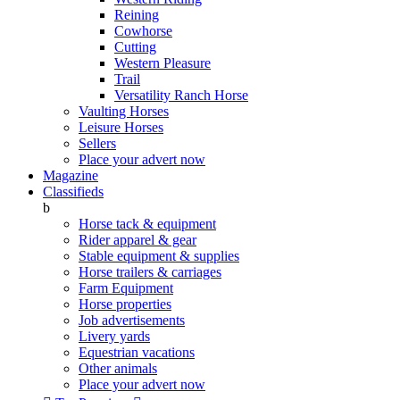
Reining
Cowhorse
Cutting
Western Pleasure
Trail
Versatility Ranch Horse
Vaulting Horses
Leisure Horses
Sellers
Place your advert now
Magazine
Classifieds
b
Horse tack & equipment
Rider apparel & gear
Stable equipment & supplies
Horse trailers & carriages
Farm Equipment
Horse properties
Job advertisements
Livery yards
Equestrian vacations
Other animals
Place your advert now