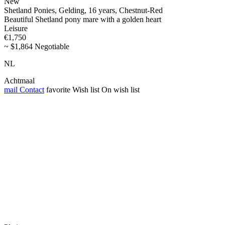
New
Shetland Ponies, Gelding, 16 years, Chestnut-Red
Beautiful Shetland pony mare with a golden heart
Leisure
€1,750
~ $1,864 Negotiable
NL
Achtmaal
mail
Contact
favorite
Wish list
On wish list