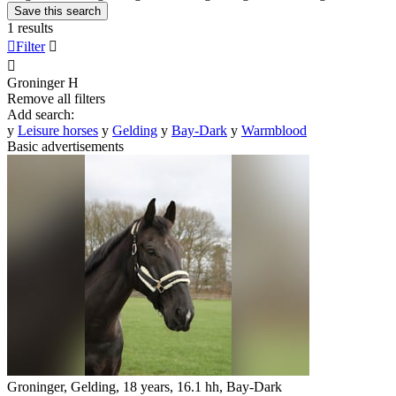
Save this search
1 results

Filter


Groninger
H
Remove all filters
Add search:
y
Leisure horses
y
Gelding
y
Bay-Dark
y
Warmblood
Basic advertisements
Groninger, Gelding, 18 years, 16.1 hh, Bay-Dark