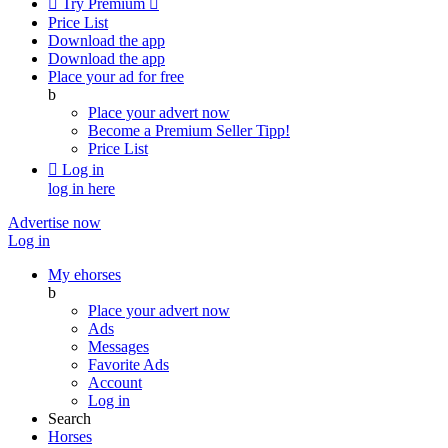

Try Premium

Price List
Download the app
Download the app
Place your ad for free
b
Place your advert now
Become a Premium Seller
Tipp!
Price List

Log in
log in here
Advertise now
Log in
My ehorses
b
Place your advert now
Ads
Messages
Favorite Ads
Account
Log in
Search
Horses