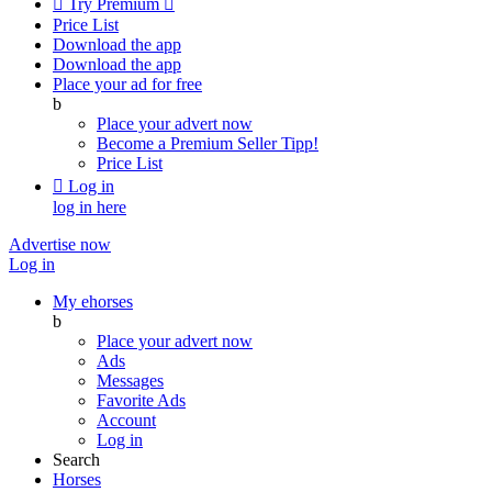

Try Premium

Price List
Download the app
Download the app
Place your ad for free
b
Place your advert now
Become a Premium Seller
Tipp!
Price List

Log in
log in here
Advertise now
Log in
My ehorses
b
Place your advert now
Ads
Messages
Favorite Ads
Account
Log in
Search
Horses