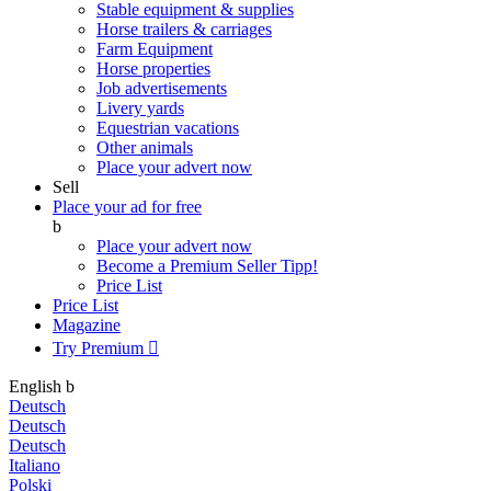
Stable equipment & supplies
Horse trailers & carriages
Farm Equipment
Horse properties
Job advertisements
Livery yards
Equestrian vacations
Other animals
Place your advert now
Sell
Place your ad for free
b
Place your advert now
Become a Premium Seller
Tipp!
Price List
Price List
Magazine
Try Premium

English
b
Deutsch
Deutsch
Deutsch
Italiano
Polski