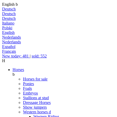
English
b
Deutsch
Deutsch
Deutsch
Italiano
Polski
English
Nederlands
Nederlands
Español
Français
New today: 481
|
sold: 552
H
Horses
b
Horses for sale
Ponies
Foals
Embryos
Stallions at stud
Dressage Horses
Show jumpers
Western horses
d
Western Riding