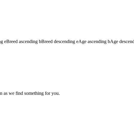
ng
e
Breed ascending
b
Breed descending
e
Age ascending
b
Age descen
n as we find something for you.