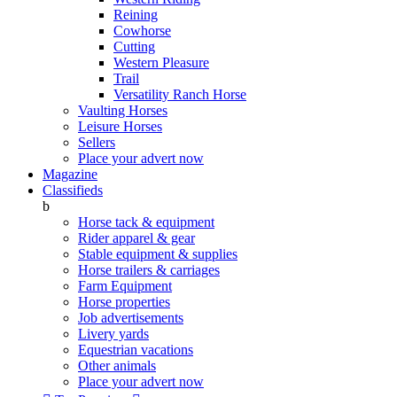
Reining
Cowhorse
Cutting
Western Pleasure
Trail
Versatility Ranch Horse
Vaulting Horses
Leisure Horses
Sellers
Place your advert now
Magazine
Classifieds
b
Horse tack & equipment
Rider apparel & gear
Stable equipment & supplies
Horse trailers & carriages
Farm Equipment
Horse properties
Job advertisements
Livery yards
Equestrian vacations
Other animals
Place your advert now