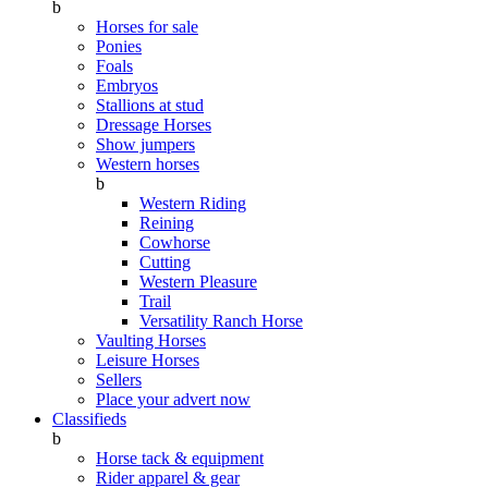
b
Horses for sale
Ponies
Foals
Embryos
Stallions at stud
Dressage Horses
Show jumpers
Western horses
b
Western Riding
Reining
Cowhorse
Cutting
Western Pleasure
Trail
Versatility Ranch Horse
Vaulting Horses
Leisure Horses
Sellers
Place your advert now
Classifieds
b
Horse tack & equipment
Rider apparel & gear