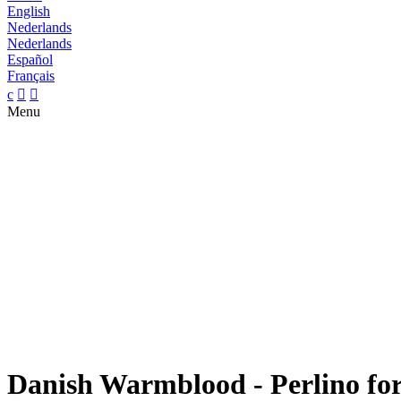
English
Nederlands
Nederlands
Español
Français
c


Menu
Danish Warmblood - Perlino for