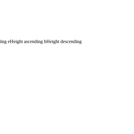
ding
e
Height ascending
b
Height descending