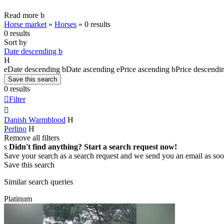
Read more
b
Horse market
»
Horses
»
0 results
0 results
Sort by
Date descending
b
H
e
Date descending
b
Date ascending
e
Price ascending
b
Price descendi
Save this search
0 results

Filter

Danish Warmblood
H
Perlino
H
Remove all filters
s
Didn't find anything? Start a search request now!
Save your search as a search request and we send you an email as soo
Save this search
Similar search queries
Platinum