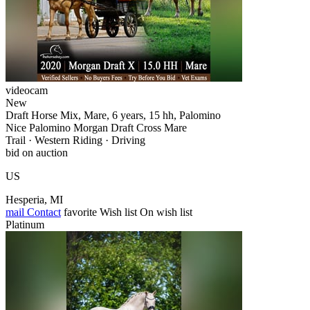
videocam
New
Draft Horse Mix, Mare, 6 years, 15 hh, Palomino
Nice Palomino Morgan Draft Cross Mare
Trail · Western Riding · Driving
bid on auction
US
Hesperia, MI
mail
Contact
favorite
Wish list
On wish list
Platinum