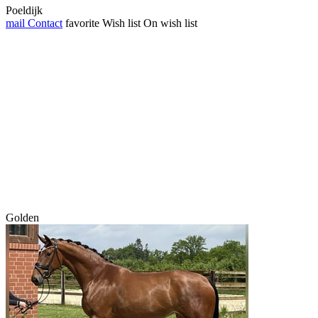
Poeldijk
mail
Contact
favorite
Wish list
On wish list
Golden