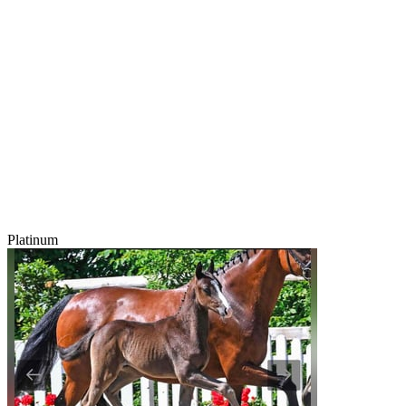
Platinum