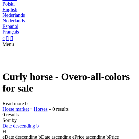
Polski
English
Nederlands
Nederlands
Español
Français
c


Menu
Curly horse - Overo-all-colors
for sale
Read more
b
Horse market
»
Horses
»
0 results
0 results
Sort by
Date descending
b
H
e
Date descending
b
Date ascending
e
Price ascending
b
Price