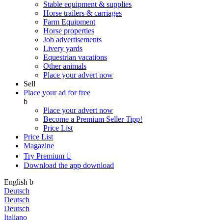
Stable equipment & supplies
Horse trailers & carriages
Farm Equipment
Horse properties
Job advertisements
Livery yards
Equestrian vacations
Other animals
Place your advert now
Sell
Place your ad for free
b
Place your advert now
Become a Premium Seller
Tipp!
Price List
Price List
Magazine
Try Premium

Download the app
download
English
b
Deutsch
Deutsch
Deutsch
Italiano