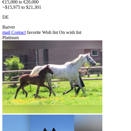
€15,000 to €20,000
~$15,975 to $21,301
DE
Barver
mail
Contact
favorite
Wish list
On wish list
Platinum