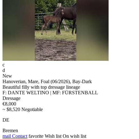
c
d
New
Hanoverian, Mare, Foal (06/2026), Bay-Dark
Beautiful filly with top dressage lineage
F: DANTE WELTINO | MF: FÜRSTENBALL
Dressage
€8,000
~ $8,520 Negotiable
DE
Bremen
mail
Contact
favorite
Wish list
On wish list