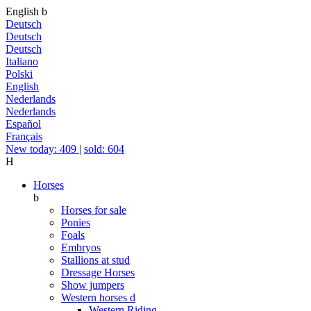
English
b
Deutsch
Deutsch
Deutsch
Italiano
Polski
English
Nederlands
Nederlands
Español
Français
New today: 409
|
sold: 604
H
Horses
b
Horses for sale
Ponies
Foals
Embryos
Stallions at stud
Dressage Horses
Show jumpers
Western horses
d
Western Riding