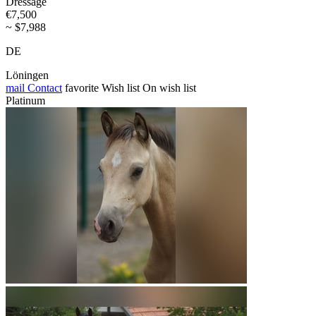
Dressage
€7,500
~ $7,988
DE
Löningen
mail
Contact
favorite
Wish list
On wish list
Platinum