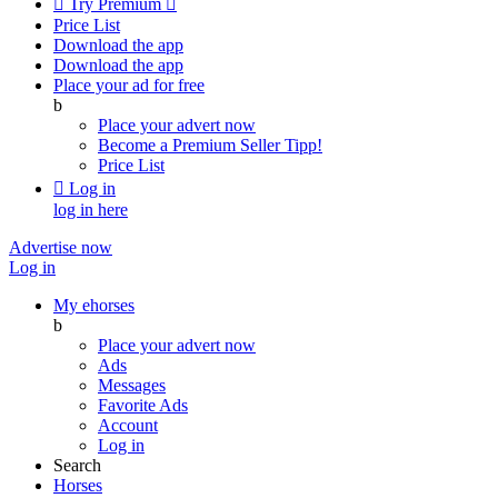

Try Premium

Price List
Download the app
Download the app
Place your ad for free
b
Place your advert now
Become a Premium Seller
Tipp!
Price List

Log in
log in here
Advertise now
Log in
My ehorses
b
Place your advert now
Ads
Messages
Favorite Ads
Account
Log in
Search
Horses