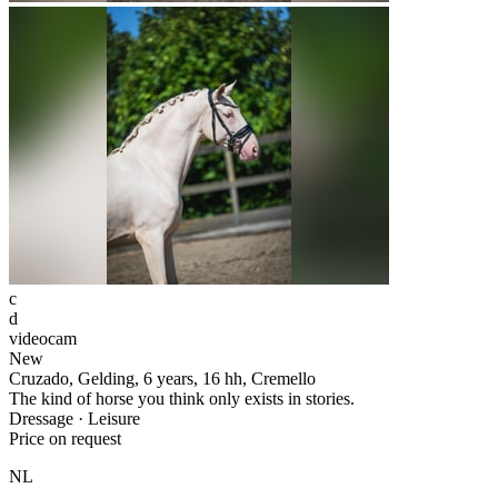
c
d
videocam
New
Cruzado, Gelding, 6 years, 16 hh, Cremello
The kind of horse you think only exists in stories.
Dressage · Leisure
Price on request
NL