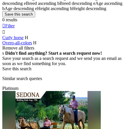
descending
e
Breed ascending
b
Breed descending
e
Age ascending
b
Age descending
e
Height ascending
b
Height descending
Save this search
0 results

Filter

Curly horse
H
Overo-all-colors
H
Remove all filters
s
Didn't find anything? Start a search request now!
Save your search as a search request and we send you an email as
soon as we find something for you.
Save this search
Similar search queries
Platinum