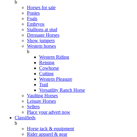
b
Horses for sale
Ponies
Foals
Embryos
Stallions at stud
Dressage Horses
Show jumpers
Western horses
b
Western Riding
Reining
Cowhorse
Cutting
Western Pleasure
Trail
Versatility Ranch Horse
Vaulting Horses
Leisure Horses
Sellers
Place your advert now
Classifieds
b
Horse tack & equipment
Rider apparel & gear