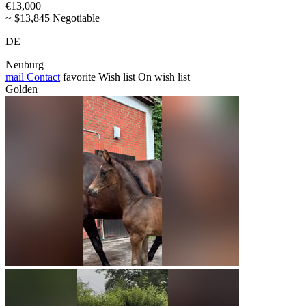
€13,000
~ $13,845 Negotiable
DE
Neuburg
mail
Contact
favorite
Wish list
On wish list
Golden