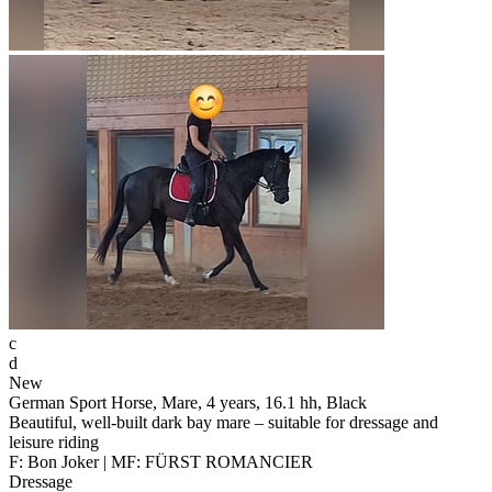
c
d
New
German Sport Horse, Mare, 4 years, 16.1 hh, Black
Beautiful, well-built dark bay mare – suitable for dressage and
leisure riding
F: Bon Joker | MF: FÜRST ROMANCIER
Dressage