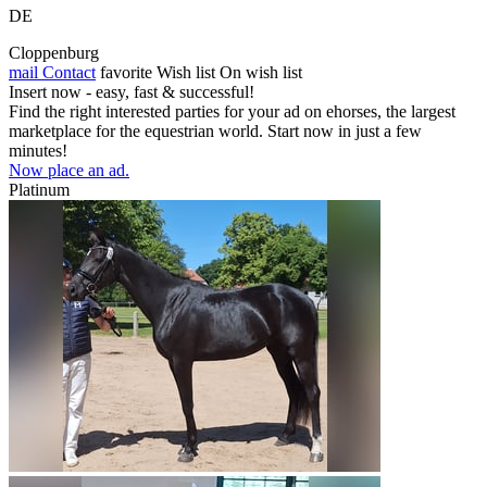
DE
Cloppenburg
mail
Contact
favorite
Wish list
On wish list
Insert now - easy, fast & successful!
Find the right interested parties for your ad on ehorses, the largest
marketplace for the equestrian world. Start now in just a few
minutes!
Now place an ad.
Platinum