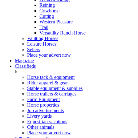
Reining
Cowhorse
Cutting
Western Pleasure
Trail
Versatility Ranch Horse
Vaulting Horses
Leisure Horses
Sellers
Place your advert now
Magazine
Classifieds
b
Horse tack & equipment
Rider apparel & gear
Stable equipment & supplies
Horse trailers & carriages
Farm Equipment
Horse properties
Job advertisements
Livery yards
Equestrian vacations
Other animals
Place your advert now