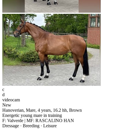
c
d
videocam
New
Hanoverian, Mare, 4 years, 16.2 hh, Brown
Energetic young mare in training
F: Valverde | MF: RASCALINO HAN
Dressage · Breeding · Leisure