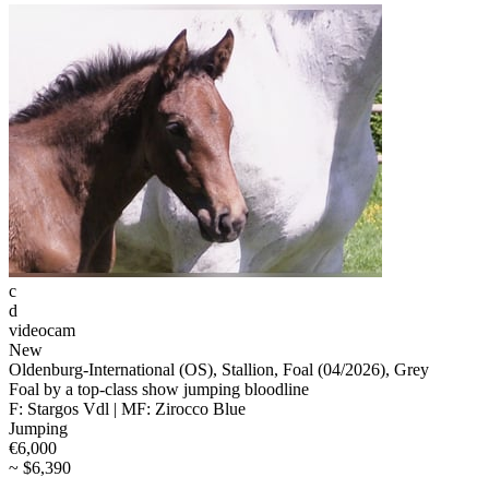
c
d
videocam
New
Oldenburg-International (OS), Stallion, Foal (04/2026), Grey
Foal by a top-class show jumping bloodline
F: Stargos Vdl | MF: Zirocco Blue
Jumping
€6,000
~ $6,390