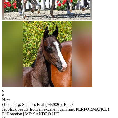
c
d
New
Oldenburg, Stallion, Foal (04/2026), Black
Jet black beauty from an excellent dam line. PERFORMANCE!
F: Donation | MF: SANDRO HIT