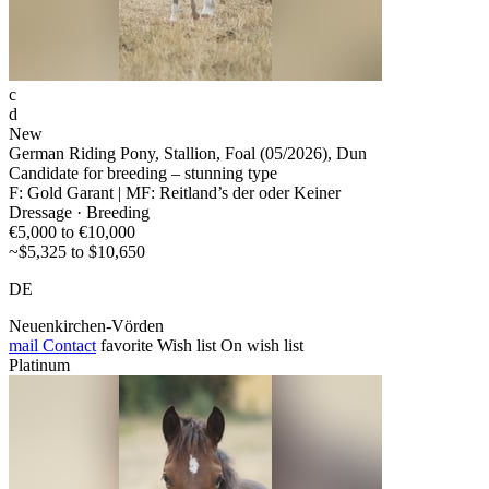
c
d
New
German Riding Pony, Stallion, Foal (05/2026), Dun
Candidate for breeding – stunning type
F: Gold Garant | MF: Reitland’s der oder Keiner
Dressage · Breeding
€5,000 to €10,000
~$5,325 to $10,650
DE
Neuenkirchen-Vörden
mail
Contact
favorite
Wish list
On wish list
Platinum