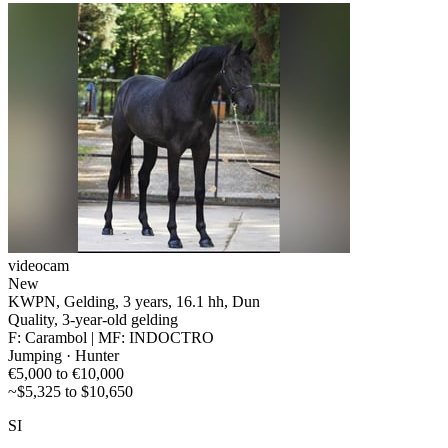
videocam
New
KWPN, Gelding, 3 years, 16.1 hh, Dun
Quality, 3-year-old gelding
F: Carambol | MF: INDOCTRO
Jumping · Hunter
€5,000 to €10,000
~$5,325 to $10,650
SI