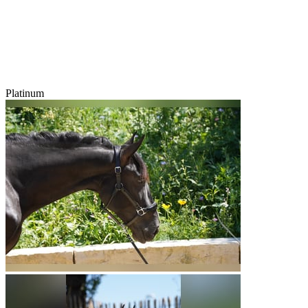
Platinum