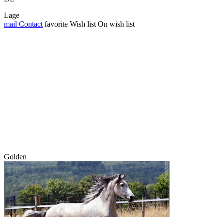
Lage
mail
Contact
favorite
Wish list
On wish list
Golden