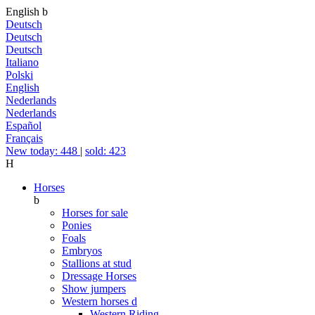
English
b
Deutsch
Deutsch
Deutsch
Italiano
Polski
English
Nederlands
Nederlands
Español
Français
New today: 448
|
sold: 423
H
Horses
b
Horses for sale
Ponies
Foals
Embryos
Stallions at stud
Dressage Horses
Show jumpers
Western horses
d
Western Riding