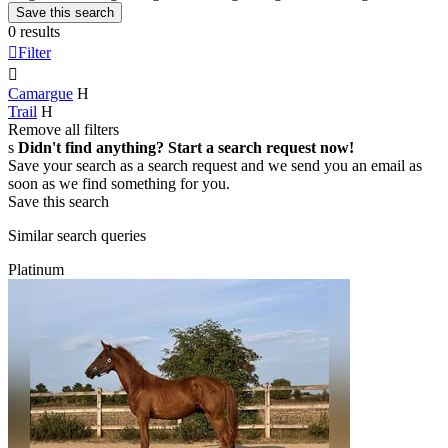
Save this search
0 results

Filter

Camargue
H
Trail
H
Remove all filters
s
Didn't find anything? Start a search request now!
Save your search as a search request and we send you an email as
soon as we find something for you.
Save this search
Similar search queries
Platinum