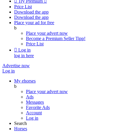

Try Premium

Price List
Download the app
Download the app
Place your ad for free
b
Place your advert now
Become a Premium Seller
Tipp!
Price List

Log in
log in here
Advertise now
Log in
My ehorses
b
Place your advert now
Ads
Messages
Favorite Ads
Account
Log in
Search
Horses