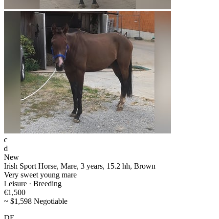
c
d
New
Irish Sport Horse, Mare, 3 years, 15.2 hh, Brown
Very sweet young mare
Leisure · Breeding
€1,500
~ $1,598 Negotiable
DE