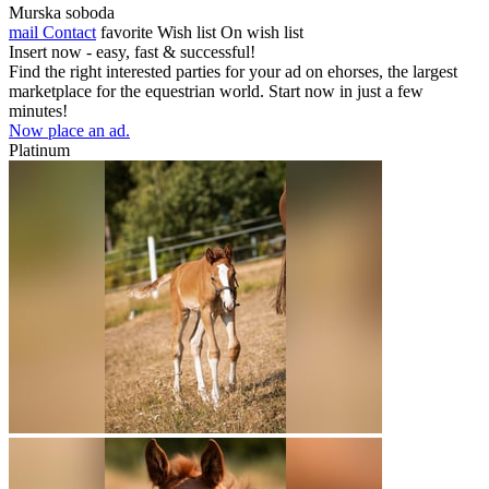
Murska soboda
mail
Contact
favorite
Wish list
On wish list
Insert now - easy, fast & successful!
Find the right interested parties for your ad on ehorses, the largest
marketplace for the equestrian world. Start now in just a few
minutes!
Now place an ad.
Platinum