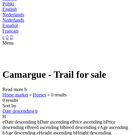
Polski
English
Nederlands
Nederlands
Español
Français
c


Menu
Camargue - Trail for sale
Read more
b
Horse market
»
Horses
»
0 results
0 results
Sort by
Date descending
b
H
e
Date descending
b
Date ascending
e
Price ascending
b
Price
descending
e
Breed ascending
b
Breed descending
e
Age ascending
b
Age descending
e
Height ascending
b
Height descending