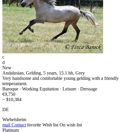
c
d
New
Andalusian, Gelding, 5 years, 15.1 hh, Grey
Very handsome and comfortable young gelding with a friendly
temperament.
Baroque · Working Equitation · Leisure · Dressage
€9,750
~ $10,384
DE
Wiebelsheim
mail
Contact
favorite
Wish list
On wish list
Platinum