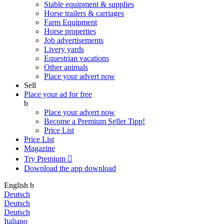
Stable equipment & supplies
Horse trailers & carriages
Farm Equipment
Horse properties
Job advertisements
Livery yards
Equestrian vacations
Other animals
Place your advert now
Sell
Place your ad for free
b
Place your advert now
Become a Premium Seller
Tipp!
Price List
Price List
Magazine
Try Premium

Download the app
download
English
b
Deutsch
Deutsch
Deutsch
Italiano