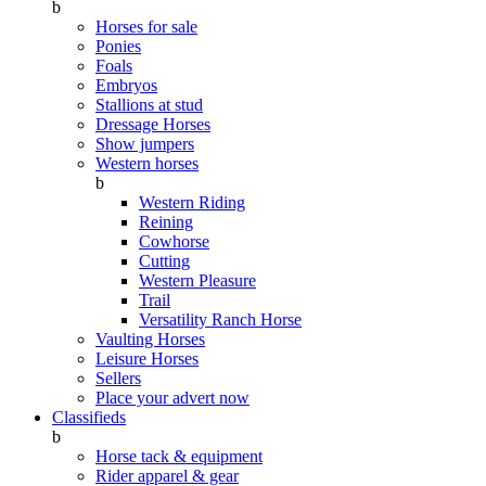
b
Horses for sale
Ponies
Foals
Embryos
Stallions at stud
Dressage Horses
Show jumpers
Western horses
b
Western Riding
Reining
Cowhorse
Cutting
Western Pleasure
Trail
Versatility Ranch Horse
Vaulting Horses
Leisure Horses
Sellers
Place your advert now
Classifieds
b
Horse tack & equipment
Rider apparel & gear