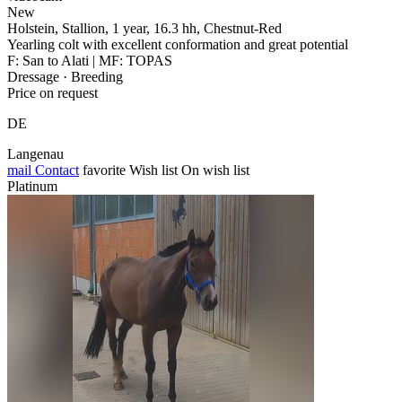
New
Holstein, Stallion, 1 year, 16.3 hh, Chestnut-Red
Yearling colt with excellent conformation and great potential
F: San to Alati | MF: TOPAS
Dressage · Breeding
Price on request
DE
Langenau
mail
Contact
favorite
Wish list
On wish list
Platinum