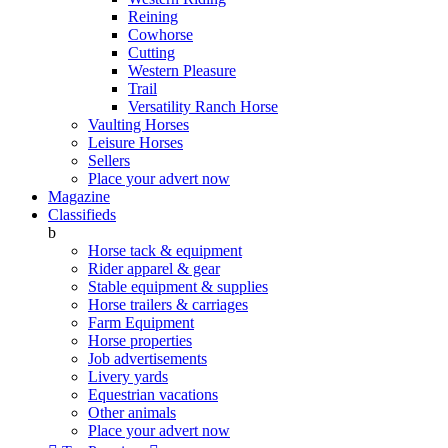
Reining
Cowhorse
Cutting
Western Pleasure
Trail
Versatility Ranch Horse
Vaulting Horses
Leisure Horses
Sellers
Place your advert now
Magazine
Classifieds
b
Horse tack & equipment
Rider apparel & gear
Stable equipment & supplies
Horse trailers & carriages
Farm Equipment
Horse properties
Job advertisements
Livery yards
Equestrian vacations
Other animals
Place your advert now