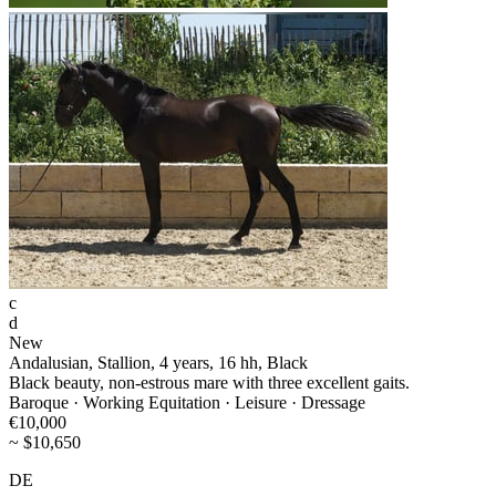
c
d
New
Andalusian, Stallion, 4 years, 16 hh, Black
Black beauty, non-estrous mare with three excellent gaits.
Baroque · Working Equitation · Leisure · Dressage
€10,000
~ $10,650
DE