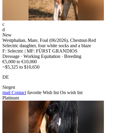
c
d
New
Westphalian, Mare, Foal (06/2026), Chestnut-Red
Selectric daughter, four white socks and a blaze
F: Selectric | MF: FÜRST GRANDIOS
Dressage · Working Equitation · Breeding
€5,000 to €10,000
~$5,325 to $10,650
DE
Siegen
mail
Contact
favorite
Wish list
On wish list
Platinum