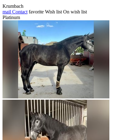
Krumbach
mail
Contact
favorite
Wish list
On wish list
Platinum