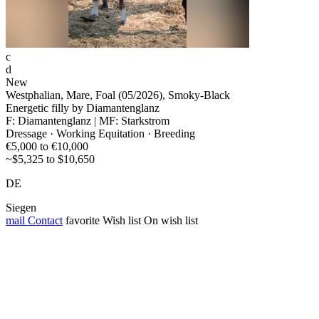
c
d
New
Westphalian, Mare, Foal (05/2026), Smoky-Black
Energetic filly by Diamantenglanz
F: Diamantenglanz | MF: Starkstrom
Dressage · Working Equitation · Breeding
€5,000 to €10,000
~$5,325 to $10,650
DE
Siegen
mail
Contact
favorite
Wish list
On wish list