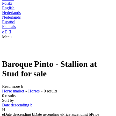
Polski
English
Nederlands
Nederlands
Español
Français
c


Menu
Baroque Pinto - Stallion at
Stud for sale
Read more
b
Horse market
»
Horses
»
0 results
0 results
Sort by
Date descending
b
H
e
Date descending
b
Date ascending
e
Price ascending
b
Price