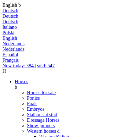
English
b
Deutsch
Deutsch
Deutsch
Italiano
Polski
English
Nederlands
Nederlands
Español
Français
New today: 384
|
sold: 547
H
Horses
b
Horses for sale
Ponies
Foals
Embryos
Stallions at stud
Dressage Horses
Show jumpers
Western horses
d
Western Riding