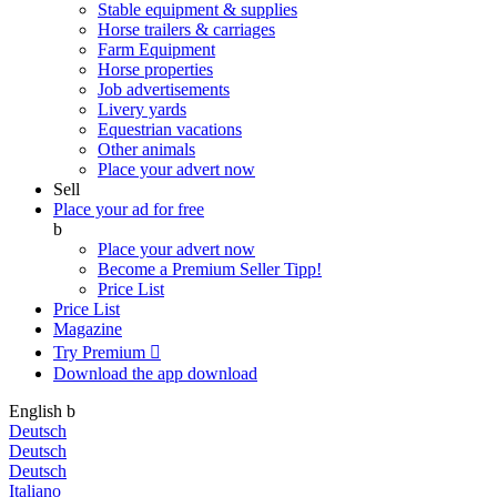
Stable equipment & supplies
Horse trailers & carriages
Farm Equipment
Horse properties
Job advertisements
Livery yards
Equestrian vacations
Other animals
Place your advert now
Sell
Place your ad for free
b
Place your advert now
Become a Premium Seller
Tipp!
Price List
Price List
Magazine
Try Premium

Download the app
download
English
b
Deutsch
Deutsch
Deutsch
Italiano