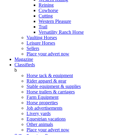
Reining
Cowhorse
Cutting
Western Pleasure
Trail
Versatility Ranch Horse
Vaulting Horses
Leisure Horses
Sellers
Place your advert now
Magazine
Classifieds
b
Horse tack & equipment
Rider apparel & gear
Stable equipment & supplies
Horse trailers & carriages
Farm Equipment
Horse properties
Job advertisements
Livery yards
Equestrian vacations
Other animals
Place your advert now