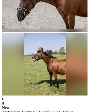
c
d
New