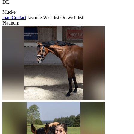
DE
Mücke
mail
Contact
favorite
Wish list
On wish list
Platinum