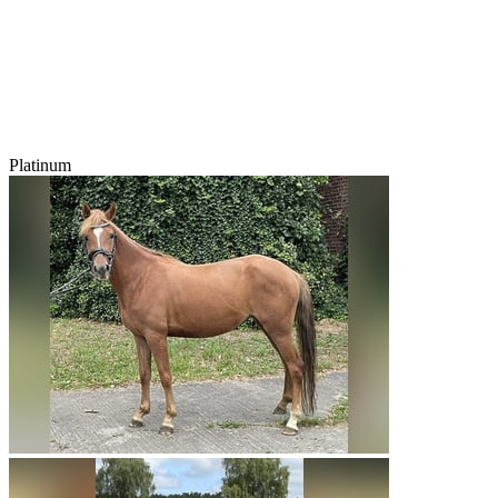
Platinum