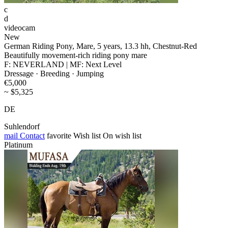
c
d
videocam
New
German Riding Pony, Mare, 5 years, 13.3 hh, Chestnut-Red
Beautifully movement-rich riding pony mare
F: NEVERLAND | MF: Next Level
Dressage · Breeding · Jumping
€5,000
~ $5,325
DE
Suhlendorf
mail
Contact
favorite
Wish list
On wish list
Platinum