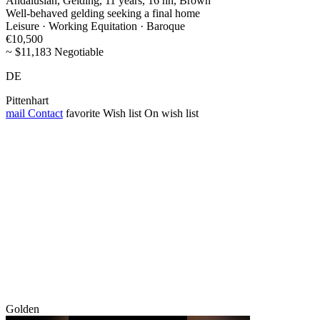
Andalusian, Gelding, 11 years, 16 hh, Brown
Well-behaved gelding seeking a final home
Leisure · Working Equitation · Baroque
€10,500
~ $11,183 Negotiable
DE
Pittenhart
mail
Contact
favorite
Wish list
On wish list
Golden