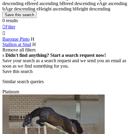
descending
e
Breed ascending
b
Breed descending
e
Age ascending
b
Age descending
e
Height ascending
b
Height descending
Save this search
0 results

Filter

Baroque Pinto
H
Stallion at Stud
H
Remove all filters
s
Didn't find anything? Start a search request now!
Save your search as a search request and we send you an email as
soon as we find something for you.
Save this search
Similar search queries
Platinum