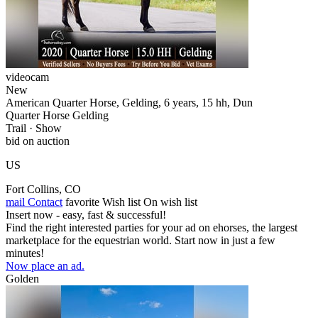
videocam
New
American Quarter Horse, Gelding, 6 years, 15 hh, Dun
Quarter Horse Gelding
Trail · Show
bid on auction
US
Fort Collins, CO
mail
Contact
favorite
Wish list
On wish list
Insert now - easy, fast & successful!
Find the right interested parties for your ad on ehorses, the largest
marketplace for the equestrian world. Start now in just a few
minutes!
Now place an ad.
Golden