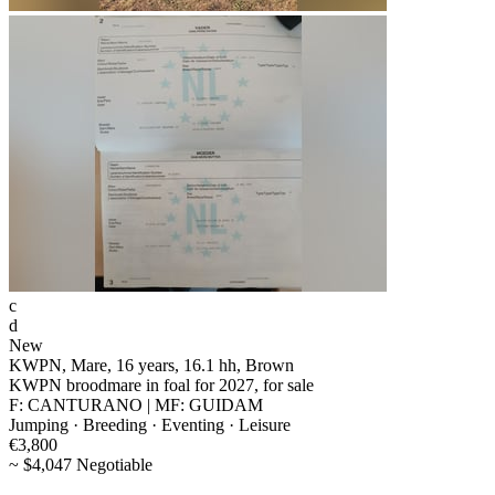
c
d
New
KWPN, Mare, 16 years, 16.1 hh, Brown
KWPN broodmare in foal for 2027, for sale
F: CANTURANO | MF: GUIDAM
Jumping · Breeding · Eventing · Leisure
€3,800
~ $4,047 Negotiable