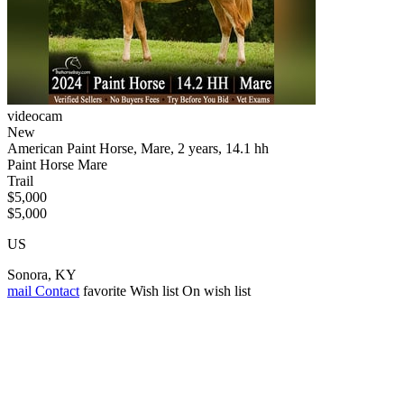
videocam
New
American Paint Horse, Mare, 2 years, 14.1 hh
Paint Horse Mare
Trail
$5,000
$5,000
US
Sonora, KY
mail
Contact
favorite
Wish list
On wish list