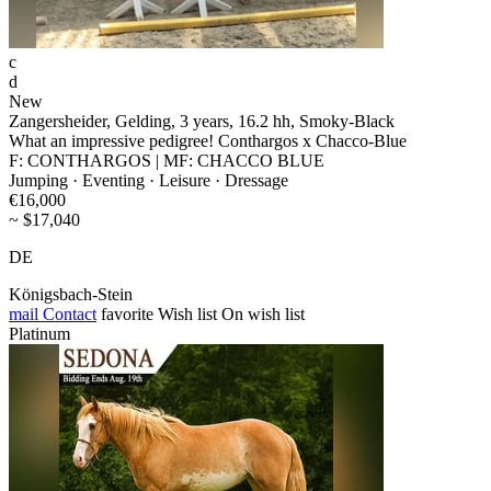
c
d
New
Zangersheider, Gelding, 3 years, 16.2 hh, Smoky-Black
What an impressive pedigree! Conthargos x Chacco-Blue
F: CONTHARGOS | MF: CHACCO BLUE
Jumping · Eventing · Leisure · Dressage
€16,000
~ $17,040
DE
Königsbach-Stein
mail
Contact
favorite
Wish list
On wish list
Platinum