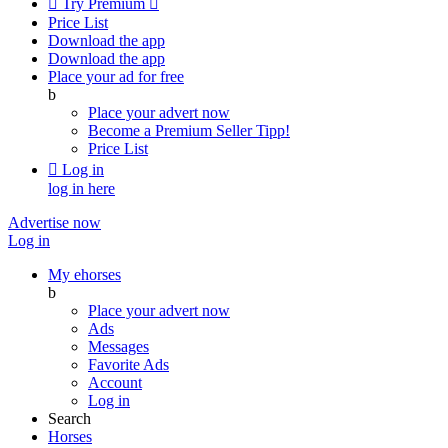

Try Premium

Price List
Download the app
Download the app
Place your ad for free
b
Place your advert now
Become a Premium Seller
Tipp!
Price List

Log in
log in here
Advertise now
Log in
My ehorses
b
Place your advert now
Ads
Messages
Favorite Ads
Account
Log in
Search
Horses