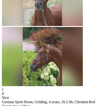
c
d
New
German Sport Horse, Gelding, 4 years, 16.2 hh, Chestnut-Red