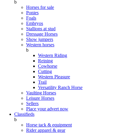
b
Horses for sale
Ponies
Foals
Embryos
Stallions at stud
Dressage Horses
Show jumpers
Western horses
b
Western Riding
Reining
Cowhorse
Cutting
Western Pleasure
Trail
Versatility Ranch Horse
Vaulting Horses
Leisure Horses
Sellers
Place your advert now
Classifieds
b
Horse tack & equipment
Rider apparel & gear