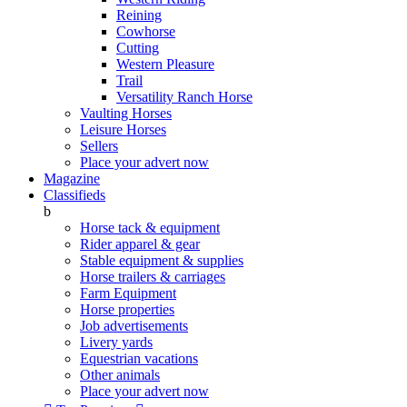
Reining
Cowhorse
Cutting
Western Pleasure
Trail
Versatility Ranch Horse
Vaulting Horses
Leisure Horses
Sellers
Place your advert now
Magazine
Classifieds
b
Horse tack & equipment
Rider apparel & gear
Stable equipment & supplies
Horse trailers & carriages
Farm Equipment
Horse properties
Job advertisements
Livery yards
Equestrian vacations
Other animals
Place your advert now