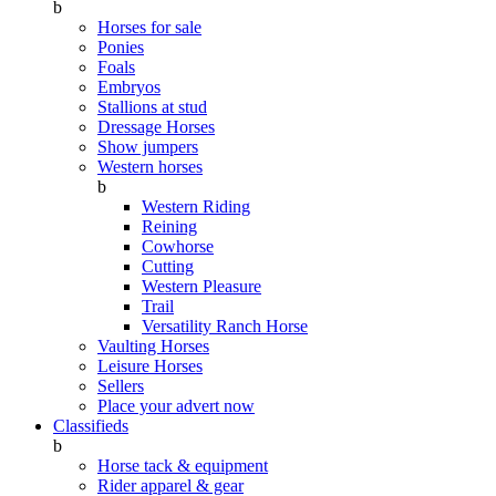
b
Horses for sale
Ponies
Foals
Embryos
Stallions at stud
Dressage Horses
Show jumpers
Western horses
b
Western Riding
Reining
Cowhorse
Cutting
Western Pleasure
Trail
Versatility Ranch Horse
Vaulting Horses
Leisure Horses
Sellers
Place your advert now
Classifieds
b
Horse tack & equipment
Rider apparel & gear