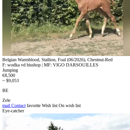
Belgian Warmblood, Stallion, Foal (06/2026), Chestnut-Red
F: wodka vd bisshop | MF: VIGO DARSOUILLES
Jumping
€8,500
~ $9,053
BE
Zele
mail
Contact
favorite
Wish list
On wish list
Eye-catcher