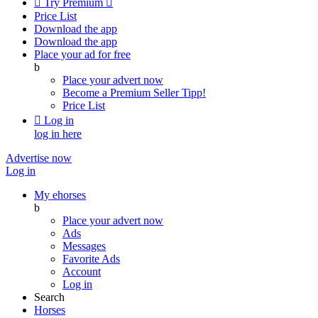

Try Premium

Price List
Download the app
Download the app
Place your ad for free
b
Place your advert now
Become a Premium Seller
Tipp!
Price List

Log in
log in here
Advertise now
Log in
My ehorses
b
Place your advert now
Ads
Messages
Favorite Ads
Account
Log in
Search
Horses