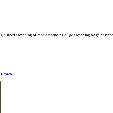
ng
e
Breed ascending
b
Breed descending
e
Age ascending
b
Age descen
Brown