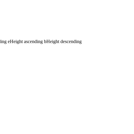
ding
e
Height ascending
b
Height descending