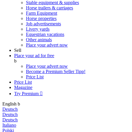
Stable equipment & supplies
Horse trailers & carriages
Farm Equipment
Horse properties
Job advertisements
Livery yards
Equestrian vacations
Other animals
Place your advert now
Sell
Place your ad for free
b
Place your advert now
Become a Premium Seller
Tipp!
Price List
Price List
Magazine
Try Premium

English
b
Deutsch
Deutsch
Deutsch
Italiano
Polski