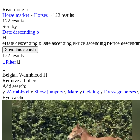
Read more
b
Horse market
»
Horses
»
122 results
122 results
Sort by
Date descending
b
H
e
Date descending
b
Date ascending
e
Price ascending
b
Price descendi
Save this search
122 results

Filter


Belgian Warmblood
H
Remove all filters
Add search:
y
Warmblood
y
Show jumpers
y
Mare
y
Gelding
y
Dressage horses
y
Eye-catcher