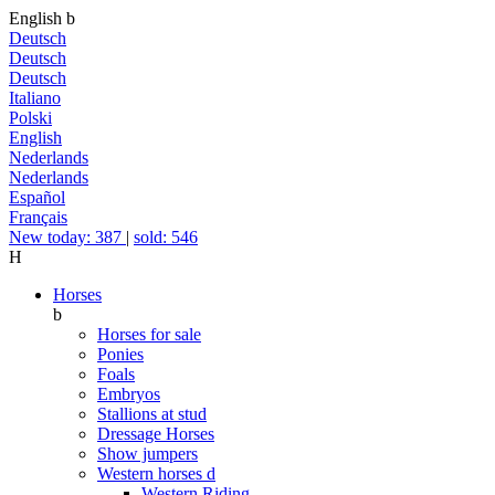
English
b
Deutsch
Deutsch
Deutsch
Italiano
Polski
English
Nederlands
Nederlands
Español
Français
New today: 387
|
sold: 546
H
Horses
b
Horses for sale
Ponies
Foals
Embryos
Stallions at stud
Dressage Horses
Show jumpers
Western horses
d
Western Riding