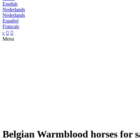
English
Nederlands
Nederlands
Español
Français
c


Menu
Belgian Warmblood horses for s