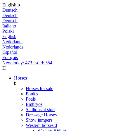
English
b
Deutsch
Deutsch
Deutsch
Italiano
Polski
English
Nederlands
Nederlands
Español
Français
New today: 473
|
sold: 554
H
Horses
b
Horses for sale
Ponies
Foals
Embryos
Stallions at stud
Dressage Horses
Show jumpers
Western horses
d
Western Riding