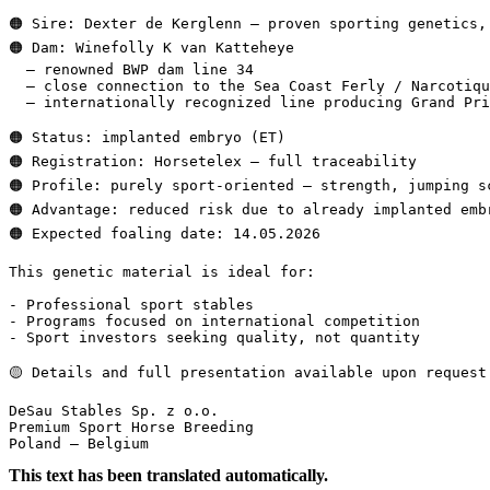
🟠 Sire: Dexter de Kerglenn – proven sporting genetics, 
🟠 Dam: Winefolly K van Katteheye  

  – renowned BWP dam line 34  

  – close connection to the Sea Coast Ferly / Narcotique
  – internationally recognized line producing Grand Prix 
🟠 Status: implanted embryo (ET)  

🟠 Registration: Horsetelex – full traceability  

🟠 Profile: purely sport-oriented – strength, jumping sc
🟠 Advantage: reduced risk due to already implanted embry
🟠 Expected foaling date: 14.05.2026

This genetic material is ideal for:

- Professional sport stables  

- Programs focused on international competition  

- Sport investors seeking quality, not quantity

🟡 Details and full presentation available upon request.

DeSau Stables Sp. z o.o.  

Premium Sport Horse Breeding  

Poland – Belgium
This text has been translated automatically.