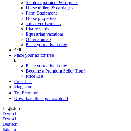
Stable equipment & supplies
Horse trailers & carriages
Farm Equipment
Horse properties
Job advertisements
Livery yards
Equestrian vacations
Other animals
Place your advert now
Sell
Place your ad for free
b
Place your advert now
Become a Premium Seller
Tipp!
Price List
Price List
Magazine
Try Premium

Download the app
download
English
b
Deutsch
Deutsch
Deutsch
Italiano