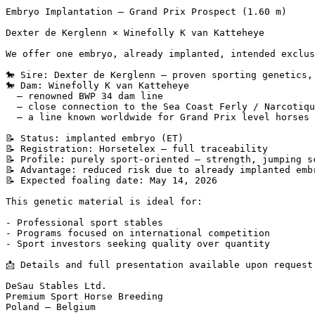
Embryo Implantation – Grand Prix Prospect (1.60 m)

Dexter de Kerglenn × Winefolly K van Katteheye

We offer one embryo, already implanted, intended exclusi
🐎 Sire: Dexter de Kerglenn – proven sporting genetics, 
🐎 Dam: Winefolly K van Katteheye  

  – renowned BWP 34 dam line  

  – close connection to the Sea Coast Ferly / Narcotique
  – a line known worldwide for Grand Prix level horses

📝 Status: implanted embryo (ET)  

📝 Registration: Horsetelex – full traceability  

📝 Profile: purely sport-oriented – strength, jumping sc
📝 Advantage: reduced risk due to already implanted embry
📝 Expected foaling date: May 14, 2026

This genetic material is ideal for:

- Professional sport stables  

- Programs focused on international competition  

- Sport investors seeking quality over quantity

📩 Details and full presentation available upon request.

DeSau Stables Ltd.  

Premium Sport Horse Breeding  

Poland – Belgium