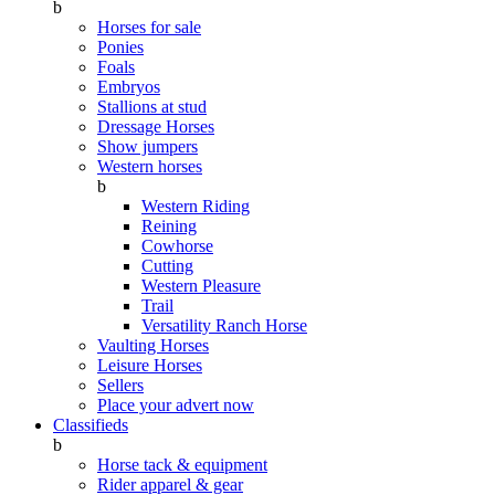
b
Horses for sale
Ponies
Foals
Embryos
Stallions at stud
Dressage Horses
Show jumpers
Western horses
b
Western Riding
Reining
Cowhorse
Cutting
Western Pleasure
Trail
Versatility Ranch Horse
Vaulting Horses
Leisure Horses
Sellers
Place your advert now
Classifieds
b
Horse tack & equipment
Rider apparel & gear