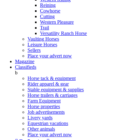
Reining
Cowhorse
Cutting
Western Pleasure
Trail
Versatility Ranch Horse
Vaulting Horses
Leisure Horses
Sellers
Place your advert now
Magazine
Classifieds
b
Horse tack & equipment
Rider apparel & gear
Stable equipment & supplies
Horse trailers & carriages
Farm Equipment
Horse properties
Job advertisements
Livery yards
Equestrian vacations
Other animals
Place your advert now