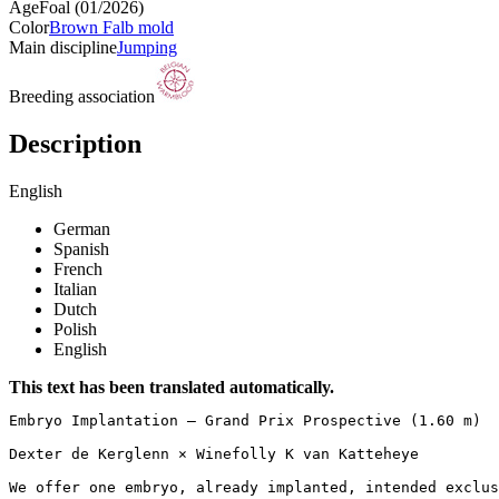
Age
Foal (01/2026)
Color
Brown Falb mold
Main discipline
Jumping
Breeding association
Description
English
German
Spanish
French
Italian
Dutch
Polish
English
This text has been translated automatically.
Embryo Implantation – Grand Prix Prospective (1.60 m)

Dexter de Kerglenn × Winefolly K van Katteheye

We offer one embryo, already implanted, intended exclusi