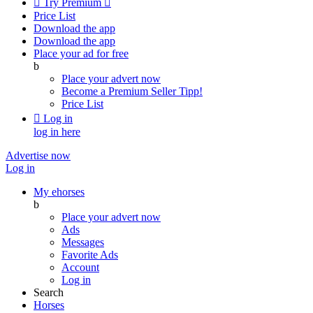

Try Premium

Price List
Download the app
Download the app
Place your ad for free
b
Place your advert now
Become a Premium Seller
Tipp!
Price List

Log in
log in here
Advertise now
Log in
My ehorses
b
Place your advert now
Ads
Messages
Favorite Ads
Account
Log in
Search
Horses