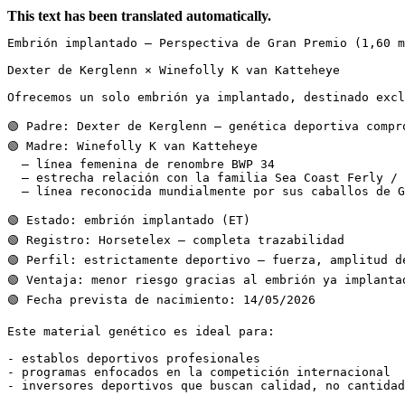
This text has been translated automatically.
Embrión implantado – Perspectiva de Gran Premio (1,60 m)
Dexter de Kerglenn × Winefolly K van Katteheye

Ofrecemos un solo embrión ya implantado, destinado exclu
🟢 Padre: Dexter de Kerglenn – genética deportiva compro
🟢 Madre: Winefolly K van Katteheye

  – línea femenina de renombre BWP 34

  – estrecha relación con la familia Sea Coast Ferly / N
  – línea reconocida mundialmente por sus caballos de Gra
🟢 Estado: embrión implantado (ET)

🟢 Registro: Horsetelex – completa trazabilidad

🟢 Perfil: estrictamente deportivo – fuerza, amplitud de
🟢 Ventaja: menor riesgo gracias al embrión ya implantado
🟢 Fecha prevista de nacimiento: 14/05/2026

Este material genético es ideal para:

- establos deportivos profesionales

- programas enfocados en la competición internacional

- inversores deportivos que buscan calidad, no cantidad
