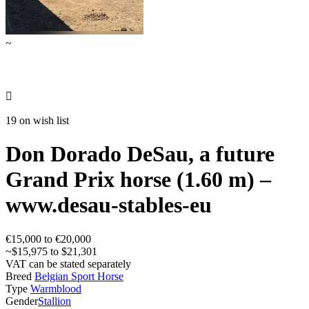
~

19 on wish list
Don Dorado DeSau, a future
Grand Prix horse (1.60 m) –
www.desau-stables-eu
€15,000 to €20,000
~$15,975 to $21,301
VAT can be stated separately
Breed
Belgian Sport Horse
Type
Warmblood
Gender
Stallion