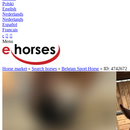
Polski
English
Nederlands
Nederlands
Español
Français
c


Menu
Horse market
»
Search horses
»
Belgian Sport Horse
» ID: 4742672