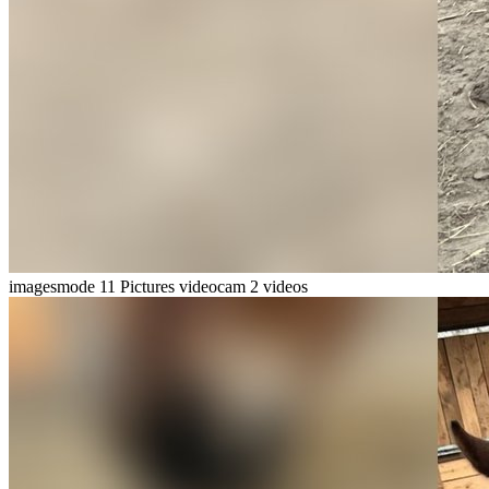
imagesmode
11 Pictures
videocam
2 videos