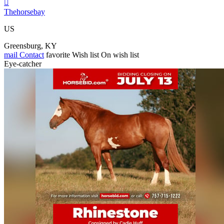

Thehorsebay
US
Greensburg, KY
mail
Contact
favorite
Wish list
On wish list
Eye-catcher