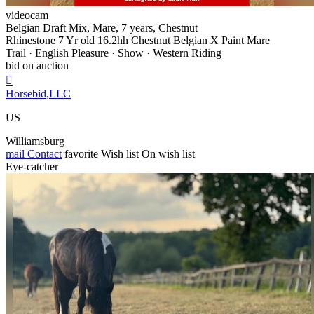
videocam
Belgian Draft Mix, Mare, 7 years, Chestnut
Rhinestone 7 Yr old 16.2hh Chestnut Belgian X Paint Mare
Trail · English Pleasure · Show · Western Riding
bid on auction

Horsebid,LLC
US
Williamsburg
mail
Contact
favorite
Wish list
On wish list
Eye-catcher