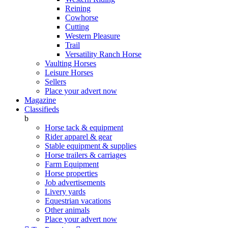
Reining
Cowhorse
Cutting
Western Pleasure
Trail
Versatility Ranch Horse
Vaulting Horses
Leisure Horses
Sellers
Place your advert now
Magazine
Classifieds
b
Horse tack & equipment
Rider apparel & gear
Stable equipment & supplies
Horse trailers & carriages
Farm Equipment
Horse properties
Job advertisements
Livery yards
Equestrian vacations
Other animals
Place your advert now