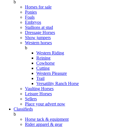
b
Horses for sale
Ponies
Foals
Embryos
Stallions at stud
Dressage Horses
Show jumpers
Western horses
b
Western Riding
Reining
Cowhorse
Cutting
Western Pleasure
Trail
Versatility Ranch Horse
Vaulting Horses
Leisure Horses
Sellers
Place your advert now
Classifieds
b
Horse tack & equipment
Rider apparel & gear