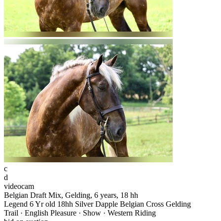
c
d
videocam
Belgian Draft Mix, Gelding, 6 years, 18 hh
Legend 6 Yr old 18hh Silver Dapple Belgian Cross Gelding
Trail · English Pleasure · Show · Western Riding