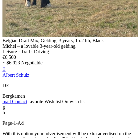
Belgian Draft Mix, Gelding, 3 years, 15.2 hh, Black
Michel – a lovable 3-year-old gelding
Leisure · Trail · Driving
€6,500
~ $6,923 Negotiable

Albert Schulz
DE
Bergkamen
mail
Contact
favorite
Wish list
On wish list
g
h
Page-1-Ad
With this option your advertisement will be extra advertised on the