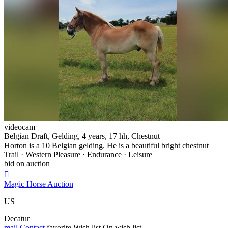
videocam
Belgian Draft, Gelding, 4 years, 17 hh, Chestnut
Horton is a 10 Belgian gelding. He is a beautiful bright chestnut
Trail · Western Pleasure · Endurance · Leisure
bid on auction

Magic Horse Auction
US
Decatur
mail
Contact
favorite
Wish list
On wish list