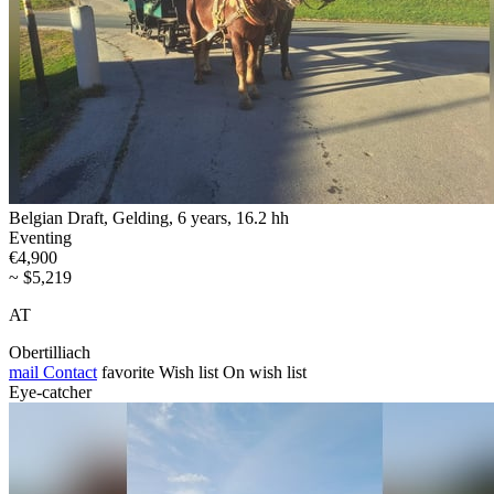
Belgian Draft, Gelding, 6 years, 16.2 hh
Eventing
€4,900
~ $5,219
AT
Obertilliach
mail
Contact
favorite
Wish list
On wish list
Eye-catcher