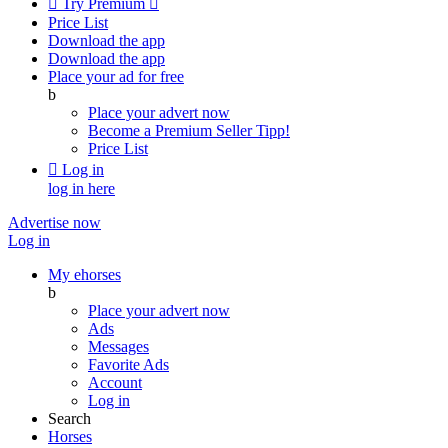

Try Premium

Price List
Download the app
Download the app
Place your ad for free
b
Place your advert now
Become a Premium Seller
Tipp!
Price List

Log in
log in here
Advertise now
Log in
My ehorses
b
Place your advert now
Ads
Messages
Favorite Ads
Account
Log in
Search
Horses