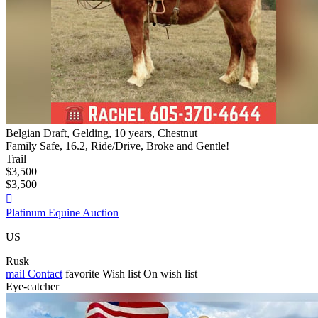
Belgian Draft, Gelding, 10 years, Chestnut
Family Safe, 16.2, Ride/Drive, Broke and Gentle!
Trail
$3,500
$3,500

Platinum Equine Auction
US
Rusk
mail
Contact
favorite
Wish list
On wish list
Eye-catcher