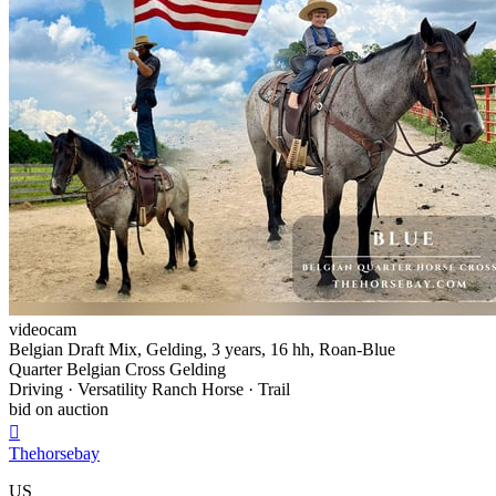
videocam
Belgian Draft Mix, Gelding, 3 years, 16 hh, Roan-Blue
Quarter Belgian Cross Gelding
Driving · Versatility Ranch Horse · Trail
bid on auction

Thehorsebay
US