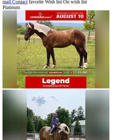
mail
Contact
favorite
Wish list
On wish list
Platinum