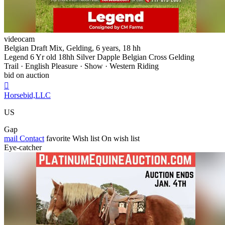
videocam
Belgian Draft Mix, Gelding, 6 years, 18 hh
Legend 6 Yr old 18hh Silver Dapple Belgian Cross Gelding
Trail · English Pleasure · Show · Western Riding
bid on auction

Horsebid,LLC
US
Gap
mail
Contact
favorite
Wish list
On wish list
Eye-catcher