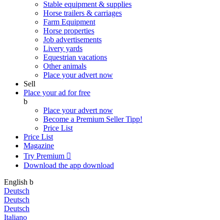
Stable equipment & supplies
Horse trailers & carriages
Farm Equipment
Horse properties
Job advertisements
Livery yards
Equestrian vacations
Other animals
Place your advert now
Sell
Place your ad for free
b
Place your advert now
Become a Premium Seller
Tipp!
Price List
Price List
Magazine
Try Premium

Download the app
download
English
b
Deutsch
Deutsch
Deutsch
Italiano