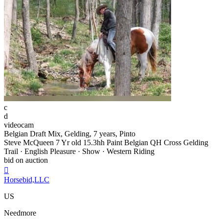
c
d
videocam
Belgian Draft Mix, Gelding, 7 years, Pinto
Steve McQueen 7 Yr old 15.3hh Paint Belgian QH Cross Gelding
Trail · English Pleasure · Show · Western Riding
bid on auction

Horsebid,LLC
US
Needmore