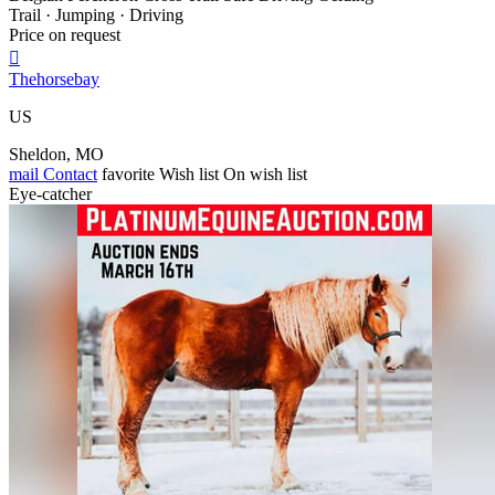
Trail · Jumping · Driving
Price on request

Thehorsebay
US
Sheldon, MO
mail
Contact
favorite
Wish list
On wish list
Eye-catcher