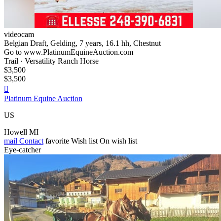
videocam
Belgian Draft, Gelding, 7 years, 16.1 hh, Chestnut
Go to www.PlatinumEquineAuction.com
Trail · Versatility Ranch Horse
$3,500
$3,500

Platinum Equine Auction
US
Howell MI
mail
Contact
favorite
Wish list
On wish list
Eye-catcher