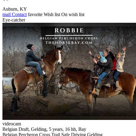
Auburn, KY
mail
Contact
favorite
Wish list
On wish list
Eye-catcher
videocam
Belgian Draft, Gelding, 5 years, 16 hh, Bay
Belgian Percheron Cross Trail Safe Driving Gelding