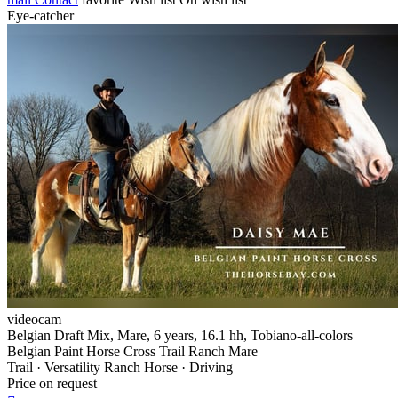
Eye-catcher
videocam
Belgian Draft Mix, Mare, 6 years, 16.1 hh, Tobiano-all-colors
Belgian Paint Horse Cross Trail Ranch Mare
Trail · Versatility Ranch Horse · Driving
Price on request