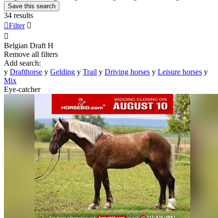
Save this search
34 results

Filter


Belgian Draft
H
Remove all filters
Add search:
y
Drafthorse
y
Gelding
y
Trail
y
Driving horses
y
Leisure horses
y
Mix
Eye-catcher