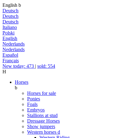
English
b
Deutsch
Deutsch
Deutsch
Italiano
Polski
English
Nederlands
Nederlands
Español
Français
New today: 473
|
sold: 554
H
Horses
b
Horses for sale
Ponies
Foals
Embryos
Stallions at stud
Dressage Horses
Show jumpers
Western horses
d
Western Riding