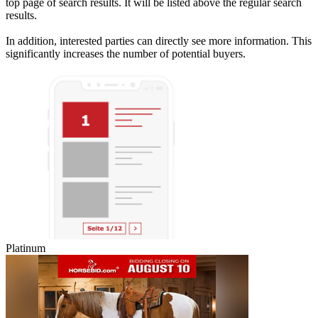
top page of search results. It will be listed above the regular search
results.
In addition, interested parties can directly see more information. This
significantly increases the number of potential buyers.
Platinum