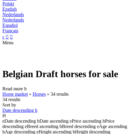
Polski
English
Nederlands
Nederlands
Español
Français
c


Menu
Belgian Draft horses for sale
Read more
b
Horse market
»
Horses
»
34 results
34 results
Sort by
Date descending
b
H
e
Date descending
b
Date ascending
e
Price ascending
b
Price
descending
e
Breed ascending
b
Breed descending
e
Age ascending
b
Age descending
e
Height ascending
b
Height descending