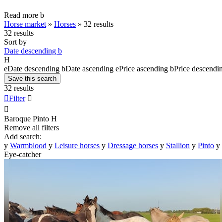
Read more
b
Horse market
»
Horses
»
32 results
32 results
Sort by
Date descending
b
H
e
Date descending
b
Date ascending
e
Price ascending
b
Price descendi
Save this search
32 results

Filter


Baroque Pinto
H
Remove all filters
Add search:
y
Warmblood
y
Leisure horses
y
Dressage horses
y
Stallion
y
Pinto
y
Eye-catcher