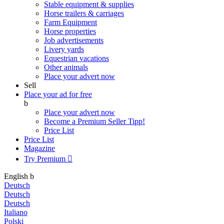
Stable equipment & supplies
Horse trailers & carriages
Farm Equipment
Horse properties
Job advertisements
Livery yards
Equestrian vacations
Other animals
Place your advert now
Sell
Place your ad for free
b
Place your advert now
Become a Premium Seller
Tipp!
Price List
Price List
Magazine
Try Premium

English
b
Deutsch
Deutsch
Deutsch
Italiano
Polski