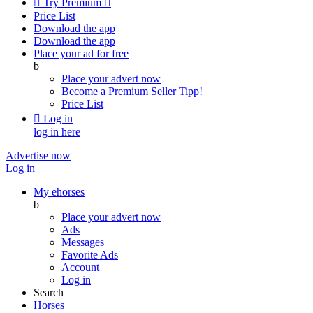

Try Premium

Price List
Download the app
Download the app
Place your ad for free
b
Place your advert now
Become a Premium Seller
Tipp!
Price List

Log in
log in here
Advertise now
Log in
My ehorses
b
Place your advert now
Ads
Messages
Favorite Ads
Account
Log in
Search
Horses