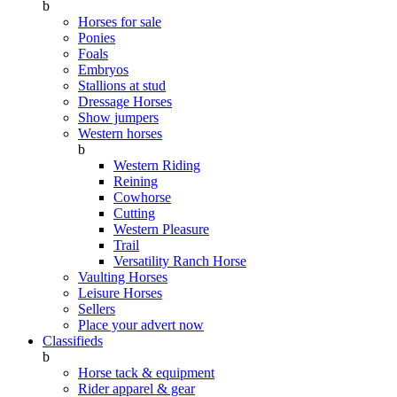
b
Horses for sale
Ponies
Foals
Embryos
Stallions at stud
Dressage Horses
Show jumpers
Western horses
b
Western Riding
Reining
Cowhorse
Cutting
Western Pleasure
Trail
Versatility Ranch Horse
Vaulting Horses
Leisure Horses
Sellers
Place your advert now
Classifieds
b
Horse tack & equipment
Rider apparel & gear