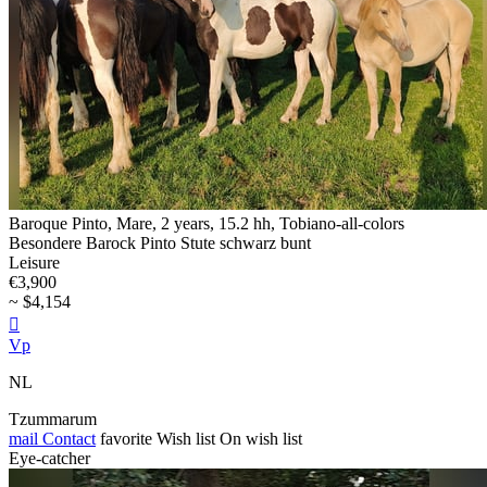
Baroque Pinto, Mare, 2 years, 15.2 hh, Tobiano-all-colors
Besondere Barock Pinto Stute schwarz bunt
Leisure
€3,900
~ $4,154

Vp
NL
Tzummarum
mail
Contact
favorite
Wish list
On wish list
Eye-catcher