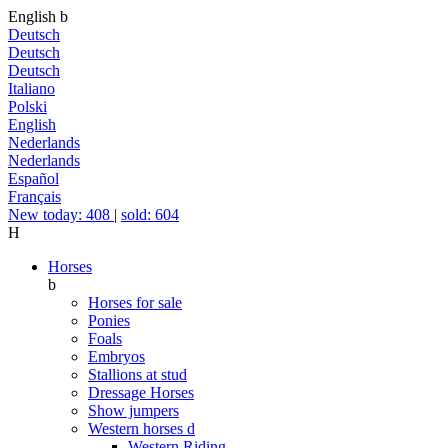
English
b
Deutsch
Deutsch
Deutsch
Italiano
Polski
English
Nederlands
Nederlands
Español
Français
New today: 408
|
sold: 604
H
Horses
b
Horses for sale
Ponies
Foals
Embryos
Stallions at stud
Dressage Horses
Show jumpers
Western horses
d
Western Riding