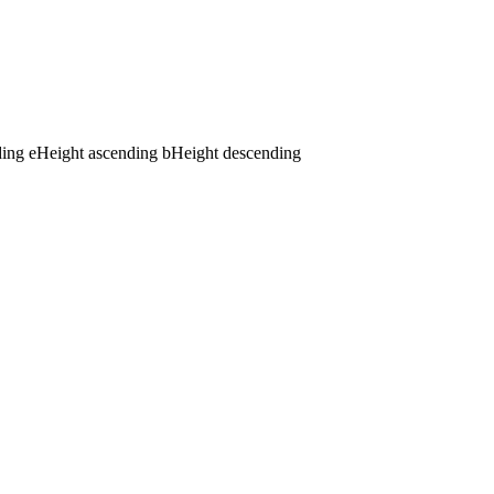
ding
e
Height ascending
b
Height descending