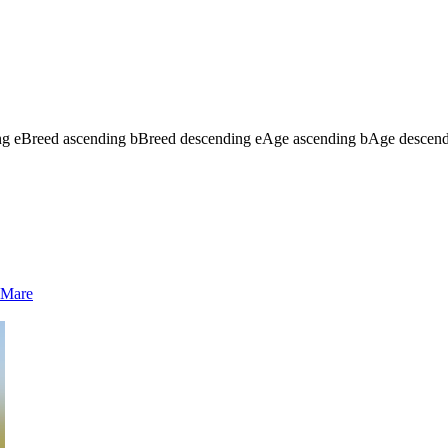
ng
e
Breed ascending
b
Breed descending
e
Age ascending
b
Age descen
Mare