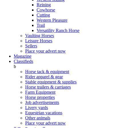
Reining
Cowhorse
Cutting
Western Pleasure
Trail
Versatility Ranch Horse
Vaulting Horses
Leisure Horses
Sellers
Place your advert now
Magazine
Classifieds
b
Horse tack & equipment
Rider apparel & gear
Stable equipment & supplies
Horse trailers & carriages
Farm Equipment
Horse properties
Job advertisements
Livery yards
Equestrian vacations
Other animals
Place your advert now