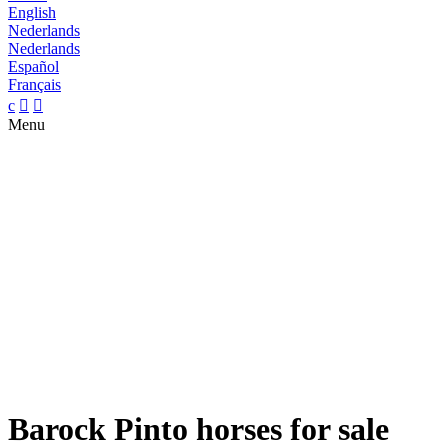
English
Nederlands
Nederlands
Español
Français
c


Menu
Barock Pinto horses for sale