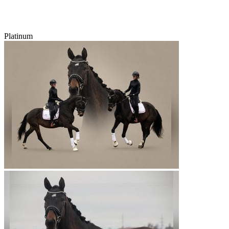
Platinum