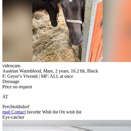
videocam
Austrian Warmblood, Mare, 2 years, 16.2 hh, Black
F: Geyer‘s Vivendi | MF: ALL at once
Dressage
Price on request
AT
Perchtoldsdorf
mail
Contact
favorite
Wish list
On wish list
Eye-catcher