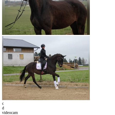
c
d
videocam