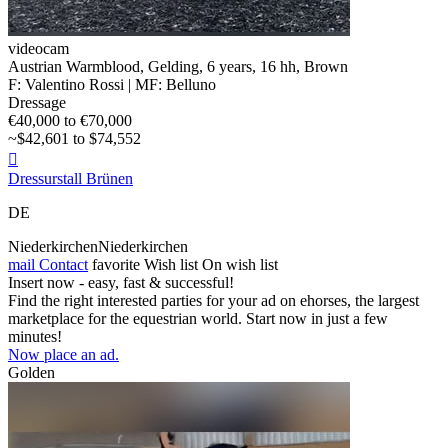
videocam
Austrian Warmblood, Gelding, 6 years, 16 hh, Brown
F: Valentino Rossi | MF: Belluno
Dressage
€40,000 to €70,000
~$42,601 to $74,552

Dressurstall Brünen
DE
NiederkirchenNiederkirchen
mail
Contact
favorite
Wish list
On wish list
Insert now - easy, fast & successful!
Find the right interested parties for your ad on ehorses, the largest
marketplace for the equestrian world. Start now in just a few
minutes!
Now place an ad.
Golden