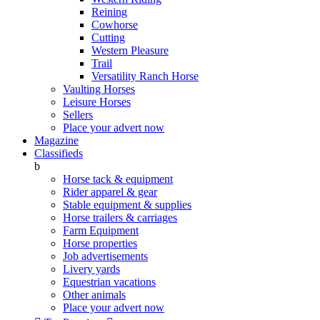
Reining
Cowhorse
Cutting
Western Pleasure
Trail
Versatility Ranch Horse
Vaulting Horses
Leisure Horses
Sellers
Place your advert now
Magazine
Classifieds
b
Horse tack & equipment
Rider apparel & gear
Stable equipment & supplies
Horse trailers & carriages
Farm Equipment
Horse properties
Job advertisements
Livery yards
Equestrian vacations
Other animals
Place your advert now