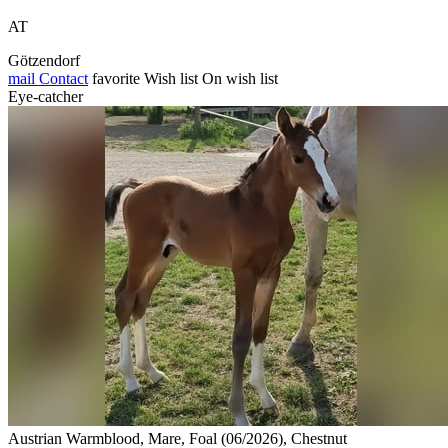
AT
Götzendorf
mail
Contact
favorite
Wish list
On wish list
Eye-catcher
Austrian Warmblood, Mare, Foal (06/2026), Chestnut