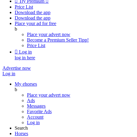

Try Premium

Price List
Download the app
Download the app
Place your ad for free
b
Place your advert now
Become a Premium Seller
Tipp!
Price List

Log in
log in here
Advertise now
Log in
My ehorses
b
Place your advert now
Ads
Messages
Favorite Ads
Account
Log in
Search
Horses