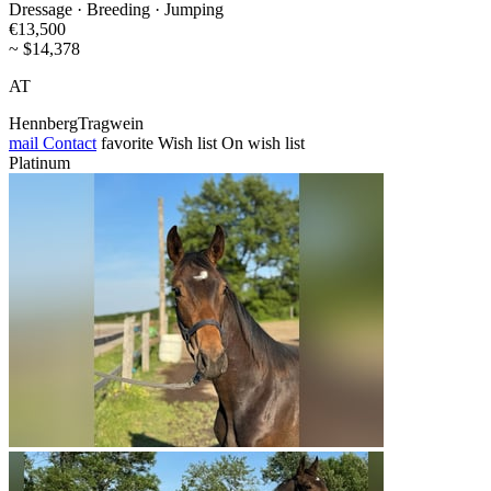
Dressage · Breeding · Jumping
€13,500
~ $14,378
AT
HennbergTragwein
mail
Contact
favorite
Wish list
On wish list
Platinum