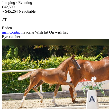
Jumping · Eventing
€42,500
~ $45,264 Negotiable
AT
Baden
mail
Contact
favorite
Wish list
On wish list
Eye-catcher