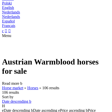
Polski
English
Nederlands
Nederlands
Español
Français
c


Menu
Austrian Warmblood horses
for sale
Read more
b
Horse market
»
Horses
»
106 results
106 results
Sort by
Date descending
b
H
e
Date descending
b
Date ascending
e
Price ascending
b
Price