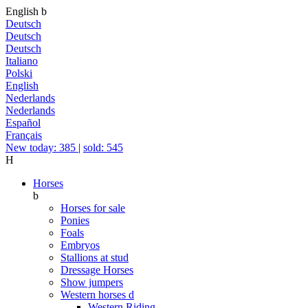
English
b
Deutsch
Deutsch
Deutsch
Italiano
Polski
English
Nederlands
Nederlands
Español
Français
New today: 385
|
sold: 545
H
Horses
b
Horses for sale
Ponies
Foals
Embryos
Stallions at stud
Dressage Horses
Show jumpers
Western horses
d
Western Riding