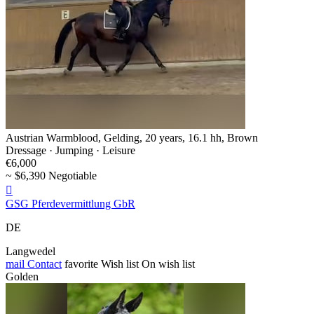
Austrian Warmblood, Gelding, 20 years, 16.1 hh, Brown
Dressage · Jumping · Leisure
€6,000
~ $6,390 Negotiable

GSG Pferdevermittlung GbR
DE
Langwedel
mail
Contact
favorite
Wish list
On wish list
Golden