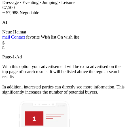
Dressage · Eventing · Jumping · Leisure
€7,500
~ $7,988 Negotiable
AT
Neue Heimat
mail
Contact
favorite
Wish list
On wish list
g
h
Page-1-Ad
With this option your advertisement will be extra advertised on the
top page of search results. It will be listed above the regular search
results.
In addition, interested parties can directly see more information. This
significantly increases the number of potential buyers.