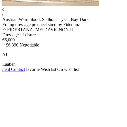
c
d
Austrian Warmblood, Stallion, 1 year, Bay-Dark
Young dressage prospect sired by Fidertanz
F: FIDERTANZ | MF: DAVIGNON II
Dressage · Leisure
€6,000
~ $6,390 Negotiable
AT
Laaben
mail
Contact
favorite
Wish list
On wish list