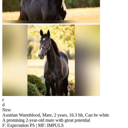
c
d
New
Austrian Warmblood, Mare, 2 years, 16.3 hh, Can be white
A promising 2-year-old mare with great potential
F: Expectation PS | MF: IMPULS