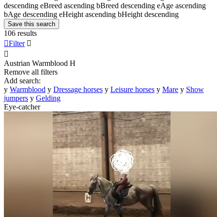
descending
e
Breed ascending
b
Breed descending
e
Age ascending
b
Age descending
e
Height ascending
b
Height descending
Save this search
106 results

Filter


Austrian Warmblood
H
Remove all filters
Add search:
y
Warmblood
y
Dressage horses
y
Leisure horses
y
Mare
y
Show
jumpers
y
Gelding
Eye-catcher