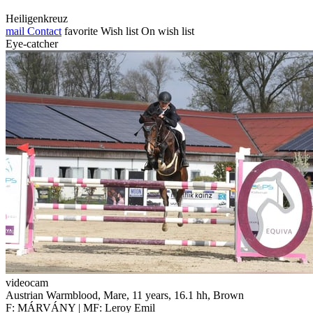
Heiligenkreuz
mail
Contact
favorite
Wish list
On wish list
Eye-catcher
videocam
Austrian Warmblood, Mare, 11 years, 16.1 hh, Brown
F: MÁRVÁNY | MF: Leroy Emil