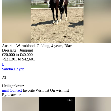
Austrian Warmblood, Gelding, 4 years, Black
Dressage · Jumping
€20,000 to €40,000
~$21,301 to $42,601

Sandra Geyer
AT
Heiligenkreuz
mail
Contact
favorite
Wish list
On wish list
Eye-catcher