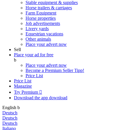
Stable equipment & supplies
Horse trailers & carriages
Farm Equipment
Horse properties
Job advertisements
Livery yards
Equestrian vacations
Other animals
Place your advert now
Sell
Place your ad for free
b
Place your advert now
Become a Premium Seller
Tipp!
Price List
Price List
Magazine
Try Premium

Download the app
download
English
b
Deutsch
Deutsch
Deutsch
Italiano