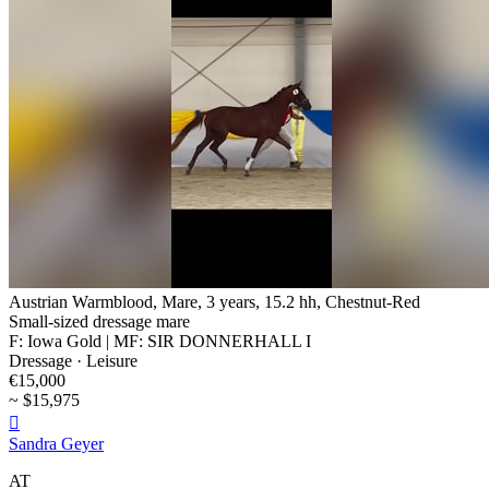
Austrian Warmblood, Mare, 3 years, 15.2 hh, Chestnut-Red
Small-sized dressage mare
F: Iowa Gold | MF: SIR DONNERHALL I
Dressage · Leisure
€15,000
~ $15,975

Sandra Geyer
AT