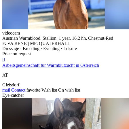
videocam
Austrian Warmblood, Stallion, 1 year, 16.2 hh, Chestnut-Red
F: VA BENE | MF: QUATERHALL
Dressage · Breeding · Eventing · Leisure
Price on request

Arbeitsgemeinschaft für Warmblutzucht in Österreich
AT
Gleisdorf
mail
Contact
favorite
Wish list
On wish list
Eye-catcher