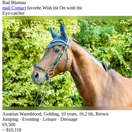
Bad Blumau
mail
Contact
favorite
Wish list
On wish list
Eye-catcher
Austrian Warmblood, Gelding, 10 years, 16.2 hh, Brown
Jumping · Eventing · Leisure · Dressage
€9,500
~ $10,118