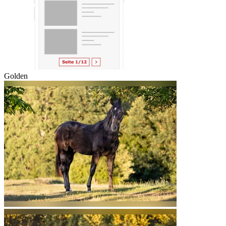
Golden