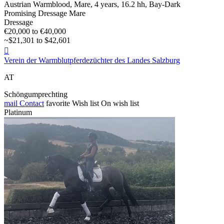
Austrian Warmblood, Mare, 4 years, 16.2 hh, Bay-Dark
Promising Dressage Mare
Dressage
€20,000 to €40,000
~$21,301 to $42,601

Verein der Warmblutpferdezüchter des Landes Salzburg
AT
Schöngumprechting
mail
Contact
favorite
Wish list
On wish list
Platinum