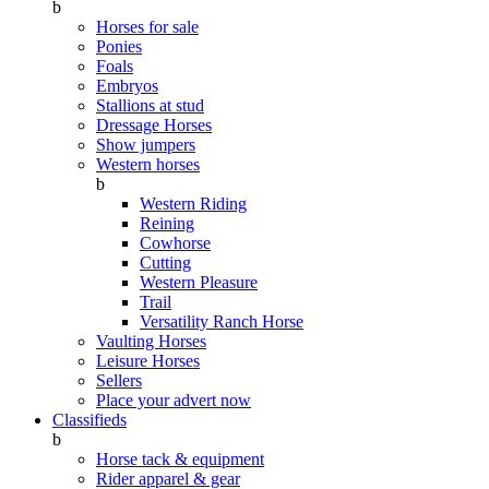
b
Horses for sale
Ponies
Foals
Embryos
Stallions at stud
Dressage Horses
Show jumpers
Western horses
b
Western Riding
Reining
Cowhorse
Cutting
Western Pleasure
Trail
Versatility Ranch Horse
Vaulting Horses
Leisure Horses
Sellers
Place your advert now
Classifieds
b
Horse tack & equipment
Rider apparel & gear