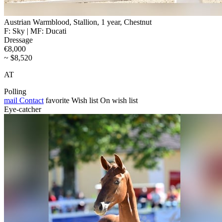
Austrian Warmblood, Stallion, 1 year, Chestnut
F: Sky | MF: Ducati
Dressage
€8,000
~ $8,520
AT
Polling
mail
Contact
favorite
Wish list
On wish list
Eye-catcher