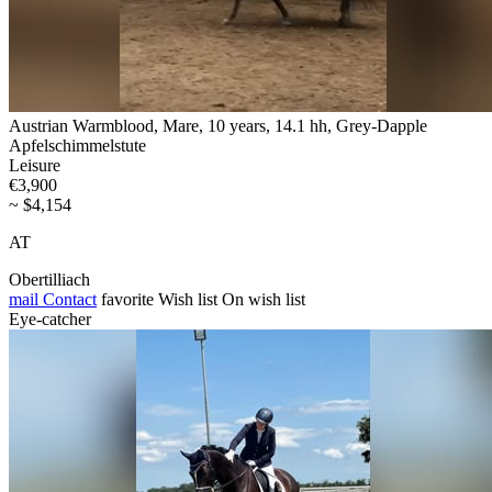
Austrian Warmblood, Mare, 10 years, 14.1 hh, Grey-Dapple
Apfelschimmelstute
Leisure
€3,900
~ $4,154
AT
Obertilliach
mail
Contact
favorite
Wish list
On wish list
Eye-catcher