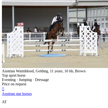
Austrian Warmblood, Gelding, 11 years, 16 hh, Brown
Top sport horse
Eventing · Jumping · Dressage
Price on request

Austrian star horses
AT