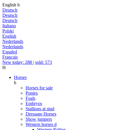
English
b
Deutsch
Deutsch
Deutsch
Italiano
Polski
English
Nederlands
Nederlands
Español
Français
New today: 288
|
sold: 573
H
Horses
b
Horses for sale
Ponies
Foals
Embryos
Stallions at stud
Dressage Horses
Show jumpers
Western horses
d
Western Riding