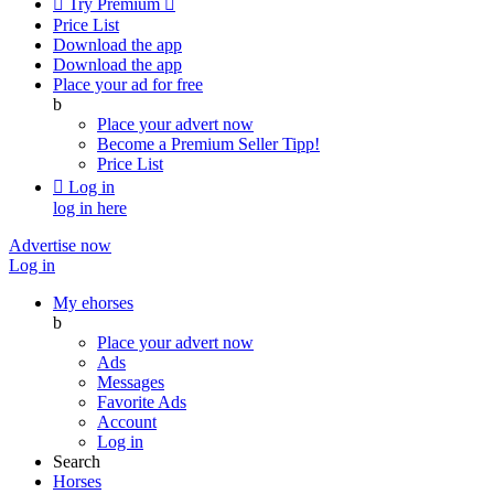

Try Premium

Price List
Download the app
Download the app
Place your ad for free
b
Place your advert now
Become a Premium Seller
Tipp!
Price List

Log in
log in here
Advertise now
Log in
My ehorses
b
Place your advert now
Ads
Messages
Favorite Ads
Account
Log in
Search
Horses