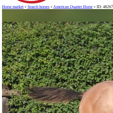
Horse market
»
Search horses
»
American Quarter Horse
» ID: 4826