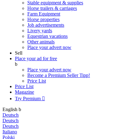
Stable equipment & supplies
Horse trailers & carriages
Farm Equipment
Horse properties
Job advertisements
Livery yards
Equestrian vacations
Other animals
Place your advert now
Sell
Place your ad for free
b
Place your advert now
Become a Premium Seller
Tipp!
Price List
Price List
Magazine
Try Premium

English
b
Deutsch
Deutsch
Deutsch
Italiano
Polski