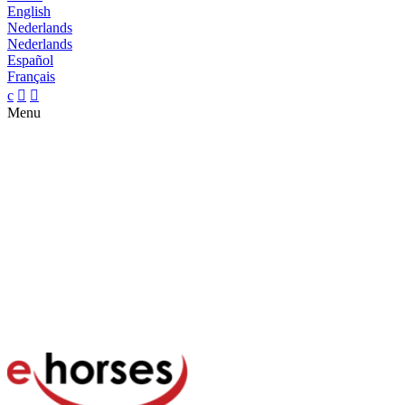
English
Nederlands
Nederlands
Español
Français
c


Menu