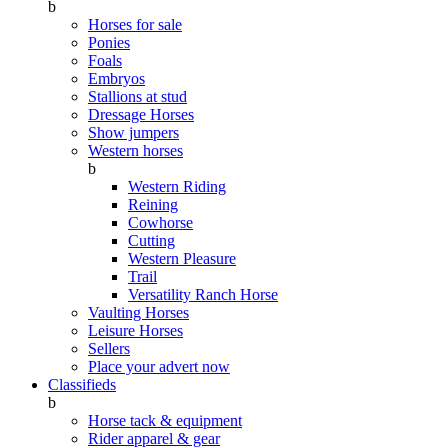
b
Horses for sale
Ponies
Foals
Embryos
Stallions at stud
Dressage Horses
Show jumpers
Western horses
b
Western Riding
Reining
Cowhorse
Cutting
Western Pleasure
Trail
Versatility Ranch Horse
Vaulting Horses
Leisure Horses
Sellers
Place your advert now
Classifieds
b
Horse tack & equipment
Rider apparel & gear