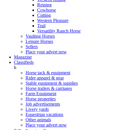
Reining
Cowhorse
Cutting
Western Pleasure
Trail
Versatility Ranch Horse
Vaulting Horses
Leisure Horses
Sellers
Place your advert now
Magazine
Classifieds
b
Horse tack & equipment
Rider apparel & gear
Stable equipment & supplies
Horse trailers & carriages
Farm Equipment
Horse properties
Job advertisements
Livery yards
Equestrian vacations
Other animals
Place your advert now