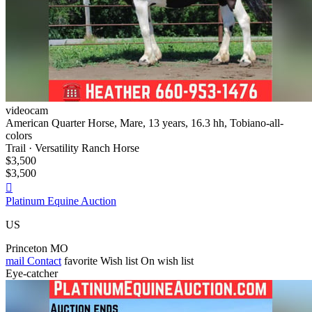
videocam
American Quarter Horse, Mare, 13 years, 16.3 hh, Tobiano-all-
colors
Trail · Versatility Ranch Horse
$3,500
$3,500

Platinum Equine Auction
US
Princeton MO
mail
Contact
favorite
Wish list
On wish list
Eye-catcher