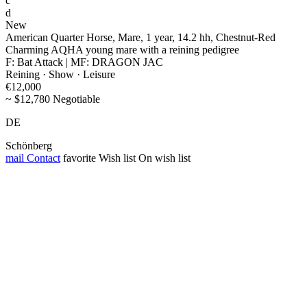
c
d
New
American Quarter Horse, Mare, 1 year, 14.2 hh, Chestnut-Red
Charming AQHA young mare with a reining pedigree
F: Bat Attack | MF: DRAGON JAC
Reining · Show · Leisure
€12,000
~ $12,780 Negotiable
DE
Schönberg
mail
Contact
favorite
Wish list
On wish list