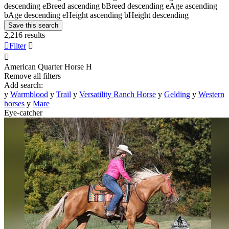
descending
e
Breed ascending
b
Breed descending
e
Age ascending
b
Age descending
e
Height ascending
b
Height descending
Save this search
2,216 results

Filter


American Quarter Horse
H
Remove all filters
Add search:
y
Warmblood
y
Trail
y
Versatility Ranch Horse
y
Gelding
y
Western
horses
y
Mare
Eye-catcher