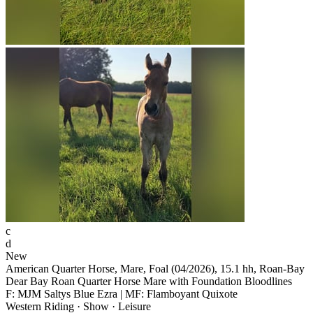
c
d
New
American Quarter Horse, Mare, Foal (04/2026), 15.1 hh, Roan-Bay
Dear Bay Roan Quarter Horse Mare with Foundation Bloodlines
F: MJM Saltys Blue Ezra | MF: Flamboyant Quixote
Western Riding · Show · Leisure