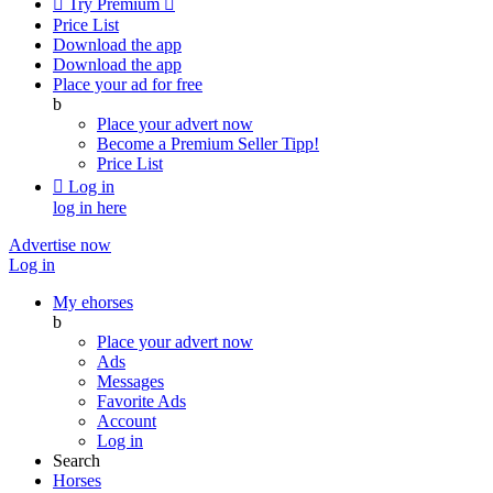

Try Premium

Price List
Download the app
Download the app
Place your ad for free
b
Place your advert now
Become a Premium Seller
Tipp!
Price List

Log in
log in here
Advertise now
Log in
My ehorses
b
Place your advert now
Ads
Messages
Favorite Ads
Account
Log in
Search
Horses