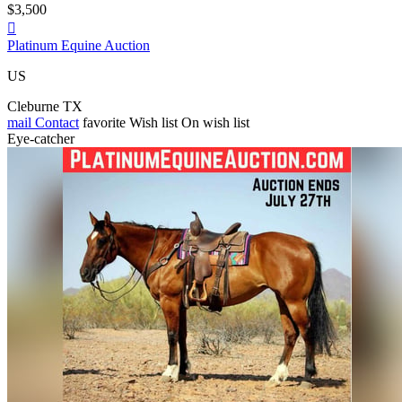
$3,500

Platinum Equine Auction
US
Cleburne TX
mail
Contact
favorite
Wish list
On wish list
Eye-catcher