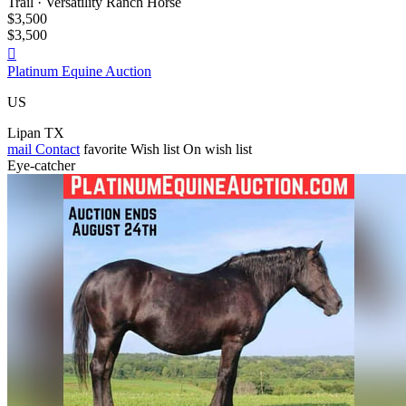
Trail · Versatility Ranch Horse
$3,500
$3,500

Platinum Equine Auction
US
Lipan TX
mail
Contact
favorite
Wish list
On wish list
Eye-catcher