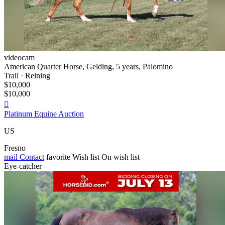
videocam
American Quarter Horse, Gelding, 5 years, Palomino
Trail · Reining
$10,000
$10,000

Platinum Equine Auction
US
Fresno
mail
Contact
favorite
Wish list
On wish list
Eye-catcher