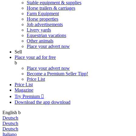
Stable equipment & supplies
Horse trailers & carriages
Farm Equipment
Horse properties
Job advertisements
Livery yards
Equestrian vacations
Other animals
Place your advert now
Sell
Place your ad for free
b
Place your advert now
Become a Premium Seller
Tipp!
Price List
Price List
Magazine
Try Premium

Download the app
download
English
b
Deutsch
Deutsch
Deutsch
Italiano