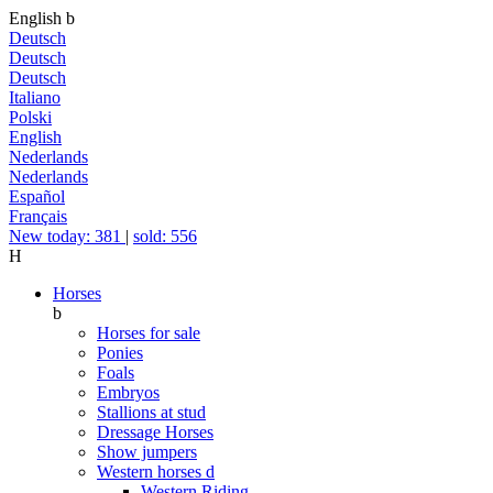
English
b
Deutsch
Deutsch
Deutsch
Italiano
Polski
English
Nederlands
Nederlands
Español
Français
New today: 381
|
sold: 556
H
Horses
b
Horses for sale
Ponies
Foals
Embryos
Stallions at stud
Dressage Horses
Show jumpers
Western horses
d
Western Riding