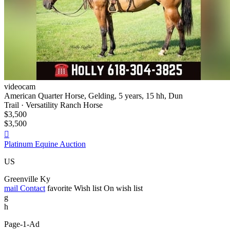
videocam
American Quarter Horse, Gelding, 5 years, 15 hh, Dun
Trail · Versatility Ranch Horse
$3,500
$3,500

Platinum Equine Auction
US
Greenville Ky
mail
Contact
favorite
Wish list
On wish list
g
h
Page-1-Ad