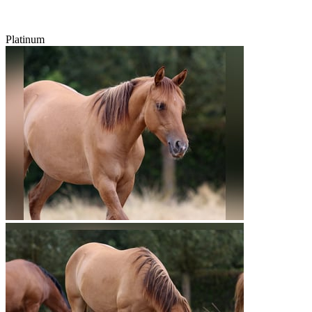
Platinum