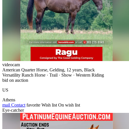
videocam
American Quarter Horse, Gelding, 12 years, Black
Versatility Ranch Horse · Trail · Show · Western Riding
bid on auction
US
Athens
mail
Contact
favorite
Wish list
On wish list
Eye-catcher