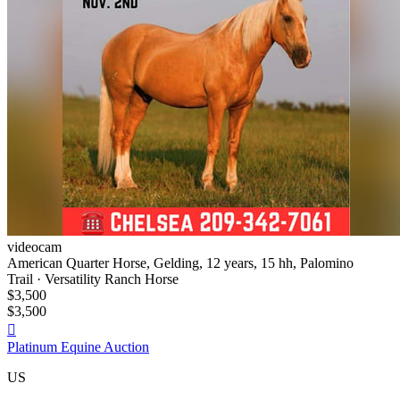
videocam
American Quarter Horse, Gelding, 12 years, 15 hh, Palomino
Trail · Versatility Ranch Horse
$3,500
$3,500

Platinum Equine Auction
US