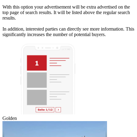
With this option your advertisement will be extra advertised on the
top page of search results. It will be listed above the regular search
results.
In addition, interested parties can directly see more information. This
significantly increases the number of potential buyers.
Golden