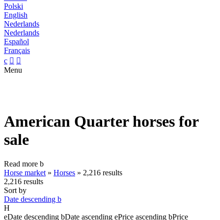
Polski
English
Nederlands
Nederlands
Español
Français
c


Menu
American Quarter horses for
sale
Read more
b
Horse market
»
Horses
»
2,216 results
2,216 results
Sort by
Date descending
b
H
e
Date descending
b
Date ascending
e
Price ascending
b
Price