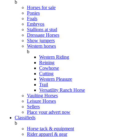
b
Horses for sale
Ponies
Foals
Embryos
Stallions at stud
Dressage Horses
Show jumpers
Western horses
b
Western Riding
Reining
Cowhorse
Cutting
Western Pleasure
Trail
Versatility Ranch Horse
Vaulting Horses
Leisure Horses
Sellers
Place your advert now
Classifieds
b
Horse tack & equipment
Rider apparel & gear