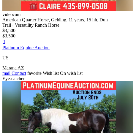
videocam
American Quarter Horse, Gelding, 11 years, 15 hh, Dun
Trail · Versatility Ranch Horse
$3,500
$3,500

Platinum Equine Auction
US
Marana AZ
mail
Contact
favorite
Wish list
On wish list
Eye-catcher