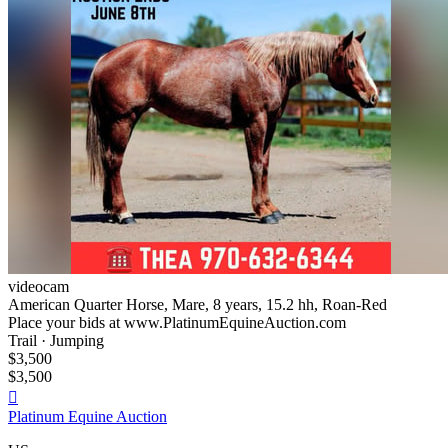
videocam
American Quarter Horse, Mare, 8 years, 15.2 hh, Roan-Red
Place your bids at www.PlatinumEquineAuction.com
Trail · Jumping
$3,500
$3,500

Platinum Equine Auction