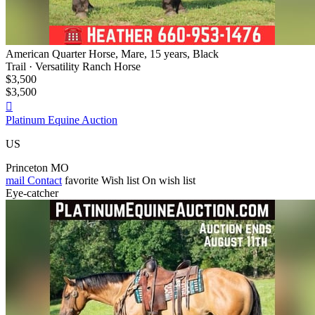
American Quarter Horse, Mare, 15 years, Black
Trail · Versatility Ranch Horse
$3,500
$3,500

Platinum Equine Auction
US
Princeton MO
mail
Contact
favorite
Wish list
On wish list
Eye-catcher