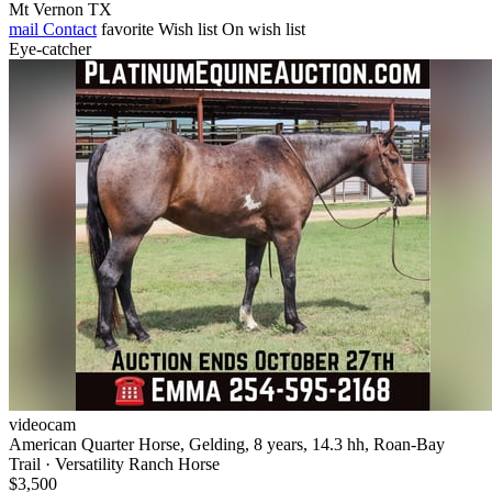
Mt Vernon TX
mail
Contact
favorite
Wish list
On wish list
Eye-catcher
videocam
American Quarter Horse, Gelding, 8 years, 14.3 hh, Roan-Bay
Trail · Versatility Ranch Horse
$3,500