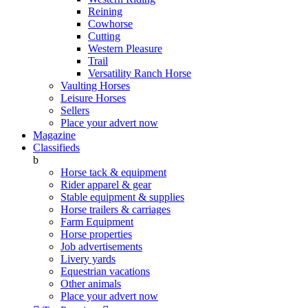
Reining
Cowhorse
Cutting
Western Pleasure
Trail
Versatility Ranch Horse
Vaulting Horses
Leisure Horses
Sellers
Place your advert now
Magazine
Classifieds
b
Horse tack & equipment
Rider apparel & gear
Stable equipment & supplies
Horse trailers & carriages
Farm Equipment
Horse properties
Job advertisements
Livery yards
Equestrian vacations
Other animals
Place your advert now