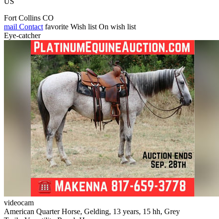
US
Fort Collins CO
mail
Contact
favorite
Wish list
On wish list
Eye-catcher
videocam
American Quarter Horse, Gelding, 13 years, 15 hh, Grey