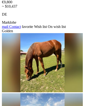
€9,800
~ $10,437
DE
Marklohe
mail
Contact
favorite
Wish list
On wish list
Golden