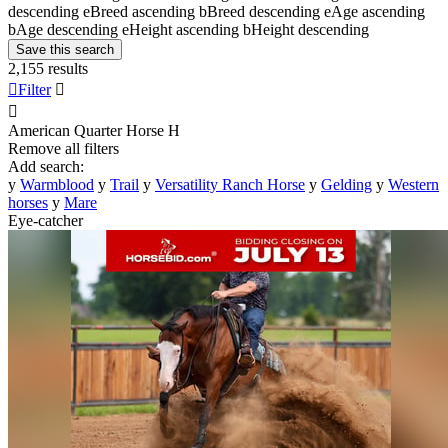
descending
e
Breed ascending
b
Breed descending
e
Age ascending
b
Age descending
e
Height ascending
b
Height descending
Save this search
2,155 results

Filter


American Quarter Horse
H
Remove all filters
Add search:
y
Warmblood
y
Trail
y
Versatility Ranch Horse
y
Gelding
y
Western
horses
y
Mare
Eye-catcher