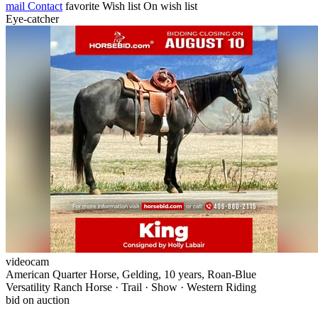
mail
Contact
favorite
Wish list
On wish list
Eye-catcher
videocam
American Quarter Horse, Gelding, 10 years, Roan-Blue
Versatility Ranch Horse · Trail · Show · Western Riding
bid on auction