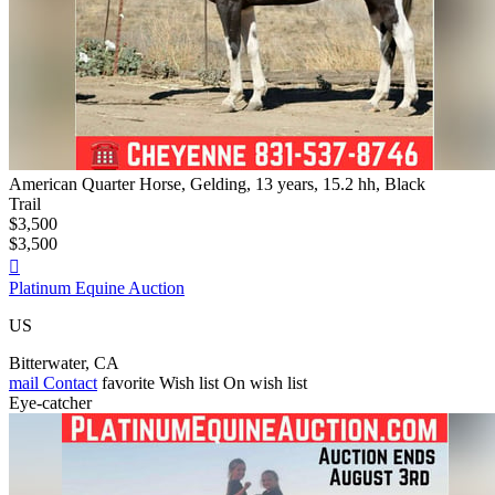
American Quarter Horse, Gelding, 13 years, 15.2 hh, Black
Trail
$3,500
$3,500

Platinum Equine Auction
US
Bitterwater, CA
mail
Contact
favorite
Wish list
On wish list
Eye-catcher