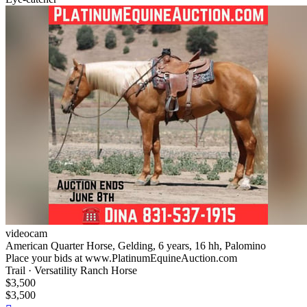
videocam
American Quarter Horse, Gelding, 6 years, 16 hh, Palomino
Place your bids at www.PlatinumEquineAuction.com
Trail · Versatility Ranch Horse
$3,500
$3,500