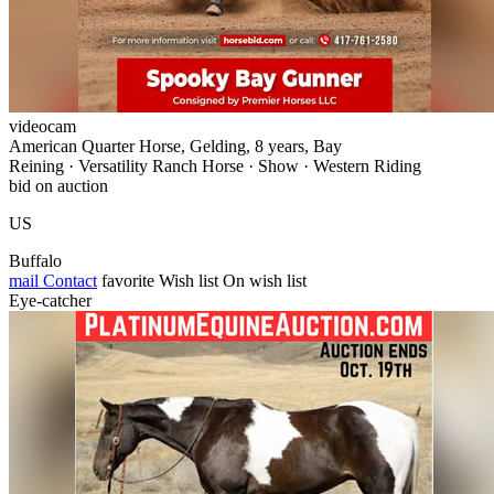
videocam
American Quarter Horse, Gelding, 8 years, Bay
Reining · Versatility Ranch Horse · Show · Western Riding
bid on auction
US
Buffalo
mail
Contact
favorite
Wish list
On wish list
Eye-catcher