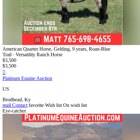
American Quarter Horse, Gelding, 9 years, Roan-Blue
Trail · Versatility Ranch Horse
$3,500
$3,500

Platinum Equine Auction
US
Brodhead, Ky
mail
Contact
favorite
Wish list
On wish list
Eye-catcher