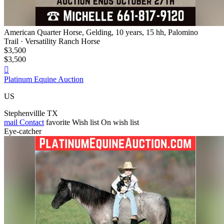
American Quarter Horse, Gelding, 10 years, 15 hh, Palomino
Trail · Versatility Ranch Horse
$3,500
$3,500

Platinum Equine Auction
US
Stephenvillle TX
mail
Contact
favorite
Wish list
On wish list
Eye-catcher