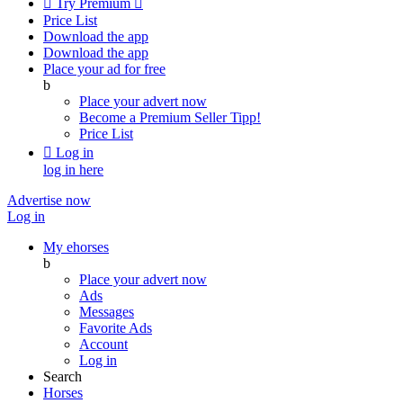

Try Premium

Price List
Download the app
Download the app
Place your ad for free
b
Place your advert now
Become a Premium Seller
Tipp!
Price List

Log in
log in here
Advertise now
Log in
My ehorses
b
Place your advert now
Ads
Messages
Favorite Ads
Account
Log in
Search
Horses