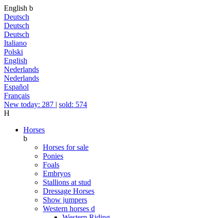
English
b
Deutsch
Deutsch
Deutsch
Italiano
Polski
English
Nederlands
Nederlands
Español
Français
New today: 287
|
sold: 574
H
Horses
b
Horses for sale
Ponies
Foals
Embryos
Stallions at stud
Dressage Horses
Show jumpers
Western horses
d
Western Riding