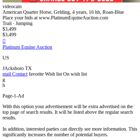
videocam
American Quarter Horse, Gelding, 4 years, 16 hh, Roan-Blue
Place your bids at www.PlatinumEquineAuction.com
Trail · Jumping
$3,499
$3,499

Platinum Equine Auction
US
JAcksboro TX
mail
Contact
favorite
Wish list
On wish list
g
h
Page-1-Ad
With this option your advertisement will be extra advertised on the
top page of search results. It will be listed above the regular search
results.
In addition, interested parties can directly see more information. This
significantly increases the number of potential buyers.