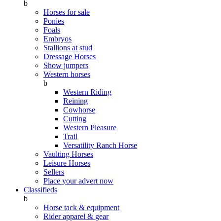
b
Horses for sale
Ponies
Foals
Embryos
Stallions at stud
Dressage Horses
Show jumpers
Western horses
b
Western Riding
Reining
Cowhorse
Cutting
Western Pleasure
Trail
Versatility Ranch Horse
Vaulting Horses
Leisure Horses
Sellers
Place your advert now
Classifieds
b
Horse tack & equipment
Rider apparel & gear