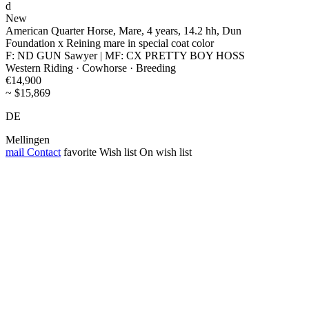
d
New
American Quarter Horse, Mare, 4 years, 14.2 hh, Dun
Foundation x Reining mare in special coat color
F: ND GUN Sawyer | MF: CX PRETTY BOY HOSS
Western Riding · Cowhorse · Breeding
€14,900
~ $15,869
DE
Mellingen
mail
Contact
favorite
Wish list
On wish list