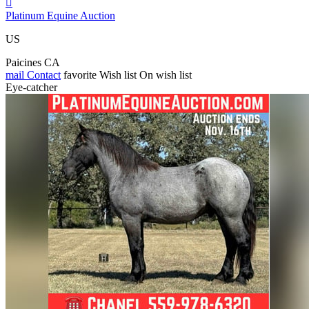

Platinum Equine Auction
US
Paicines CA
mail
Contact
favorite
Wish list
On wish list
Eye-catcher