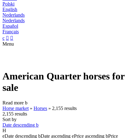
Polski
English
Nederlands
Nederlands
Español
Français
c


Menu
American Quarter horses for
sale
Read more
b
Horse market
»
Horses
»
2,155 results
2,155 results
Sort by
Date descending
b
H
e
Date descending
b
Date ascending
e
Price ascending
b
Price