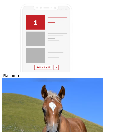
Platinum