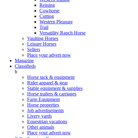
Reining
Cowhorse
Cutting
Western Pleasure
Trail
Versatility Ranch Horse
Vaulting Horses
Leisure Horses
Sellers
Place your advert now
Magazine
Classifieds
b
Horse tack & equipment
Rider apparel & gear
Stable equipment & supplies
Horse trailers & carriages
Farm Equipment
Horse properties
Job advertisements
Livery yards
Equestrian vacations
Other animals
Place your advert now