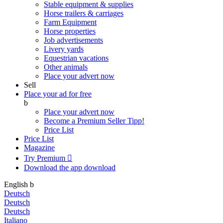
Stable equipment & supplies
Horse trailers & carriages
Farm Equipment
Horse properties
Job advertisements
Livery yards
Equestrian vacations
Other animals
Place your advert now
Sell
Place your ad for free
b
Place your advert now
Become a Premium Seller
Tipp!
Price List
Price List
Magazine
Try Premium

Download the app
download
English
b
Deutsch
Deutsch
Deutsch
Italiano