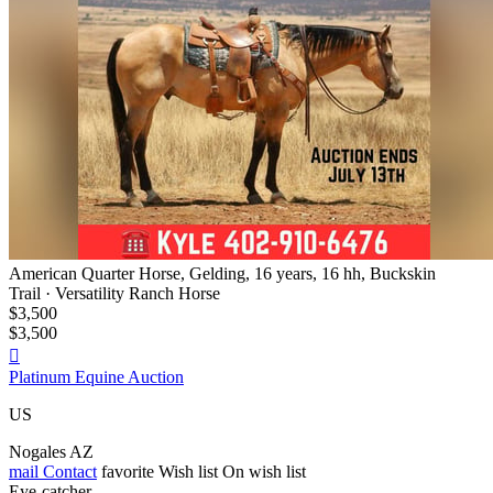
American Quarter Horse, Gelding, 16 years, 16 hh, Buckskin
Trail · Versatility Ranch Horse
$3,500
$3,500

Platinum Equine Auction
US
Nogales AZ
mail
Contact
favorite
Wish list
On wish list
Eye-catcher