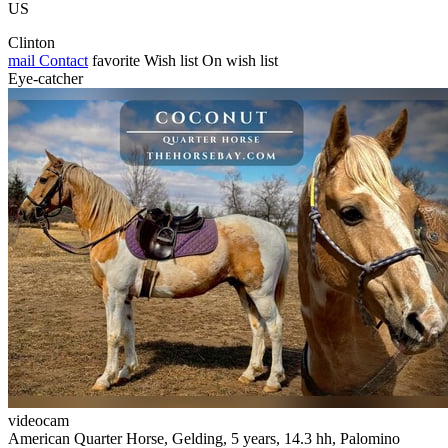
US
Clinton
mail
Contact
favorite
Wish list
On wish list
Eye-catcher
videocam
American Quarter Horse, Gelding, 5 years, 14.3 hh, Palomino