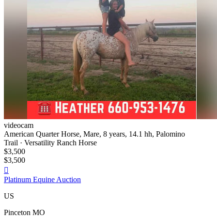
videocam
American Quarter Horse, Mare, 8 years, 14.1 hh, Palomino
Trail · Versatility Ranch Horse
$3,500
$3,500

Platinum Equine Auction
US
Pinceton MO