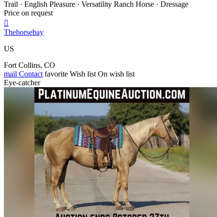
Trail · English Pleasure · Versatility Ranch Horse · Dressage
Price on request

Thehorsebay
US
Fort Collins, CO
mail
Contact
favorite
Wish list
On wish list
Eye-catcher