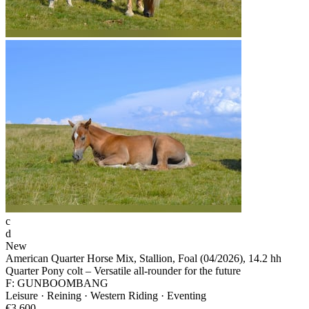
c
d
New
American Quarter Horse Mix, Stallion, Foal (04/2026), 14.2 hh
Quarter Pony colt – Versatile all-rounder for the future
F: GUNBOOMBANG
Leisure · Reining · Western Riding · Eventing
€3,600