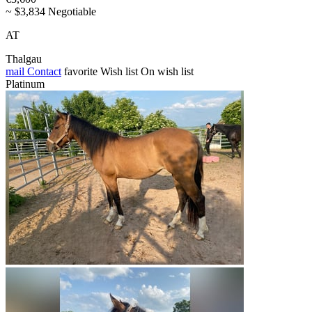
~ $3,834 Negotiable
AT
Thalgau
mail
Contact
favorite
Wish list
On wish list
Platinum