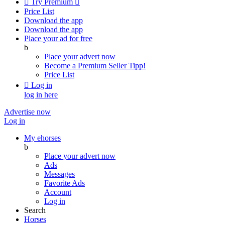

Try Premium

Price List
Download the app
Download the app
Place your ad for free
b
Place your advert now
Become a Premium Seller
Tipp!
Price List

Log in
log in here
Advertise now
Log in
My ehorses
b
Place your advert now
Ads
Messages
Favorite Ads
Account
Log in
Search
Horses