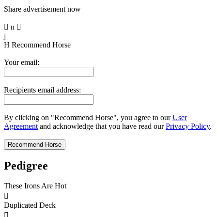
Share advertisement now

n

j
H
Recommend Horse
Your email:
Recipients email address:
By clicking on "Recommend Horse", you agree to our
User
Agreement
and acknowledge that you have read our
Privacy Policy
.
Pedigree
These Irons Are Hot

Duplicated Deck
