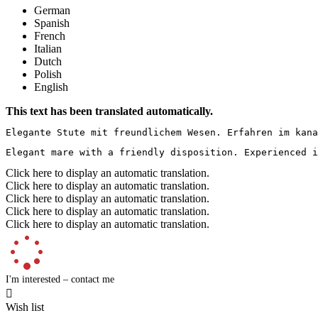
German
Spanish
French
Italian
Dutch
Polish
English
This text has been translated automatically.
Elegante Stute mit freundlichem Wesen. Erfahren im kana
Elegant mare with a friendly disposition. Experienced i
Click here to display an automatic translation.
Click here to display an automatic translation.
Click here to display an automatic translation.
Click here to display an automatic translation.
Click here to display an automatic translation.
I'm interested – contact me

Wish list