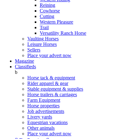
Reining
Cowhorse
Cutting
Western Pleasure
Trail
Versatility Ranch Horse
Vaulting Horses
Leisure Horses
Sellers
Place your advert now
Magazine
Classifieds
b
Horse tack & equipment
Rider apparel & gear
Stable equipment & supplies
Horse trailers & carriages
Farm Equipment
Horse properties
Job advertisements
Livery yards
Equestrian vacations
Other animals
Place your advert now