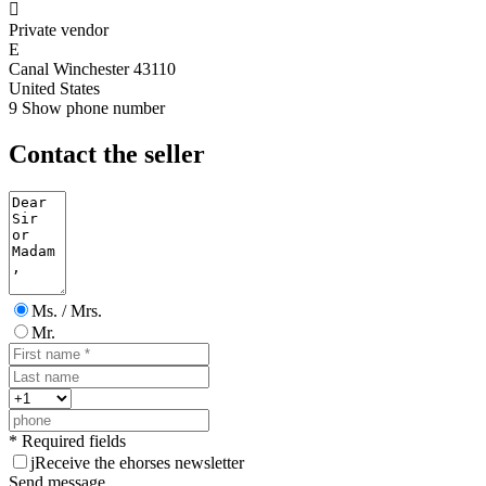

Private vendor
E
Canal Winchester 43110
United States
9
Show phone number
Contact the seller
Ms. / Mrs.
Mr.
* Required fields
j
Receive the ehorses newsletter
Send message