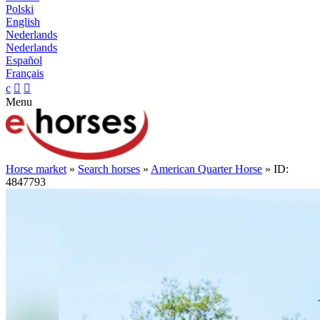
Polski
English
Nederlands
Nederlands
Español
Français
c


Menu
Horse market
»
Search horses
»
American Quarter Horse
» ID:
4847793