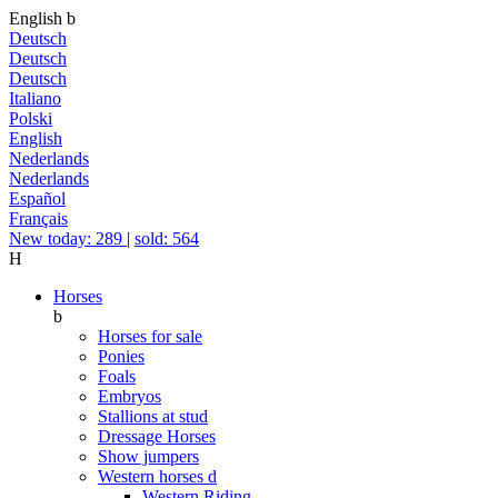
English
b
Deutsch
Deutsch
Deutsch
Italiano
Polski
English
Nederlands
Nederlands
Español
Français
New today: 289
|
sold: 564
H
Horses
b
Horses for sale
Ponies
Foals
Embryos
Stallions at stud
Dressage Horses
Show jumpers
Western horses
d
Western Riding