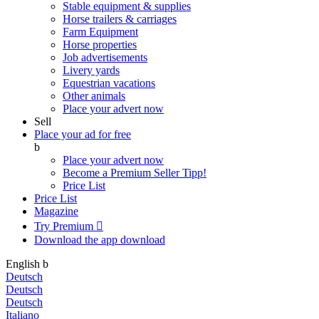
Stable equipment & supplies
Horse trailers & carriages
Farm Equipment
Horse properties
Job advertisements
Livery yards
Equestrian vacations
Other animals
Place your advert now
Sell
Place your ad for free
b
Place your advert now
Become a Premium Seller
Tipp!
Price List
Price List
Magazine
Try Premium

Download the app
download
English
b
Deutsch
Deutsch
Deutsch
Italiano