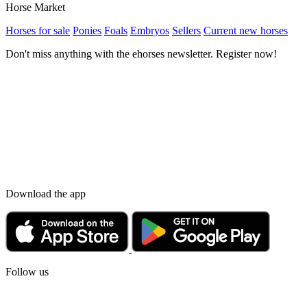
Horse Market
Horses for sale
Ponies
Foals
Embryos
Sellers
Current new horses
Don't miss anything with the ehorses newsletter. Register now!
Download the app
Follow us