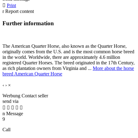

Print
r
Report content
Further information
The American Quarter Horse, also known as the Quarter Horse,
originally comes from the U.S. and is the most common horse breed
in the world. Worldwide, there are approximately 4.6 million
registered Quarter Horses. The breed originated in the 17th Century,
as rich plantation owners from Virginia and ...
More about the horse
breed American Quarter Horse
‹
›
×
Werbung
Contact seller
send via





n
Message
9
Call