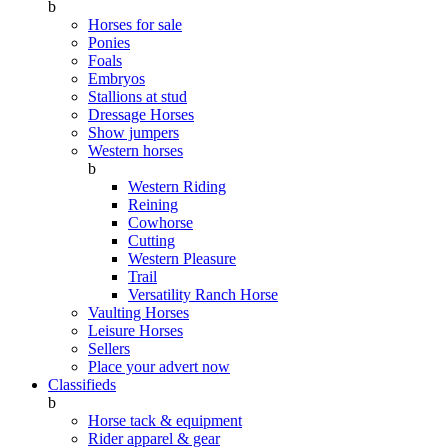
b
Horses for sale
Ponies
Foals
Embryos
Stallions at stud
Dressage Horses
Show jumpers
Western horses
b
Western Riding
Reining
Cowhorse
Cutting
Western Pleasure
Trail
Versatility Ranch Horse
Vaulting Horses
Leisure Horses
Sellers
Place your advert now
Classifieds
b
Horse tack & equipment
Rider apparel & gear