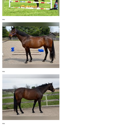
~
~
~