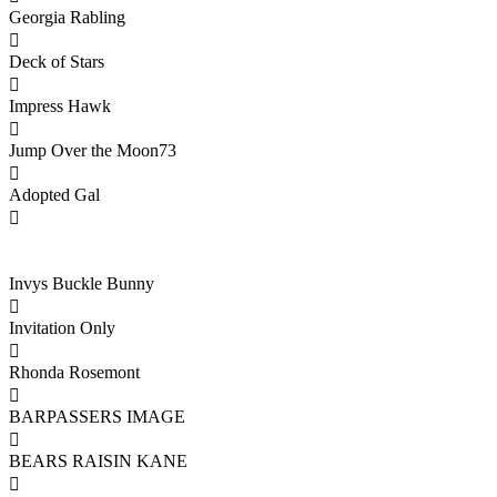
Georgia Rabling

Deck of Stars

Impress Hawk

Jump Over the Moon73

Adopted Gal

Invys Buckle Bunny

Invitation Only

Rhonda Rosemont

BARPASSERS IMAGE

BEARS RAISIN KANE
