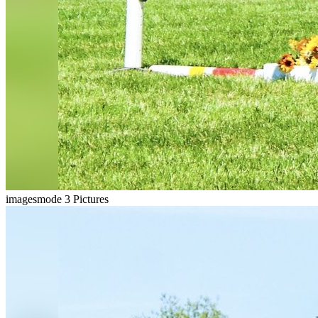
imagesmode
3 Pictures