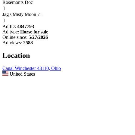
Rosemonts Doc

Jag's Misty Moon 71

Ad ID:
4847793
Ad type:
Horse for sale
Online since:
5/27/2026
Ad views:
2588
Location
Canal Winchester 43110, Ohio
United States