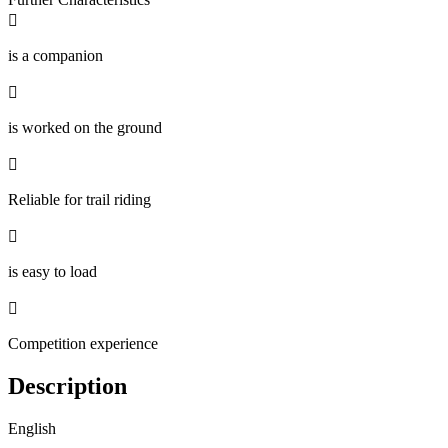

is a companion

is worked on the ground

Reliable for trail riding

is easy to load

Competition experience
Description
English