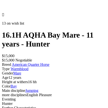

13 on wish list
16.1H AQHA Bay Mare - 11
years - Hunter
$15,000
$15,000 Negotiable
Breed
American Quarter Horse
Type
Warmblood
Gender
Mare
Age
12 years
Height at withers
16 hh
Color
Bay
Main discipline
Jumping
more disciplines
English Pleasure
Eventing
Hunter
Further Characteristics