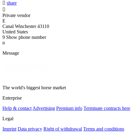

share

Private vendor
E
Canal Winchester 43110
United States
9
Show phone number
n
Message
The world's biggest horse market
Enterprise
Help & contact
Advertising
Premium info
Terminate contracts here
Legal
Imprint
Data privacy
Right of withdrawal
Terms and conditions